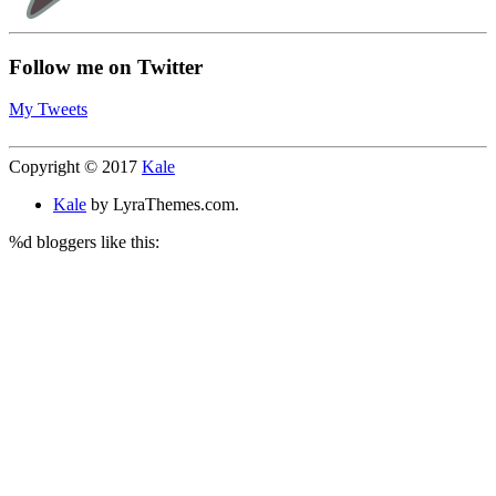
Follow me on Twitter
My Tweets
Copyright © 2017
Kale
Kale
by LyraThemes.com.
%d
bloggers like this: