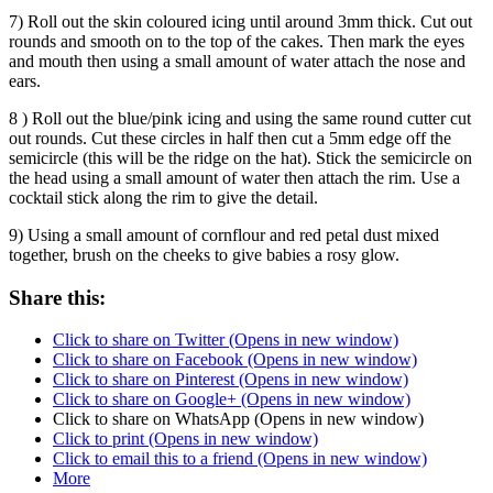
7) Roll out the skin coloured icing until around 3mm thick. Cut out
rounds and smooth on to the top of the cakes. Then mark the eyes
and mouth then using a small amount of water attach the nose and
ears.
8 ) Roll out the blue/pink icing and using the same round cutter cut
out rounds. Cut these circles in half then cut a 5mm edge off the
semicircle (this will be the ridge on the hat). Stick the semicircle on
the head using a small amount of water then attach the rim. Use a
cocktail stick along the rim to give the detail.
9) Using a small amount of cornflour and red petal dust mixed
together, brush on the cheeks to give babies a rosy glow.
Share this:
Click to share on Twitter (Opens in new window)
Click to share on Facebook (Opens in new window)
Click to share on Pinterest (Opens in new window)
Click to share on Google+ (Opens in new window)
Click to share on WhatsApp (Opens in new window)
Click to print (Opens in new window)
Click to email this to a friend (Opens in new window)
More