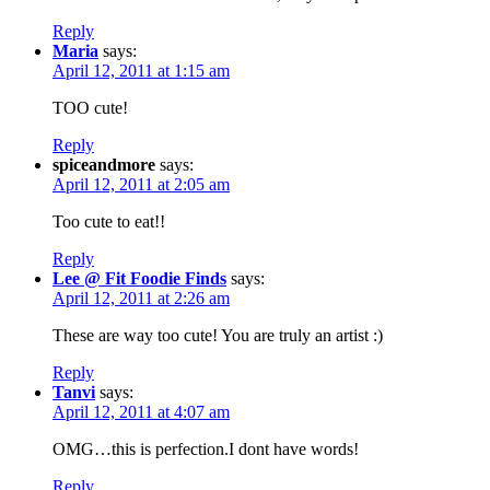
Reply
Maria
says:
April 12, 2011 at 1:15 am
TOO cute!
Reply
spiceandmore
says:
April 12, 2011 at 2:05 am
Too cute to eat!!
Reply
Lee @ Fit Foodie Finds
says:
April 12, 2011 at 2:26 am
These are way too cute! You are truly an artist :)
Reply
Tanvi
says:
April 12, 2011 at 4:07 am
OMG…this is perfection.I dont have words!
Reply