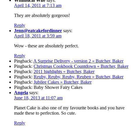
Whimsical Wife
says:
April 14, 2011 at 7:13 am
They are absolutely gorgeous!
Reply
Jenn@eatcakefordinner
says:
April 18, 2011 at 3:59 am
Wow - these are absolutely perfect.
Reply
Pingback:
A Surprise Delivery - version 2 « Butcher, Baker
Pingback:
Christmas Cookbook Countdown « Butcher, Baker
Pingback:
2011 highlights « Butcher, Baker
Pingback:
Reuby, Reuby, Reuby, Reuben » Butcher, Baker
Pingback:
Jubilee Cakes » Butcher, Baker
Pingback: Baby Shower Fairy Cakes
Angela
says:
June 18, 2013 at 11:07 am
Planet Cake is also one of my favourite books and you have
made these to perfection. So cute.
Reply