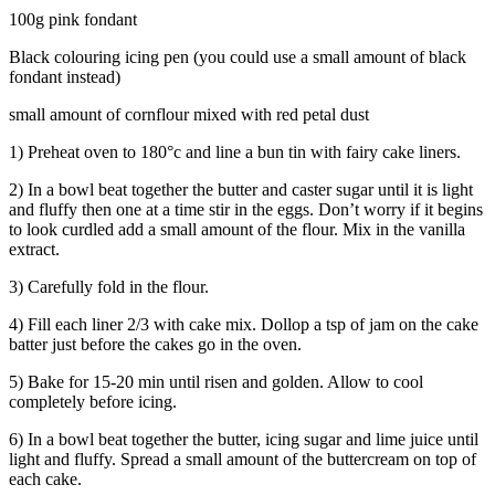
100g pink fondant
Black colouring icing pen (you could use a small amount of black
fondant instead)
small amount of cornflour mixed with red petal dust
1) Preheat oven to 180°c and line a bun tin with fairy cake liners.
2) In a bowl beat together the butter and caster sugar until it is light
and fluffy then one at a time stir in the eggs. Don’t worry if it begins
to look curdled add a small amount of the flour. Mix in the vanilla
extract.
3) Carefully fold in the flour.
4) Fill each liner 2/3 with cake mix. Dollop a tsp of jam on the cake
batter just before the cakes go in the oven.
5) Bake for 15-20 min until risen and golden. Allow to cool
completely before icing.
6) In a bowl beat together the butter, icing sugar and lime juice until
light and fluffy. Spread a small amount of the buttercream on top of
each cake.