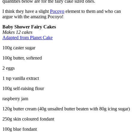
quantities below are for the fairy cake sized ones.
I think they have a slight
Pocoyo
element to them and who can
argue with the amazing Pocoyo!
Baby Shower Fairy Cakes
Makes 12 cakes
Adapted from Planet Cake
100g caster sugar
100g butter, softened
2 eggs
1 tsp vanilla extract
100g self-raising flour
raspberry jam
120g butter cream (40g unsalted butter beaten with 80g icing sugar)
250g skin coloured fondant
100g blue fondant