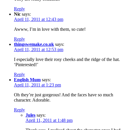
Reply
Nic
says:
April 11, 2011 at 12:43 pm
Awww, I’m in love with them, so cute!
Reply
thingswemake.co.uk
says:
April 11, 2011 at 12:53 pm
I especially love their rosy cheeks and the ridge of the hat.
‘Pinterested!’
Reply
English Mum
says:
April 11, 2011 at 1:23 pm
Oh they’re just gorgeous! And the faces have so much
character. Adorable.
Reply
Jules
says:
April 11, 2011 at 1:48 pm