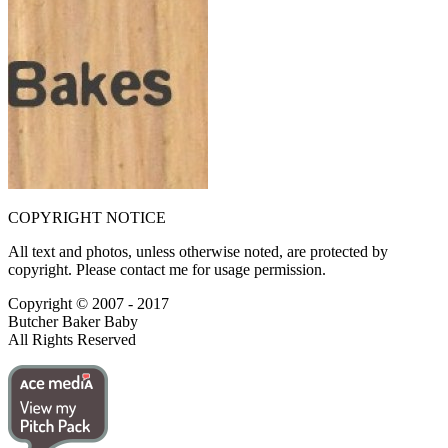
COPYRIGHT NOTICE
All text and photos, unless otherwise noted, are protected by
copyright. Please contact me for usage permission.
Copyright © 2007 - 2017
Butcher Baker Baby
All Rights Reserved