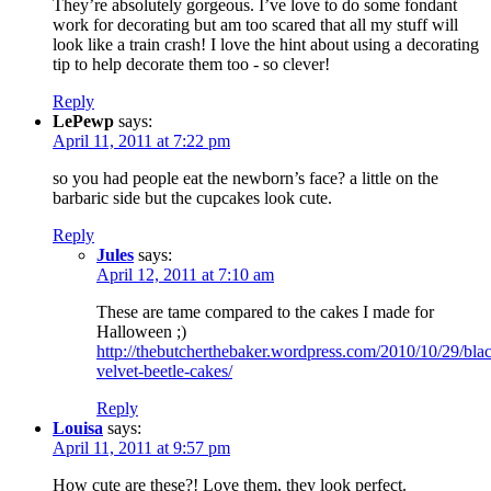
They’re absolutely gorgeous. I’ve love to do some fondant
work for decorating but am too scared that all my stuff will
look like a train crash! I love the hint about using a decorating
tip to help decorate them too - so clever!
Reply
LePewp
says:
April 11, 2011 at 7:22 pm
so you had people eat the newborn’s face? a little on the
barbaric side but the cupcakes look cute.
Reply
Jules
says:
April 12, 2011 at 7:10 am
These are tame compared to the cakes I made for
Halloween ;)
http://thebutcherthebaker.wordpress.com/2010/10/29/bla
velvet-beetle-cakes/
Reply
Louisa
says:
April 11, 2011 at 9:57 pm
How cute are these?! Love them, they look perfect.