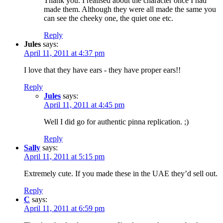
Thank you. I realised about the character once I had
made them. Although they were all made the same you
can see the cheeky one, the quiet one etc.
Reply
Jules
says:
April 11, 2011 at 4:37 pm
I love that they have ears - they have proper ears!!
Reply
Jules
says:
April 11, 2011 at 4:45 pm
Well I did go for authentic pinna replication. ;)
Reply
Sally
says:
April 11, 2011 at 5:15 pm
Extremely cute. If you made these in the UAE they’d sell out.
Reply
C
says:
April 11, 2011 at 6:59 pm