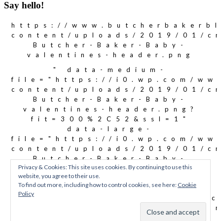
Say hello!