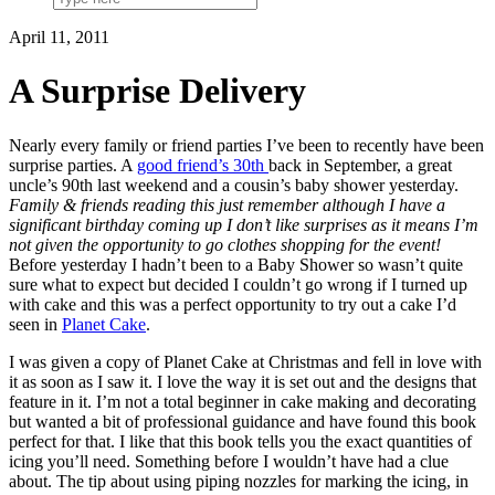
April 11, 2011
A Surprise Delivery
Nearly every family or friend parties I’ve been to recently have been
surprise parties. A
good friend’s 30th
back in September, a great
uncle’s 90th last weekend and a cousin’s baby shower yesterday.
Family & friends reading this just remember although I have a
significant birthday coming up I don’t like surprises as it means I’m
not given the opportunity to go clothes shopping for the event!
Before yesterday I hadn’t been to a Baby Shower so wasn’t quite
sure what to expect but decided I couldn’t go wrong if I turned up
with cake and this was a perfect opportunity to try out a cake I’d
seen in
Planet Cake
.
I was given a copy of Planet Cake at Christmas and fell in love with
it as soon as I saw it. I love the way it is set out and the designs that
feature in it. I’m not a total beginner in cake making and decorating
but wanted a bit of professional guidance and have found this book
perfect for that. I like that this book tells you the exact quantities of
icing you’ll need. Something before I wouldn’t have had a clue
about. The tip about using piping nozzles for marking the icing, in