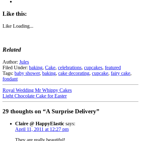
Like this:
Like
Loading...
Related
Author:
Jules
Filed Under:
baking
,
Cake
,
celebrations
,
cupcakes
,
featured
Tags:
baby shower
,
baking
,
cake decorating
,
cupcake
,
fairy cake
,
fondant
Royal Wedding Mr Whippy Cakes
Light Chocolate Cake for Easter
29 thoughts on “A Surprise Delivery”
Claire @ HappyElastic
says:
April 11, 2011 at 12:27 pm
They are really beautiful!