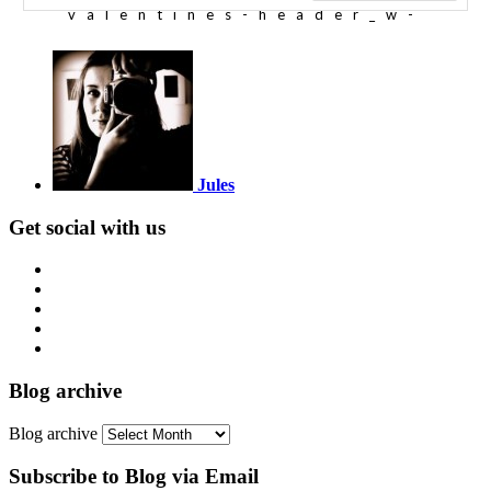
Jules
Get social with us
Blog archive
Blog archive
Subscribe to Blog via Email