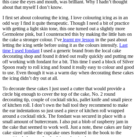
this case the eyes and mouth, was brilliant. Why I hadn’t thought
about that myself I don’t know.
I first set about colouring the icing. I love colouring icing as in an
odd way I find it quite therapeutic. Though I need a bit of practice
with getting a light skin tone, this one turned out a slightly more
Germolene pink, but I counteracted this by making the little hats on
the cake a stronger colour. I’ve
learnt my lesson
in the past about
letting the icing settle before using it as the colours intensify.
Last
time I used fondant
I used a generic brand from the local cake
decorating shop and found it dried out really quickly and putting me
off working with fondant for a bit. This time I used a block of Silver
Spoon ready to roll icing and found it really easy to colour and good
to use. Even though it was a warm day when decorating these cakes
the icing didn’t dry out at all.
To decorate these cakes I just used a cutter that would provide a
circle big enough to cover the top of the cake, No. 2 round
decorating tip, couple of cocktail sticks, pallet knife and small piece
of kitchen roll. I don’t own the ball tool they recommend to make
the ear indentations so just used a piece of kitchen roll wrapped
around a cocktail stick. The fondant was secured in place with a
small amount of buttercream. I also put a blob of raspberry jam in
the cake that seemed to work well. Just a note, these cakes are fairy
cake sized unlike the cupcake ones featured in the book to the