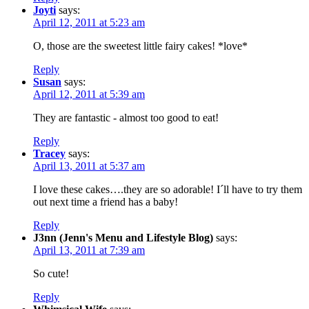
Joyti
says:
April 12, 2011 at 5:23 am
O, those are the sweetest little fairy cakes! *love*
Reply
Susan
says:
April 12, 2011 at 5:39 am
They are fantastic - almost too good to eat!
Reply
Tracey
says:
April 13, 2011 at 5:37 am
I love these cakes….they are so adorable! I´ll have to try them
out next time a friend has a baby!
Reply
J3nn (Jenn's Menu and Lifestyle Blog)
says:
April 13, 2011 at 7:39 am
So cute!
Reply