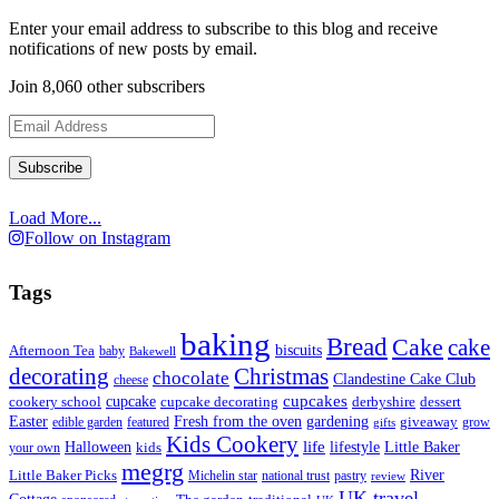
Enter your email address to subscribe to this blog and receive
notifications of new posts by email.
Join 8,060 other subscribers
Email
Address
Load More...
Follow on Instagram
Tags
baking
Bread
Cake
cake
biscuits
Afternoon Tea
baby
Bakewell
decorating
Christmas
chocolate
Clandestine Cake Club
cheese
cupcake
cupcakes
cookery school
cupcake decorating
derbyshire
dessert
Easter
Fresh from the oven
gardening
edible garden
featured
giveaway
grow
gifts
Kids Cookery
life
lifestyle
Little Baker
Halloween
your own
kids
megrg
River
Little Baker Picks
Michelin star
national trust
pastry
review
UK travel