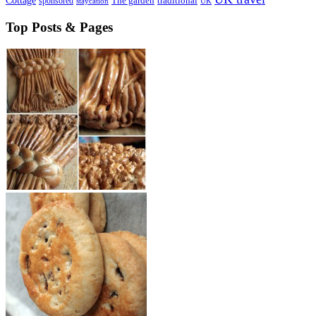
Cottage
sponsored
The garden
traditional
staycation
UK
Top Posts & Pages