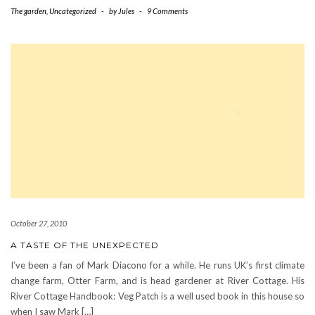
The garden
,
Uncategorized
-
by
Jules
-
9 Comments
October 27, 2010
A TASTE OF THE UNEXPECTED
I’ve been a fan of Mark Diacono for a while. He runs UK’s first climate
change farm, Otter Farm, and is head gardener at River Cottage. His
River Cottage Handbook: Veg Patch is a well used book in this house so
when I saw Mark […]