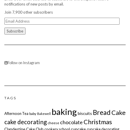
notifications of new posts by email.
Join 7,900 other subscribers
Email
Address
Follow on Instagram
TAGS
baking
Bread
Cake
biscuits
Afternoon Tea
baby
Bakewell
cake decorating
Christmas
chocolate
cheese
cupcake
Clandestine Cake Club
cookery school
cupcake decorating