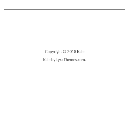
Copyright © 2018
Kale
Kale
by LyraThemes.com.