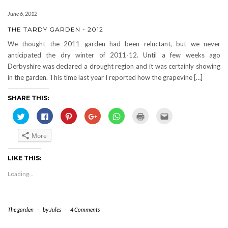
June 6, 2012
THE TARDY GARDEN - 2012
We thought the 2011 garden had been reluctant, but we never
anticipated the dry winter of 2011-12. Until a few weeks ago
Derbyshire was declared a drought region and it was certainly showing
in the garden. This time last year I reported how the grapevine […]
SHARE THIS:
Click
Click
Click
Click
Click
Click
Click
to
to
to
to
to
to
to
share
share
share
share
share
print
email
on
on
on
on
on
(Opens
this
More
Twitter
Facebook
Pinterest
Google+
WhatsApp
in
to
(Opens
(Opens
(Opens
(Opens
(Opens
new
a
in
in
in
in
in
window)
friend
new
new
new
new
new
(Opens
LIKE THIS:
window)
window)
window)
window)
window)
in
new
Loading...
window)
The garden
-
by
Jules
-
4 Comments