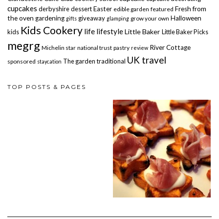
cupcakes
derbyshire
dessert
Easter
Fresh from
edible garden
featured
the oven
gardening
giveaway
Halloween
grow your own
gifts
glamping
Kids Cookery
life
lifestyle
Little Baker
kids
Little Baker Picks
megrg
River Cottage
Michelin star
national trust
pastry
review
UK travel
The garden
traditional
sponsored
staycation
TOP POSTS & PAGES