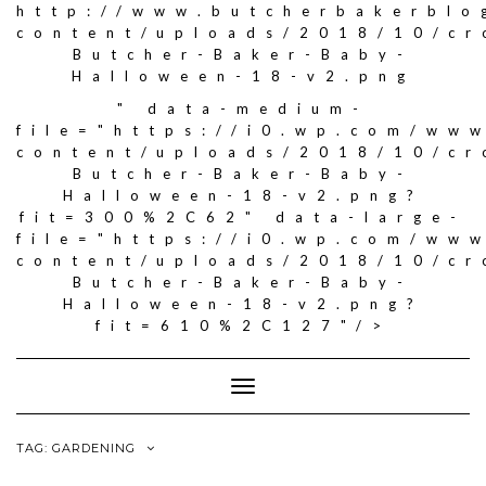
http://www.butcherbakerblo
content/uploads/2018/10/c
Butcher-Baker-Baby-
Halloween-18-v2.png
" data-medium-
file="https://i0.wp.com/ww
content/uploads/2018/10/c
Butcher-Baker-Baby-
Halloween-18-v2.png?
fit=300%2C62" data-large-
file="https://i0.wp.com/ww
content/uploads/2018/10/c
Butcher-Baker-Baby-
Halloween-18-v2.png?
fit=610%2C127"/>
Toggle
Navigation
TAG: GARDENING