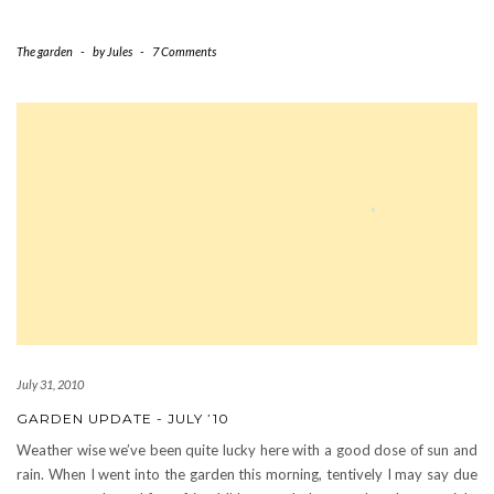
The garden
-
by
Jules
-
7 Comments
July 31, 2010
GARDEN UPDATE - JULY ’10
Weather wise we’ve been quite lucky here with a good dose of sun and
rain. When I went into the garden this morning, tentively I may say due