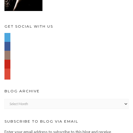
GET SOCIAL WITH US
BLOG ARCHIVE
Blog
archive
SUBSCRIBE TO BLOG VIA EMAIL
Enter your email address to subscribe to this blog and receive