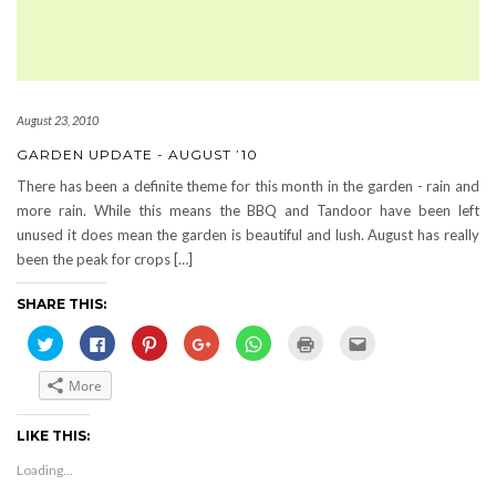
August 23, 2010
GARDEN UPDATE - AUGUST ’10
There has been a definite theme for this month in the garden - rain and
more rain. While this means the BBQ and Tandoor have been left
unused it does mean the garden is beautiful and lush. August has really
been the peak for crops […]
SHARE THIS:
Click
Click
Click
Click
Click
Click
Click
to
to
to
to
to
to
to
share
share
share
share
share
print
email
on
on
on
on
on
(Opens
this
More
Twitter
Facebook
Pinterest
Google+
WhatsApp
in
to
(Opens
(Opens
(Opens
(Opens
(Opens
new
a
in
in
in
in
in
window)
friend
new
new
new
new
new
(Opens
LIKE THIS:
window)
window)
window)
window)
window)
in
new
Loading...
window)