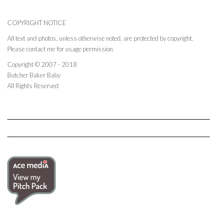
COPYRIGHT NOTICE
All text and photos, unless otherwise noted, are protected by copyright.
Please contact me for usage permission.
Copyright © 2007 - 2018
Butcher Baker Baby
All Rights Reserved