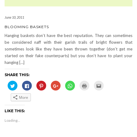
June 10, 2011
BLOOMING BASKETS
Hanging baskets don’t have the best reputation. They can sometimes
be considered naff with their garish trails of bright flowers that
sometimes look like they have been thrown together (don’t get me
started on their fake counterparts) but you don’t have to plant your
hanging […]
SHARE THIS:
Click
Click
Click
Click
Click
Click
Click
to
to
to
to
to
to
to
share
share
share
share
share
print
email
on
on
on
on
on
(Opens
this
More
Twitter
Facebook
Pinterest
Google+
WhatsApp
in
to
(Opens
(Opens
(Opens
(Opens
(Opens
new
a
in
in
in
in
in
window)
friend
new
new
new
new
new
(Opens
LIKE THIS:
window)
window)
window)
window)
window)
in
new
Loading...
window)