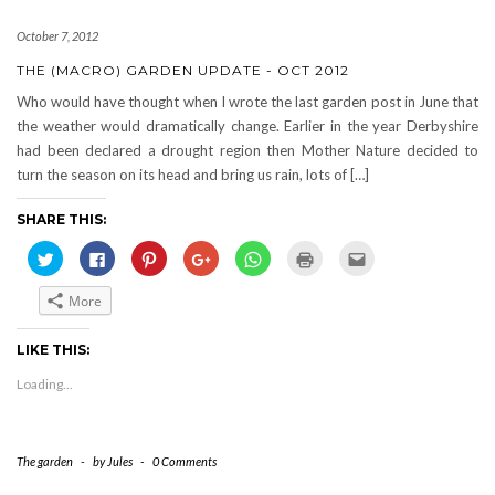
October 7, 2012
THE (MACRO) GARDEN UPDATE - OCT 2012
Who would have thought when I wrote the last garden post in June that
the weather would dramatically change. Earlier in the year Derbyshire
had been declared a drought region then Mother Nature decided to
turn the season on its head and bring us rain, lots of […]
SHARE THIS:
Click
Click
Click
Click
Click
Click
Click
to
to
to
to
to
to
to
share
share
share
share
share
print
email
on
on
on
on
on
(Opens
this
More
Twitter
Facebook
Pinterest
Google+
WhatsApp
in
to
(Opens
(Opens
(Opens
(Opens
(Opens
new
a
in
in
in
in
in
window)
friend
new
new
new
new
new
(Opens
LIKE THIS:
window)
window)
window)
window)
window)
in
new
Loading...
window)
The garden
-
by
Jules
-
0 Comments