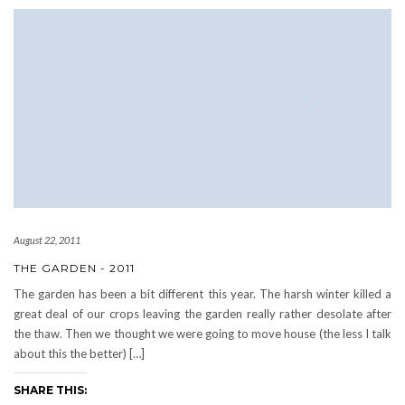
August 22, 2011
THE GARDEN - 2011
The garden has been a bit different this year. The harsh winter killed a
great deal of our crops leaving the garden really rather desolate after
the thaw. Then we thought we were going to move house (the less I talk
about this the better) […]
SHARE THIS: