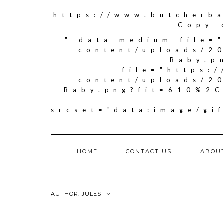
https://www.butcherb
Copy-
" data-medium-file=
content/uploads/2
Baby.p
file="https:
content/uploads/2
Baby.png?fit=610%2C
srcset="data:image/g
HOME
CONTACT US
ABOU
AUTHOR:
JULES