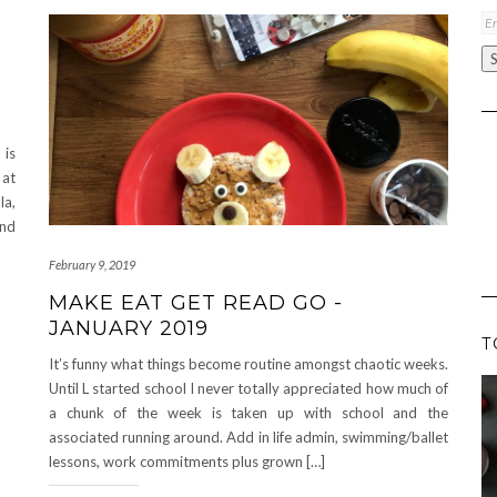
Em
A
 is
 at
a,
and
February 9, 2019
MAKE EAT GET READ GO -
JANUARY 2019
T
It’s funny what things become routine amongst chaotic weeks.
Until L started school I never totally appreciated how much of
a chunk of the week is taken up with school and the
associated running around. Add in life admin, swimming/ballet
lessons, work commitments plus grown […]