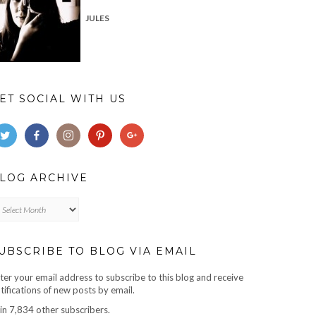
JULES
ET SOCIAL WITH US
LOG ARCHIVE
og
chive
UBSCRIBE TO BLOG VIA EMAIL
ter your email address to subscribe to this blog and receive
tifications of new posts by email.
in 7,834 other subscribers.