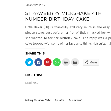
January 25, 2019
STRAWBERRY MILKSHAKE 4TH
NUMBER BIRTHDAY CAKE
Little Baker (LB) is thankfully still very much in the easy
please stage. Just before her 4th birthday I asked her w
she wanted to for her birthday cake. The reply was a p
cake topped with some of her favourite things - biscuits, […]
SHARE THIS:
Click
Click
Click
Click
Click
Click
More
to
to
to
to
to
to
share
share
share
share
print
email
on
on
on
on
(Opens
this
Twitter
Facebook
Pinterest
WhatsApp
in
to
LIKE THIS:
(Opens
(Opens
(Opens
(Opens
new
a
in
in
in
in
window)
friend
new
new
new
new
(Opens
Loading...
window)
window)
window)
window)
in
new
window)
baking
,
Birthday
,
Cake
-
by
Jules
-
1 Comment