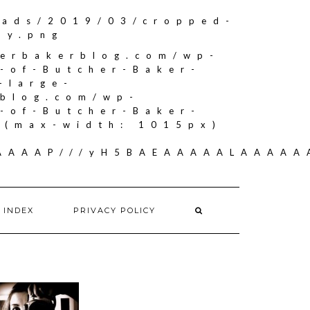
oads/2019/03/cropped-
by.png
herbakerblog.com/wp-
-of-Butcher-Baker-
-large-
rblog.com/wp-
-of-Butcher-Baker-
"(max-width: 1015px)
AAAAAAP///yH5BAEAAAAALAAAA
 INDEX
PRIVACY POLICY