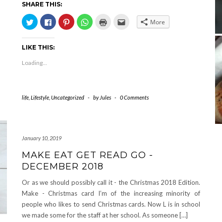
SHARE THIS:
Click
Click
Click
Click
Click
Click
More
to
to
to
to
to
to
share
share
share
share
print
email
on
on
on
on
(Opens
this
Twitter
Facebook
Pinterest
WhatsApp
in
to
LIKE THIS:
(Opens
(Opens
(Opens
(Opens
new
a
in
in
in
in
window)
friend
new
new
new
new
(Opens
Loading...
window)
window)
window)
window)
in
new
window)
life
,
Lifestyle
,
Uncategorized
-
by
Jules
-
0 Comments
January 10, 2019
MAKE EAT GET READ GO -
DECEMBER 2018
Or as we should possibly call it - the Christmas 2018 Edition.
Make - Christmas card I’m of the increasing minority of
people who likes to send Christmas cards. Now L is in school
we made some for the staff at her school. As someone […]