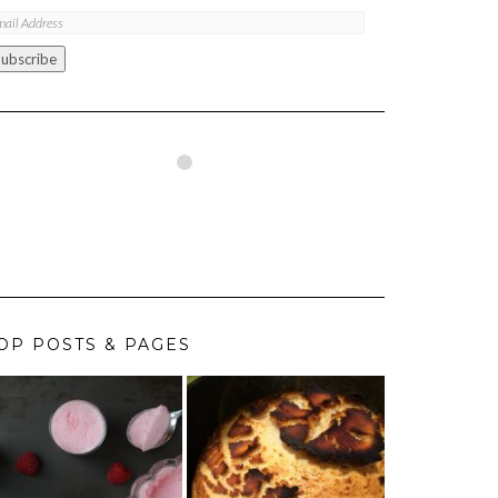
ail
ddress
Subscribe
OP POSTS & PAGES