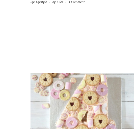
life
,
Lifestyle
-
by
Jules
-
1 Comment