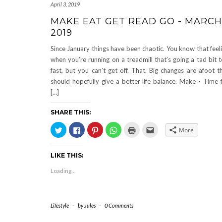
April 3, 2019
MAKE EAT GET READ GO - MARCH
2019
Since January things have been chaotic. You know that feel
when you’re running on a treadmill that’s going a tad bit 
fast, but you can’t get off. That. Big changes are afoot t
should hopefully give a better life balance. Make - Time 
[…]
SHARE THIS:
Click
Click
Click
Click
Click
Click
More
to
to
to
to
to
to
share
share
share
share
print
email
on
on
on
on
(Opens
this
Twitter
Facebook
Pinterest
WhatsApp
in
to
LIKE THIS:
(Opens
(Opens
(Opens
(Opens
new
a
in
in
in
in
window)
friend
new
new
new
new
(Opens
Loading...
window)
window)
window)
window)
in
new
window)
Lifestyle
-
by
Jules
-
0 Comments