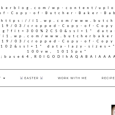
akerblog.com/wp-content/upl
of-Copy-of-Butcher-Baker-Ba
"https://i1.wp.com/www.butc
019/03/cropped-Copy-of-Copy
ng?fit=300%2C50&ssl=1" data
//i1.wp.com/www.butcherbake
019/03/cropped-Copy-of-Copy
102&ssl=1" data-lazy-sizes=
100vw, 1015px"
if;base64,R0lGODlhAQABAIA
T
EASTER
WORK WITH ME
RECIPE