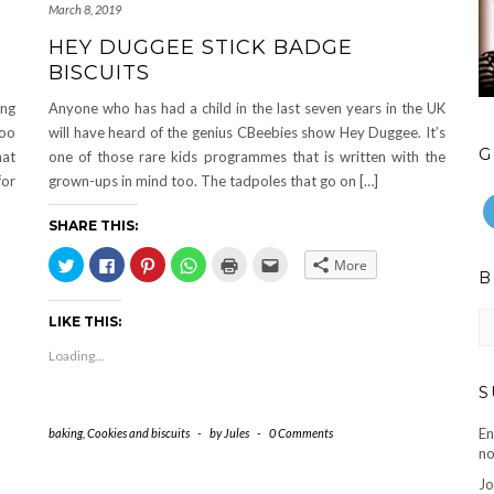
March 8, 2019
HEY DUGGEE STICK BADGE
BISCUITS
ing
Anyone who has had a child in the last seven years in the UK
too
will have heard of the genius CBeebies show Hey Duggee. It’s
G
hat
one of those rare kids programmes that is written with the
for
grown-ups in mind too. The tadpoles that go on […]
SHARE THIS:
Click
Click
Click
Click
Click
Click
More
to
to
to
to
to
to
B
share
share
share
share
print
email
on
on
on
on
(Opens
this
Twitter
Facebook
Pinterest
WhatsApp
in
to
Bl
LIKE THIS:
(Opens
(Opens
(Opens
(Opens
new
a
ar
in
in
in
in
window)
friend
new
new
new
new
(Opens
Loading...
window)
window)
window)
window)
in
new
S
window)
En
baking
,
Cookies and biscuits
-
by
Jules
-
0 Comments
no
Jo