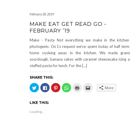
February 28, 2019
MAKE EAT GET READ GO -
FEBRUARY ’19
Make - Pasta Not everything we make in the kitchen
photogenic. On L’s request we’ve spent today of half term
home cooking away in the kitchen. We made granol
sourdough, banana cakes with caramel cheesecake icing 
stuffed pasta for lunch. For the […]
SHARE THIS:
Click
Click
Click
Click
Click
Click
More
to
to
to
to
to
to
share
share
share
share
print
email
on
on
on
on
(Opens
this
Twitter
Facebook
Pinterest
WhatsApp
in
to
LIKE THIS:
(Opens
(Opens
(Opens
(Opens
new
a
in
in
in
in
window)
friend
new
new
new
new
(Opens
Loading...
window)
window)
window)
window)
in
new
window)