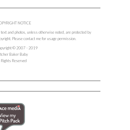
OPYRIGHT NOTICE
l text and photos, unless otherwise noted, are protected by
pyright. Please contact me for usage permission.
pyright © 2007 - 2019
tcher Baker Baby
l Rights Reserved