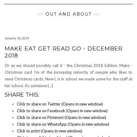
Navigation
OUT AND ABOUT
January 10, 2019
MAKE EAT GET READ GO - DECEMBER
2018
Or as we should possibly call it - the Christmas 2018 Edition. Make -
Christmas card I’m of the increasing minority of people who likes to
send Christmas cards. Now L is in school we made some for the staff at
her school. As someone […]
SHARE THIS:
Click to share on Twitter (Opens in new window)
Click to share on Facebook (Opens in new window)
Click to share on Pinterest (Opens in new window)
Click to share on WhatsApp (Opens in new window)
Click to print (Opens in new window)