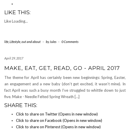
LIKE THIS:
Like
Loading...
life
,
Lifestyle
,
out and about
-
by
Jules
-
0 Comments
April 29, 2017
MAKE, EAT, GET, READ, GO - APRIL 2017
The theme for April has certainly been new beginnings: Spring, Easter,
an engagement and a new baby (don’t get excited, it wasn’t mine). In
fact April was such a busy month I’ve struggled to whittle down to just
five. Make - Needle Felted Spring Wreath […]
SHARE THIS:
Click to share on Twitter (Opens in new window)
Click to share on Facebook (Opens in new window)
Click to share on Pinterest (Opens in new window)