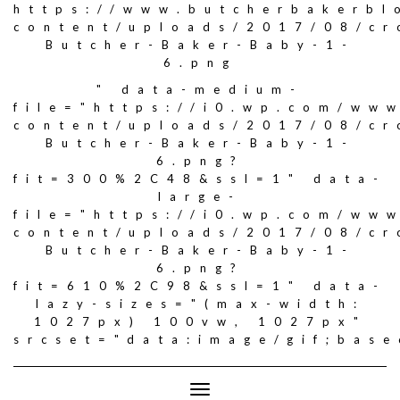
https://www.butcherbakerbl
content/uploads/2017/08/c
Butcher-Baker-Baby-1-
6.png
" data-medium-
file="https://i0.wp.com/ww
content/uploads/2017/08/c
Butcher-Baker-Baby-1-
6.png?
fit=300%2C48&ssl=1" data-
large-
file="https://i0.wp.com/ww
content/uploads/2017/08/c
Butcher-Baker-Baby-1-
6.png?
fit=610%2C98&ssl=1" data-
lazy-sizes="(max-width:
1027px) 100vw, 1027px"
srcset="data:image/gif;ba
Toggle