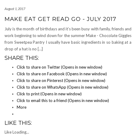
August 1, 2017
MAKE EAT GET READ GO - JULY 2017
July is the month of birthdays and it’s been busy with family, friends and
work beginning to wind down for the summer Make - Chocolate Giggles
from Sweetpea Pantry I usually have basic ingredients in so baking at a
drop of a hat is no […]
SHARE THIS:
Click to share on Twitter (Opens in new window)
Click to share on Facebook (Opens in new window)
Click to share on Pinterest (Opens in new window)
Click to share on WhatsApp (Opens in new window)
Click to print (Opens in new window)
Click to email this to a friend (Opens in new window)
More
LIKE THIS:
Like
Loading...