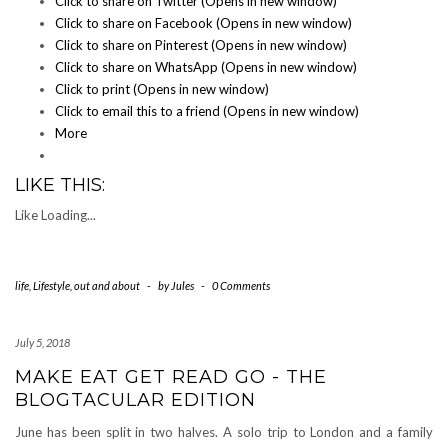
Click to share on Twitter (Opens in new window)
Click to share on Facebook (Opens in new window)
Click to share on Pinterest (Opens in new window)
Click to share on WhatsApp (Opens in new window)
Click to print (Opens in new window)
Click to email this to a friend (Opens in new window)
More
LIKE THIS:
Like
Loading...
life
,
Lifestyle
,
out and about
-
by
Jules
-
0 Comments
July 5, 2018
MAKE EAT GET READ GO - THE
BLOGTACULAR EDITION
June has been split in two halves. A solo trip to London and a family