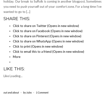
holiday. Our break to Suffolk is coming in another blogpost. Sometimes
you need to push yourself out of your comfort zone. For a long time I’ve
wanted to go to […]
SHARE THIS:
Click to share on Twitter (Opens in new window)
Click to share on Facebook (Opens in new window)
Click to share on Pinterest (Opens in new window)
Click to share on WhatsApp (Opens in new window)
Click to print (Opens in new window)
Click to email this to a friend (Opens in new window)
More
LIKE THIS:
Like
Loading...
out and about
-
by
Jules
-
1 Comment