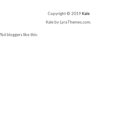
Copyright © 2019
Kale
Kale
by LyraThemes.com.
%d
bloggers like this: