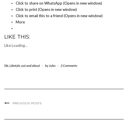
Click to share on WhatsApp (Opens in new window)
Click to print (Opens in new window)
Click to email this to a friend (Opens in new window)
More
LIKE THIS:
Like
Loading...
life
,
Lifestyle
,
out and about
-
by
Jules
-
2 Comments
PREVIOUS POSTS