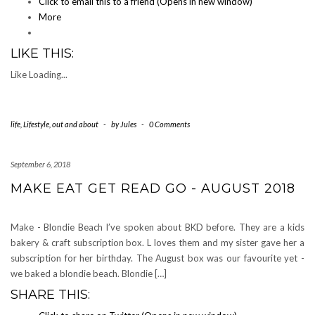
Click to email this to a friend (Opens in new window)
More
LIKE THIS:
Like
Loading...
life
,
Lifestyle
,
out and about
-
by
Jules
-
0 Comments
September 6, 2018
MAKE EAT GET READ GO - AUGUST 2018
Make - Blondie Beach I’ve spoken about BKD before. They are a kids
bakery & craft subscription box. L loves them and my sister gave her a
subscription for her birthday. The August box was our favourite yet -
we baked a blondie beach. Blondie […]
SHARE THIS: