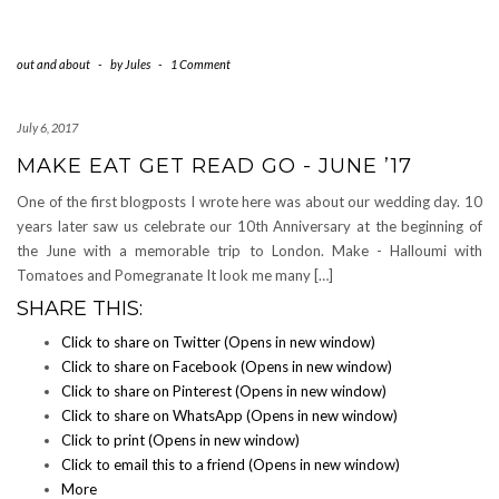
out and about
-
by
Jules
-
1 Comment
July 6, 2017
MAKE EAT GET READ GO - JUNE ’17
One of the first blogposts I wrote here was about our wedding day. 10
years later saw us celebrate our 10th Anniversary at the beginning of
the June with a memorable trip to London. Make - Halloumi with
Tomatoes and Pomegranate It look me many […]
SHARE THIS:
Click to share on Twitter (Opens in new window)
Click to share on Facebook (Opens in new window)
Click to share on Pinterest (Opens in new window)
Click to share on WhatsApp (Opens in new window)
Click to print (Opens in new window)
Click to email this to a friend (Opens in new window)
More