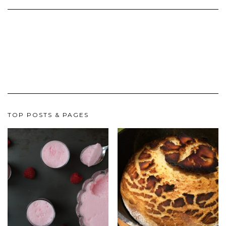
TOP POSTS & PAGES