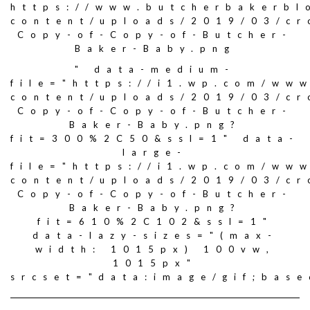
https://www.butcherbakerbl
content/uploads/2019/03/c
Copy-of-Copy-of-Butcher-
Baker-Baby.png
" data-medium-
file="https://i1.wp.com/ww
content/uploads/2019/03/c
Copy-of-Copy-of-Butcher-
Baker-Baby.png?
fit=300%2C50&ssl=1" data-
large-
file="https://i1.wp.com/ww
content/uploads/2019/03/c
Copy-of-Copy-of-Butcher-
Baker-Baby.png?
fit=610%2C102&ssl=1"
data-lazy-sizes="(max-
width: 1015px) 100vw,
1015px"
srcset="data:image/gif;ba