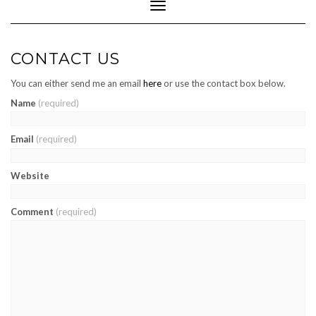
Toggle
Navigation
CONTACT US
You can either send me an email
here
or use the contact box below.
Name
(required)
Email
(required)
Website
Comment
(required)