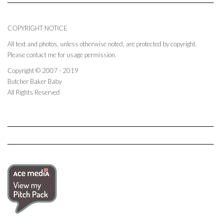
COPYRIGHT NOTICE
All text and photos, unless otherwise noted, are protected by copyright.
Please contact me for usage permission.
Copyright © 2007 - 2019
Butcher Baker Baby
All Rights Reserved