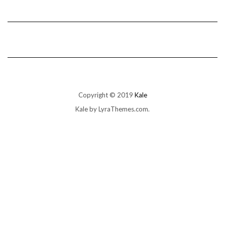
Copyright © 2019
Kale
Kale
by LyraThemes.com.