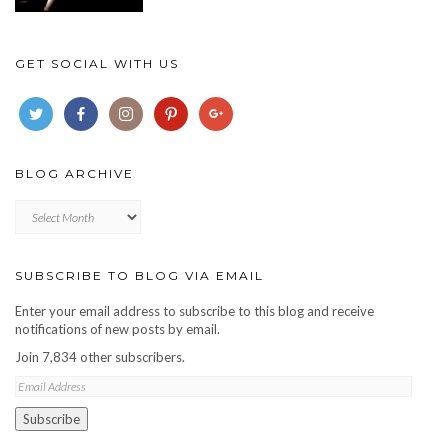
GET SOCIAL WITH US
BLOG ARCHIVE
Blog
archive
SUBSCRIBE TO BLOG VIA EMAIL
Enter your email address to subscribe to this blog and receive
notifications of new posts by email.
Join 7,834 other subscribers.
Email
Address
Subscribe