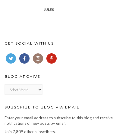
JULES
GET SOCIAL WITH US
BLOG ARCHIVE
Blog
archive
SUBSCRIBE TO BLOG VIA EMAIL
Enter your email address to subscribe to this blog and receive
notifications of new posts by email.
Join 7,809 other subscribers.