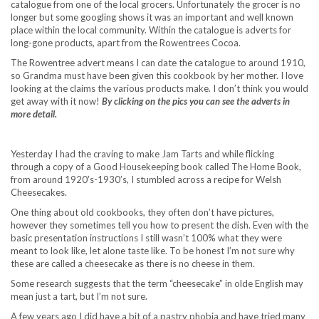
catalogue from one of the local grocers. Unfortunately the grocer is no
longer but some googling shows it was an important and well known
place within the local community. Within the catalogue is adverts for
long-gone products, apart from the Rowentrees Cocoa.
The Rowentree advert means I can date the catalogue to around 1910,
so Grandma must have been given this cookbook by her mother. I love
looking at the claims the various products make. I don’t think you would
get away with it now!
By clicking on the pics you can see the adverts in
more detail.
Yesterday I had the craving to make Jam Tarts and while flicking
through a copy of a Good Housekeeping book called The Home Book,
from around 1920’s-1930’s, I stumbled across a recipe for Welsh
Cheesecakes.
One thing about old cookbooks, they often don’t have pictures,
however they sometimes tell you how to present the dish. Even with the
basic presentation instructions I still wasn’t 100% what they were
meant to look like, let alone taste like. To be honest I’m not sure why
these are called a cheesecake as there is no cheese in them.
Some research suggests that the term “cheesecake” in olde English may
mean just a tart, but I’m not sure.
A few years ago I did have a bit of a pastry phobia and have tried many