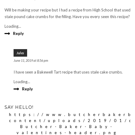
Will be making your recipe but I had a recipe from High School that used
staie pound cake crumbs for the filling. Have you every seen this recipe?
Loading...
Reply
Jules
June 11, 2019 at 8:56 pm
I have seen a Bakewell Tart recipe that uses stale cake crumbs.
Loading...
Reply
SAY HELLO!