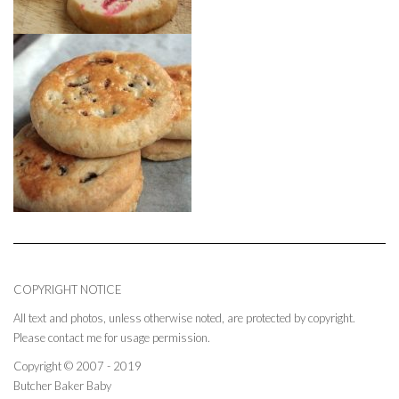
COPYRIGHT NOTICE
All text and photos, unless otherwise noted, are protected by copyright.
Please contact me for usage permission.
Copyright © 2007 - 2019
Butcher Baker Baby