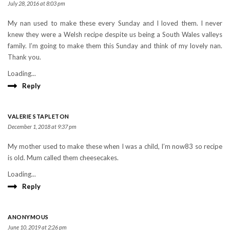
July 28, 2016 at 8:03 pm
My nan used to make these every Sunday and I loved them. I never
knew they were a Welsh recipe despite us being a South Wales valleys
family. I’m going to make them this Sunday and think of my lovely nan.
Thank you.
Loading...
Reply
VALERIE STAPLETON
December 1, 2018 at 9:37 pm
My mother used to make these when I was a child, I’m now83 so recipe
is old. Mum called them cheesecakes.
Loading...
Reply
ANONYMOUS
June 10, 2019 at 2:26 pm