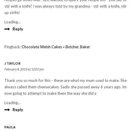
stir with a knife? I was always told by my grandma - stir with a knife, stir
up strife!
Loading...
Reply
Pingback:
Chocolate Welsh Cakes « Butcher, Baker
J TAYLOR
February 8, 2013 at 12:07 pm
Thank you so much for this - these are what my mum used to make. She
always called them cheesecakes. Sadly she passed away 6 years ago. Im
now going to attempt to make them the way she did x
Loading...
Reply
PAULA