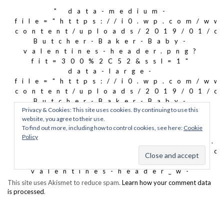
This site uses Akismet to reduce spam.
Learn how your comment data
is processed
.