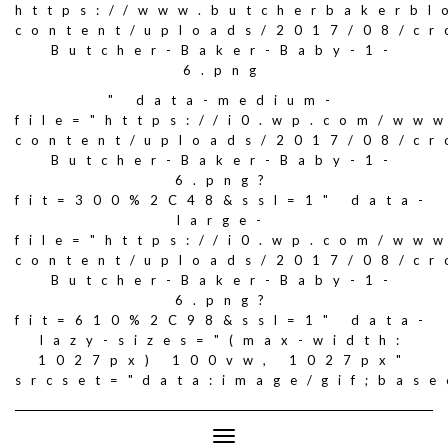
https://www.butcherbakerbl
content/uploads/2017/08/c
Butcher-Baker-Baby-1-
6.png
" data-medium-
file="https://i0.wp.com/ww
content/uploads/2017/08/c
Butcher-Baker-Baby-1-
6.png?
fit=300%2C48&ssl=1" data-
large-
file="https://i0.wp.com/ww
content/uploads/2017/08/c
Butcher-Baker-Baby-1-
6.png?
fit=610%2C98&ssl=1" data-
lazy-sizes="(max-width:
1027px) 100vw, 1027px"
srcset="data:image/gif;ba
Toggle