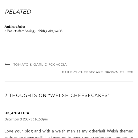
RELATED
Author:
Jules
Filed Under:
baking
,
British
,
Cake
,
welsh
TOMATO & GARLIC FOCACCIA
BAILEYS CHEESECAKE BROWNIES
7 THOUGHTS ON “WELSH CHEESECAKES”
UK_ANGELICA
December 3, 2009 at 10:50 pm
Love your blog and with a welsh man as my otherhalf Welsh themed
recipes go down well! Just wanted to query your recipe tho - you say to