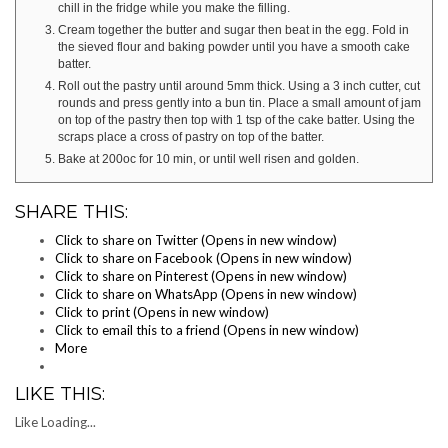
chill in the fridge while you make the filling.
Cream together the butter and sugar then beat in the egg. Fold in
the sieved flour and baking powder until you have a smooth cake
batter.
Roll out the pastry until around 5mm thick. Using a 3 inch cutter, cut
rounds and press gently into a bun tin. Place a small amount of jam
on top of the pastry then top with 1 tsp of the cake batter. Using the
scraps place a cross of pastry on top of the batter.
Bake at 200oc for 10 min, or until well risen and golden.
SHARE THIS:
Click to share on Twitter (Opens in new window)
Click to share on Facebook (Opens in new window)
Click to share on Pinterest (Opens in new window)
Click to share on WhatsApp (Opens in new window)
Click to print (Opens in new window)
Click to email this to a friend (Opens in new window)
More
LIKE THIS:
Like
Loading...