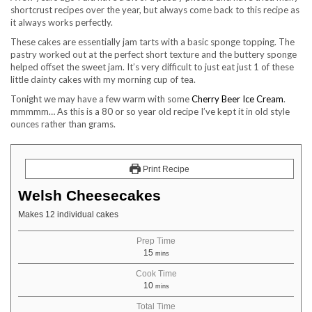
shortcrust recipes over the year, but always come back to this recipe as
it always works perfectly.
These cakes are essentially jam tarts with a basic sponge topping. The
pastry worked out at the perfect short texture and the buttery sponge
helped offset the sweet jam. It’s very difficult to just eat just 1 of these
little dainty cakes with my morning cup of tea.
Tonight we may have a few warm with some
Cherry Beer Ice Cream
.
mmmmm… As this is a 80 or so year old recipe I’ve kept it in old style
ounces rather than grams.
Print Recipe
Welsh Cheesecakes
Makes 12 individual cakes
Prep Time
15
mins
Cook Time
10
mins
Total Time