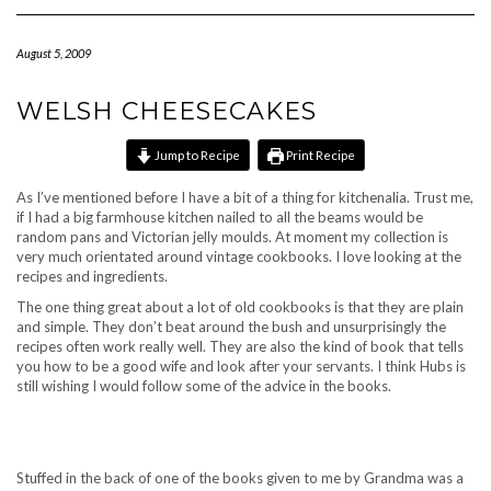
Navigation
August 5, 2009
WELSH CHEESECAKES
Jump to Recipe
Print Recipe
As I’ve mentioned before I have a bit of a thing for kitchenalia. Trust me,
if I had a big farmhouse kitchen nailed to all the beams would be
random pans and Victorian jelly moulds. At moment my collection is
very much orientated around vintage cookbooks. I love looking at the
recipes and ingredients.
The one thing great about a lot of old cookbooks is that they are plain
and simple. They don’t beat around the bush and unsurprisingly the
recipes often work really well. They are also the kind of book that tells
you how to be a good wife and look after your servants. I think Hubs is
still wishing I would follow some of the advice in the books.
Stuffed in the back of one of the books given to me by Grandma was a