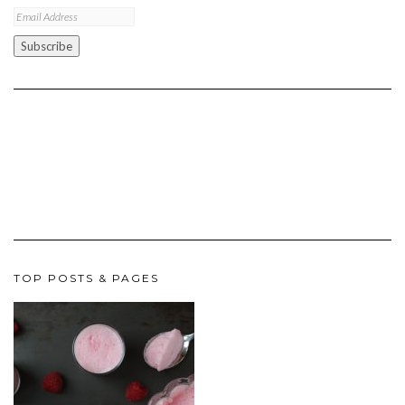
Email
Address
Subscribe
TOP POSTS & PAGES