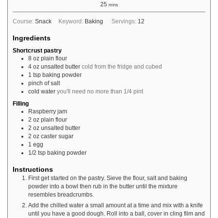
25
mins
Course:
Snack
Keyword:
Baking
Servings:
12
Ingredients
Shortcrust pastry
8
oz
plain flour
4
oz
unsalted butter
cold from the fridge and cubed
1
tsp
baking powder
pinch
of salt
cold water
you'll need no more than 1/4 pint
Filling
Raspberry jam
2
oz
plain flour
2
oz
unsalted butter
2
oz
caster sugar
1
egg
1/2
tsp
baking powder
Instructions
First get started on the pastry. Sieve the flour, salt and baking
powder into a bowl then rub in the butter until the mixture
resembles breadcrumbs.
Add the chilled water a small amount at a time and mix with a knife
until you have a good dough. Roll into a ball, cover in cling film and