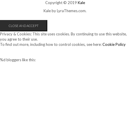
Copyright © 2019
Kale
Kale
by LyraThemes.com.
Privacy & Cookies: This site uses cookies. By continuing to use this website,
you agree to their use.
To find out more, including how to control cookies, see here:
Cookie Policy
%d
bloggers like this: