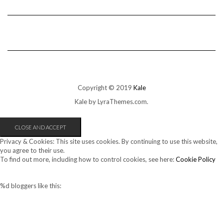
Copyright © 2019
Kale
Kale
by LyraThemes.com.
Privacy & Cookies: This site uses cookies. By continuing to use this website,
you agree to their use.
To find out more, including how to control cookies, see here:
Cookie Policy
%d
bloggers like this: