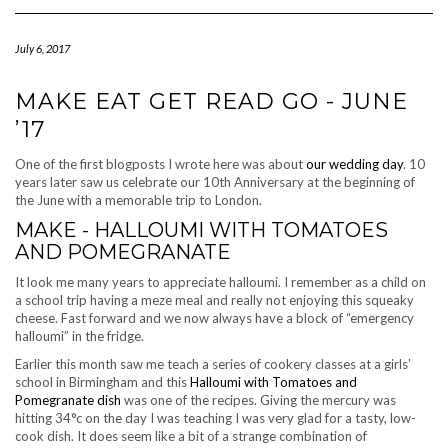
Navigation
July 6, 2017
MAKE EAT GET READ GO - JUNE
’17
One of the first blogposts I wrote here was about
our wedding day
. 10
years later saw us celebrate our 10th Anniversary at the beginning of
the June with a memorable trip to London.
MAKE - HALLOUMI WITH TOMATOES
AND POMEGRANATE
It look me many years to appreciate halloumi. I remember as a child on
a school trip having a meze meal and really not enjoying this squeaky
cheese. Fast forward and we now always have a block of “emergency
halloumi” in the fridge.
Earlier this month saw me teach a series of cookery classes at a girls’
school in Birmingham and this
Halloumi with Tomatoes and
Pomegranate dish
was one of the recipes. Giving the mercury was
hitting 34°c on the day I was teaching I was very glad for a tasty, low-
cook dish. It does seem like a bit of a strange combination of