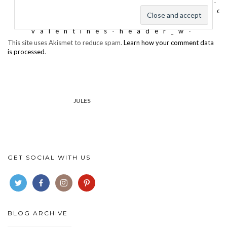
This site uses Akismet to reduce spam.
Learn how your comment data
is processed
.
JULES
GET SOCIAL WITH US
BLOG ARCHIVE