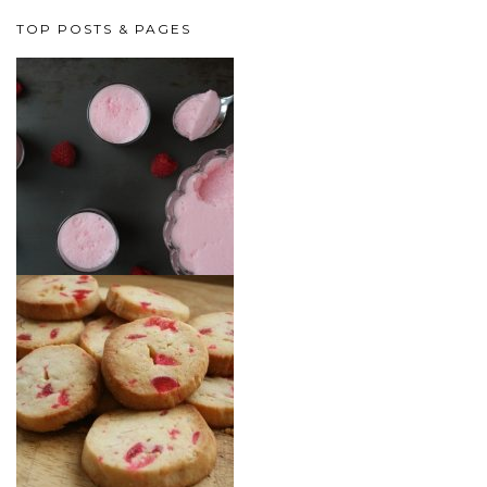
TOP POSTS & PAGES