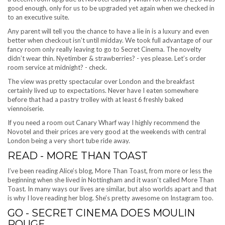
good enough, only for us to be upgraded yet again when we checked in
to an executive suite.
Any parent will tell you the chance to have a lie in is a luxury and even
better when checkout isn’t until midday. We took full advantage of our
fancy room only really leaving to go to Secret Cinema. The novelty
didn’t wear thin. Nyetimber & strawberries? - yes please. Let’s order
room service at midnight? - check.
The view was pretty spectacular over London and the breakfast
certainly lived up to expectations. Never have I eaten somewhere
before that had a pastry trolley with at least 6 freshly baked
viennoiserie.
If you need a room out Canary Wharf way I highly recommend the
Novotel and their prices are very good at the weekends with central
London being a very short tube ride away.
READ - MORE THAN TOAST
I’ve been reading Alice’s blog, More Than Toast, from more or less the
beginning when she lived in Nottingham and it wasn’t called More Than
Toast. In many ways our lives are similar, but also worlds apart and that
is why I love reading her blog. She’s pretty awesome on Instagram too.
GO - SECRET CINEMA DOES MOULIN
ROUGE