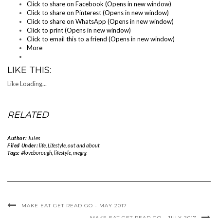
Click to share on Facebook (Opens in new window)
Click to share on Pinterest (Opens in new window)
Click to share on WhatsApp (Opens in new window)
Click to print (Opens in new window)
Click to email this to a friend (Opens in new window)
More
LIKE THIS:
Like
Loading...
RELATED
Author:
Jules
Filed Under:
life
,
Lifestyle
,
out and about
Tags:
#loveborough
,
lifestyle
,
megrg
MAKE EAT GET READ GO - MAY 2017
MAKE EAT GET READ GO - JULY 2017