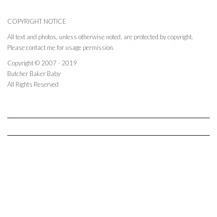
COPYRIGHT NOTICE
All text and photos, unless otherwise noted, are protected by copyright.
Please contact me for usage permission.
Copyright © 2007 - 2019
Butcher Baker Baby
All Rights Reserved