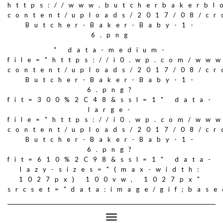
https://www.butcherbakerbl
content/uploads/2017/08/c
Butcher-Baker-Baby-1-
6.png
" data-medium-
file="https://i0.wp.com/ww
content/uploads/2017/08/c
Butcher-Baker-Baby-1-
6.png?
fit=300%2C48&ssl=1" data-
large-
file="https://i0.wp.com/ww
content/uploads/2017/08/c
Butcher-Baker-Baby-1-
6.png?
fit=610%2C98&ssl=1" data-
lazy-sizes="(max-width:
1027px) 100vw, 1027px"
srcset="data:image/gif;ba
Toggle