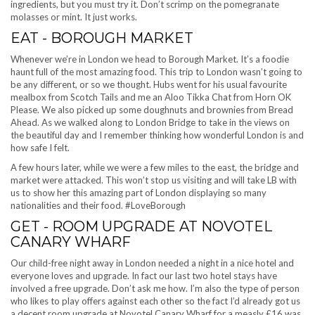
ingredients, but you must try it. Don’t scrimp on the pomegranate
molasses or mint. It just works.
EAT - BOROUGH MARKET
Whenever we’re in London we head to Borough Market. It’s a foodie
haunt full of the most amazing food. This trip to London wasn’t going to
be any different, or so we thought. Hubs went for his usual favourite
mealbox from Scotch Tails and me an Aloo Tikka Chat from Horn OK
Please. We also picked up some doughnuts and brownies from Bread
Ahead. As we walked along to London Bridge to take in the views on
the beautiful day and I remember thinking how wonderful London is and
how safe I felt.
A few hours later, while we were a few miles to the east, the bridge and
market were attacked. This won’t stop us visiting and will take LB with
us to show her this amazing part of London displaying so many
nationalities and their food. #LoveBorough
GET - ROOM UPGRADE AT NOVOTEL
CANARY WHARF
Our child-free night away in London needed a night in a nice hotel and
everyone loves and upgrade. In fact our last two hotel stays have
involved a free upgrade. Don’t ask me how. I’m also the type of person
who likes to play offers against each other so the fact I’d already got us
a decent room upgrade at Novotel Canary Wharf for a measly £16 was