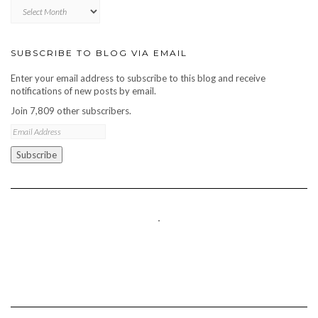
Blog
archive
SUBSCRIBE TO BLOG VIA EMAIL
Enter your email address to subscribe to this blog and receive
notifications of new posts by email.
Join 7,809 other subscribers.
Email
Address
Subscribe