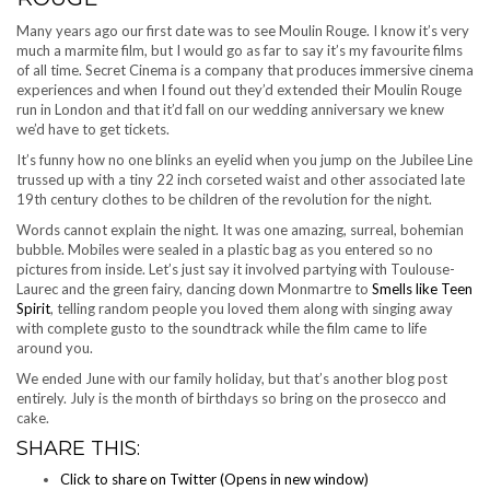
Many years ago our first date was to see Moulin Rouge. I know it’s very
much a marmite film, but I would go as far to say it’s my favourite films
of all time. Secret Cinema is a company that produces immersive cinema
experiences and when I found out they’d extended their Moulin Rouge
run in London and that it’d fall on our wedding anniversary we knew
we’d have to get tickets.
It’s funny how no one blinks an eyelid when you jump on the Jubilee Line
trussed up with a tiny 22 inch corseted waist and other associated late
19th century clothes to be children of the revolution for the night.
Words cannot explain the night. It was one amazing, surreal, bohemian
bubble. Mobiles were sealed in a plastic bag as you entered so no
pictures from inside. Let’s just say it involved partying with Toulouse-
Laurec and the green fairy, dancing down Monmartre to
Smells like Teen
Spirit
, telling random people you loved them along with singing away
with complete gusto to the soundtrack while the film came to life
around you.
We ended June with our family holiday, but that’s another blog post
entirely. July is the month of birthdays so bring on the prosecco and
cake.
SHARE THIS:
Click to share on Twitter (Opens in new window)