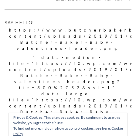
SAY HELLO!