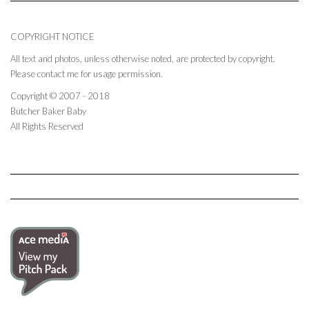
COPYRIGHT NOTICE
All text and photos, unless otherwise noted, are protected by copyright.
Please contact me for usage permission.
Copyright © 2007 - 2018
Butcher Baker Baby
All Rights Reserved