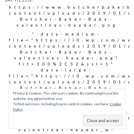
SAY HELLO!