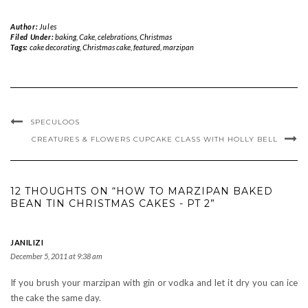
Author:
Jules
Filed Under:
baking
,
Cake
,
celebrations
,
Christmas
Tags:
cake decorating
,
Christmas cake
,
featured
,
marzipan
SPECULOOS
CREATURES & FLOWERS CUPCAKE CLASS WITH HOLLY BELL
12 THOUGHTS ON “HOW TO MARZIPAN BAKED
BEAN TIN CHRISTMAS CAKES - PT 2”
JANILIZI
December 5, 2011 at 9:38 am
If you brush your marzipan with gin or vodka and let it dry you can ice
the cake the same day.