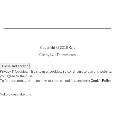
Copyright © 2018
Kale
Kale
by LyraThemes.com.
Privacy & Cookies: This site uses cookies. By continuing to use this website,
you agree to their use.
To find out more, including how to control cookies, see here:
Cookie Policy
%d
bloggers like this: