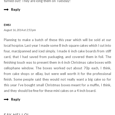
turned out! They are icing them on Tuesday!
Reply
EMSI
August 16, 2014 at 2:53 pm
Planning to make a batch of these this year which will be sold at our
local hospice. Last year I made some 8 inch square cakes which I cut into
four, marzipanned and iced simply. I made 6 inch cake boards from stiff
card, that I had saved from packaging, and covered them in foil. The
finishing touch was to present them in 6 inch Christmas cake boxes with
cellophane window. The boxes worked out about 70p each, I think,
from cake shops or eBay, but were well worth it for the professional
finish. Some people said they would not really want a big cake so for
this year I’ve bought small Christmas boxes meant for a muffin, I think,
and they should be fine for these mini cakes on a 4 inch board.
Reply