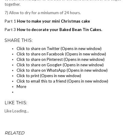
together.
7) Allow to dry for a miniumum of 24 hours.
Part 1
How to make your mini Christmas cake
Part 3
How to decorate your Baked Bean Tin Cakes.
SHARE THIS:
Click to share on Twitter (Opens in new window)
Click to share on Facebook (Opens in new window)
Click to share on Pinterest (Opens in new window)
Click to share on Google+ (Opens in new window)
Click to share on WhatsApp (Opens in new window)
Click to print (Opens in new window)
Click to email this to a friend (Opens in new window)
More
LIKE THIS:
Like
Loading...
RELATED