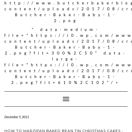
http://www.butcherbakerblo
content/uploads/2017/08/c
Butcher-Baker-Baby-1-
2.png
" data-medium-
file="https://i0.wp.com/ww
content/uploads/2017/08/c
Butcher-Baker-Baby-1-
2.png?fit=300%2C50" data-
large-
file="https://i0.wp.com/ww
content/uploads/2017/08/c
Butcher-Baker-Baby-1-
2.png?fit=610%2C102"/>
Toggle
Navigation
December 5, 2011
HOW TO MARZIPAN BAKED BEAN TIN CHRISTMAS CAKES -