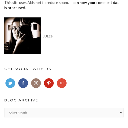
This site uses Akismet to reduce spam.
Learn how your comment data
is processed
.
JULES
GET SOCIAL WITH US
BLOG ARCHIVE
Blog
archive