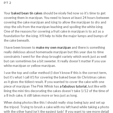
PT 2
Your
baked bean tin cakes
should be nicely fed now so it’s time to get
covering them in marzipan. You need to leave at least 24 hours between
covering the cake marzipan and icing to allow the marzipan to dry and
stop the oils from the marzipan leaching and spoiling the white icing.
One of the reasons for covering a fruit cake in marzipan is to act as a
foundation for the icing. It’ll help to hide the major lumps and bumps of
the cake beneath.
I have been known to
make my own marzipan
and there is something
really delicious about homemade marzipan but this year due to time
constraints I went for the shop brought variety which work just as well
but can sometimes be a bit sweeter. It really doesn’t matter if you use
white marzipan or yellow marzipan.
I use the top and collar method (I don’t know if this is the correct term,
but it’s what I call it!) for covering the baked bean tin Christmas cakes
as it gives the tidiest result. If you wanted to cover the cake with one
piece of marzipan The Pink Whisk has
a fabulous tutorial.
Just like with
lining the mini tins decorating the cakes doesn’t take 1/12 of the time of
a 8 inch cake, it still takes more or less just as long.
When doing photos like this I should really stop being lazy and set up
the tripod. Trying to brush a cake with my left hand while taking a photo
with the other hand isn’t the easiest task! If you want to see more detail