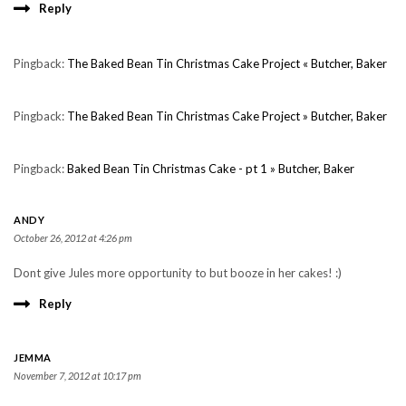
Reply
Pingback:
The Baked Bean Tin Christmas Cake Project « Butcher, Baker
Pingback:
The Baked Bean Tin Christmas Cake Project » Butcher, Baker
Pingback:
Baked Bean Tin Christmas Cake - pt 1 » Butcher, Baker
ANDY
October 26, 2012 at 4:26 pm
Dont give Jules more opportunity to but booze in her cakes! :)
Reply
JEMMA
November 7, 2012 at 10:17 pm