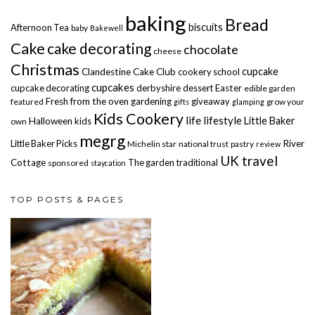
baking
Bread
biscuits
Afternoon Tea
baby
Bakewell
Cake
cake decorating
chocolate
cheese
Christmas
cupcake
Clandestine Cake Club
cookery school
cupcakes
cupcake decorating
derbyshire
dessert
Easter
edible garden
Fresh from the oven
gardening
giveaway
featured
grow your
gifts
glamping
Kids Cookery
life
lifestyle
Little Baker
Halloween
kids
own
megrg
Little Baker Picks
River
Michelin star
national trust
pastry
review
UK travel
Cottage
The garden
traditional
sponsored
staycation
TOP POSTS & PAGES