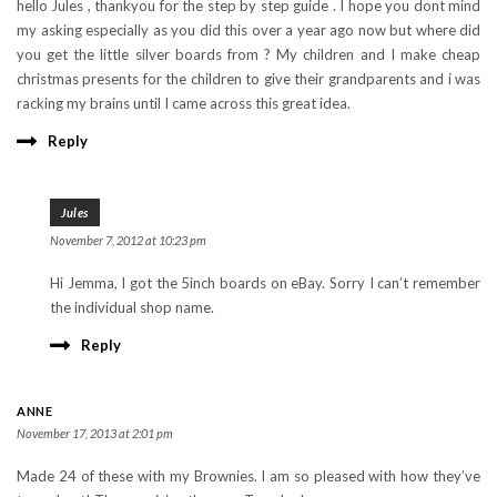
hello Jules , thankyou for the step by step guide . I hope you dont mind
my asking especially as you did this over a year ago now but where did
you get the little silver boards from ? My children and I make cheap
christmas presents for the children to give their grandparents and i was
racking my brains until I came across this great idea.
Reply
Jules
November 7, 2012 at 10:23 pm
Hi Jemma, I got the 5inch boards on eBay. Sorry I can’t remember
the individual shop name.
Reply
ANNE
November 17, 2013 at 2:01 pm
Made 24 of these with my Brownies. I am so pleased with how they’ve