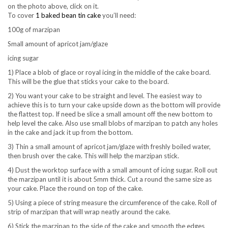
on the photo above, click on it.
To cover
1 baked bean tin cake
you’ll need:
100g of marzipan
Small amount of apricot jam/glaze
icing sugar
1) Place a blob of glace or royal icing in the middle of the cake board.
This will be the glue that sticks your cake to the board.
2) You want your cake to be straight and level. The easiest way to
achieve this is to turn your cake upside down as the bottom will provide
the flattest top. If need be slice a small amount off the new bottom to
help level the cake. Also use small blobs of marzipan to patch any holes
in the cake and jack it up from the bottom.
3) Thin a small amount of apricot jam/glaze with freshly boiled water,
then brush over the cake. This will help the marzipan stick.
4) Dust the worktop surface with a small amount of icing sugar. Roll out
the marzipan until it is about 5mm thick. Cut a round the same size as
your cake. Place the round on top of the cake.
5) Using a piece of string measure the circumference of the cake. Roll of
strip of marzipan that will wrap neatly around the cake.
6) Stick the marzipan to the side of the cake and smooth the edges