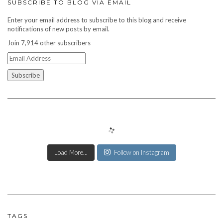
SUBSCRIBE TO BLOG VIA EMAIL
Enter your email address to subscribe to this blog and receive
notifications of new posts by email.
Join 7,914 other subscribers
Email
Address
Load More...
Follow on Instagram
TAGS