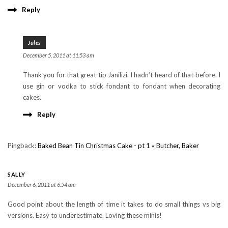
Reply
Jules
December 5, 2011 at 11:53 am
Thank you for that great tip Janilizi. I hadn’t heard of that before. I
use gin or vodka to stick fondant to fondant when decorating
cakes.
Reply
Pingback:
Baked Bean Tin Christmas Cake - pt 1 « Butcher, Baker
SALLY
December 6, 2011 at 6:54 am
Good point about the length of time it takes to do small things vs big
versions. Easy to underestimate. Loving these minis!