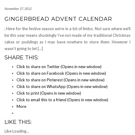
November 27, 2012
GINGERBREAD ADVENT CALENDAR
; Here for the festive season we’re in a bit of limbo. Not sure where we’ll
be this year means shockingly I’ve not made of my traditional Christmas
cakes or puddings as I may have nowhere to store them. However I
wasn’t going to let […]
SHARE THIS:
Click to share on Twitter (Opens in new window)
Click to share on Facebook (Opens in new window)
Click to share on Pinterest (Opens in new window)
Click to share on WhatsApp (Opens in new window)
Click to print (Opens in new window)
Click to email this to a friend (Opens in new window)
More
LIKE THIS:
Like
Loading...