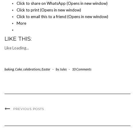
Click to share on WhatsApp (Opens in new window)
Click to print (Opens in new window)
Click to email this to a friend (Opens in new window)
More
LIKE THIS:
Like
Loading...
baking
,
Cake
,
celebrations
,
Easter
-
by
Jules
-
10 Comments
PREVIOUS POSTS