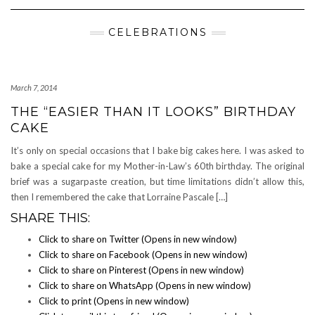
Navigation
CELEBRATIONS
March 7, 2014
THE “EASIER THAN IT LOOKS” BIRTHDAY
CAKE
It’s only on special occasions that I bake big cakes here. I was asked to
bake a special cake for my Mother-in-Law’s 60th birthday. The original
brief was a sugarpaste creation, but time limitations didn’t allow this,
then I remembered the cake that Lorraine Pascale […]
SHARE THIS:
Click to share on Twitter (Opens in new window)
Click to share on Facebook (Opens in new window)
Click to share on Pinterest (Opens in new window)
Click to share on WhatsApp (Opens in new window)
Click to print (Opens in new window)