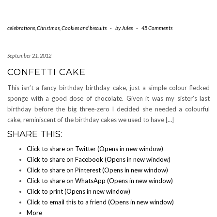
celebrations
,
Christmas
,
Cookies and biscuits
-
by
Jules
-
45 Comments
September 21, 2012
CONFETTI CAKE
This isn’t a fancy birthday birthday cake, just a simple colour flecked
sponge with a good dose of chocolate. Given it was my sister’s last
birthday before the big three-zero I decided she needed a colourful
cake, reminiscent of the birthday cakes we used to have […]
SHARE THIS:
Click to share on Twitter (Opens in new window)
Click to share on Facebook (Opens in new window)
Click to share on Pinterest (Opens in new window)
Click to share on WhatsApp (Opens in new window)
Click to print (Opens in new window)
Click to email this to a friend (Opens in new window)
More