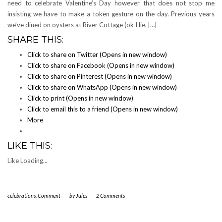
need to celebrate Valentine’s Day however that does not stop me
insisting we have to make a token gesture on the day. Previous years
we’ve dined on oysters at River Cottage (ok I lie, […]
SHARE THIS:
Click to share on Twitter (Opens in new window)
Click to share on Facebook (Opens in new window)
Click to share on Pinterest (Opens in new window)
Click to share on WhatsApp (Opens in new window)
Click to print (Opens in new window)
Click to email this to a friend (Opens in new window)
More
LIKE THIS:
Like
Loading...
celebrations
,
Comment
-
by
Jules
-
2 Comments