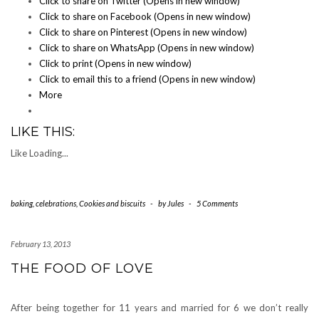
Click to share on Twitter (Opens in new window)
Click to share on Facebook (Opens in new window)
Click to share on Pinterest (Opens in new window)
Click to share on WhatsApp (Opens in new window)
Click to print (Opens in new window)
Click to email this to a friend (Opens in new window)
More
LIKE THIS:
Like
Loading...
baking
,
celebrations
,
Cookies and biscuits
-
by
Jules
-
5 Comments
February 13, 2013
THE FOOD OF LOVE
After being together for 11 years and married for 6 we don’t really