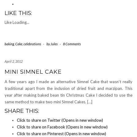
LIKE THIS:
Like
Loading...
baking
,
Cake
,
celebrations
-
by
Jules
-
8 Comments
April 2, 2012
MINI SIMNEL CAKE
A few years ago I made an alternative Simnel Cake that wasn’t really
traditional apart from the inclusion of dried fruit and marzipan. This
year after making baked bean tin Christmas Cake I decided to use the
same method to make two mini Simnel Cakes. […]
SHARE THIS:
Click to share on Twitter (Opens in new window)
Click to share on Facebook (Opens in new window)
Click to share on Pinterest (Opens in new window)