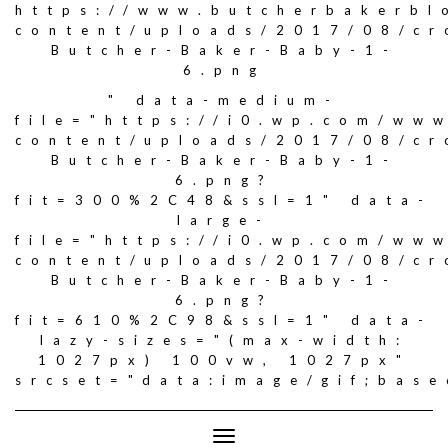
https://www.butcherbakerbl
content/uploads/2017/08/c
Butcher-Baker-Baby-1-
6.png
" data-medium-
file="https://i0.wp.com/ww
content/uploads/2017/08/c
Butcher-Baker-Baby-1-
6.png?
fit=300%2C48&ssl=1" data-
large-
file="https://i0.wp.com/ww
content/uploads/2017/08/c
Butcher-Baker-Baby-1-
6.png?
fit=610%2C98&ssl=1" data-
lazy-sizes="(max-width:
1027px) 100vw, 1027px"
srcset="data:image/gif;ba
Toggle