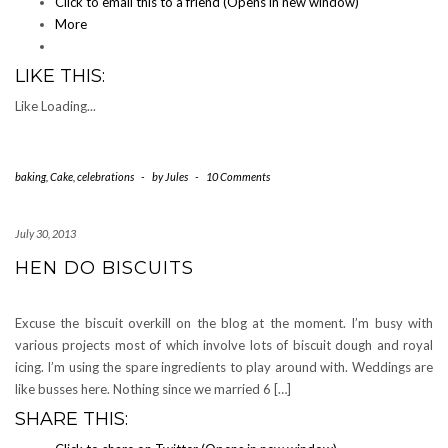
Click to email this to a friend (Opens in new window)
More
LIKE THIS:
Like
Loading...
baking
,
Cake
,
celebrations
-
by
Jules
-
10 Comments
July 30, 2013
HEN DO BISCUITS
Excuse the biscuit overkill on the blog at the moment. I’m busy with
various projects most of which involve lots of biscuit dough and royal
icing. I’m using the spare ingredients to play around with. Weddings are
like busses here. Nothing since we married 6 […]
SHARE THIS: