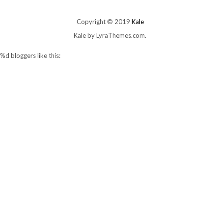
Copyright © 2019
Kale
Kale
by LyraThemes.com.
%d
bloggers like this: