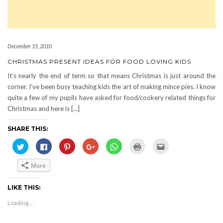
December 15, 2010
CHRISTMAS PRESENT IDEAS FOR FOOD LOVING KIDS
It’s nearly the end of term so that means Christmas is just around the
corner. I’ve been busy teaching kids the art of making mince pies. I know
quite a few of my pupils have asked for food/cookery related things for
Christmas and here is […]
SHARE THIS:
Click
Click
Click
Click
Click
Click
Click
to
to
to
to
to
to
to
share
share
share
share
share
print
email
on
on
on
on
on
(Opens
this
More
Twitter
Facebook
Pinterest
Google+
WhatsApp
in
to
(Opens
(Opens
(Opens
(Opens
(Opens
new
a
in
in
in
in
in
window)
friend
new
new
new
new
new
(Opens
LIKE THIS:
window)
window)
window)
window)
window)
in
new
Loading...
window)