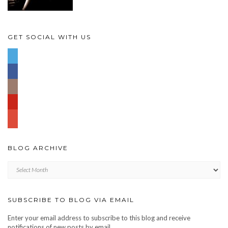
GET SOCIAL WITH US
BLOG ARCHIVE
Blog
archive
SUBSCRIBE TO BLOG VIA EMAIL
Enter your email address to subscribe to this blog and receive
notifications of new posts by email.