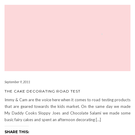
September 9, 2011
THE CAKE DECORATING ROAD TEST
Immy & Cam are the voice here when it comes to road testing products
that are geared towards the kids market. On the same day we made
My Daddy Cooks Sloppy Joes and Chocolate Salami we made some
basic fairy cakes and spent an afternoon decorating […]
SHARE THIS: