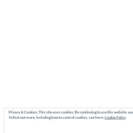
Privacy & Cookies: This site uses cookies. By continuing to use this website, you
To find out more, including how to control cookies, see here:
Cookie Policy