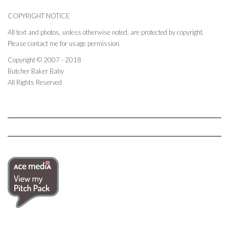
COPYRIGHT NOTICE
All text and photos, unless otherwise noted, are protected by copyright.
Please contact me for usage permission.
Copyright © 2007 - 2018
Butcher Baker Baby
All Rights Reserved