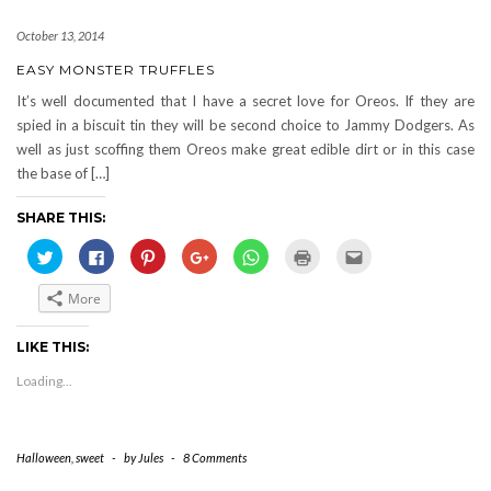
October 13, 2014
EASY MONSTER TRUFFLES
It’s well documented that I have a secret love for Oreos. If they are
spied in a biscuit tin they will be second choice to Jammy Dodgers. As
well as just scoffing them Oreos make great edible dirt or in this case
the base of […]
SHARE THIS:
Click
Click
Click
Click
Click
Click
Click
to
to
to
to
to
to
to
share
share
share
share
share
print
email
on
on
on
on
on
(Opens
this
More
Twitter
Facebook
Pinterest
Google+
WhatsApp
in
to
(Opens
(Opens
(Opens
(Opens
(Opens
new
a
in
in
in
in
in
window)
friend
new
new
new
new
new
(Opens
LIKE THIS:
window)
window)
window)
window)
window)
in
new
Loading...
window)
Halloween
,
sweet
-
by
Jules
-
8 Comments