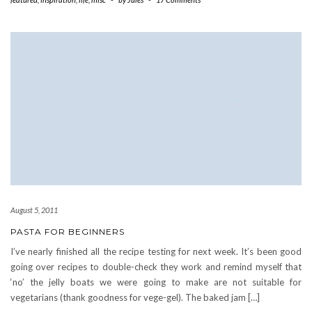
August 5, 2011
PASTA FOR BEGINNERS
I’ve nearly finished all the recipe testing for next week. It’s been good
going over recipes to double-check they work and remind myself that
‘no’ the jelly boats we were going to make are not suitable for
vegetarians (thank goodness for vege-gel). The baked jam […]