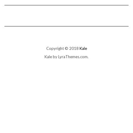
Copyright © 2018
Kale
Kale
by LyraThemes.com.