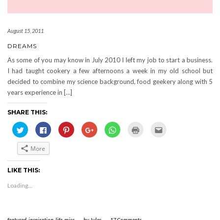
August 15, 2011
DREAMS
As some of you may know in July 2010 I left my job to start a business.
I had taught cookery a few afternoons a week in my old school but
decided to combine my science background, food geekery along with 5
years experience in […]
SHARE THIS:
Click
Click
Click
Click
Click
Click
Click
to
to
to
to
to
to
to
share
share
share
share
share
print
email
on
on
on
on
on
(Opens
this
More
Twitter
Facebook
Pinterest
Google+
WhatsApp
in
to
(Opens
(Opens
(Opens
(Opens
(Opens
new
a
in
in
in
in
in
window)
friend
new
new
new
new
new
(Opens
LIKE THIS:
window)
window)
window)
window)
window)
in
new
Loading...
window)
featured
,
inspiration
,
life
,
misc
-
by
Jules
-
17 Comments