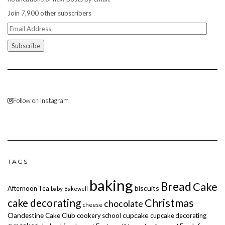
Join 7,900 other subscribers
Email
Address
Follow on Instagram
TAGS
baking
Bread
Cake
biscuits
Afternoon Tea
baby
Bakewell
cake decorating
Christmas
chocolate
cheese
cupcake
Clandestine Cake Club
cookery school
cupcake decorating