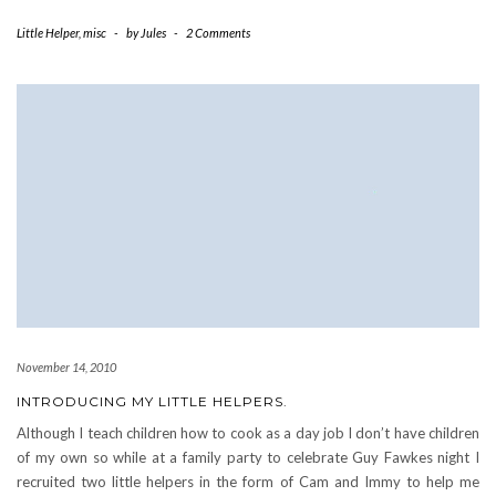
Little Helper
,
misc
-
by
Jules
-
2 Comments
November 14, 2010
INTRODUCING MY LITTLE HELPERS.
Although I teach children how to cook as a day job I don’t have children
of my own so while at a family party to celebrate Guy Fawkes night I
recruited two little helpers in the form of Cam and Immy to help me