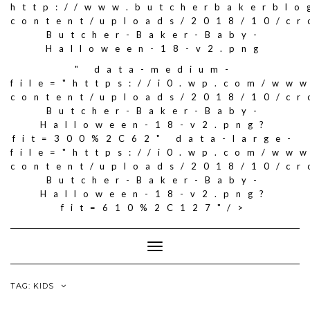
http://www.butcherbakerblo
content/uploads/2018/10/c
Butcher-Baker-Baby-
Halloween-18-v2.png
" data-medium-
file="https://i0.wp.com/ww
content/uploads/2018/10/c
Butcher-Baker-Baby-
Halloween-18-v2.png?
fit=300%2C62" data-large-
file="https://i0.wp.com/ww
content/uploads/2018/10/c
Butcher-Baker-Baby-
Halloween-18-v2.png?
fit=610%2C127"/>
Toggle
Navigation
TAG: KIDS