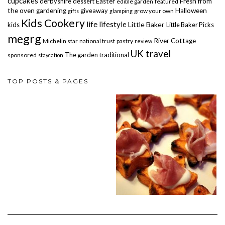
cupcakes
derbyshire
dessert
Easter
Fresh from
edible garden
featured
the oven
gardening
giveaway
Halloween
grow your own
gifts
glamping
Kids Cookery
life
lifestyle
Little Baker
kids
Little Baker Picks
megrg
River Cottage
Michelin star
national trust
pastry
review
UK travel
The garden
traditional
sponsored
staycation
TOP POSTS & PAGES