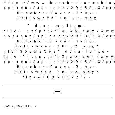
http://www.butcherbakerblo
content/uploads/2018/10/c
Butcher-Baker-Baby-
Halloween-18-v2.png
" data-medium-
file="https://i0.wp.com/ww
content/uploads/2018/10/c
Butcher-Baker-Baby-
Halloween-18-v2.png?
fit=300%2C62" data-large-
file="https://i0.wp.com/ww
content/uploads/2018/10/c
Butcher-Baker-Baby-
Halloween-18-v2.png?
fit=610%2C127"/>
Toggle
Navigation
TAG: CHOCOLATE