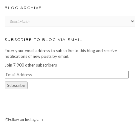
BLOG ARCHIVE
Blog
archive
SUBSCRIBE TO BLOG VIA EMAIL
Enter your email address to subscribe to this blog and receive
notifications of new posts by email.
Join 7,900 other subscribers
Email
Address
Follow on Instagram