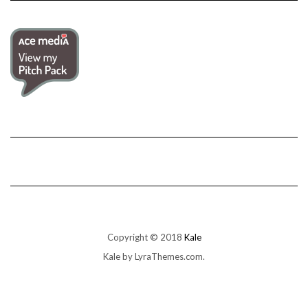
Copyright © 2018
Kale
Kale
by LyraThemes.com.