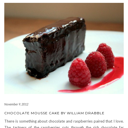
November 9, 2012
CHOCOLATE MOUSSE CAKE BY WILLIAM DRABBLE
There is something about chocolate and raspberries paired that I love.
The tartness of the raspberries cuts through the rich chocolate far