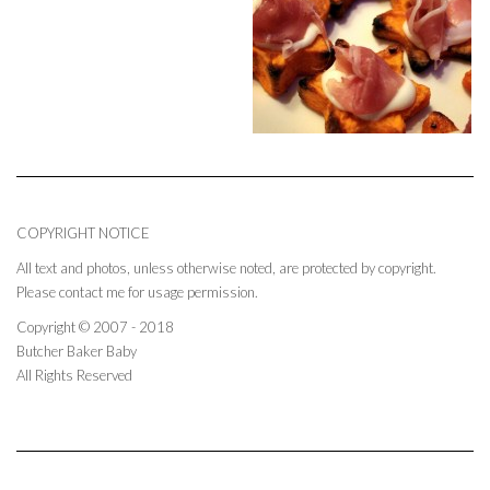
COPYRIGHT NOTICE
All text and photos, unless otherwise noted, are protected by copyright.
Please contact me for usage permission.
Copyright © 2007 - 2018
Butcher Baker Baby
All Rights Reserved