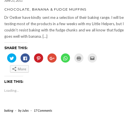
June 21, 2011
CHOCOLATE, BANANA & FUDGE MUFFINS
Dr Oetker have kindly sent me a selection of their baking range. I will be
testing most of the products in a few weeks with my Little Helpers, but I
couldn’t resist baking with the fudge chunks and we all know that fudge
goes well with banana. […]
SHARE THIS:
Click
Click
Click
Click
Click
Click
Click
to
to
to
to
to
to
to
share
share
share
share
share
print
email
on
on
on
on
on
(Opens
this
More
Twitter
Facebook
Pinterest
Google+
WhatsApp
in
to
(Opens
(Opens
(Opens
(Opens
(Opens
new
a
in
in
in
in
in
window)
friend
new
new
new
new
new
(Opens
LIKE THIS:
window)
window)
window)
window)
window)
in
new
Loading...
window)
baking
-
by
Jules
-
17 Comments