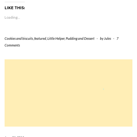
in
in
in
in
in
window)
friend
new
new
new
new
new
(Opens
LIKE THIS:
window)
window)
window)
window)
window)
in
new
Loading...
window)
Cookies and biscuits
,
featured
,
Little Helper
,
Pudding and Dessert
-
by
Jules
-
7
Comments