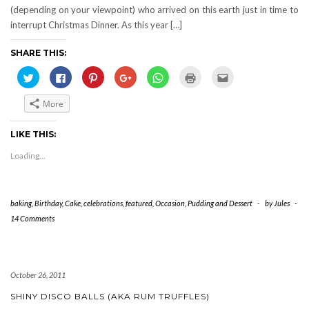
(depending on your viewpoint) who arrived on this earth just in time to
interrupt Christmas Dinner. As this year […]
SHARE THIS:
Click
Click
Click
Click
Click
Click
Click
to
to
to
to
to
to
to
share
share
share
share
share
print
email
on
on
on
on
on
(Opens
this
More
Twitter
Facebook
Pinterest
Google+
WhatsApp
in
to
(Opens
(Opens
(Opens
(Opens
(Opens
new
a
in
in
in
in
in
window)
friend
new
new
new
new
new
(Opens
LIKE THIS:
window)
window)
window)
window)
window)
in
new
Loading...
window)
baking
,
Birthday
,
Cake
,
celebrations
,
featured
,
Occasion
,
Pudding and Dessert
-
by
Jules
-
14 Comments
October 26, 2011
SHINY DISCO BALLS (AKA RUM TRUFFLES)