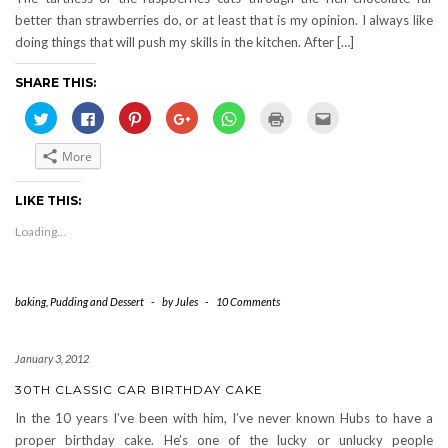
better than strawberries do, or at least that is my opinion. I always like
doing things that will push my skills in the kitchen. After […]
SHARE THIS:
Click
Click
Click
Click
Click
Click
Click
to
to
to
to
to
to
to
share
share
share
share
share
print
email
on
on
on
on
on
(Opens
this
More
Twitter
Facebook
Pinterest
Google+
WhatsApp
in
to
(Opens
(Opens
(Opens
(Opens
(Opens
new
a
in
in
in
in
in
window)
friend
new
new
new
new
new
(Opens
LIKE THIS:
window)
window)
window)
window)
window)
in
new
Loading...
window)
baking
,
Pudding and Dessert
-
by
Jules
-
10 Comments
January 3, 2012
30TH CLASSIC CAR BIRTHDAY CAKE
In the 10 years I’ve been with him, I’ve never known Hubs to have a
proper birthday cake. He’s one of the lucky or unlucky people