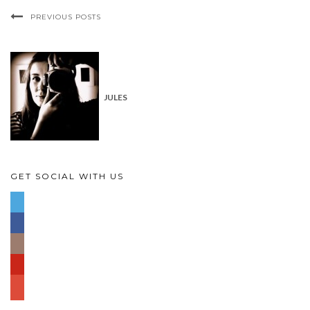
PREVIOUS POSTS
JULES
GET SOCIAL WITH US