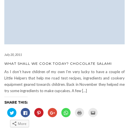
July 20, 2011
WHAT SHALL WE COOK TODAY? CHOCOLATE SALAMI
As I don’t have children of my own I’m very lucky to have a couple of
Little Helpers that help me road test recipes, ingredients and cookery
equipment geared towards children. Back in November they helped me
try some ingredients to make cupcakes. A few […]
SHARE THIS:
Click
Click
Click
Click
Click
Click
Click
to
to
to
to
to
to
to
share
share
share
share
share
print
email
on
on
on
on
on
(Opens
this
More
Twitter
Facebook
Pinterest
Google+
WhatsApp
in
to
(Opens
(Opens
(Opens
(Opens
(Opens
new
a