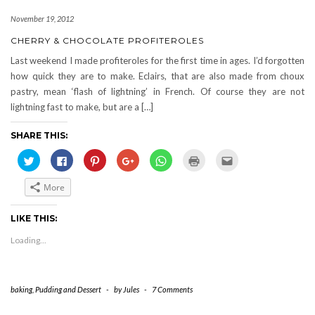
November 19, 2012
CHERRY & CHOCOLATE PROFITEROLES
Last weekend I made profiteroles for the first time in ages. I’d forgotten
how quick they are to make. Eclairs, that are also made from choux
pastry, mean ‘flash of lightning’ in French. Of course they are not
lightning fast to make, but are a […]
SHARE THIS:
Click
Click
Click
Click
Click
Click
Click
to
to
to
to
to
to
to
share
share
share
share
share
print
email
on
on
on
on
on
(Opens
this
More
Twitter
Facebook
Pinterest
Google+
WhatsApp
in
to
(Opens
(Opens
(Opens
(Opens
(Opens
new
a
in
in
in
in
in
window)
friend
new
new
new
new
new
(Opens
LIKE THIS:
window)
window)
window)
window)
window)
in
new
Loading...
window)
baking
,
Pudding and Dessert
-
by
Jules
-
7 Comments