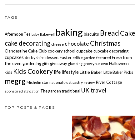
TAGS
baking
Bread
Cake
biscuits
Afternoon Tea
baby
Bakewell
cake decorating
Christmas
chocolate
cheese
cupcake
Clandestine Cake Club
cookery school
cupcake decorating
cupcakes
derbyshire
dessert
Easter
Fresh from
edible garden
featured
the oven
gardening
giveaway
Halloween
grow your own
gifts
glamping
Kids Cookery
life
lifestyle
Little Baker
kids
Little Baker Picks
megrg
River Cottage
Michelin star
national trust
pastry
review
UK travel
The garden
traditional
sponsored
staycation
TOP POSTS & PAGES