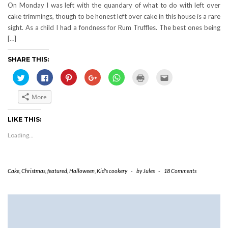
On Monday I was left with the quandary of what to do with left over
cake trimmings, though to be honest left over cake in this house is a rare
sight. As a child I had a fondness for Rum Truffles. The best ones being
[…]
SHARE THIS:
Click
Click
Click
Click
Click
Click
Click
to
to
to
to
to
to
to
share
share
share
share
share
print
email
on
on
on
on
on
(Opens
this
More
Twitter
Facebook
Pinterest
Google+
WhatsApp
in
to
(Opens
(Opens
(Opens
(Opens
(Opens
new
a
in
in
in
in
in
window)
friend
new
new
new
new
new
(Opens
LIKE THIS:
window)
window)
window)
window)
window)
in
new
Loading...
window)
Cake
,
Christmas
,
featured
,
Halloween
,
Kid's cookery
-
by
Jules
-
18 Comments