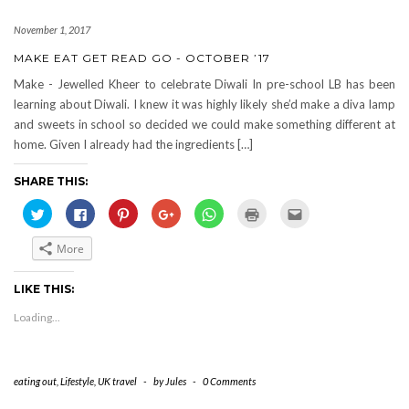
November 1, 2017
MAKE EAT GET READ GO - OCTOBER ’17
Make - Jewelled Kheer to celebrate Diwali In pre-school LB has been
learning about Diwali. I knew it was highly likely she’d make a diva lamp
and sweets in school so decided we could make something different at
home. Given I already had the ingredients […]
SHARE THIS:
Click
Click
Click
Click
Click
Click
Click
to
to
to
to
to
to
to
share
share
share
share
share
print
email
on
on
on
on
on
(Opens
this
More
Twitter
Facebook
Pinterest
Google+
WhatsApp
in
to
(Opens
(Opens
(Opens
(Opens
(Opens
new
a
in
in
in
in
in
window)
friend
new
new
new
new
new
(Opens
LIKE THIS:
window)
window)
window)
window)
window)
in
new
Loading...
window)
eating out
,
Lifestyle
,
UK travel
-
by
Jules
-
0 Comments