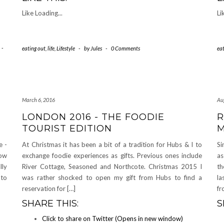
Like
Loading...
Li
-
eating out
,
life
,
Lifestyle
-
by
Jules
-
0 Comments
ea
March 6, 2016
Au
LONDON 2016 - THE FOODIE
R
TOURIST EDITION
M
e -
At Christmas it has been a bit of a tradition for Hubs & I to
Si
how
exchange foodie experiences as gifts. Previous ones include
as
lly
River Cottage, Seasoned and Northcote. Christmas 2015 I
th
 to
was rather shocked to open my gift from Hubs to find a
la
reservation for […]
fr
SHARE THIS:
S
Click to share on Twitter (Opens in new window)