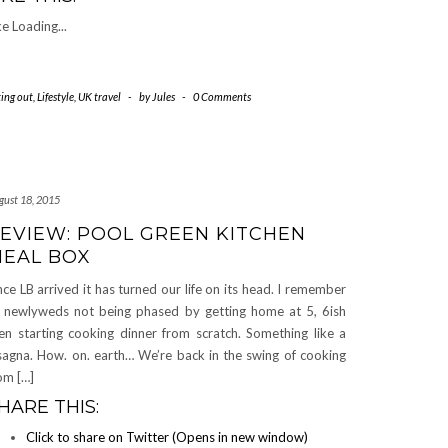
ke
Loading...
ting out
,
Lifestyle
,
UK travel
-
by
Jules
-
0 Comments
gust 18, 2015
EVIEW: POOL GREEN KITCHEN
EAL BOX
nce LB arrived it has turned our life on its head. I remember
 newlyweds not being phased by getting home at 5, 6ish
en starting cooking dinner from scratch. Something like a
sagna. How. on. earth… We’re back in the swing of cooking
om […]
HARE THIS:
Click to share on Twitter (Opens in new window)