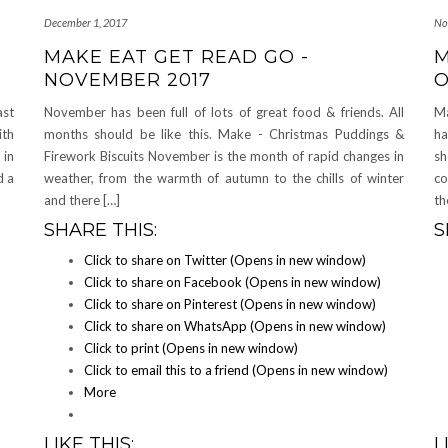
December 1, 2017
No
MAKE EAT GET READ GO -
M
NOVEMBER 2017
O
ast
November has been full of lots of great food & friends. All
Ma
ith
months should be like this. Make - Christmas Puddings &
ha
 in
Firework Biscuits November is the month of rapid changes in
sh
d a
weather, from the warmth of autumn to the chills of winter
co
and there […]
th
SHARE THIS:
S
Click to share on Twitter (Opens in new window)
Click to share on Facebook (Opens in new window)
Click to share on Pinterest (Opens in new window)
Click to share on WhatsApp (Opens in new window)
Click to print (Opens in new window)
Click to email this to a friend (Opens in new window)
More
LIKE THIS:
L