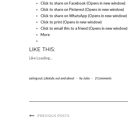
Click to share on Facebook (Opens in new window)
Click to share on Pinterest (Opens in new window)
Click to share on WhatsApp (Opens in new window)
Click to print (Opens in new window)
Click to email this to a friend (Opens in new window)
More
LIKE THIS:
Like
Loading...
eating out
,
Lifestyle
,
out and about
-
by
Jules
-
2 Comments
PREVIOUS POSTS