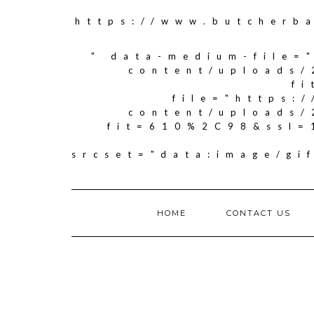
https://www.butcherb
" data-medium-file=
content/uploads/
f
file="https:
content/uploads/
fit=610%2C98&ssl=
srcset="data:image/g
HOME
CONTACT US