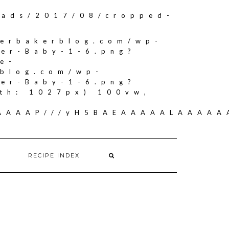
oads/2017/08/cropped-
herbakerblog.com/wp-
ker-Baby-1-6.png?
e-
rblog.com/wp-
ker-Baby-1-6.png?
th: 1027px) 100vw,
AAAAAAP///yH5BAEAAAAALAAAA
RECIPE INDEX