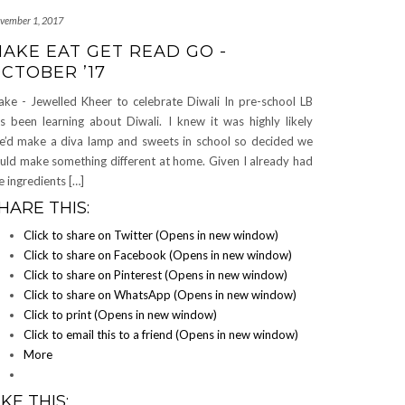
vember 1, 2017
AKE EAT GET READ GO -
CTOBER ’17
ke - Jewelled Kheer to celebrate Diwali In pre-school LB
s been learning about Diwali. I knew it was highly likely
e’d make a diva lamp and sweets in school so decided we
uld make something different at home. Given I already had
e ingredients […]
HARE THIS:
Click to share on Twitter (Opens in new window)
Click to share on Facebook (Opens in new window)
Click to share on Pinterest (Opens in new window)
Click to share on WhatsApp (Opens in new window)
Click to print (Opens in new window)
Click to email this to a friend (Opens in new window)
More
IKE THIS: