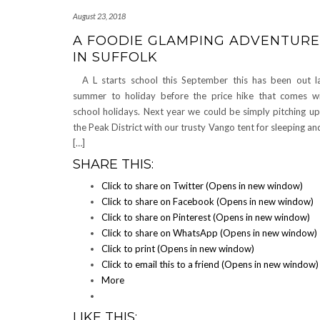
August 23, 2018
A FOODIE GLAMPING ADVENTURE
IN SUFFOLK
A L starts school this September this has been out l
summer to holiday before the price hike that comes w
school holidays. Next year we could be simply pitching up
the Peak District with our trusty Vango tent for sleeping an
[…]
SHARE THIS:
Click to share on Twitter (Opens in new window)
Click to share on Facebook (Opens in new window)
Click to share on Pinterest (Opens in new window)
Click to share on WhatsApp (Opens in new window)
Click to print (Opens in new window)
Click to email this to a friend (Opens in new window)
More
LIKE THIS: