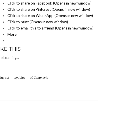
Click to share on Facebook (Opens in new window)
Click to share on Pinterest (Opens in new window)
Click to share on WhatsApp (Opens in new window)
Click to print (Opens in new window)
Click to email this to a friend (Opens in new window)
More
IKE THIS:
ke
Loading...
ting out
-
by
Jules
-
10 Comments