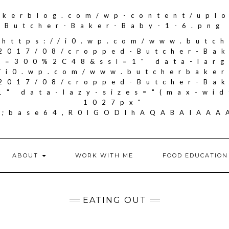
akerblog.com/wp-content/upl
Butcher-Baker-Baby-1-6.png
"https://i0.wp.com/www.butc
2017/08/cropped-Butcher-Ba
it=300%2C48&ssl=1" data-larg
//i0.wp.com/www.butcherbake
2017/08/cropped-Butcher-Ba
1" data-lazy-sizes="(max-wid
1027px"
if;base64,R0lGODlhAQABAIA
ABOUT
WORK WITH ME
FOOD EDUCATION
EATING OUT