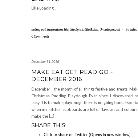
Like
Loading...
eating out
,
inspiration
,
life
,
Lifestyle
,
Little Baker
,
Uncategorized
-
by
Jules
0 Comments
December 31, 2016
MAKE EAT GET READ GO -
DECEMBER 2016
December - the month of all things festive and treats. Mak
Christmas Pudding Playdough Ever since I discovered 
easy it is to make playdough there is no going back. Especia
when my kitchen cupboards are full of flavours and colours
make the […]
SHARE THIS:
Click to share on Twitter (Opens in new window)