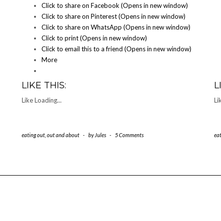
Click to share on Facebook (Opens in new window)
Click to share on Pinterest (Opens in new window)
Click to share on WhatsApp (Opens in new window)
Click to print (Opens in new window)
Click to email this to a friend (Opens in new window)
More
LIKE THIS:
L
Like
Loading...
Li
eating out
,
out and about
-
by
Jules
-
5 Comments
ea