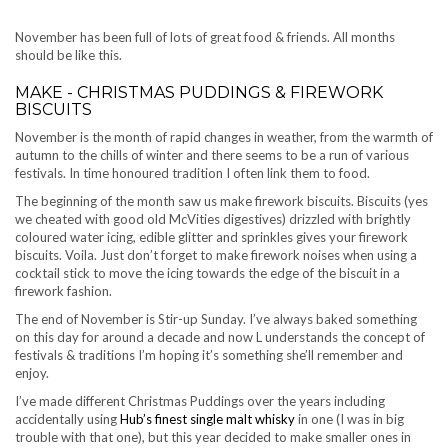
November has been full of lots of great food & friends. All months
should be like this.
MAKE - CHRISTMAS PUDDINGS & FIREWORK
BISCUITS
November is the month of rapid changes in weather, from the warmth of
autumn to the chills of winter and there seems to be a run of various
festivals. In time honoured tradition I often link them to food.
The beginning of the month saw us make firework biscuits. Biscuits (yes
we cheated with good old McVities digestives) drizzled with brightly
coloured water icing, edible glitter and sprinkles gives your firework
biscuits. Voila. Just don’t forget to make firework noises when using a
cocktail stick to move the icing towards the edge of the biscuit in a
firework fashion.
The end of November is Stir-up Sunday. I’ve always baked something
on this day for around a decade and now L understands the concept of
festivals & traditions I’m hoping it’s something she’ll remember and
enjoy.
I’ve made different Christmas Puddings over the years including
accidentally using
Hub’s finest single malt whisky
in one (I was in big
trouble with that one), but this year decided to make smaller ones in