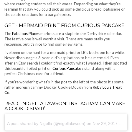
where catering students sell their wares. Depending on what they’re
learning that day you could pick up some delicious bread, patisserie or
chocolate creations for a bargain price.
GET - MERMAID PRINT FROM CURIOUS PANCAKE
The
Fabulous Places
markets are a staple in the Derbyshire calendar.
The festive one is well worth a visit. There are many stalls you
recognise, but it’s nice to find some new gems.
I’ve been on the hunt for a mermaid print for LB’s bedroom for a while.
Never discourage a 3-year-old’s aspirations to be a mermaid. Even
after an Etsy search I couldn’t find exactly what I wanted. I then spotted
this beautiful foiled print on
Curious Pancake’s
stand along with a
perfect Christmas card for a friend.
If you’re wondering what’s in the pot to the left of the photo it’s some
rather moreish Jammy Dodger Cookie Dough from
Ruby Lou’s Treat
Co
.
READ - NIGELLA LAWSON: ‘INSTAGRAM CAN MAKE
A COOK DISPAIR’
A post shared by Nigella (@nigellalawson) on
Nov 29, 2017 at 7:15am PST