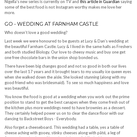
Nigella’s new series is currently on TV and
this article in Guardian
saying
some of the best food is not Instagram worthy makes me love her
more.
GO - WEDDING AT FARNHAM CASTLE
Who doesn’t love a good wedding?
Last week we were honoured to be guests at Lucy & Dan’s wedding at
the beautiful Farnham Castle. Lucy & I lived in the same halls as Freshers
and both studied Biology. Our love to cheesy music and buy one get
one free chocolate bars in the union shop bonded us.
There have been big changes good and not so good in both our lives
over the last 17 years and it brought tears to my usually ice queen eyes
when she walked down the aisle. She looked stunning (along with my
good friend who was bridesmaid). To see so much happiness and love
was beautiful.
You know the food is good at a wedding when you work out the prime
position to stand to get the best canapes when they come fresh out of
the kitchen plus more weddings need to have brownies as a dessert.
They certainly helped power us on to clear the dance floor with our
dancing to Backstreet Boys - Everybody.
Also forget a cheeseboard. This wedding had a table, yes a table of
cheese aching with gooey, stinky cheeses along with pâté, a leg of