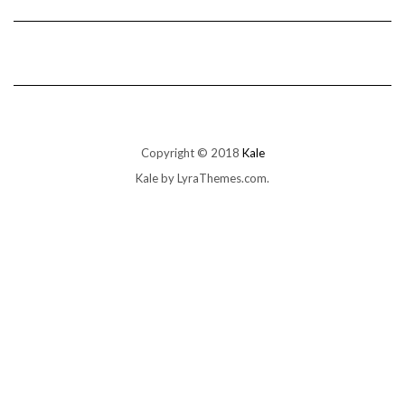
Copyright © 2018
Kale
Kale
by LyraThemes.com.