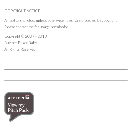
COPYRIGHT NOTICE
All text and photos, unless otherwise noted, are protected by copyright.
Please contact me for usage permission.
Copyright © 2007 - 2018
Butcher Baker Baby
All Rights Reserved