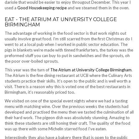
dariole that would be easier to enjoy througout December. This year I
used a
Good Housekeeping recipe
and we steamed them in the oven.
EAT - THE ATRIUM AT UNIVERSITY COLLEGE
BIRMINGHAM
The advantage of working in the food sector is that work nights out
usually involve great food. I’m still scarred from the first Christmas do I
went to at a local pub when I worked in public sector education. The
pigs in blankets we’re made with tinned frankfurters, the turkey was the
preformed stuff you can buy to put in sandwiches and the sprouts, oh
the poor over-boiled sprouts.
This year was the turn of
The Atrium at University College Birmingham
.
The Atrium is the fine dining restaurant at UCB where the Culinary Arts
students practice their skills. It’s open to the public and is well worth a
visit. There is a reason why this is voted one of the best restaurants in
Birmingham, it’s reasonably priced too.
We visited on one of the special event nights where we had a tasting
menu with matching wine. Over the previous weeks the students had
developed and practised the menu then we tasted the culmination of all
their hard work. The pigeon dish was absolutely stunning. Amazing to
think these students are still honing their craft. The quality of the food
was up there with some Michelin starred food I’ve eaten.
Interestingly they also have a bakery there that is open to the public