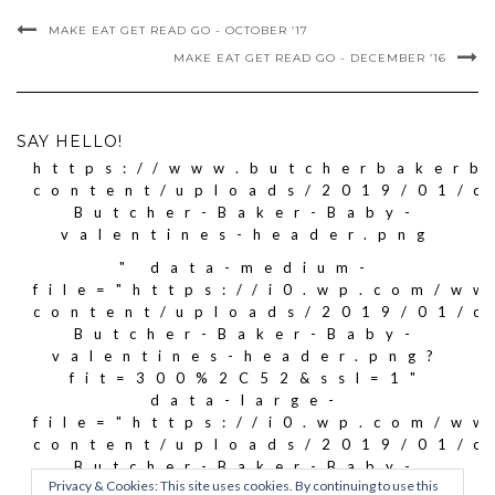
MAKE EAT GET READ GO - OCTOBER ’17
MAKE EAT GET READ GO - DECEMBER ’16
SAY HELLO!