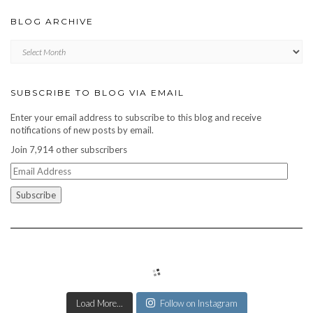
BLOG ARCHIVE
Blog
archive
SUBSCRIBE TO BLOG VIA EMAIL
Enter your email address to subscribe to this blog and receive
notifications of new posts by email.
Join 7,914 other subscribers
Email
Address
Load More...
Follow on Instagram