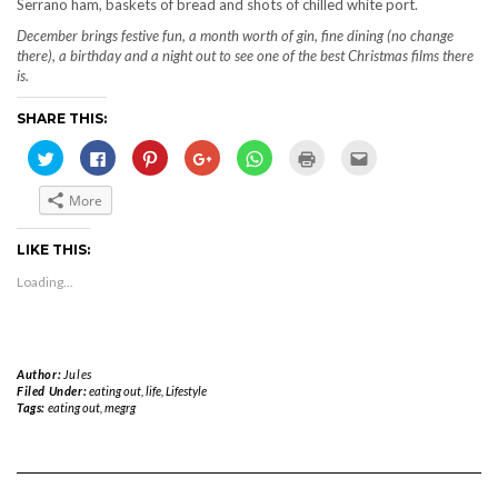
Serrano ham, baskets of bread and shots of chilled white port.
December brings festive fun, a month worth of gin, fine dining (no change
there), a birthday and a night out to see one of the best Christmas films there
is.
SHARE THIS:
Click
Click
Click
Click
Click
Click
Click
to
to
to
to
to
to
to
share
share
share
share
share
print
email
on
on
on
on
on
(Opens
this
More
Twitter
Facebook
Pinterest
Google+
WhatsApp
in
to
(Opens
(Opens
(Opens
(Opens
(Opens
new
a
in
in
in
in
in
window)
friend
new
new
new
new
new
(Opens
LIKE THIS:
window)
window)
window)
window)
window)
in
new
Loading...
window)
Author:
Jules
Filed Under:
eating out
,
life
,
Lifestyle
Tags:
eating out
,
megrg