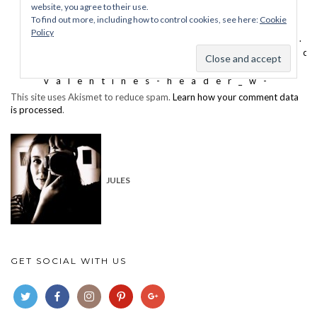
This site uses Akismet to reduce spam.
Learn how your comment data
is processed
.
JULES
GET SOCIAL WITH US