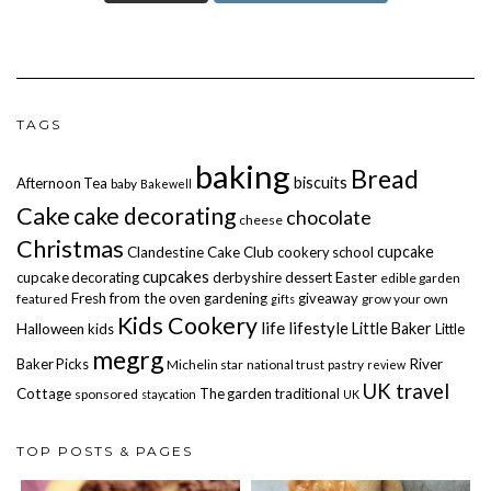
TAGS
baking
Bread
biscuits
Afternoon Tea
baby
Bakewell
Cake
cake decorating
chocolate
cheese
Christmas
cupcake
Clandestine Cake Club
cookery school
cupcakes
cupcake decorating
derbyshire
dessert
Easter
edible garden
Fresh from the oven
gardening
giveaway
featured
grow your own
gifts
Kids Cookery
life
lifestyle
Little Baker
Halloween
kids
Little
megrg
Baker Picks
River
Michelin star
national trust
pastry
review
UK travel
Cottage
The garden
traditional
sponsored
staycation
UK
TOP POSTS & PAGES