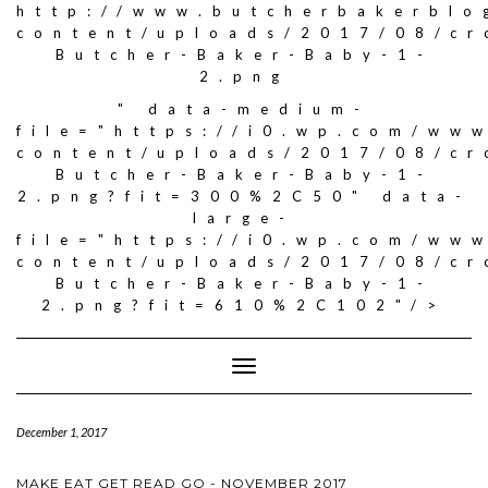
http://www.butcherbakerblo
content/uploads/2017/08/c
Butcher-Baker-Baby-1-
2.png
" data-medium-
file="https://i0.wp.com/ww
content/uploads/2017/08/c
Butcher-Baker-Baby-1-
2.png?fit=300%2C50" data-
large-
file="https://i0.wp.com/ww
content/uploads/2017/08/c
Butcher-Baker-Baby-1-
2.png?fit=610%2C102"/>
Toggle
Navigation
December 1, 2017
MAKE EAT GET READ GO - NOVEMBER 2017