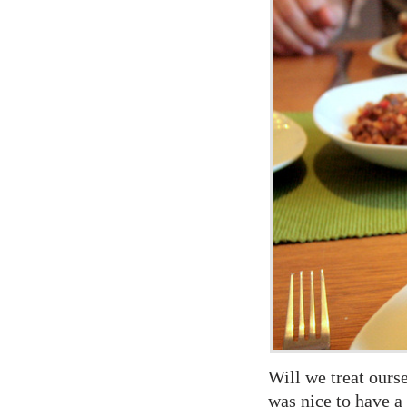
Will we treat ours
was nice to have a