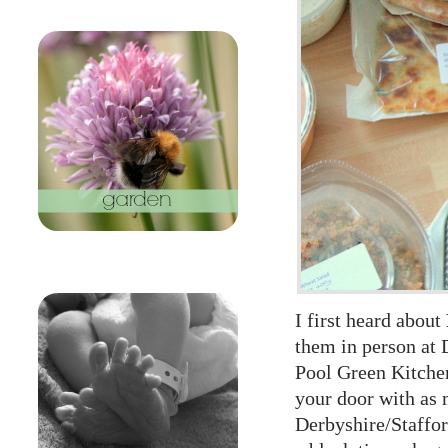
I first heard about
them in person at
Pool Green Kitche
your door with as 
Derbyshire/Staffor