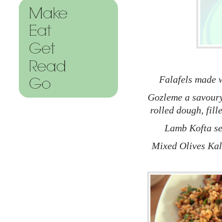
Falafels made w
Gozleme a savoury 
rolled dough, fil
Lamb Kofta se
Mixed Olives Kal