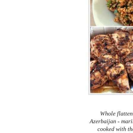
Whole flatten
Azerbaijan - mari
cooked with the