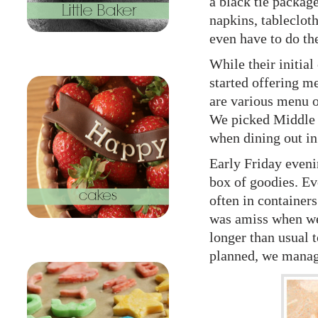
a black tie package
napkins, tablecloth
even have to do th
While their initia
started offering me
are various menu o
We picked Middle Ea
when dining out in
Early Friday eveni
box of goodies. Ev
often in container
was amiss when we 
longer than usual t
planned, we manage