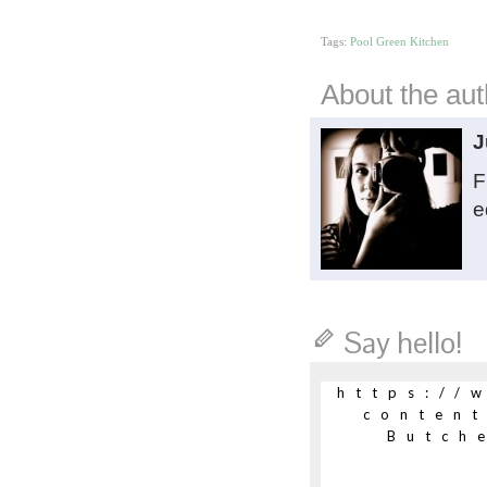
Tags:
Pool Green Kitchen
About the aut
J
F
e
Say hello!