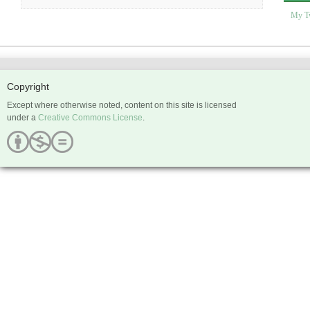
My T
Copyright
Except where otherwise noted, content on this site is licensed
under a
Creative Commons License
.