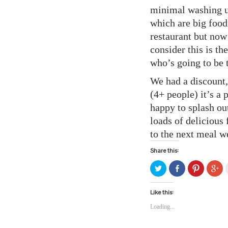
minimal washing up
which are big food
restaurant but now 
consider this is th
who’s going to be 
We had a discount,
(4+ people) it’s a
happy to splash ou
loads of delicious 
to the next meal w
Share this:
Click
Share
Click
Cli
to
on
to
to
share
Facebook
share
sh
on
(Opens
on
on
Twitter
in
Pinterest
Go
Like this:
(Opens
new
(Opens
(O
in
window)
in
in
Loading...
new
new
ne
window)
window)
wi