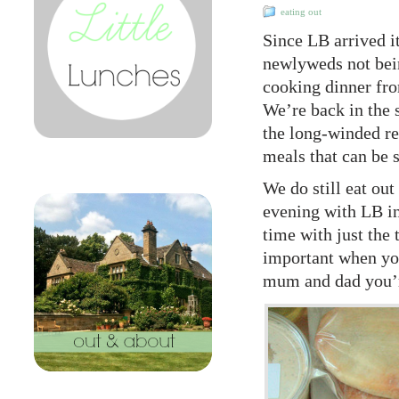
eating out
Since LB arrived it
newlyweds not bein
cooking dinner fro
We’re back in the 
the long-winded re
meals that can be 
We do still eat out
evening with LB in
time with just the
important when you 
mum and dad you’r