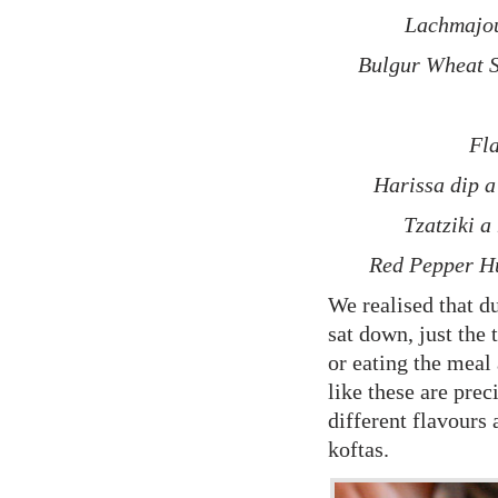
Lachmajou
Bulgur Wheat S
Fla
Harissa dip a 
Tzatziki a
Red Pepper H
We realised that du
sat down, just the 
or eating the meal
like these are prec
different flavours
koftas.