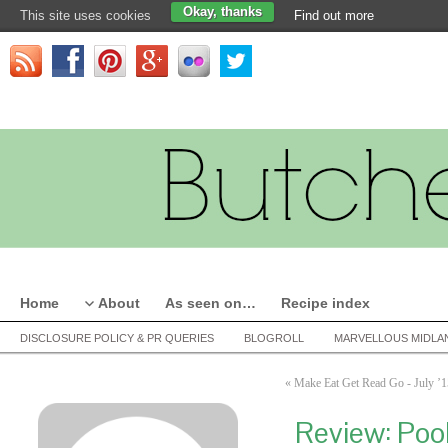
Okay, thanks
This site uses cookies
Find out more
Home
About
As seen on…
Recipe index
DISCLOSURE POLICY & PR QUERIES
BLOGROLL
MARVELLOUS MIDLA
«
Make Eat Get Read Go - July ’1
Review: Poo