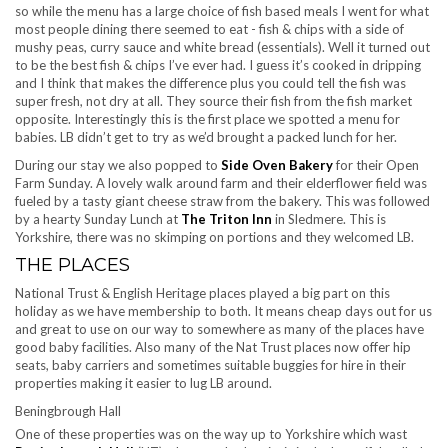
so while the menu has a large choice of fish based meals I went for what
most people dining there seemed to eat - fish & chips with a side of
mushy peas, curry sauce and white bread (essentials). Well it turned out
to be the best fish & chips I’ve ever had. I guess it’s cooked in dripping
and I think that makes the difference plus you could tell the fish was
super fresh, not dry at all. They source their fish from the fish market
opposite. Interestingly this is the first place we spotted a menu for
babies. LB didn’t get to try as we’d brought a packed lunch for her.
During our stay we also popped to
Side Oven Bakery
for their Open
Farm Sunday. A lovely walk around farm and their elderflower field was
fueled by a tasty giant cheese straw from the bakery. This was followed
by a hearty Sunday Lunch at
The Triton Inn
in Sledmere. This is
Yorkshire, there was no skimping on portions and they welcomed LB.
THE PLACES
National Trust & English Heritage places played a big part on this
holiday as we have membership to both. It means cheap days out for us
and great to use on our way to somewhere as many of the places have
good baby facilities. Also many of the Nat Trust places now offer hip
seats, baby carriers and sometimes suitable buggies for hire in their
properties making it easier to lug LB around.
Beningbrough Hall
One of these properties was on the way up to Yorkshire which wast