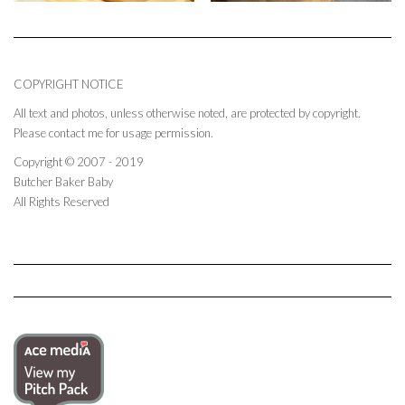
COPYRIGHT NOTICE
All text and photos, unless otherwise noted, are protected by copyright.
Please contact me for usage permission.
Copyright © 2007 - 2019
Butcher Baker Baby
All Rights Reserved