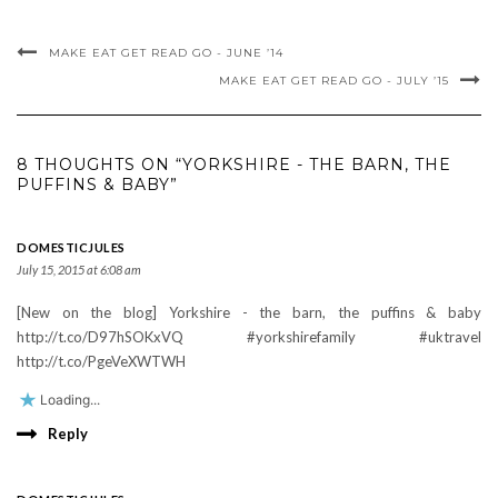
MAKE EAT GET READ GO - JUNE ’14
MAKE EAT GET READ GO - JULY ’15
8 THOUGHTS ON “YORKSHIRE - THE BARN, THE
PUFFINS & BABY”
DOMESTICJULES
July 15, 2015 at 6:08 am
[New on the blog] Yorkshire - the barn, the puffins & baby
http://t.co/D97hSOKxVQ #yorkshirefamily #uktravel
http://t.co/PgeVeXWTWH
Loading...
Reply