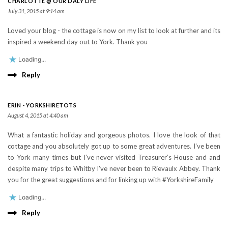
CHARLOTTE @ OUR DALY LIFE
July 31, 2015 at 9:14 am
Loved your blog - the cottage is now on my list to look at further and its
inspired a weekend day out to York. Thank you
Loading...
Reply
ERIN - YORKSHIRETOTS
August 4, 2015 at 4:40 am
What a fantastic holiday and gorgeous photos. I love the look of that
cottage and you absolutely got up to some great adventures. I’ve been
to York many times but I’ve never visited Treasurer’s House and and
despite many trips to Whitby I’ve never been to Rievaulx Abbey. Thank
you for the great suggestions and for linking up with #YorkshireFamily
Loading...
Reply