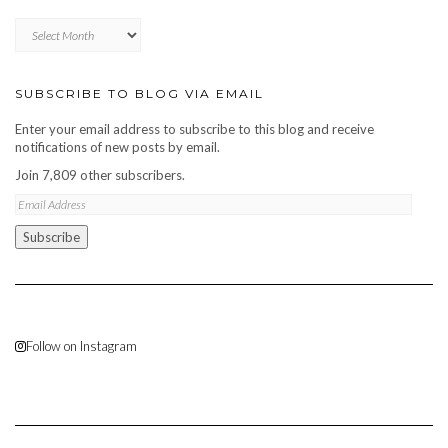
Blog
archive
SUBSCRIBE TO BLOG VIA EMAIL
Enter your email address to subscribe to this blog and receive
notifications of new posts by email.
Join 7,809 other subscribers.
Email
Address
Subscribe
Follow on Instagram