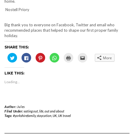
home.
Nostell Priory
Big thank you to everyone on Facebook, Twitter and email who
recommended places that helped to shape our first proper family
holiday.
SHARE THIS:
Click
Click
Click
Click
Click
Click
More
to
to
to
to
to
to
share
share
share
share
print
email
on
on
on
on
(Opens
this
Twitter
Facebook
Pinterest
WhatsApp
in
to
LIKE THIS:
(Opens
(Opens
(Opens
(Opens
new
a
in
in
in
in
window)
friend
new
new
new
new
(Opens
Loading...
window)
window)
window)
window)
in
new
window)
Author:
Jules
Filed Under:
eating out
,
life
,
out and about
Tags:
#yorkshirefamily
,
staycation
,
UK
,
UK travel