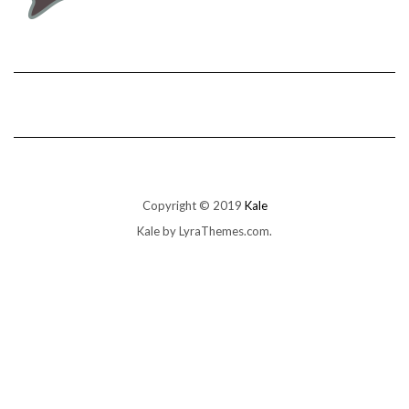
Copyright © 2019
Kale
Kale
by LyraThemes.com.