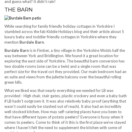
and guess what? it didn’t rain!
THE BARN
While searching for family friendly holiday cottages in Yorkshire I
stumbled across the fab Kiddie Holidays blog and their article about 5
luxury baby and toddler friendly cottages in Yorkshire where they
mention
Burdale Barn
.
Burdale Barn
is in Fimber, a tiny village in the Yorkshire Wolds half the
way between York and Bridlington. We found it a great location for
exploring the east side of Yorkshire. The beautiful barn conversion has
two double rooms (one can be a twin) and a single room that was
perfect size for the travel cot they provided. Our main bedroom had an
en suite and views from the juliette balcony over the beautiful rolling
green hills.
What we liked was that nearly everything we needed for LB was
provided - High chair, stair gates, plastic crockery and even a baby bath
if LB hadn’t outgrown it. It was also relatively baby proof (anything that
wasn’t could easily be stashed out of reach). It also had an incredibly
well stocked kitchen. How may self-catering places have you been to
that have different types of potato peelers? Everyone is fussy when it
comes to peelers. Come to think of it this is the first place we’ve stayed
where I haven’t felt the need to supplement the kitchen with some of