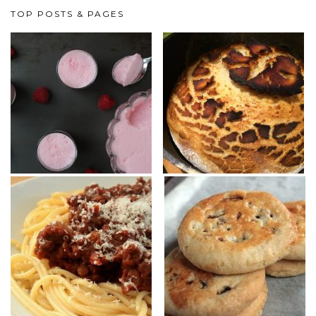
TOP POSTS & PAGES