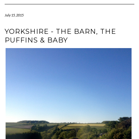
Navigation
July 15, 2015
YORKSHIRE - THE BARN, THE
PUFFINS & BABY