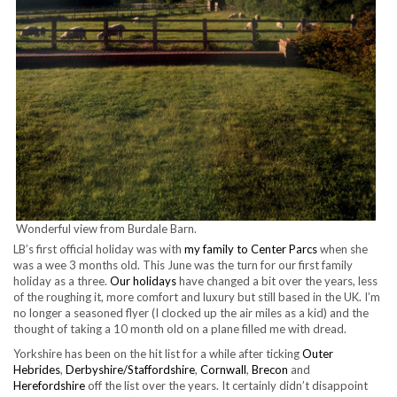
Wonderful view from Burdale Barn.
LB’s first official holiday was with
my family to Center Parcs
when she
was a wee 3 months old. This June was the turn for our first family
holiday as a three.
Our holidays
have changed a bit over the years, less
of the roughing it, more comfort and luxury but still based in the UK. I’m
no longer a seasoned flyer (I clocked up the air miles as a kid) and the
thought of taking a 10 month old on a plane filled me with dread.
Yorkshire has been on the hit list for a while after ticking
Outer
Hebrides
,
Derbyshire/Staffordshire
,
Cornwall
,
Brecon
and
Herefordshire
off the list over the years. It certainly didn’t disappoint