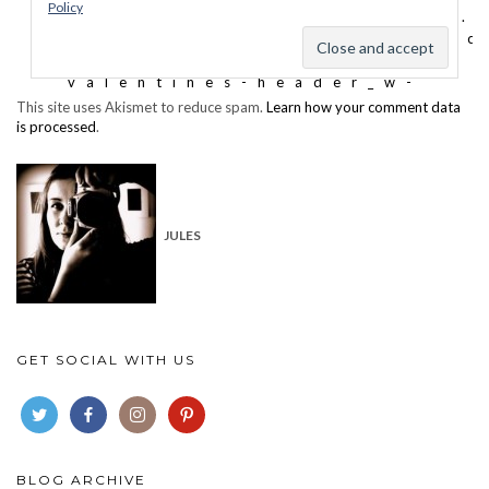
This site uses Akismet to reduce spam.
Learn how your comment data
is processed
.
JULES
GET SOCIAL WITH US
BLOG ARCHIVE