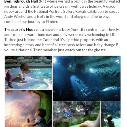
Beningbrough Hall
(NT) where we had a picnic in the beautiful walled
gardens and LB’s first taste of ice cream, well it was holiday. A quick
nosey around the National Portrait Gallery Royals exhibition to spot an
Andy Worhol and a frolic in the woodland playground before we
continued our journey to Fimber.
Treasurer’s House
is a haven in a busy York city centre. It was lovely
and cool on a warm June day and they were really welcoming to LB.
Tucked just behind the Cathedral it’s a period property with an
interesting history and best of all free posh toilets and baby change if
you’re a National Trust member, just watch out for the ghosts!