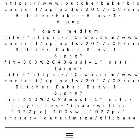
https://www.butcherbakerbl
content/uploads/2017/08/c
Butcher-Baker-Baby-1-
6.png
" data-medium-
file="https://i0.wp.com/ww
content/uploads/2017/08/c
Butcher-Baker-Baby-1-
6.png?
fit=300%2C48&ssl=1" data-
large-
file="https://i0.wp.com/ww
content/uploads/2017/08/c
Butcher-Baker-Baby-1-
6.png?
fit=610%2C98&ssl=1" data-
lazy-sizes="(max-width:
1027px) 100vw, 1027px"
srcset="data:image/gif;ba
Toggle