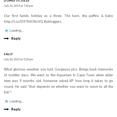
DOMESTICJULES
July 16, 2015 at 7:42 pm
Our first family holiday as a three. The barn, the puffins & baby
http://t.co/D97hSOKxVQ #pbloggers
Loading...
Reply
SALLY
July 20, 2015 at 3:20 pm
What glorious weather you had. Gorgeous pics. Brings back memories
of toddler days. We went to the Aquarium in Cape Town when elder
teen was 9 months old. Someone asked KP how long it takes to go
round. He said “that depends on whether you want to wave to all the
fish”!
Loading...
Reply