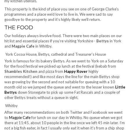
my kitchen utensils.
This property is the kind of place you see on one of George Clarke’s
programmes and a place we’d love to live in. We were sad to say
goodbye to the property and it’s highly likely we’ll return.
THE FOOD
Our holidays always involve food. There were two main places on our
hit list and essential places if you’re visiting Yorkshire -
Bettys
in York
and
Magpie Cafe
in Whitby.
York Cocoa House, Bettys, cathedral and Treasurer’s House
York is famous for its bakery Bettys. As we went to York on a Saturday
for the food festival we picked up lunch at the festival (kebab from
Shambles Kitchen
and pizza from
Happy Rover
highly
recommended!) and like most days the line for the main Bettys shop
was growing by the second and not suitable for queuing with a 10
month old so we jumped the queue and went to the lesser known
Little
Bettys
down Stonegate to pick up some Fat Rascals and a couple of
other Bettys treats without a queue in sight.
Whitby
After many recommendations on both Twitter and Facebook we went
to
Magpie Cafe
for lunch on our day in Whitby. No queue when we got
there at 11:45, about 10 people in the line once we left 45 min later. I’m
not a big fish eater, in fact I usually only eat it when it’s from a chip shop