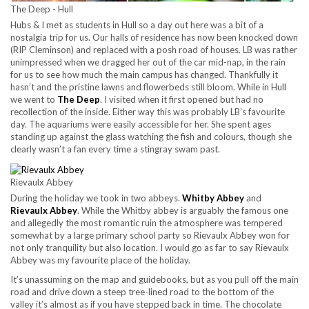
The Deep - Hull
Hubs & I met as students in Hull so a day out here was a bit of a
nostalgia trip for us. Our halls of residence has now been knocked down
(RIP Cleminson) and replaced with a posh road of houses. LB was rather
unimpressed when we dragged her out of the car mid-nap, in the rain
for us to see how much the main campus has changed. Thankfully it
hasn’t and the pristine lawns and flowerbeds still bloom. While in Hull
we went to
The Deep
. I visited when it first opened but had no
recollection of the inside. Either way this was probably LB’s favourite
day. The aquariums were easily accessible for her. She spent ages
standing up against the glass watching the fish and colours, though she
clearly wasn’t a fan every time a stingray swam past.
Rievaulx Abbey
During the holiday we took in two abbeys.
Whitby Abbey
and
Rievaulx Abbey
. While the Whitby abbey is arguably the famous one
and allegedly the most romantic ruin the atmosphere was tempered
somewhat by a large primary school party so Rievaulx Abbey won for
not only tranquility but also location. I would go as far to say Rievaulx
Abbey was my favourite place of the holiday.
It’s unassuming on the map and guidebooks, but as you pull off the main
road and drive down a steep tree-lined road to the bottom of the
valley it’s almost as if you have stepped back in time. The chocolate