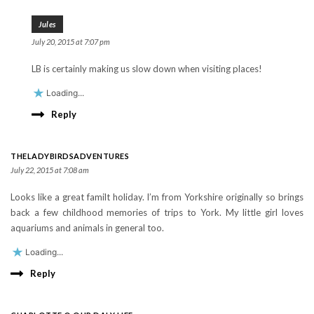
Jules
July 20, 2015 at 7:07 pm
LB is certainly making us slow down when visiting places!
Loading...
Reply
THELADYBIRDSADVENTURES
July 22, 2015 at 7:08 am
Looks like a great familt holiday. I’m from Yorkshire originally so brings
back a few childhood memories of trips to York. My little girl loves
aquariums and animals in general too.
Loading...
Reply