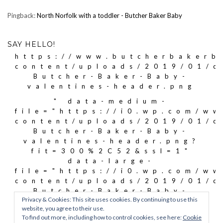
Pingback:
North Norfolk with a toddler - Butcher Baker Baby
SAY HELLO!