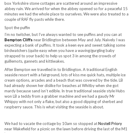
box Yorkshire stone cottages are scattered around an impressive
abbey ruin. We arrived for when the abbey opened so for a peaceful 15
minutes we had the whole place to ourselves. We were also treated to a
couple of RAF fly pasts while there.
Spot the puffin
I’m no twitcher, but I’ve always wanted to see puffins and you can at
Bempton Cliffs
near Bridlington between May and July. Naively I was
expecting a bank of puffins. It took a keen eye and sweet talking some
birdwatchers (quite easy when you have a waving/gurgling baby
strapped to your back) to help us spot 3 in among the crowds of
guillemots, gannets and kittiwakes.
After Bempton we travelled in to Bridlington. A traditional English
seaside resort with a fairground, lots of kiss me quick hats, multiple ice
cream options, arcades and a beach that was covered by the tide. LB
had already shown her dislike for beaches at Whitby when she got
mardy because sand isn’t edible. In true traditional seaside style Hubs
won LB a teddy from a grabber machine and we had a gaudy Mr
Whippy with not only a flake, but also a good dipping of sherbet and
raspberry sauce. This is what visiting the seaside is about.
We had to vacate the cottage by 10am so stopped at
Nostell Priory
near Wakefield for a picnic on the lawn before driving the last of the M1