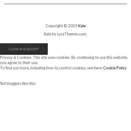
Copyright © 2019
Kale
Kale
by LyraThemes.com.
Privacy & Cookies: This site uses cookies. By continuing to use this website,
you agree to their use.
To find out more, including how to control cookies, see here:
Cookie Policy
%d
bloggers like this: