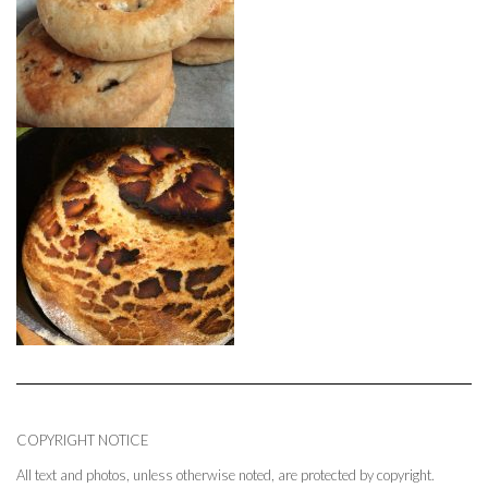
COPYRIGHT NOTICE
All text and photos, unless otherwise noted, are protected by copyright.