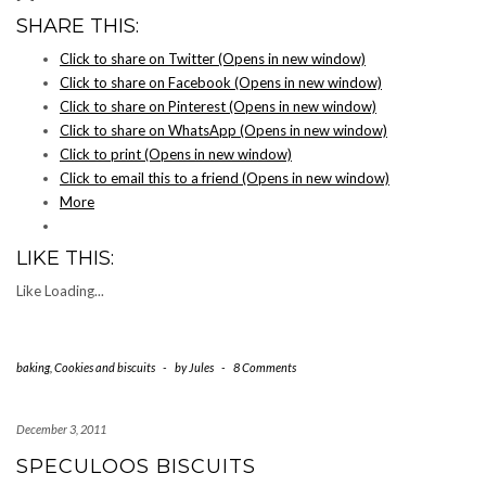
SHARE THIS:
Click to share on Twitter (Opens in new window)
Click to share on Facebook (Opens in new window)
Click to share on Pinterest (Opens in new window)
Click to share on WhatsApp (Opens in new window)
Click to print (Opens in new window)
Click to email this to a friend (Opens in new window)
More
LIKE THIS:
Like
Loading...
baking
,
Cookies and biscuits
-
by
Jules
-
8 Comments
December 3, 2011
SPECULOOS BISCUITS