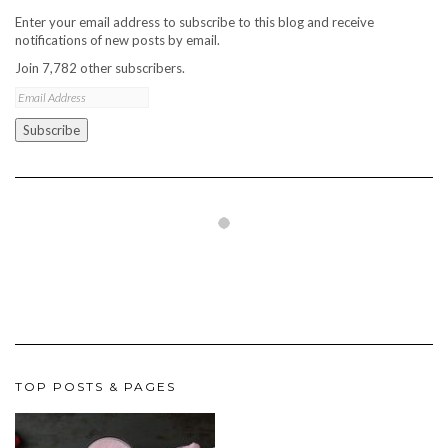
Enter your email address to subscribe to this blog and receive
notifications of new posts by email.
Join 7,782 other subscribers.
Email
Address
Subscribe
TOP POSTS & PAGES