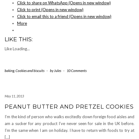
Click to share on WhatsApp (Opens in new window)
Click to print (Opens in new window)
Click to email this to a friend (Opens in new window)
More
LIKE THIS:
Like
Loading...
baking
,
Cookies and biscuits
-
by
Jules
-
10 Comments
May 11, 2013
PEANUT BUTTER AND PRETZEL COOKIES
I’m the kind of person who walks excitedly down foreign food aisles and
am a sucker for any product I’ve never seen for sale in the UK before.
I’m the same when I am on holiday. I have to return with foods to try at
[…]