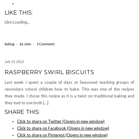
LIKE THIS:
Like
Loading...
baking
-
by
Jules
-
5 Comments
July 15, 2013
RASPBERRY SWIRL BISCUITS
Last week I spent a couple of days at Seasoned teaching groups of
secondary school children how to bake. This was one of the recipes
they made. I chose this recipe as it is a twist on traditional baking and
they had to use both […]
SHARE THIS:
Click to share on Twitter (Opens in new window)
Click to share on Facebook (Opens in new window)
Click to share on Pinterest (Opens in new window)