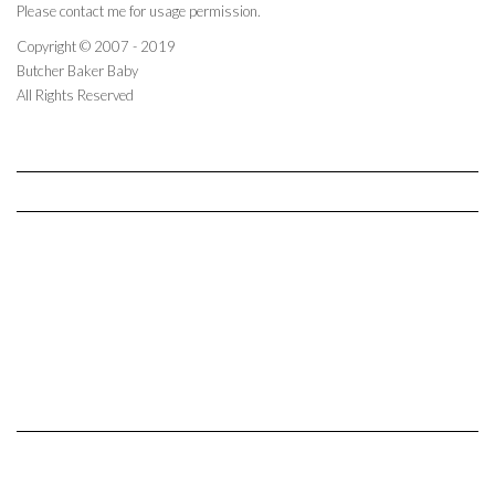
Please contact me for usage permission.
Copyright © 2007 - 2019
Butcher Baker Baby
All Rights Reserved