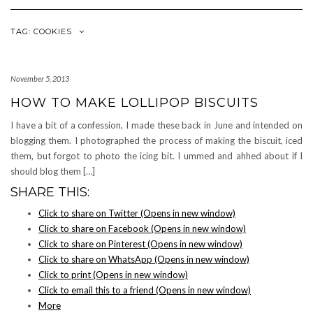
Navigation
TAG: COOKIES
November 5, 2013
HOW TO MAKE LOLLIPOP BISCUITS
I have a bit of a confession, I made these back in June and intended on
blogging them. I photographed the process of making the biscuit, iced
them, but forgot to photo the icing bit. I ummed and ahhed about if I
should blog them […]
SHARE THIS:
Click to share on Twitter (Opens in new window)
Click to share on Facebook (Opens in new window)
Click to share on Pinterest (Opens in new window)
Click to share on WhatsApp (Opens in new window)
Click to print (Opens in new window)
Click to email this to a friend (Opens in new window)
More