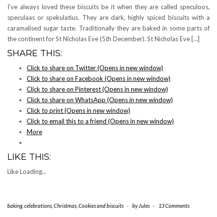
I’ve always loved these biscuits be it when they are called speculoos,
speculaas or spekulatius. They are dark, highly spiced biscuits with a
caramalised sugar taste. Traditionally they are baked in some parts of
the continent for St Nicholas Eve (5th December). St Nicholas Eve […]
SHARE THIS:
Click to share on Twitter (Opens in new window)
Click to share on Facebook (Opens in new window)
Click to share on Pinterest (Opens in new window)
Click to share on WhatsApp (Opens in new window)
Click to print (Opens in new window)
Click to email this to a friend (Opens in new window)
More
LIKE THIS:
Like
Loading...
baking
,
celebrations
,
Christmas
,
Cookies and biscuits
-
by
Jules
-
13 Comments