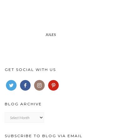
JULES
GET SOCIAL WITH US
BLOG ARCHIVE
Blog
archive
SUBSCRIBE TO BLOG VIA EMAIL