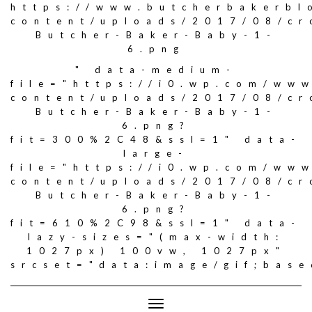
https://www.butcherbakerbl
content/uploads/2017/08/c
Butcher-Baker-Baby-1-
6.png
" data-medium-
file="https://i0.wp.com/ww
content/uploads/2017/08/c
Butcher-Baker-Baby-1-
6.png?
fit=300%2C48&ssl=1" data-
large-
file="https://i0.wp.com/ww
content/uploads/2017/08/c
Butcher-Baker-Baby-1-
6.png?
fit=610%2C98&ssl=1" data-
lazy-sizes="(max-width:
1027px) 100vw, 1027px"
srcset="data:image/gif;ba
Toggle