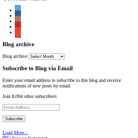
Blog archive
Blog archive
Subscribe to Blog via Email
Enter your email address to subscribe to this blog and receive
notifications of new posts by email.
Join 8,094 other subscribers
Email
Address
Load More...