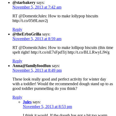
@starbakery
says:
November 5, 2013 at 7:42 am
RT @DomesticJules: How to make lollypop biscuits
http://t.co/05t9Lnuv2j
Reply
@theErbnGrilla
says:
November 5, 2013 at 8:59 am
RT @DomesticJules: How to make lollipop biscuits (this time
spelt right! http://t.co/nE7sFpdTrj http://t.co/BLLRwyLlWg
Reply
Anna@familyfoodfun
says:
November 5, 2013 at 8:49 pm
These look really good and perfect activity for winter day
with a toddler! Would the recommended dough stand up to as
good toddler pummelling do you think?
Reply
Jules
says:
November 5, 2013 at 8:53 pm
I think it would. If the dough has got a bit too warm