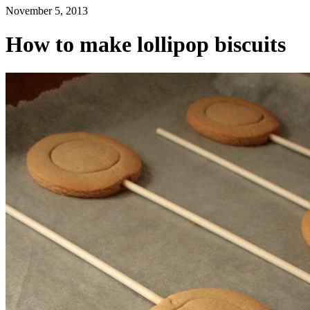
November 5, 2013
How to make lollipop biscuits