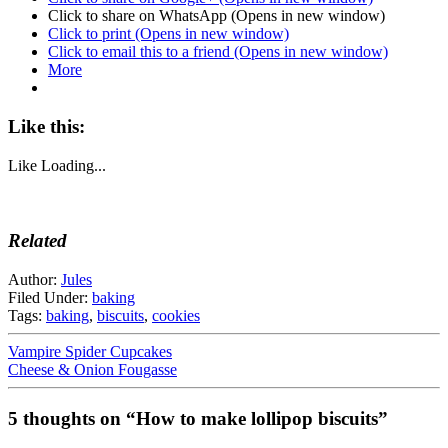
Click to share on WhatsApp (Opens in new window)
Click to print (Opens in new window)
Click to email this to a friend (Opens in new window)
More
Like this:
Like
Loading...
Related
Author:
Jules
Filed Under:
baking
Tags:
baking
,
biscuits
,
cookies
Vampire Spider Cupcakes
Cheese & Onion Fougasse
5 thoughts on “How to make lollipop biscuits”