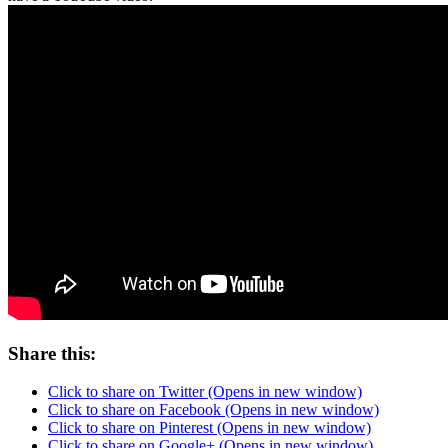
Share this:
Click to share on Twitter (Opens in new window)
Click to share on Facebook (Opens in new window)
Click to share on Pinterest (Opens in new window)
Click to share on Google+ (Opens in new window)