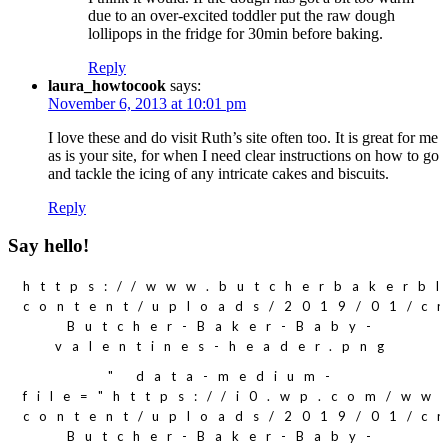
due to an over-excited toddler put the raw dough
lollipops in the fridge for 30min before baking.
Reply
laura_howtocook
says:
November 6, 2013 at 10:01 pm
I love these and do visit Ruth’s site often too. It is great for me
as is your site, for when I need clear instructions on how to go
and tackle the icing of any intricate cakes and biscuits.
Reply
Say hello!