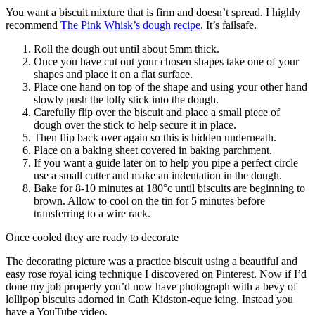
You want a biscuit mixture that is firm and doesn’t spread. I highly
recommend
The Pink Whisk’s dough recipe
. It’s failsafe.
Roll the dough out until about 5mm thick.
Once you have cut out your chosen shapes take one of your
shapes and place it on a flat surface.
Place one hand on top of the shape and using your other hand
slowly push the lolly stick into the dough.
Carefully flip over the biscuit and place a small piece of
dough over the stick to help secure it in place.
Then flip back over again so this is hidden underneath.
Place on a baking sheet covered in baking parchment.
If you want a guide later on to help you pipe a perfect circle
use a small cutter and make an indentation in the dough.
Bake for 8-10 minutes at 180°c until biscuits are beginning to
brown. Allow to cool on the tin for 5 minutes before
transferring to a wire rack.
Once cooled they are ready to decorate
The decorating picture was a practice biscuit using a beautiful and
easy rose royal icing technique I discovered on Pinterest. Now if I’d
done my job properly you’d now have photograph with a bevy of
lollipop biscuits adorned in Cath Kidston-eque icing. Instead you
have a YouTube video.