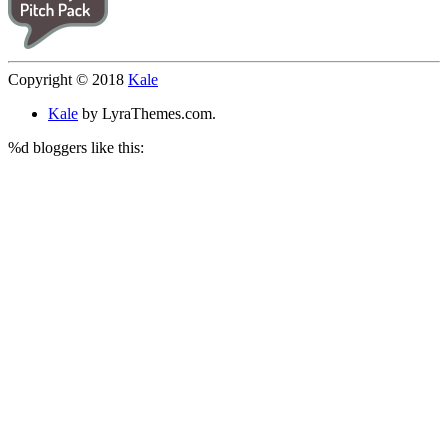
Copyright © 2018
Kale
Kale
by LyraThemes.com.
%d
bloggers like this: