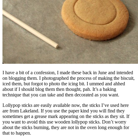
I have a bit of a confession, I made these back in June and intended
on blogging them. I photographed the process of making the biscuit,
iced them, but forgot to photo the icing bit. I ummed and ahhed
about if I should blog them then thought, pah. It’s a baking
technique that you can take and then decorated as you want.
Lollypop sticks are easily available now, the sticks I’ve used here
are from Lakeland. If you use the paper kind you will find they
sometimes get a grease mark appearing on the sticks as they sit. If
you want to avoid this use wooden lollypop sticks. Don’t worry
about the sticks burning, they are not in the oven long enough for
that to happen.