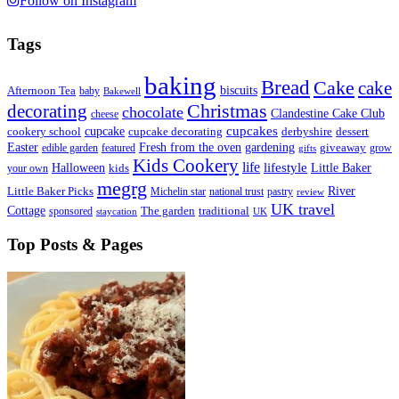
Follow on Instagram
Tags
baking
Bread
Cake
cake
biscuits
Afternoon Tea
baby
Bakewell
decorating
Christmas
chocolate
Clandestine Cake Club
cheese
cupcake
cupcakes
cookery school
cupcake decorating
derbyshire
dessert
Easter
Fresh from the oven
gardening
edible garden
featured
giveaway
grow
gifts
Kids Cookery
life
lifestyle
Little Baker
Halloween
your own
kids
megrg
River
Little Baker Picks
Michelin star
national trust
pastry
review
UK travel
Cottage
sponsored
The garden
traditional
staycation
UK
Top Posts & Pages