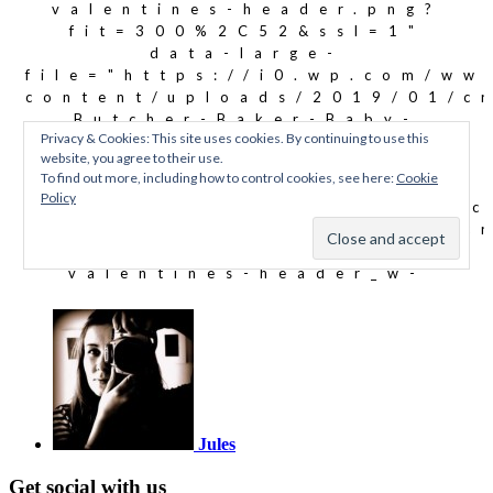
Jules
Get social with us