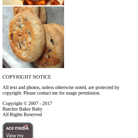
COPYRIGHT NOTICE
All text and photos, unless otherwise noted, are protected by
copyright. Please contact me for usage permission.
Copyright © 2007 - 2017
Butcher Baker Baby
All Rights Reserved