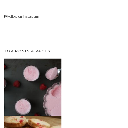
Follow on Instagram
TOP POSTS & PAGES