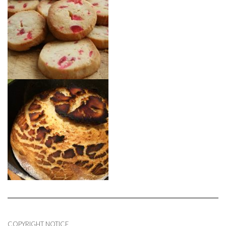
COPYRIGHT NOTICE