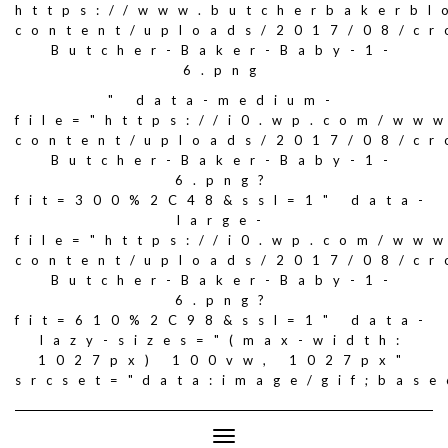
https://www.butcherbakerbl
content/uploads/2017/08/c
Butcher-Baker-Baby-1-
6.png
" data-medium-
file="https://i0.wp.com/ww
content/uploads/2017/08/c
Butcher-Baker-Baby-1-
6.png?
fit=300%2C48&ssl=1" data-
large-
file="https://i0.wp.com/ww
content/uploads/2017/08/c
Butcher-Baker-Baby-1-
6.png?
fit=610%2C98&ssl=1" data-
lazy-sizes="(max-width:
1027px) 100vw, 1027px"
srcset="data:image/gif;ba
Toggle