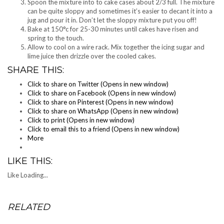
Spoon the mixture into to cake cases about 2/3 full. The mixture
can be quite sloppy and sometimes it’s easier to decant it into a
jug and pour it in. Don’t let the sloppy mixture put you off!
Bake at 150°c for 25-30 minutes until cakes have risen and
spring to the touch.
Allow to cool on a wire rack. Mix together the icing sugar and
lime juice then drizzle over the cooled cakes.
SHARE THIS:
Click to share on Twitter (Opens in new window)
Click to share on Facebook (Opens in new window)
Click to share on Pinterest (Opens in new window)
Click to share on WhatsApp (Opens in new window)
Click to print (Opens in new window)
Click to email this to a friend (Opens in new window)
More
LIKE THIS:
Like
Loading...
RELATED