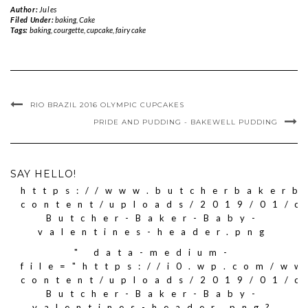
Author:
Jules
Filed Under:
baking
,
Cake
Tags:
baking
,
courgette
,
cupcake
,
fairy cake
RIO BRAZIL 2016 OLYMPIC CUPCAKES
PRIDE AND PUDDING - BAKEWELL PUDDING
SAY HELLO!