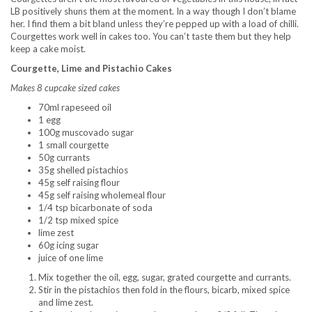
LB positively shuns them at the moment. In a way though I don’t blame
her. I find them a bit bland unless they’re pepped up with a load of chilli.
Courgettes work well in cakes too. You can’t taste them but they help
keep a cake moist.
Courgette, Lime and Pistachio Cakes
Makes 8 cupcake sized cakes
70ml rapeseed oil
1 egg
100g muscovado sugar
1 small courgette
50g currants
35g shelled pistachios
45g self raising flour
45g self raising wholemeal flour
1/4 tsp bicarbonate of soda
1/2 tsp mixed spice
lime zest
60g icing sugar
juice of one lime
Mix together the oil, egg, sugar, grated courgette and currants.
Stir in the pistachios then fold in the flours, bicarb, mixed spice
and lime zest.