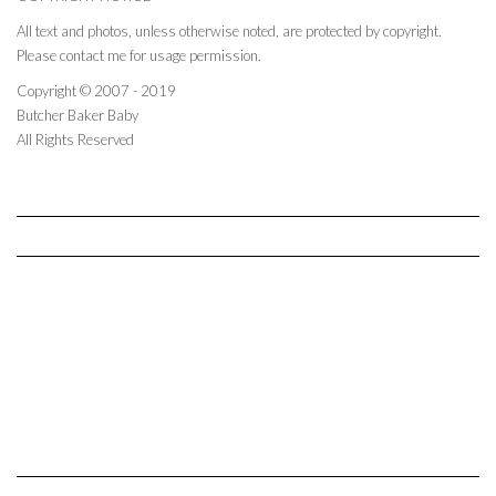
All text and photos, unless otherwise noted, are protected by copyright.
Please contact me for usage permission.
Copyright © 2007 - 2019
Butcher Baker Baby
All Rights Reserved