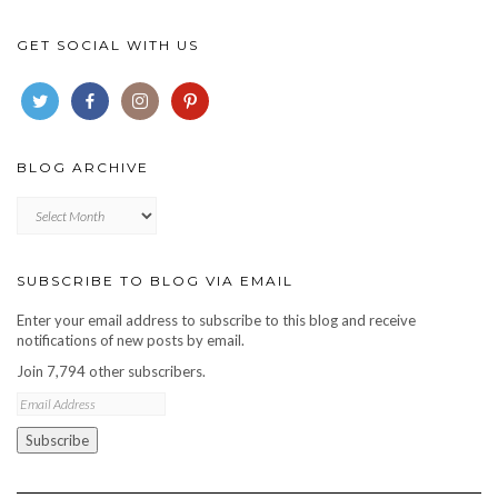
GET SOCIAL WITH US
BLOG ARCHIVE
Blog
archive
SUBSCRIBE TO BLOG VIA EMAIL
Enter your email address to subscribe to this blog and receive
notifications of new posts by email.
Join 7,794 other subscribers.
Email
Address
Subscribe