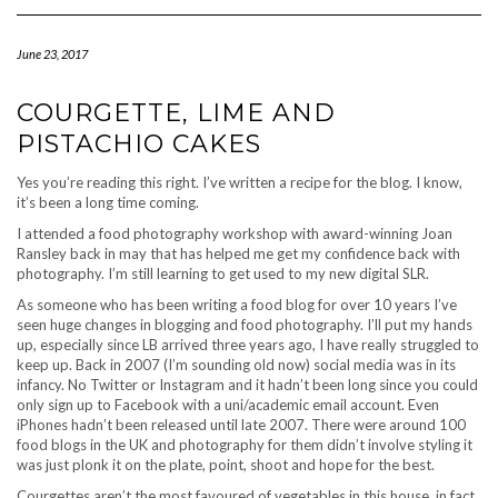
Navigation
June 23, 2017
COURGETTE, LIME AND
PISTACHIO CAKES
Yes you’re reading this right. I’ve written a recipe for the blog. I know,
it’s been a long time coming.
I attended a food photography workshop with award-winning Joan
Ransley back in may that has helped me get my confidence back with
photography. I’m still learning to get used to my new digital SLR.
As someone who has been writing a food blog for over 10 years I’ve
seen huge changes in blogging and food photography. I’ll put my hands
up, especially since LB arrived three years ago, I have really struggled to
keep up. Back in 2007 (I’m sounding old now) social media was in its
infancy. No Twitter or Instagram and it hadn’t been long since you could
only sign up to Facebook with a uni/academic email account. Even
iPhones hadn’t been released until late 2007. There were around 100
food blogs in the UK and photography for them didn’t involve styling it
was just plonk it on the plate, point, shoot and hope for the best.
Courgettes aren’t the most favoured of vegetables in this house, in fact