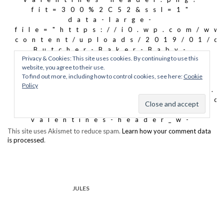
This site uses Akismet to reduce spam.
Learn how your comment data
is processed
.
JULES