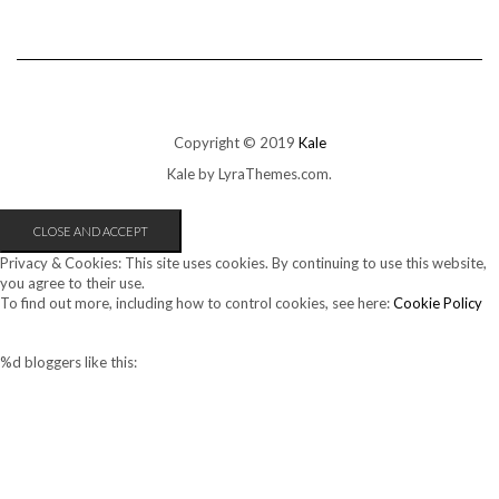
Copyright © 2019
Kale
Kale
by LyraThemes.com.
Privacy & Cookies: This site uses cookies. By continuing to use this website,
you agree to their use.
To find out more, including how to control cookies, see here:
Cookie Policy
%d
bloggers like this: