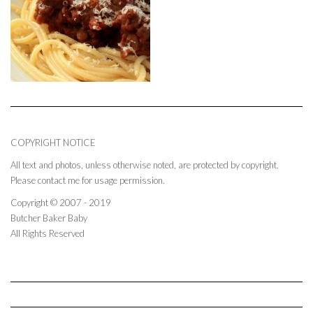
COPYRIGHT NOTICE
All text and photos, unless otherwise noted, are protected by copyright.
Please contact me for usage permission.
Copyright © 2007 - 2019
Butcher Baker Baby
All Rights Reserved