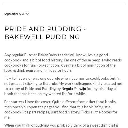
Navigation
September 6, 2017
PRIDE AND PUDDING -
BAKEWELL PUDDING
Any regular Butcher Baker Baby reader will know I love a good
cookbook and a bit of food history. I’m one of those people who reads
cookbooks for fun. Forget fiction, give me a bit of non-fiction of the
food & drink genre and I’m lost for hours.
I try to have a one in, one out rule when it comes to cookbooks but I’m
not great at sticking to that rule. My work colleagues kindly treated me
to a copy of Pride and Pudding by
Regula Ysewijn
for my birthday, a
book that has been on my wanted list for a while.
For starters I love the cover. Quite different from other food books,
then once you open the pages you find that this book isn’t just a
cookbook; It’s part recipes, part food history. Ticks all the boxes for
me.
When you think of pudding you probably think of a sweet dish that is