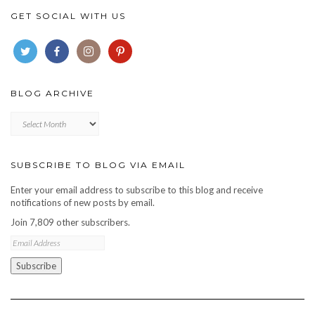
GET SOCIAL WITH US
BLOG ARCHIVE
Blog
archive
SUBSCRIBE TO BLOG VIA EMAIL
Enter your email address to subscribe to this blog and receive
notifications of new posts by email.
Join 7,809 other subscribers.
Email
Address
Subscribe