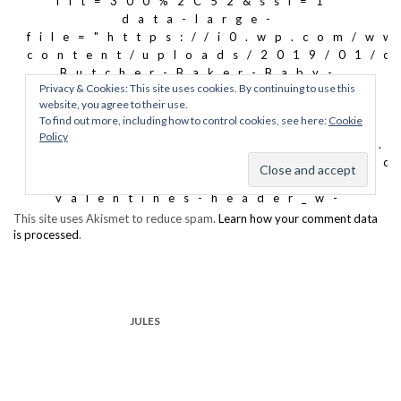
This site uses Akismet to reduce spam.
Learn how your comment data
is processed
.
JULES