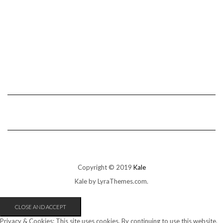
Copyright © 2019
Kale
Kale
by LyraThemes.com.
Privacy & Cookies: This site uses cookies. By continuing to use this website,