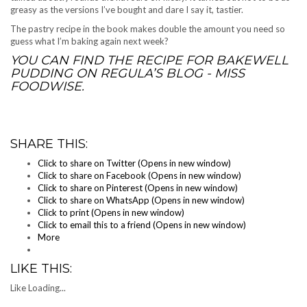
greasy as the versions I’ve bought and dare I say it, tastier.
The pastry recipe in the book makes double the amount you need so
guess what I’m baking again next week?
YOU CAN FIND THE RECIPE FOR BAKEWELL
PUDDING ON
REGULA’S BLOG - MISS
FOODWISE
.
SHARE THIS:
Click to share on Twitter (Opens in new window)
Click to share on Facebook (Opens in new window)
Click to share on Pinterest (Opens in new window)
Click to share on WhatsApp (Opens in new window)
Click to print (Opens in new window)
Click to email this to a friend (Opens in new window)
More
LIKE THIS:
Like
Loading...