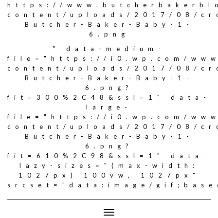
https://www.butcherbakerbl
content/uploads/2017/08/c
Butcher-Baker-Baby-1-
6.png
" data-medium-
file="https://i0.wp.com/ww
content/uploads/2017/08/c
Butcher-Baker-Baby-1-
6.png?
fit=300%2C48&ssl=1" data-
large-
file="https://i0.wp.com/ww
content/uploads/2017/08/c
Butcher-Baker-Baby-1-
6.png?
fit=610%2C98&ssl=1" data-
lazy-sizes="(max-width:
1027px) 100vw, 1027px"
srcset="data:image/gif;ba
Toggle