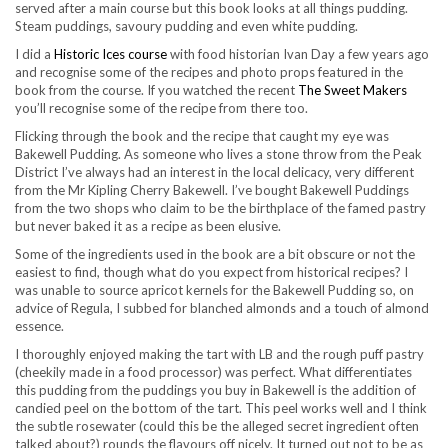
served after a main course but this book looks at all things pudding.
Steam puddings, savoury pudding and even white pudding.
I did a
Historic Ices course
with food historian Ivan Day a few years ago
and recognise some of the recipes and photo props featured in the
book from the course. If you watched the recent
The Sweet Makers
you’ll recognise some of the recipe from there too.
Flicking through the book and the recipe that caught my eye was
Bakewell Pudding. As someone who lives a stone throw from the Peak
District I’ve always had an interest in the local delicacy, very different
from the Mr Kipling Cherry Bakewell. I’ve bought Bakewell Puddings
from the two shops who claim to be the birthplace of the famed pastry
but never baked it as a recipe as been elusive.
Some of the ingredients used in the book are a bit obscure or not the
easiest to find, though what do you expect from historical recipes? I
was unable to source apricot kernels for the Bakewell Pudding so, on
advice of Regula, I subbed for blanched almonds and a touch of almond
essence.
I thoroughly enjoyed making the tart with LB and the rough puff pastry
(cheekily made in a food processor) was perfect. What differentiates
this pudding from the puddings you buy in Bakewell is the addition of
candied peel on the bottom of the tart. This peel works well and I think
the subtle rosewater (could this be the alleged secret ingredient often
talked about?) rounds the flavours off nicely. It turned out not to be as