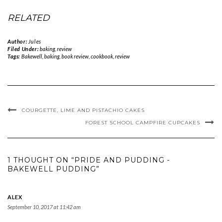
RELATED
Author:
Jules
Filed Under:
baking
,
review
Tags:
Bakewell
,
baking
,
book review
,
cookbook
,
review
COURGETTE, LIME AND PISTACHIO CAKES
FOREST SCHOOL CAMPFIRE CUPCAKES
1 THOUGHT ON “PRIDE AND PUDDING -
BAKEWELL PUDDING”
ALEX
September 10, 2017 at 11:42 am