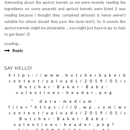
Interesting about the apricot kernels as we were recently reading the
ingredients on some amaretti and apricot kernels were listed (I was
reading because I thought they contained almonds & hence weren’t
suitable for school should they pass the taste test!). So it sounds like
apricot kernels might be obtainable … you might just have to go to Italy
to get them! :D
Loading...
Reply
SAY HELLO!