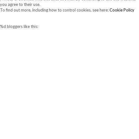
you agree to their use.
To find out more, including how to control cookies, see here:
Cookie Policy
%d
bloggers like this: