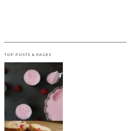
TOP POSTS & PAGES