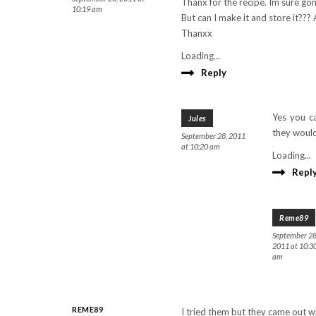
Thanx for the recipe. Im sure gon
10:19 am
But can I make it and store it???
Thanxx
Loading...
Reply
Yes you ca
Jules
they would
September 28, 2011
at 10:20 am
Loading...
Repl
Reme89
September 28
2011 at 10:3
am
REME89
I tried them but they came out w