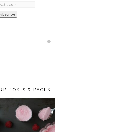
ail
ddress
Subscribe
OP POSTS & PAGES