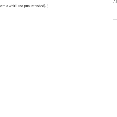
Al
em a whirl! (no pun intended). :)