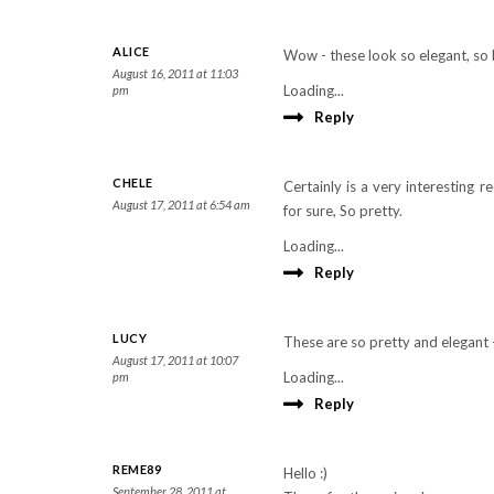
ALICE
Wow - these look so elegant, so 
August 16, 2011 at 11:03
Loading...
pm
Reply
CHELE
Certainly is a very interesting 
August 17, 2011 at 6:54 am
for sure, So pretty.
Loading...
Reply
LUCY
These are so pretty and elegant 
August 17, 2011 at 10:07
Loading...
pm
Reply
REME89
Hello :)
September 28, 2011 at