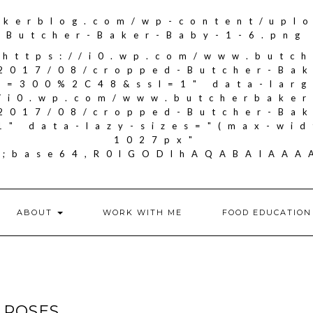
akerblog.com/wp-content/upl
Butcher-Baker-Baby-1-6.png
"https://i0.wp.com/www.butc
2017/08/cropped-Butcher-Ba
it=300%2C48&ssl=1" data-larg
//i0.wp.com/www.butcherbake
2017/08/cropped-Butcher-Ba
1" data-lazy-sizes="(max-wid
1027px"
if;base64,R0lGODlhAQABAIA
ABOUT
WORK WITH ME
FOOD EDUCATION
 ROSES