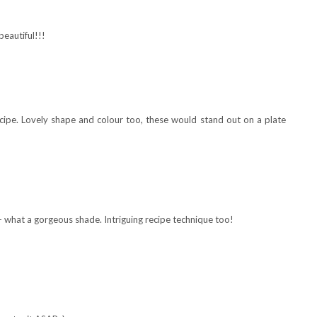
beautiful!!!
recipe. Lovely shape and colour too, these would stand out on a plate
- what a gorgeous shade. Intriguing recipe technique too!