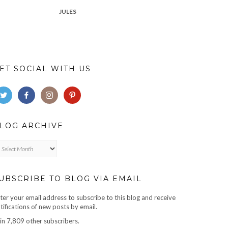
JULES
ET SOCIAL WITH US
LOG ARCHIVE
log
chive
UBSCRIBE TO BLOG VIA EMAIL
ter your email address to subscribe to this blog and receive
tifications of new posts by email.
in 7,809 other subscribers.