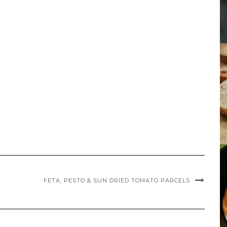
FETA, PESTO & SUN DRIED TOMATO PARCELS