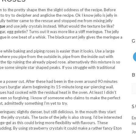
n to the pretty shape then the slight oddness of the recipe. Before
o try to decipher and anglicise the recipe. Ok I know jello is jelly in
ully twitter came to the rescue and stopped me from mixing jelly
gue
and use jelly crystals instead. What would the texture be like?
, egg geletin? Turns out it was more like a stiff meringue. The jelly
ngue in one beat of a whisk. The blackcurrant jelly gives the meringue a
G
pe while baking and piping roses is easier than it looks. Use a large
where you pipe from the outside in, pipe from the inside out with
he tip ruining the already piped rose. alternatively this mixture is so
pe some simple star shaped peaks. If you struggle with traditional
B
ve a power cut. After these had been in the oven around 90 minutes
B
bours burglar alarm beginning its 15-minute long ear-piercing wail.
ar
ues had cooked with the residual heat in the oven. At least I didn’t
 been so forgiving. I know of someone who claims to make the perfect
t, admittedly something I’m yet to try.
S
ringues; slightly denser, but still delicious. In the mouth they start
e jelly crystals. The taste of the jelly is also strong. I’d be interested
En
ge-gel as this could bring more flexibility with flavours. These
no
dding. By using strawberry crystals it could make a rather fancy Eton
Jo