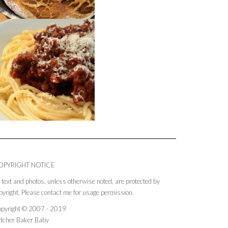
OPYRIGHT NOTICE
l text and photos, unless otherwise noted, are protected by
pyright. Please contact me for usage permission.
pyright © 2007 - 2019
tcher Baker Baby