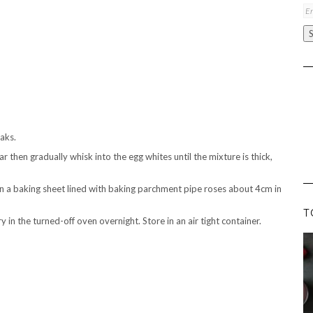
Em
A
eaks.
r then gradually whisk into the egg whites until the mixture is thick,
On a baking sheet lined with baking parchment pipe roses about 4cm in
T
in the turned-off oven overnight. Store in an air tight container.