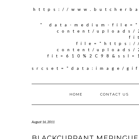
https://www.butcherb
" data-medium-file=
content/uploads/
f
file="https:
content/uploads/
fit=610%2C98&ssl=
srcset="data:image/g
HOME
CONTACT US
August 16, 2011
BLACKCURRANT MERINGUE