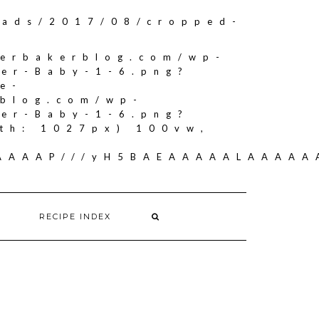
oads/2017/08/cropped-
herbakerblog.com/wp-
ker-Baby-1-6.png?
e-
rblog.com/wp-
ker-Baby-1-6.png?
th: 1027px) 100vw,
AAAAAAP///yH5BAEAAAAALAAAA
RECIPE INDEX