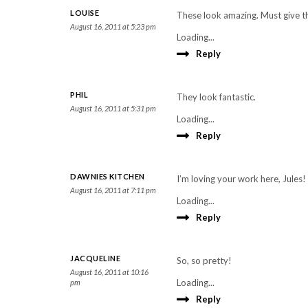
LOUISE
These look amazing. Must give th
August 16, 2011 at 5:23 pm
Loading...
Reply
PHIL
They look fantastic.
August 16, 2011 at 5:31 pm
Loading...
Reply
DAWNIES KITCHEN
I’m loving your work here, Jules!
August 16, 2011 at 7:11 pm
Loading...
Reply
JACQUELINE
So, so pretty!
August 16, 2011 at 10:16
Loading...
pm
Reply