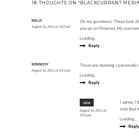
18 THOUGHTS ON “BLACKCURRANT MERI
NELLY
Oh my goodness! These look divi
August 16, 2011 at 3:07 pm
you up on Pinterest. My username 
Loading...
Reply
KENNEDY
Those are stunning. I personally
August 16, 2011 at 3:51 pm
Loading...
Reply
I agree, I 
Jules
one) that 
August 16, 2011 at
4:51 pm
Loading...
Repl