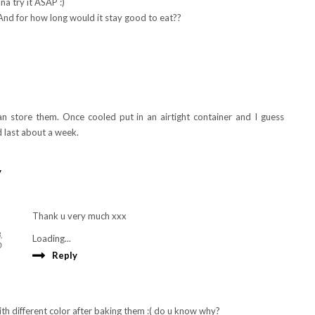
na try it ASAP :)
 And for how long would it stay good to eat??
n store them. Once cooled put in an airtight container and I guess
 last about a week.
y
Thank u very much xxx
,
Loading...
0
Reply
ith different color after baking them :( do u know why?