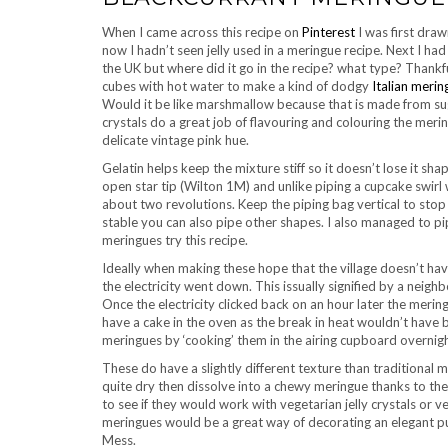
When I came across this recipe on
Pinterest
I was first draw
now I hadn’t seen jelly used in a meringue recipe. Next I had t
the UK but where did it go in the recipe? what type? Thankf
cubes with hot water to make a kind of dodgy
Italian merin
Would it be like marshmallow because that is made from sugar
crystals do a great job of flavouring and colouring the meri
delicate vintage pink hue.
Gelatin helps keep the mixture stiff so it doesn’t lose it sha
open star tip (Wilton 1M) and unlike piping a cupcake swirl 
about two revolutions. Keep the piping bag vertical to stop t
stable you can also pipe other shapes. I also managed to pi
meringues try this recipe.
Ideally when making these hope that the village doesn’t ha
the electricity went down. This issually signified by a neigh
Once the electricity clicked back on an hour later the mering
have a cake in the oven as the break in heat wouldn’t have
meringues by ‘cooking’ them in the airing cupboard overnigh
These do have a slightly different texture than traditional me
quite dry then dissolve into a chewy meringue thanks to the th
to see if they would work with vegetarian jelly crystals or ve
meringues would be a great way of decorating an elegant pu
Mess.