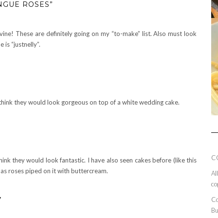
NGUE ROSES”
ne! These are definitely going on my “to-make” list. Also must look
is “justnelly”.
 think they would look gorgeous on top of a white wedding cake.
C
think they would look fantastic. I have also seen cakes before (like this
has roses piped on it with buttercream.
Al
co
y
Co
Bu