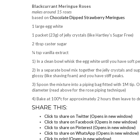
Blackcurrant Meringue Roses
makes around 15 roses
based on
Chocolate Dipped Strawberry Meringues
1 large egg white
1 packet (23g) of jelly crystals (like Hartley’s Sugar Free)
2 tbsp caster sugar
¼ tsp vanilla extract
1) In a clean bowl whisk the egg white until you have soft p
2) In a separate bowl mix together the jelly crystals and suga
glossy (like shaving foam) and you have stiff peaks.
3) Spoon the mixture into a piping bag fitted with 1M tip. 
diameter (read above for the rose piping technique)
4) Bake at 100°c for approximately 2 hours then leave to dry 
SHARE THIS:
Click to share on Twitter (Opens in new window)
Click to share on Facebook (Opens in new window)
Click to share on Pinterest (Opens in new window)
Click to share on WhatsApp (Opens in new window)
Click to print (Opens in new window)