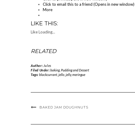
Click to email this to a friend (Opens in new window)
More
LIKE THIS:
Like
Loading...
RELATED
Author:
Jules
Filed Under:
baking
,
Pudding and Dessert
Tags:
blackcurrant
,
jello
,
jelly
,
meringue
BAKED JAM DOUGHNUTS