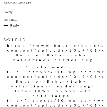
June 24, 2012 at 5:51 pm
Lovely!
Loading...
Reply
SAY HELLO!