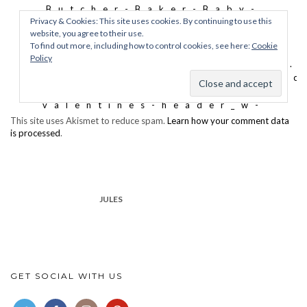
This site uses Akismet to reduce spam.
Learn how your comment data
is processed
.
JULES
GET SOCIAL WITH US