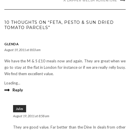
A DAPPER WELSH ADVENTURE
10 THOUGHTS ON “FETA, PESTO & SUN DRIED
TOMATO PARCELS”
GLENDA
August 19, 2011 at 8:03 am
We have the M & S £10 meals now and again. They are great when we
go to stay at the flat in London for instance or if we are really relly busy.
We find them excellent value.
Loading...
Reply
Jules
August 19, 2011 at 8:58 am
They are good value. Far better than the Dine In deals from other