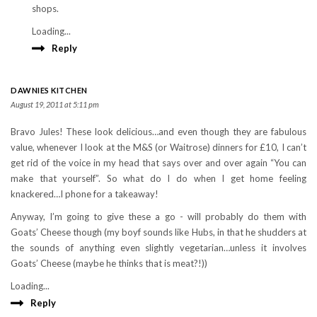
shops.
Loading...
Reply
DAWNIES KITCHEN
August 19, 2011 at 5:11 pm
Bravo Jules! These look delicious…and even though they are fabulous
value, whenever I look at the M&S (or Waitrose) dinners for £10, I can’t
get rid of the voice in my head that says over and over again “You can
make that yourself”. So what do I do when I get home feeling
knackered…I phone for a takeaway!
Anyway, I’m going to give these a go - will probably do them with
Goats’ Cheese though (my boyf sounds like Hubs, in that he shudders at
the sounds of anything even slightly vegetarian…unless it involves
Goats’ Cheese (maybe he thinks that is meat?!))
Loading...
Reply