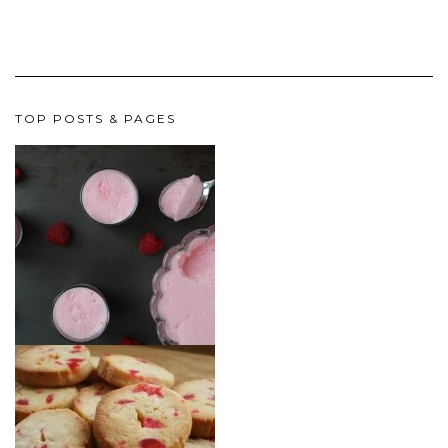
TOP POSTS & PAGES