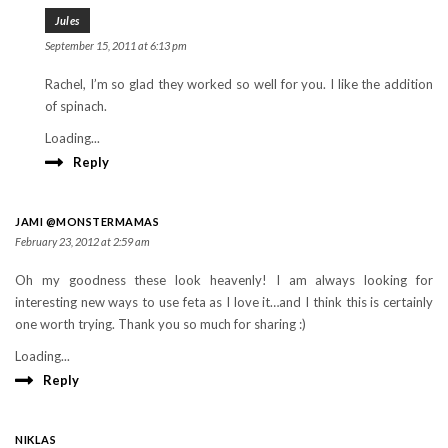
Jules
September 15, 2011 at 6:13 pm
Rachel, I’m so glad they worked so well for you. I like the addition
of spinach.
Loading...
Reply
JAMI @MONSTERMAMAS
February 23, 2012 at 2:59 am
Oh my goodness these look heavenly! I am always looking for
interesting new ways to use feta as I love it…and I think this is certainly
one worth trying. Thank you so much for sharing :)
Loading...
Reply
NIKLAS