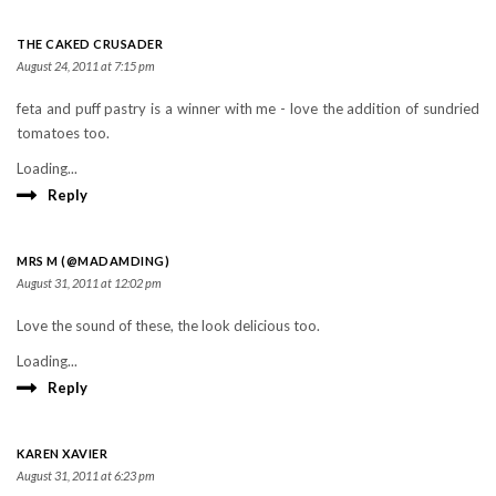
THE CAKED CRUSADER
August 24, 2011 at 7:15 pm
feta and puff pastry is a winner with me - love the addition of sundried
tomatoes too.
Loading...
Reply
MRS M (@MADAMDING)
August 31, 2011 at 12:02 pm
Love the sound of these, the look delicious too.
Loading...
Reply
KAREN XAVIER
August 31, 2011 at 6:23 pm