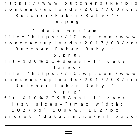
https://www.butcherbakerbl
content/uploads/2017/08/c
Butcher-Baker-Baby-1-
6.png
" data-medium-
file="https://i0.wp.com/ww
content/uploads/2017/08/c
Butcher-Baker-Baby-1-
6.png?
fit=300%2C48&ssl=1" data-
large-
file="https://i0.wp.com/ww
content/uploads/2017/08/c
Butcher-Baker-Baby-1-
6.png?
fit=610%2C98&ssl=1" data-
lazy-sizes="(max-width:
1027px) 100vw, 1027px"
srcset="data:image/gif;ba
Toggle