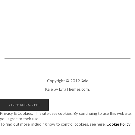
Copyright © 2019
Kale
Kale
by LyraThemes.com.
Privacy & Cookies: This site uses cookies. By continuing to use this website,
you agree to their use.
To find out more, including how to control cookies, see here:
Cookie Policy