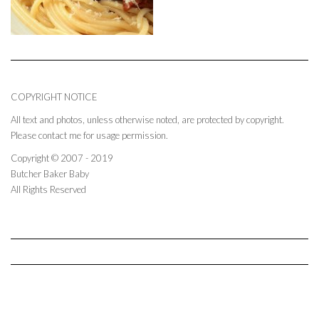
COPYRIGHT NOTICE
All text and photos, unless otherwise noted, are protected by copyright.
Please contact me for usage permission.
Copyright © 2007 - 2019
Butcher Baker Baby
All Rights Reserved