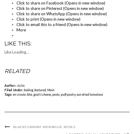
Click to share on Facebook (Opens in new window)
Click to share on Pinterest (Opens in new window)
Click to share on WhatsApp (Opens in new window)
Click to print (Opens in new window)
Click to email this to a friend (Opens in new window)
More
LIKE THIS:
Like
Loading...
RELATED
Author:
Jules
Filed Under:
baking
,
featured
,
Main
Tags:
en croute
,
feta
,
goat's cheese
,
pesto
,
puff pastry
,
sun dried tomatoes
BLACKCURRANT MERINGUE ROSES