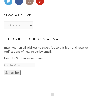
BLOG ARCHIVE
Blog
archive
SUBSCRIBE TO BLOG VIA EMAIL
Enter your email address to subscribe to this blog and receive
notifications of new posts by email.
Join 7,809 other subscribers.
Email
Address
Subscribe