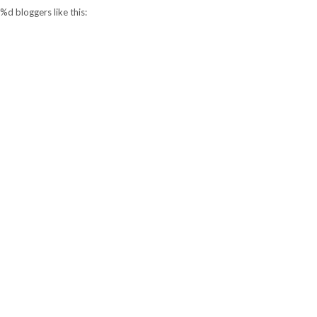
%d
bloggers like this: