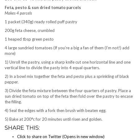
Feta, pesto & sun dried tomato parcels
Makes 4 parcels
1 packet (340g) ready rolled puff pastry
200g feta cheese, crumbled
1 heaped tbsp green pesto
4 large sundried tomatoes (If you’re a big a fan of them (I’m not!) add
more)
1) Unroll the pastry, using a sharp knife cut one horizontal line and one
vertical line to divide the pasty into 4 equal quarters.
2) In a bowl mix together the feta and pesto plus a sprinkling of black
pepper.
3) Divide the feta mixture between the four quarters of pastry. Place a
sun dried tomato on top of the feta then fold over the pastry to encase
the filling.
4) Seal the edges with a fork then brush with beaten egg.
5) Bake at 200°c for 20 minutes until risen and golden.
SHARE THIS:
Click to share on Twitter (Opens in new window)