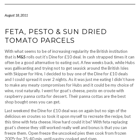
Navigation
August 18, 2011
FETA, PESTO & SUN DRIED
TOMATO PARCELS
With what seems to be of increasing regularity the British institution
that is
M&S
rolls out it’s Dine for £10 deal. In cash strapped times it can
often be a good alternative to eating out. A few weeks back, while Hubs
was gallivanting and trying not to get seasick around the British Isles
with Skipper for Hire, I decided to buy one of the Dine for £10 deals
and I could spread it over 2 nights. As it was just me eating I didn’t have
to make any meaty compromises for Hubs and it could be my choice of
wine, rosé naturally. I went for goat’s cheese, pesto en croute with
raspberry panna cotta for dessert. Their panna cottas are the best
shop bought ones you can get.
Last weekend the Dine for £10 deal was on again but no sign of the
delicious en croutes so took it upon myself to recreate the recipe, but
this time with feta cheese. How hard could it be? With feta replacing
goat’s cheese they still worked really well and bonus is that you can
freeze them. Open freeze the uncooked pies then cook from frozen
200°c for 35-40 min, until pastry cooked and risen.