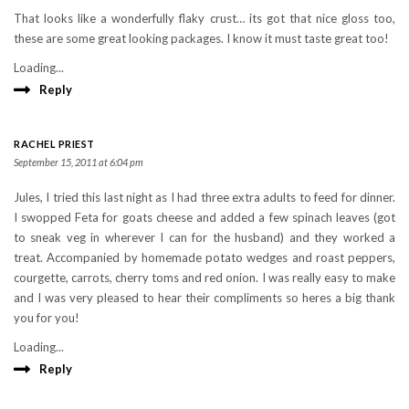
That looks like a wonderfully flaky crust… its got that nice gloss too,
these are some great looking packages. I know it must taste great too!
Loading...
Reply
RACHEL PRIEST
September 15, 2011 at 6:04 pm
Jules, I tried this last night as I had three extra adults to feed for dinner.
I swopped Feta for goats cheese and added a few spinach leaves (got
to sneak veg in wherever I can for the husband) and they worked a
treat. Accompanied by homemade potato wedges and roast peppers,
courgette, carrots, cherry toms and red onion. I was really easy to make
and I was very pleased to hear their compliments so heres a big thank
you for you!
Loading...
Reply