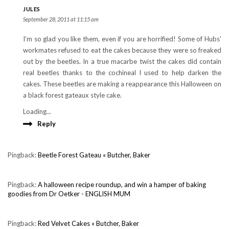
JULES
September 28, 2011 at 11:15 am
I’m so glad you like them, even if you are horrified! Some of Hubs’
workmates refused to eat the cakes because they were so freaked
out by the beetles. In a true macarbe twist the cakes did contain
real beetles thanks to the cochineal I used to help darken the
cakes. These beetles are making a reappearance this Halloween on
a black forest gateaux style cake.
Loading...
Reply
Pingback:
Beetle Forest Gateau « Butcher, Baker
Pingback:
A halloween recipe roundup, and win a hamper of baking
goodies from Dr Oetker - ENGLISH MUM
Pingback:
Red Velvet Cakes « Butcher, Baker