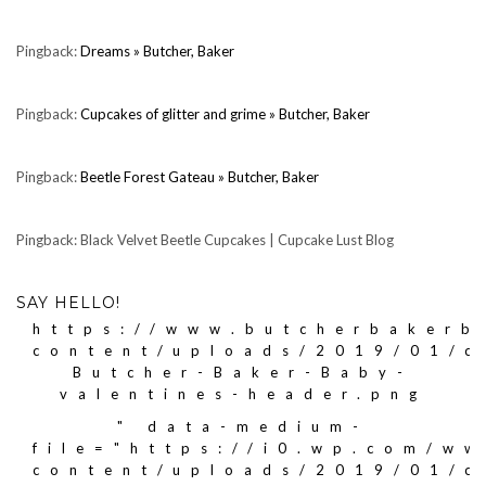
Pingback:
Dreams » Butcher, Baker
Pingback:
Cupcakes of glitter and grime » Butcher, Baker
Pingback:
Beetle Forest Gateau » Butcher, Baker
Pingback: Black Velvet Beetle Cupcakes | Cupcake Lust Blog
SAY HELLO!