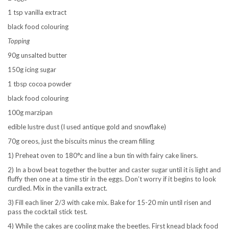
1 tsp vanilla extract
black food colouring
Topping
90g unsalted butter
150g icing sugar
1 tbsp cocoa powder
black food colouring
100g marzipan
edible lustre dust (I used antique gold and snowflake)
70g oreos, just the biscuits minus the cream filling
1) Preheat oven to 180°c and line a bun tin with fairy cake liners.
2) In a bowl beat together the butter and caster sugar until it is light and
fluffy then one at a time stir in the eggs. Don’t worry if it begins to look
curdled. Mix in the vanilla extract.
3) Fill each liner 2/3 with cake mix. Bake for 15-20 min until risen and
pass the cocktail stick test.
4) While the cakes are cooling make the beetles. First knead black food