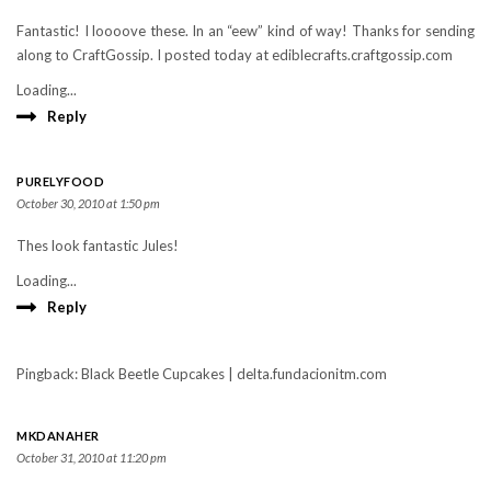
Fantastic! I loooove these. In an “eew” kind of way! Thanks for sending
along to CraftGossip. I posted today at ediblecrafts.craftgossip.com
Loading...
Reply
PURELYFOOD
October 30, 2010 at 1:50 pm
Thes look fantastic Jules!
Loading...
Reply
Pingback: Black Beetle Cupcakes | delta.fundacionitm.com
MKDANAHER
October 31, 2010 at 11:20 pm