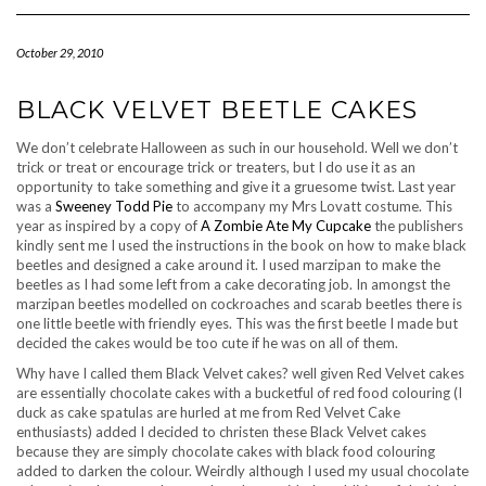
Navigation
October 29, 2010
BLACK VELVET BEETLE CAKES
We don’t celebrate Halloween as such in our household. Well we don’t
trick or treat or encourage trick or treaters, but I do use it as an
opportunity to take something and give it a gruesome twist. Last year
was a
Sweeney Todd Pie
to accompany my Mrs Lovatt costume. This
year as inspired by a copy of
A Zombie Ate My Cupcake
the publishers
kindly sent me I used the instructions in the book on how to make black
beetles and designed a cake around it. I used marzipan to make the
beetles as I had some left from a cake decorating job. In amongst the
marzipan beetles modelled on cockroaches and scarab beetles there is
one little beetle with friendly eyes. This was the first beetle I made but
decided the cakes would be too cute if he was on all of them.
Why have I called them Black Velvet cakes? well given Red Velvet cakes
are essentially chocolate cakes with a bucketful of red food colouring (I
duck as cake spatulas are hurled at me from Red Velvet Cake
enthusiasts) added I decided to christen these Black Velvet cakes
because they are simply chocolate cakes with black food colouring
added to darken the colour. Weirdly although I used my usual chocolate