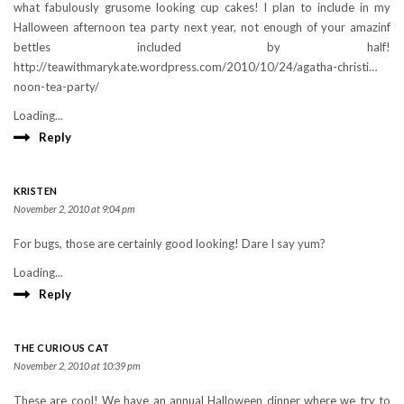
what fabulously grusome looking cup cakes! I plan to include in my
Halloween afternoon tea party next year, not enough of your amazinf
bettles included by half!
http://teawithmarykate.wordpress.com/2010/10/24/agatha-christi…
noon-tea-party/ ‎
Loading...
Reply
KRISTEN
November 2, 2010 at 9:04 pm
For bugs, those are certainly good looking! Dare I say yum?
Loading...
Reply
THE CURIOUS CAT
November 2, 2010 at 10:39 pm
These are cool! We have an annual Halloween dinner where we try to