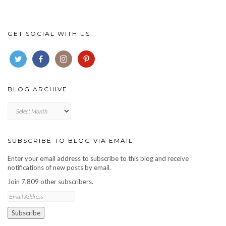
GET SOCIAL WITH US
BLOG ARCHIVE
Blog
archive
SUBSCRIBE TO BLOG VIA EMAIL
Enter your email address to subscribe to this blog and receive
notifications of new posts by email.
Join 7,809 other subscribers.
Email
Address
Subscribe