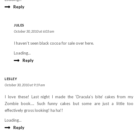
Reply
JULES
October 30, 2010 at 6:03 am
I haven’t seen black cocoa for sale over here.
Loading...
Reply
LESLEY
October 30, 2010 at 9:19 am
I love these! Last night I made the ‘Dracula’s bite’ cakes from my
Zombie book…. Such funny cakes but some are just a little too
effectively gross looking! ha ha!!
Loading...
Reply