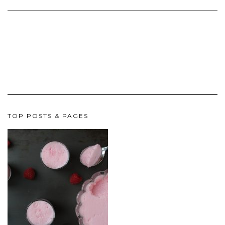
TOP POSTS & PAGES