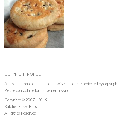
COPYRIGHT NOTICE
All text and photos, unless otherwise noted, are protected by copyright.
Please contact me for usage permission.
Copyright © 2007 - 2019
Butcher Baker Baby
All Rights Reserved