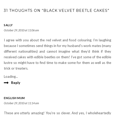
31 THOUGHTS ON “BLACK VELVET BEETLE CAKES”
SALLY
October 29, 2010 at 11:06 am
I agree with you about the red velvet and food colouring. I’m laughing
because I sometimes send things in for my husband’s work mates (many
different nationalities) and cannot imagine what they’d think if they
received cakes with edible beetles on them! I’ve got some of the edible
lustre so might have to find time to make some for them as well as the
trick or treaters.
Loading...
Reply
ENGLISH MUM
October 29, 2010 at 11:14 am
These are utterly amazing! You’re so clever. And yes, I wholeheartedly