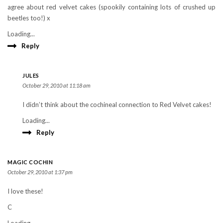
agree about red velvet cakes (spookily containing lots of crushed up
beetles too!) x
Loading...
Reply
JULES
October 29, 2010 at 11:18 am
I didn’t think about the cochineal connection to Red Velvet cakes!
Loading...
Reply
MAGIC COCHIN
October 29, 2010 at 1:37 pm
I love these!
C