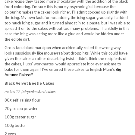
cake recipe they tasted more chocolatey with the addition of the black
food colouring. I’m sure this is purely psychological because the
colouring makes the cakes look richer. I’ll admit cocked up slightly with
the icing. My own fault for not adding the icing sugar gradually. I added
too much icing sugar and it turned almost in to a paste, but I was able to
spread it on to the cakes without too many problems. Thankfully in this
case the icing was acting more like a glue and would be hidden under
the edible dirt.
Gross fact: black marzipan when accidentally rolled the wrong way
looks suspiciously like mouse/rat/bat droppings. While this could have
given the cakes a rather disturbing twist I didn’t think the recipients of
the cakes, Hubs’ workmates, would appreciate it or ever ask me to
bake for them again! I’ve entered these cakes to English Mum’s
Big
Autumn Bakeoff
.
Black Velvet Beetle Cakes
makes 12 fairycake sized cakes
80g self-raising flour
20g cocoa powder
100g caster sugar
100g butter
2 eggs