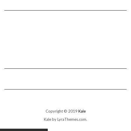
Copyright © 2019
Kale
Kale
by LyraThemes.com.