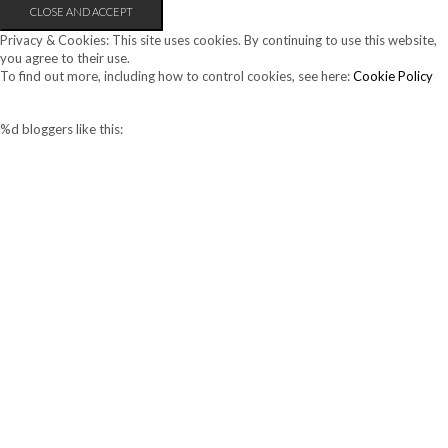
Privacy & Cookies: This site uses cookies. By continuing to use this website,
you agree to their use.
To find out more, including how to control cookies, see here:
Cookie Policy
%d
bloggers like this: