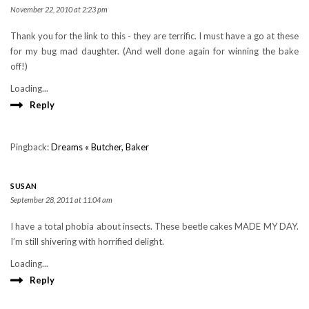
November 22, 2010 at 2:23 pm
Thank you for the link to this - they are terrific. I must have a go at these
for my bug mad daughter. (And well done again for winning the bake
off!)
Loading...
Reply
Pingback:
Dreams « Butcher, Baker
SUSAN
September 28, 2011 at 11:04 am
I have a total phobia about insects. These beetle cakes MADE MY DAY.
I’m still shivering with horrified delight.
Loading...
Reply