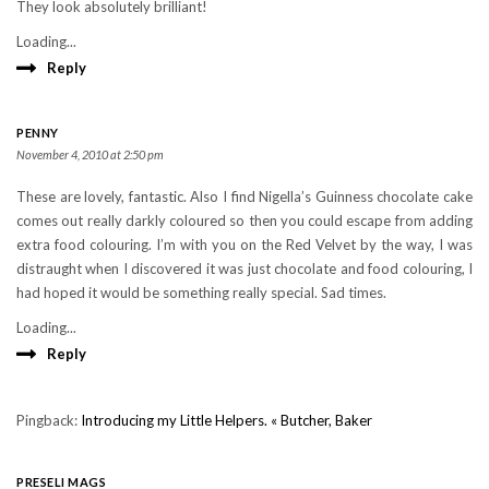
They look absolutely brilliant!
Loading...
Reply
PENNY
November 4, 2010 at 2:50 pm
These are lovely, fantastic. Also I find Nigella’s Guinness chocolate cake
comes out really darkly coloured so then you could escape from adding
extra food colouring. I’m with you on the Red Velvet by the way, I was
distraught when I discovered it was just chocolate and food colouring, I
had hoped it would be something really special. Sad times.
Loading...
Reply
Pingback:
Introducing my Little Helpers. « Butcher, Baker
PRESELI MAGS