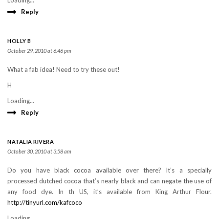
Loading...
Reply
HOLLY B
October 29, 2010 at 6:46 pm
What a fab idea! Need to try these out!
H
Loading...
Reply
NATALIA RIVERA
October 30, 2010 at 3:58 am
Do you have black cocoa available over there? It’s a specially
processed dutched cocoa that’s nearly black and can negate the use of
any food dye. In th US, it’s available from King Arthur Flour.
http://tinyurl.com/kafcoco
Loading...