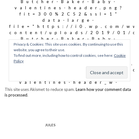
This site uses Akismet to reduce spam.
Learn how your comment data
is processed
.
JULES