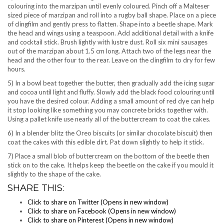
colouring into the marzipan until evenly coloured. Pinch off a Malteser
sized piece of marzipan and roll into a rugby ball shape. Place on a piece
of clingfilm and gently press to flatten. Shape into a beetle shape. Mark
the head and wings using a teaspoon. Add additional detail with a knife
and cocktail stick. Brush lightly with lustre dust. Roll six mini sausages
out of the marzipan about 1.5 cm long. Attach two of the legs near the
head and the other four to the rear. Leave on the clingfilm to dry for few
hours.
5) In a bowl beat together the butter, then gradually add the icing sugar
and cocoa until light and fluffy. Slowly add the black food colouring until
you have the desired colour. Adding a small amount of red dye can help
it stop looking like something you may concrete bricks together with.
Using a pallet knife use nearly all of the buttercream to coat the cakes.
6) In a blender blitz the Oreo biscuits (or similar chocolate biscuit) then
coat the cakes with this edible dirt. Pat down slightly to help it stick.
7) Place a small blob of buttercream on the bottom of the beetle then
stick on to the cake. It helps keep the beetle on the cake if you mould it
slightly to the shape of the cake.
SHARE THIS:
Click to share on Twitter (Opens in new window)
Click to share on Facebook (Opens in new window)
Click to share on Pinterest (Opens in new window)