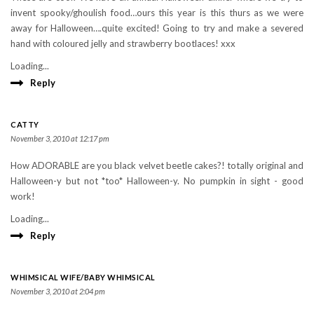
invent spooky/ghoulish food…ours this year is this thurs as we were
away for Halloween….quite excited! Going to try and make a severed
hand with coloured jelly and strawberry bootlaces! xxx
Loading...
Reply
CATTY
November 3, 2010 at 12:17 pm
How ADORABLE are you black velvet beetle cakes?! totally original and
Halloween-y but not *too* Halloween-y. No pumpkin in sight - good
work!
Loading...
Reply
WHIMSICAL WIFE/BABY WHIMSICAL
November 3, 2010 at 2:04 pm