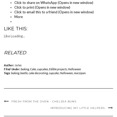
Click to share on WhatsApp (Opens in new window)
Click to print (Opens in new window)
Click to email this to a friend (Opens in new window)
More
LIKE THIS:
Like
Loading...
RELATED
Author:
Jules
Filed Under:
baking
,
Cake
,
cupcakes
,
Edible projects
,
Halloween
Tags:
baking
,
beetle
,
cake decorating
,
cupcake
,
Halloween
,
marzipan
FRESH FROM THE OVEN - CHELSEA BUNS
INTRODUCING MY LITTLE HELPERS.