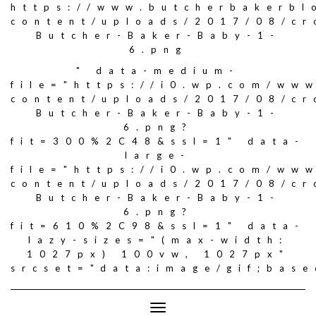
https://www.butcherbakerbl
content/uploads/2017/08/c
Butcher-Baker-Baby-1-
6.png
" data-medium-
file="https://i0.wp.com/ww
content/uploads/2017/08/c
Butcher-Baker-Baby-1-
6.png?
fit=300%2C48&ssl=1" data-
large-
file="https://i0.wp.com/ww
content/uploads/2017/08/c
Butcher-Baker-Baby-1-
6.png?
fit=610%2C98&ssl=1" data-
lazy-sizes="(max-width:
1027px) 100vw, 1027px"
srcset="data:image/gif;ba
Toggle