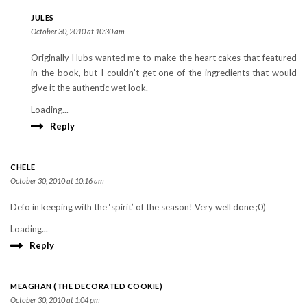
JULES
October 30, 2010 at 10:30 am
Originally Hubs wanted me to make the heart cakes that featured
in the book, but I couldn’t get one of the ingredients that would
give it the authentic wet look.
Loading...
Reply
CHELE
October 30, 2010 at 10:16 am
Defo in keeping with the ‘spirit’ of the season! Very well done ;0)
Loading...
Reply
MEAGHAN (THE DECORATED COOKIE)
October 30, 2010 at 1:04 pm