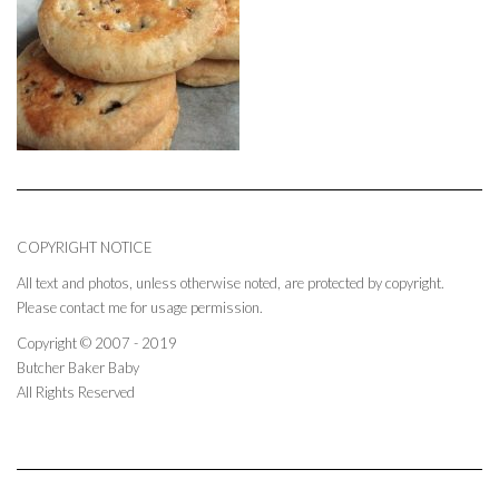
COPYRIGHT NOTICE
All text and photos, unless otherwise noted, are protected by copyright.
Please contact me for usage permission.
Copyright © 2007 - 2019
Butcher Baker Baby
All Rights Reserved