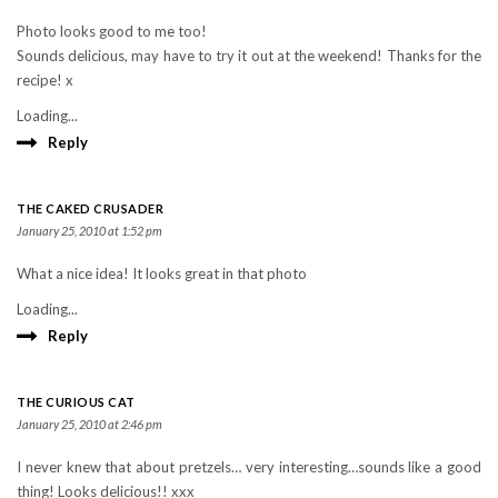
Photo looks good to me too!
Sounds delicious, may have to try it out at the weekend! Thanks for the
recipe! x
Loading...
Reply
THE CAKED CRUSADER
January 25, 2010 at 1:52 pm
What a nice idea! It looks great in that photo
Loading...
Reply
THE CURIOUS CAT
January 25, 2010 at 2:46 pm
I never knew that about pretzels… very interesting…sounds like a good
thing! Looks delicious!! xxx