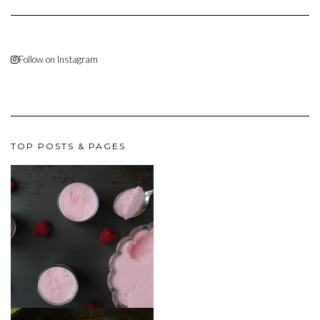
Follow on Instagram
TOP POSTS & PAGES