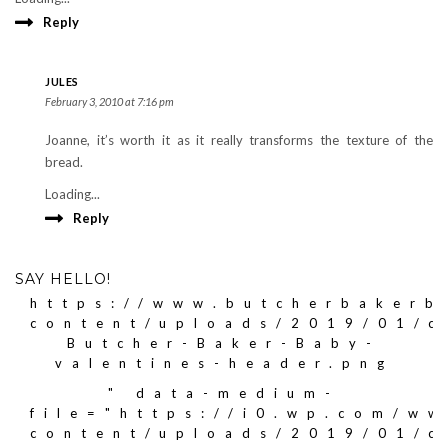
Reply
JULES
February 3, 2010 at 7:16 pm
Joanne, it’s worth it as it really transforms the texture of the
bread.
Loading...
Reply
SAY HELLO!