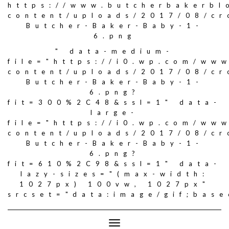
https://www.butcherbakerbl
content/uploads/2017/08/c
Butcher-Baker-Baby-1-
6.png
" data-medium-
file="https://i0.wp.com/ww
content/uploads/2017/08/c
Butcher-Baker-Baby-1-
6.png?
fit=300%2C48&ssl=1" data-
large-
file="https://i0.wp.com/ww
content/uploads/2017/08/c
Butcher-Baker-Baby-1-
6.png?
fit=610%2C98&ssl=1" data-
lazy-sizes="(max-width:
1027px) 100vw, 1027px"
srcset="data:image/gif;ba
Toggle