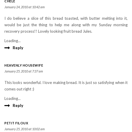
CHELE
January 24, 2010 at 10:42 am
I do believe a slice of this bread toasted, with butter melting into it,
would be just the thing to help me along with my Sunday morning
recovery process!! Lovely looking fruit bread Jules.
Loading...
Reply
HEAVENLY HOUSEWIFE
January 25, 2010 at 7:37 am
This looks wonderful. I love making bread. It is just so satisfying when it
comes out right :)
Loading...
Reply
PETIT FILOUX
January 25, 2010 at 10:02 am