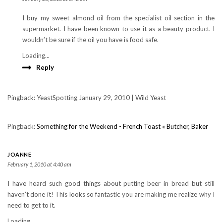
I buy my sweet almond oil from the specialist oil section in the
supermarket. I have been known to use it as a beauty product. I
wouldn’t be sure if the oil you have is food safe.
Loading...
Reply
Pingback: YeastSpotting January 29, 2010 | Wild Yeast
Pingback:
Something for the Weekend - French Toast « Butcher, Baker
JOANNE
February 1, 2010 at 4:40 am
I have heard such good things about putting beer in bread but still
haven’t done it! This looks so fantastic you are making me realize why I
need to get to it.
Loading...