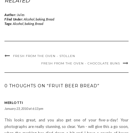
RELATED
Author:
Jules
Filed Under:
Alcohol
,
baking
,
Bread
Tags:
Alcohol
,
baking
,
Bread
FRESH FROM THE OVEN - STOLLEN
FRESH FROM THE OVEN - CHOCOLATE BUNS
0 THOUGHTS ON “FRUIT BEER BREAD”
MERLOTTI
January 23, 2010 at 6:13 pm
This looks great, and you also get one of your five-a-day! Your
photographs are really stunning, so clear. Yum - will give this a go soon,