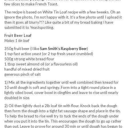
few slices to make French Toast.
The recipe is based on White Tin Loaf recipe with a few tweeks. Oh an
ignore the photo, I’m not happy with it. It’s a fine photo until I upload it
then it goes all blurry?!? Like quite a bit of my bread baking I have
submitted it to Yeastspotting.
Fruit Beer Loaf
Makes 1 tin loaf
350g fruit beer (I like
Sam Smith’s Raspberry Beer
)
1 tsp fast action yeast (or 2 tsp fresh yeast crumbled)
500g strong white bread flour
1 tbsp sweet almond oil (or a flavourless oil)
handful of mixed dried fruit
generous pinch of salt
1) Mix all the ingredients together until well combined then knead for
10 until dough is soft and springy. Form into a tight round place in a
lightly oiled bowl, cover bowl in clingfilm and leave to rise until nearly
doubled in size.
2) Oil then lightly dust a 2lb loaf tin with flour. Knock back the dough
then form the dough into a tight fat sausage shape and place in the tin.
To help the bread to rise well try to tuck the ends of the dough under
when you put it into the tin. This encourages the dough to go up rather
than out. Leave to prove for around 30 min or until dough has begun to