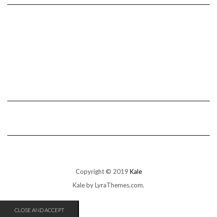
Copyright © 2019
Kale
Kale
by LyraThemes.com.