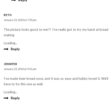
Reply
BETH
January 23, 2010 at 7:39 pm
The picture looks good to me!!! I’ve really got to try my hand at bread
making
Loading...
Reply
JENNIFER
January 23, 2010 at 9:41 pm
I’ve made beer bread once, and it was so easy and hubby loved it. We’ll
have to try this one as well.
Loading...
Reply