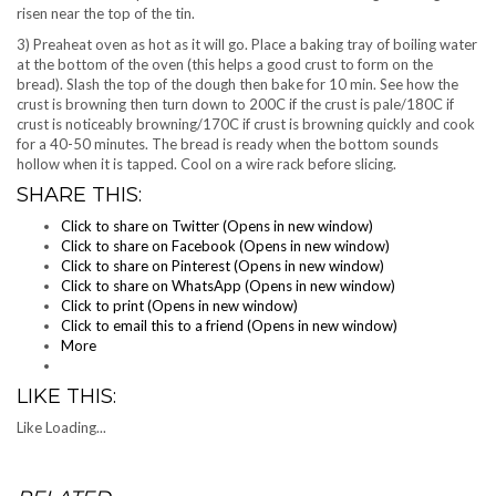
risen near the top of the tin.
3) Preaheat oven as hot as it will go. Place a baking tray of boiling water
at the bottom of the oven (this helps a good crust to form on the
bread). Slash the top of the dough then bake for 10 min. See how the
crust is browning then turn down to 200C if the crust is pale/180C if
crust is noticeably browning/170C if crust is browning quickly and cook
for a 40-50 minutes. The bread is ready when the bottom sounds
hollow when it is tapped. Cool on a wire rack before slicing.
SHARE THIS:
Click to share on Twitter (Opens in new window)
Click to share on Facebook (Opens in new window)
Click to share on Pinterest (Opens in new window)
Click to share on WhatsApp (Opens in new window)
Click to print (Opens in new window)
Click to email this to a friend (Opens in new window)
More
LIKE THIS:
Like
Loading...