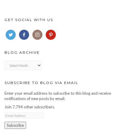
GET SOCIAL WITH US
BLOG ARCHIVE
Blog
archive
SUBSCRIBE TO BLOG VIA EMAIL
Enter your email address to subscribe to this blog and receive
notifications of new posts by email.
Join 7,794 other subscribers.
Email
Address
Subscribe