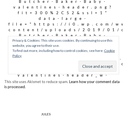
This site uses Akismet to reduce spam.
Learn how your comment data
is processed
.
JULES