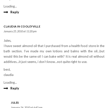
Loading...
Reply
CLAUDIA IN COOLEYVILLE
January 25, 2010 at 11:20 pm
Jules,
I have sweet almond oil that I purchased from a health food store in the
bath section. I’ve made my own lotions and balms with the oil…but
would this be the same oil I can bake with? It is real almond oil without
additives…it just seems, i don’t know…not quite right to use.
best,
claudia
Loading...
Reply
JULES
January 26, 2010 at 6:42 am