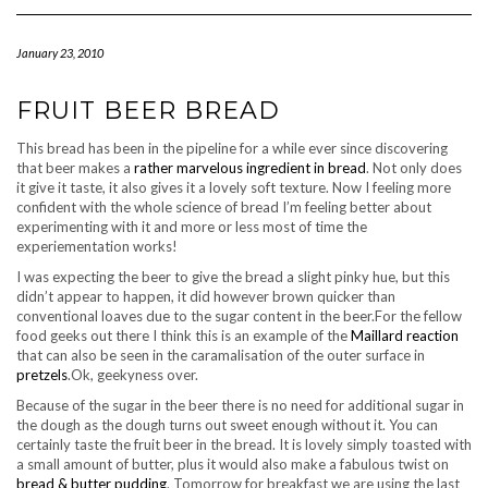
Navigation
January 23, 2010
FRUIT BEER BREAD
This bread has been in the pipeline for a while ever since discovering
that beer makes a
rather marvelous ingredient in bread
. Not only does
it give it taste, it also gives it a lovely soft texture. Now I feeling more
confident with the whole science of bread I’m feeling better about
experimenting with it and more or less most of time the
experiementation works!
I was expecting the beer to give the bread a slight pinky hue, but this
didn’t appear to happen, it did however brown quicker than
conventional loaves due to the sugar content in the beer.For the fellow
food geeks out there I think this is an example of the
Maillard reaction
that can also be seen in the caramalisation of the outer surface in
pretzels
.Ok, geekyness over.
Because of the sugar in the beer there is no need for additional sugar in
the dough as the dough turns out sweet enough without it. You can
certainly taste the fruit beer in the bread. It is lovely simply toasted with
a small amount of butter, plus it would also make a fabulous twist on
bread & butter pudding
. Tomorrow for breakfast we are using the last