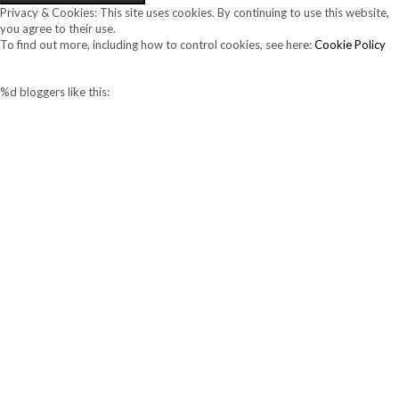
Privacy & Cookies: This site uses cookies. By continuing to use this website,
you agree to their use.
To find out more, including how to control cookies, see here:
Cookie Policy
%d
bloggers like this: