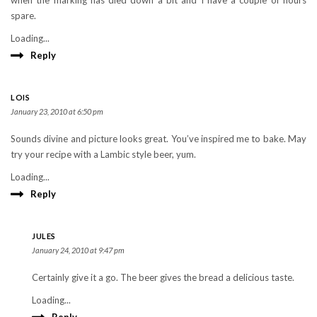
when the marking has died down a bit and I have a couple of hours
spare.
Loading...
Reply
LOIS
January 23, 2010 at 6:50 pm
Sounds divine and picture looks great. You’ve inspired me to bake. May
try your recipe with a Lambic style beer, yum.
Loading...
Reply
JULES
January 24, 2010 at 9:47 pm
Certainly give it a go. The beer gives the bread a delicious taste.
Loading...