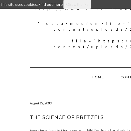
This site uses cookies:
Find out more.
Okay, thanks
http://www.butcherba
" data-medium-file=
content/uploads/
file="https:
content/uploads/
HOME
CON
August 22, 2008
THE SCIENCE OF PRETZELS
Ever since living in Germany as a child I’ve loved pretzels.