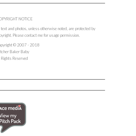
OPYRIGHT NOTICE
l text and photos, unless otherwise noted, are protected by
pyright. Please contact me for usage permission.
pyright © 2007 - 2018
tcher Baker Baby
l Rights Reserved