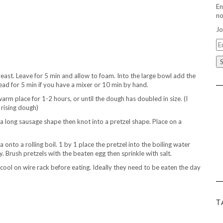
En
no
Jo
Em
A
yeast. Leave for 5 min and allow to foam. Into the large bowl add the
ead for 5 min if you have a mixer or 10 min by hand.
warm place for 1-2 hours, or until the dough has doubled in size. (I
 rising dough)
 a long sausage shape then knot into a pretzel shape. Place on a
onto a rolling boil. 1 by 1 place the pretzel into the boiling water
. Brush pretzels with the beaten egg then sprinkle with salt.
ool on wire rack before eating. Ideally they need to be eaten the day
T