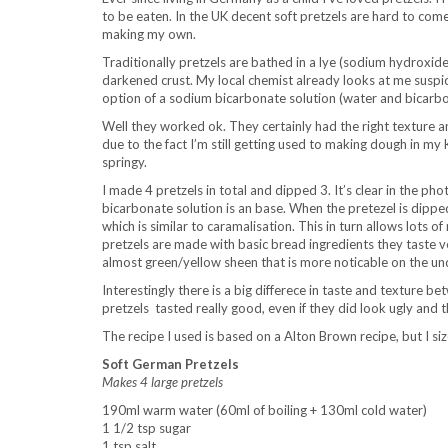
to be eaten. In the UK decent soft pretzels are hard to com
making my own.
Traditionally pretzels are bathed in a lye (sodium hydroxide
darkened crust. My local chemist already looks at me suspic
option of a sodium bicarbonate solution (water and bicarbo
Well they worked ok. They certainly had the right texture an
due to the fact I’m still getting used to making dough in m
springy.
I made 4 pretzels in total and dipped 3. It’s clear in the 
bicarbonate solution is an base. When the pretezel is dippe
which is similar to caramalisation. This in turn allows lots
pretzels are made with basic bread ingredients they taste v
almost green/yellow sheen that is more noticable on the und
Interestingly there is a big differece in taste and texture
pretzels
tasted really good, even if they did look ugly and t
The recipe I used is based on a Alton Brown recipe, but I si
Soft German Pretzels
Makes 4 large pretzels
190ml warm water (60ml of boiling + 130ml cold water)
1 1/2 tsp sugar
1 tsp salt