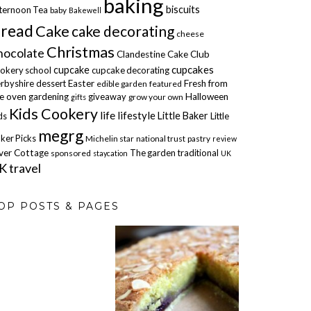
baking
biscuits
ternoon Tea
baby
Bakewell
read
Cake
cake decorating
cheese
Christmas
hocolate
Clandestine Cake Club
cupcakes
cupcake
okery school
cupcake decorating
rbyshire
dessert
Easter
Fresh from
edible garden
featured
e oven
gardening
giveaway
Halloween
grow your own
gifts
Kids Cookery
life
lifestyle
Little Baker
ds
Little
megrg
ker Picks
Michelin star
national trust
pastry
review
ver Cottage
The garden
traditional
sponsored
staycation
UK
K travel
OP POSTS & PAGES