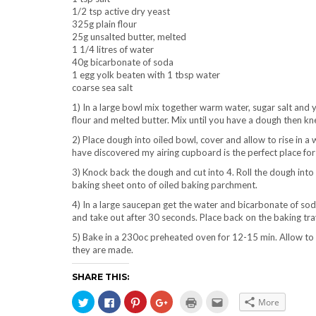
1/2 tsp active dry yeast
325g plain flour
25g unsalted butter, melted
1 1/4 litres of water
40g bicarbonate of soda
1 egg yolk beaten with 1 tbsp water
coarse sea salt
1) In a large bowl mix together warm water, sugar salt and 
flour and melted butter. Mix until you have a dough then kn
2) Place dough into oiled bowl, cover and allow to rise in a 
have discovered my airing cupboard is the perfect place for
3) Knock back the dough and cut into 4. Roll the dough into
baking sheet onto of oiled baking parchment.
4) In a large saucepan get the water and bicarbonate of soda 
and take out after 30 seconds. Place back on the baking tray
5) Bake in a 230oc preheated oven for 12-15 min. Allow to c
they are made.
SHARE THIS:
Click
Click
Click
Click
Click
Click
More
Click
to
to
to
to
to
to