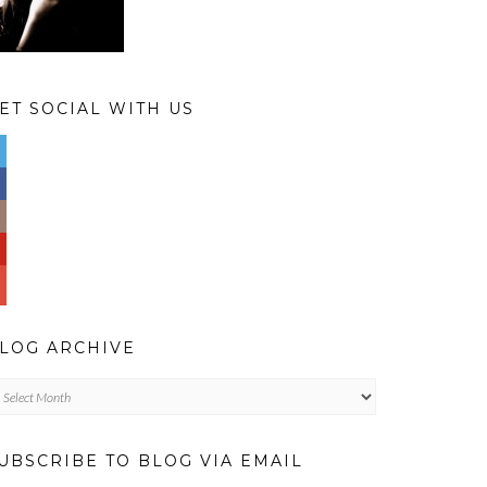
ET SOCIAL WITH US
LOG ARCHIVE
og
chive
UBSCRIBE TO BLOG VIA EMAIL