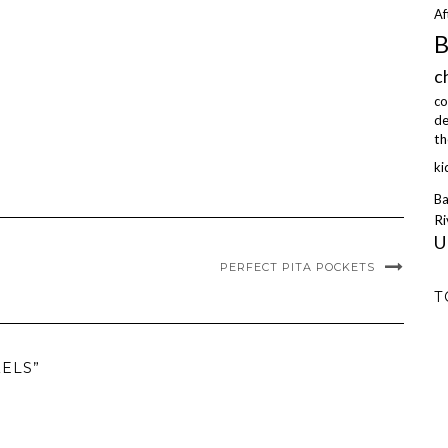
Af
B
c
co
de
th
ki
Ba
Ri
U
PERFECT PITA POCKETS
T
ZELS”