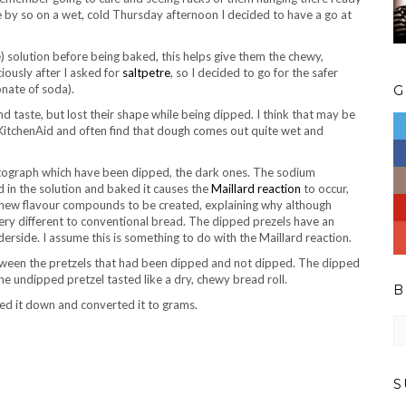
e by so on a wet, cold Thursday afternoon I decided to have a go at
) solution before being baked, this helps give them the chewy,
iously after I asked for
saltpetre
, so I decided to go for the safer
nate of soda).
G
d taste, but lost their shape while being dipped. I think that may be
y KitchenAid and often find that dough comes out quite wet and
photograph which have been dipped, the dark ones. The sodium
d in the solution and baked it causes the
Maillard reaction
to occur,
 of new flavour compounds to be created, explaining why although
ery different to conventional bread. The dipped prezels have an
erside. I assume this is something to do with the Maillard reaction.
 between the pretzels that had been dipped and not dipped. The dipped
he undipped pretzel tasted like a dry, chewy bread roll.
B
zed it down and converted it to grams.
Bl
ar
S