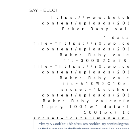
SAY HELLO!