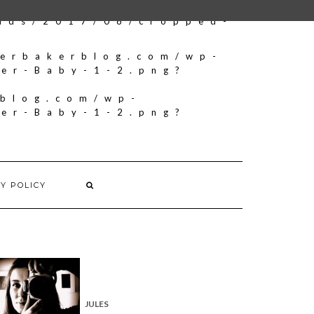
oads/2017/08/cropped-
herbakerblog.com/wp-
ker-Baby-1-2.png?
rblog.com/wp-
ker-Baby-1-2.png?
Y POLICY
JULES