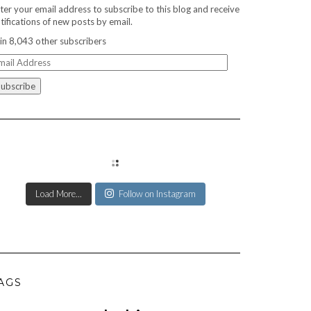
ter your email address to subscribe to this blog and receive
tifications of new posts by email.
in 8,043 other subscribers
ail
ddress
Load More...
Follow on Instagram
AGS