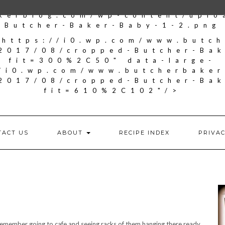
kerblog.com/wp-content/upl
Butcher-Baker-Baby-1-2.png
"https://i0.wp.com/www.butc
2017/08/cropped-Butcher-Ba
fit=300%2C50" data-large-
//i0.wp.com/www.butcherbake
2017/08/cropped-Butcher-Ba
fit=610%2C102"/>
TACT US
ABOUT
RECIPE INDEX
PRIVAC
 I remember going to cafe and seeing racks of them hanging there ready