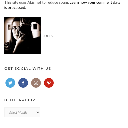
This site uses Akismet to reduce spam.
Learn how your comment data
is processed
.
JULES
GET SOCIAL WITH US
BLOG ARCHIVE
Blog
archive