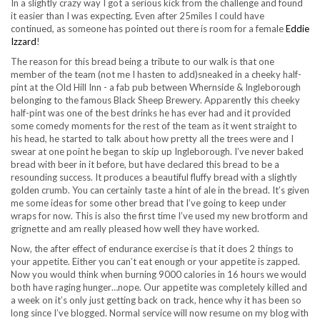
In a slightly crazy way I got a serious kick from the challenge and found
it easier than I was expecting. Even after 25miles I could have
continued, as someone has pointed out there is room for a female
Eddie
Izzard
!
The reason for this bread being a tribute to our walk is that one
member of the team (not me I hasten to add)sneaked in a cheeky half-
pint at the Old Hill Inn - a fab pub between Whernside & Ingleborough
belonging to the famous Black Sheep Brewery. Apparently this cheeky
half-pint was one of the best drinks he has ever had and it provided
some comedy moments for the rest of the team as it went straight to
his head, he started to talk about how pretty all the trees were and I
swear at one point he began to skip up Ingleborough. I’ve never baked
bread with beer in it before, but have declared this bread to be a
resounding success. It produces a beautiful fluffy bread with a slightly
golden crumb. You can certainly taste a hint of ale in the bread. It’s given
me some ideas for some other bread that I’ve going to keep under
wraps for now. This is also the first time I’ve used my new brotform and
grignette and am really pleased how well they have worked.
Now, the after effect of endurance exercise is that it does 2 things to
your appetite. Either you can’t eat enough or your appetite is zapped.
Now you would think when burning 9000 calories in 16 hours we would
both have raging hunger…nope. Our appetite was completely killed and
a week on it’s only just getting back on track, hence why it has been so
long since I’ve blogged. Normal service will now resume on my blog with