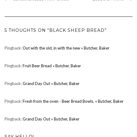
5 THOUGHTS ON “BLACK SHEEP BREAD”
Pingback:
Out with the old, in with the new « Butcher, Baker
Pingback:
Fruit Beer Bread « Butcher, Baker
Pingback:
Grand Day Out « Butcher, Baker
Pingback:
Fresh from the oven - Beer Bread Bowls. « Butcher, Baker
Pingback:
Grand Day Out » Butcher, Baker
SAY HELLO!