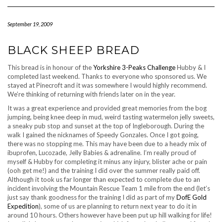
Navigation
September 19, 2009
BLACK SHEEP BREAD
This bread is in honour of the
Yorkshire 3-Peaks Challenge
Hubby & I
completed last weekend. Thanks to everyone who sponsored us. We
stayed at Pinecroft and it was somewhere I would highly recommend.
We’re thinking of returning with friends later on in the year.
It was a great experience and provided great memories from the bog
jumping, being knee deep in mud, weird tasting watermelon jelly sweets,
a sneaky pub stop and sunset at the top of Ingleborough. During the
walk I gained the nicknames of Speedy Gonzales. Once I got going,
there was no stopping me. This may have been due to a heady mix of
ibuprofen, Lucozade, Jelly Babies & adrenaline. I’m really proud of
myself & Hubby for completing it minus any injury, blister ache or pain
(ooh get me!) and the training I did over the summer really paid off.
Although it took us far longer than expected to complete due to an
incident involving the Mountain Rescue Team 1 mile from the end (let’s
just say thank goodness for the training I did as part of my
DofE Gold
Expedition
), some of us are planning to return next year to do it in
around 10 hours. Others however have been put up hill walking for life!