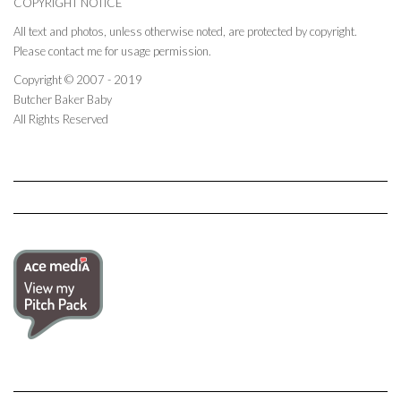
COPYRIGHT NOTICE
All text and photos, unless otherwise noted, are protected by copyright.
Please contact me for usage permission.
Copyright © 2007 - 2019
Butcher Baker Baby
All Rights Reserved