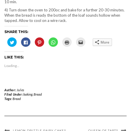
10 min.
4) Turn down the oven to 200oc and bake for a further 20-30 minutes.
When the bread is ready the bottom of the loaf sounds hollow when
tapped. Allow to cool on a wire rack.
SHARE THIS:
Click
Click
Click
Click
Click
Click
More
to
to
to
to
to
to
share
share
share
share
print
email
on
on
on
on
(Opens
this
Twitter
Facebook
Pinterest
WhatsApp
in
to
LIKE THIS:
(Opens
(Opens
(Opens
(Opens
new
a
in
in
in
in
window)
friend
new
new
new
new
(Opens
Loading...
window)
window)
window)
window)
in
new
window)
Author:
Jules
Filed Under:
baking
,
Bread
Tags:
Bread
LEMON DRIZZLE FAIRY CAKES
QUEEN OF TARTS