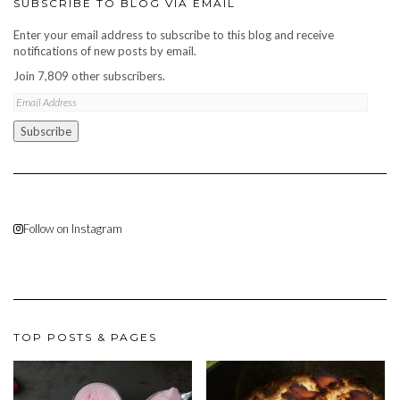
SUBSCRIBE TO BLOG VIA EMAIL
Enter your email address to subscribe to this blog and receive
notifications of new posts by email.
Join 7,809 other subscribers.
Email
Address
Subscribe
Follow on Instagram
TOP POSTS & PAGES