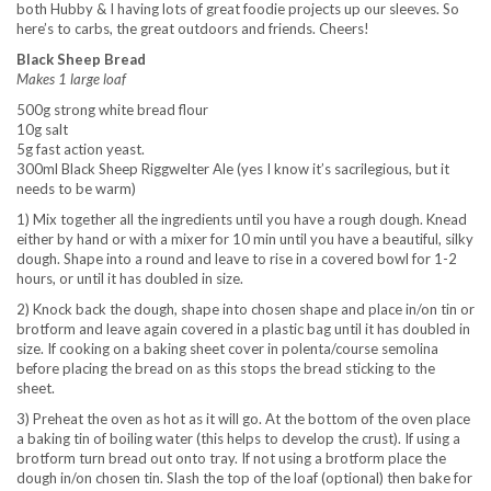
both Hubby & I having lots of great foodie projects up our sleeves. So
here’s to carbs, the great outdoors and friends. Cheers!
Black Sheep Bread
Makes 1 large loaf
500g strong white bread flour
10g salt
5g fast action yeast.
300ml Black Sheep Riggwelter Ale (yes I know it’s sacrilegious, but it
needs to be warm)
1) Mix together all the ingredients until you have a rough dough. Knead
either by hand or with a mixer for 10 min until you have a beautiful, silky
dough. Shape into a round and leave to rise in a covered bowl for 1-2
hours, or until it has doubled in size.
2) Knock back the dough, shape into chosen shape and place in/on tin or
brotform and leave again covered in a plastic bag until it has doubled in
size. If cooking on a baking sheet cover in polenta/course semolina
before placing the bread on as this stops the bread sticking to the
sheet.
3) Preheat the oven as hot as it will go. At the bottom of the oven place
a baking tin of boiling water (this helps to develop the crust). If using a
brotform turn bread out onto tray. If not using a brotform place the
dough in/on chosen tin. Slash the top of the loaf (optional) then bake for