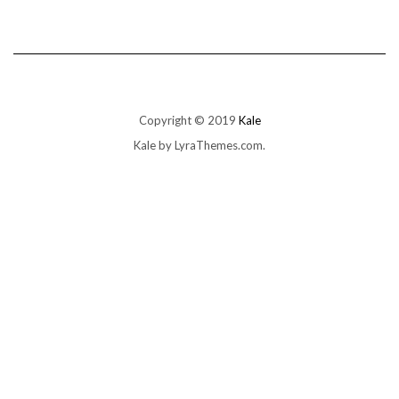
Copyright © 2019
Kale
Kale
by LyraThemes.com.