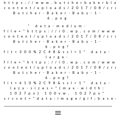
https://www.butcherbakerbl
content/uploads/2017/08/c
Butcher-Baker-Baby-1-
6.png
" data-medium-
file="https://i0.wp.com/ww
content/uploads/2017/08/c
Butcher-Baker-Baby-1-
6.png?
fit=300%2C48&ssl=1" data-
large-
file="https://i0.wp.com/ww
content/uploads/2017/08/c
Butcher-Baker-Baby-1-
6.png?
fit=610%2C98&ssl=1" data-
lazy-sizes="(max-width:
1027px) 100vw, 1027px"
srcset="data:image/gif;ba
Toggle