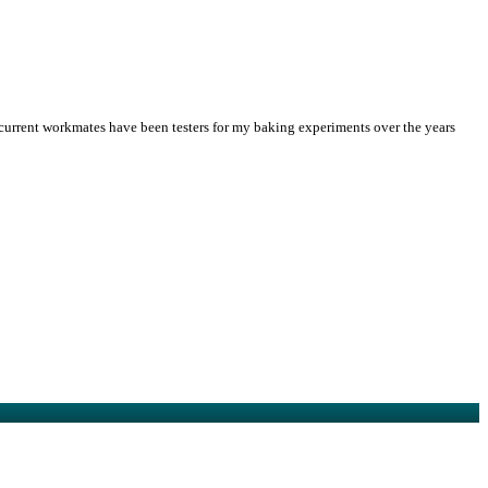
 current workmates have been testers for my baking experiments over the years