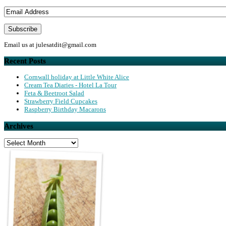
Email us at
julesatdit@gmail.com
Recent Posts
Cornwall holiday at Little White Alice
Cream Tea Diaries - Hotel La Tour
Feta & Beetroot Salad
Strawberry Field Cupcakes
Raspberry Birthday Macarons
Archives