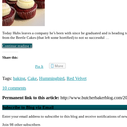
Today Hubs leaves a company he’s been with since he graduated and is heading to 
from the Beetle Cakes (that left some horrified) to not so successful …
Continue reading »
Share this:
More
Pin It
Tags:
baking
,
Cake
,
Hummingbird
,
Red Velvet
10 comments
Permanent link to this article:
http://www.butcherbakerblog.com/201
Subscribe to Blog via Email
Enter your email address to subscribe to this blog and receive notifications of ne
Join 98 other subscribers