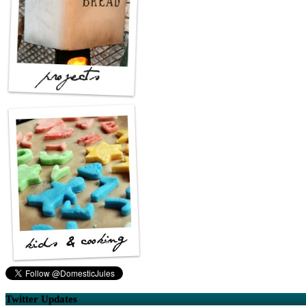
Twitter Updates