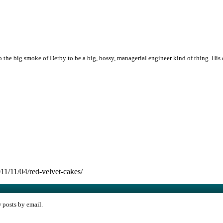
the big smoke of Derby to be a big, bossy, managerial engineer kind of thing. His
1/11/04/red-velvet-cakes/
w posts by email.