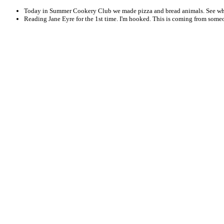
Today in Summer Cookery Club we made pizza and bread animals. See wh
Reading Jane Eyre for the 1st time. I'm hooked. This is coming from some