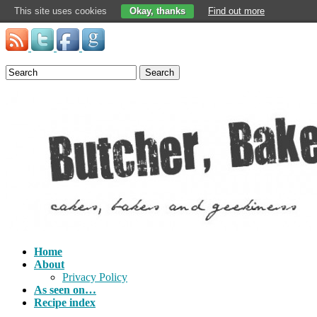
This site uses cookies
Okay, thanks
Find out more
Search
Home
About
Privacy Policy
As seen on…
Recipe index