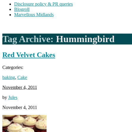
Disclosure policy & PR queries
Blogroll
Marvellous Midlands
Tag Archive:
Hummingbird
Red Velvet Cakes
Categories:
baking
,
Cake
November 4, 2011
by
Jules
November 4, 2011