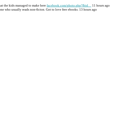
at the kids managed to make here
facebook.com/photo.php?fbid…
11 hours ago
one who usually reads non-ficton. Got to love free ebooks. 13 hours ago