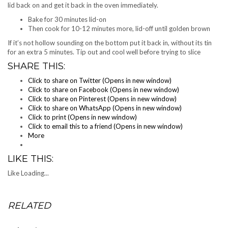
lid back on and get it back in the oven immediately.
Bake for 30 minutes lid-on
Then cook for 10-12 minutes more, lid-off until golden brown
If it’s not hollow sounding on the bottom put it back in, without its tin
for an extra 5 minutes. Tip out and cool well before trying to slice
SHARE THIS:
Click to share on Twitter (Opens in new window)
Click to share on Facebook (Opens in new window)
Click to share on Pinterest (Opens in new window)
Click to share on WhatsApp (Opens in new window)
Click to print (Opens in new window)
Click to email this to a friend (Opens in new window)
More
LIKE THIS:
Like
Loading...
RELATED