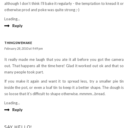
although I don’t think I’ll bake it regularly - the temptation to knead it or
otherwise prod and poke was quite strong ;-)
Loading...
Reply
THINGSWEMAKE
February 28, 2010 at 9:49 pm
It really made me laugh that you ate it all before you got the camera
out. That happens all the time here! Glad it worked out ok and that so
many people took part.
If you make it again and want it to spread less, try a smaller pie tin
inside the pot, or even a loaf tin to keep it a better shape. The dough is
so loose that it’s difficult to shape otherwise. mmmm…bread.
Loading...
Reply
SAY HELLO!