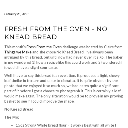
Navigation
February 28, 2010
FRESH FROM THE OVEN - NO
KNEAD BREAD
This month’s
Fresh From the Oven
challenge was hosted by Claire from
Things we Make
and she chose No Knead Bread. I’ve always been
intrigued by this bread, but until now had never given it a go. The baker
in me wondered 1) how a recipe like this could work and 2) wondered if
it would have a slight sour taste.
Well I have to say this bread it a revelation. It produced a light, chewy
loaf similar in texture and taste to ciabatta. It is quite obvious by the
photo that we enjoyed it so much so, we had eaten quite a significant
part of it before I got a chance to photograph it. This is certainly a loaf I
would make again. The only alteration would be to prove in my proving
basket to see if I could improve the shape.
No Knead Bread
The Mix
15oz Strong White bread flour - it works best with all white I