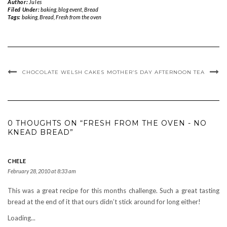
Author:
Jules
Filed Under:
baking
,
blog event
,
Bread
Tags:
baking
,
Bread
,
Fresh from the oven
CHOCOLATE WELSH CAKES
MOTHER’S DAY AFTERNOON TEA
0 THOUGHTS ON “FRESH FROM THE OVEN - NO
KNEAD BREAD”
CHELE
February 28, 2010 at 8:33 am
This was a great recipe for this months challenge. Such a great tasting
bread at the end of it that ours didn’t stick around for long either!
Loading...