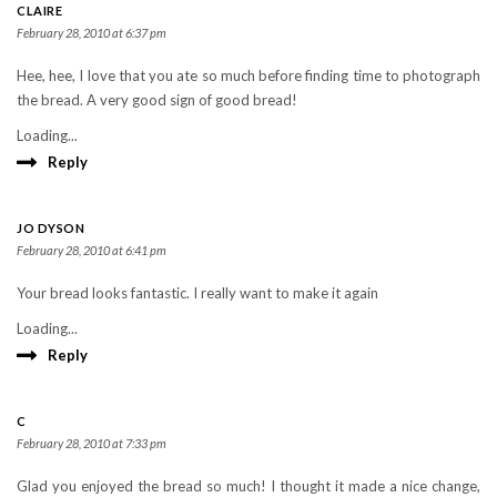
CLAIRE
February 28, 2010 at 6:37 pm
Hee, hee, I love that you ate so much before finding time to photograph
the bread. A very good sign of good bread!
Loading...
Reply
JO DYSON
February 28, 2010 at 6:41 pm
Your bread looks fantastic. I really want to make it again
Loading...
Reply
C
February 28, 2010 at 7:33 pm
Glad you enjoyed the bread so much! I thought it made a nice change,