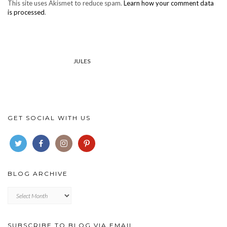
This site uses Akismet to reduce spam.
Learn how your comment data
is processed
.
JULES
GET SOCIAL WITH US
BLOG ARCHIVE
Blog
archive
SUBSCRIBE TO BLOG VIA EMAIL