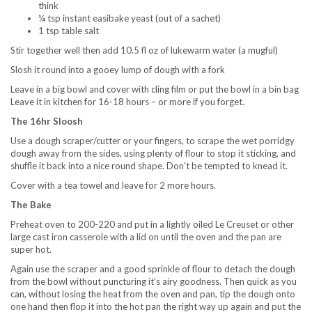
think
¼ tsp instant easibake yeast (out of a sachet)
1 tsp table salt
Stir together well then add 10.5 fl oz of lukewarm water (a mugful)
Slosh it round into a gooey lump of dough with a fork
Leave in a big bowl and cover with cling film or put the bowl in a bin bag
Leave it in kitchen for 16-18 hours – or more if you forget.
The 16hr Sloosh
Use a dough scraper/cutter or your fingers, to scrape the wet porridgy
dough away from the sides, using plenty of flour to stop it sticking, and
shuffle it back into a nice round shape. Don’t be tempted to knead it.
Cover with a tea towel and leave for 2 more hours.
The Bake
Preheat oven to 200-220 and put in a lightly oiled Le Creuset or other
large cast iron casserole with a lid on until the oven and the pan are
super hot.
Again use the scraper and a good sprinkle of flour to detach the dough
from the bowl without puncturing it’s airy goodness. Then quick as you
can, without losing the heat from the oven and pan, tip the dough onto
one hand then flop it into the hot pan the right way up again and put the