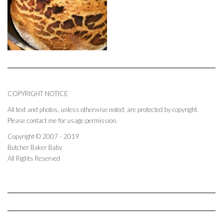
COPYRIGHT NOTICE
All text and photos, unless otherwise noted, are protected by copyright.
Please contact me for usage permission.
Copyright © 2007 - 2019
Butcher Baker Baby
All Rights Reserved