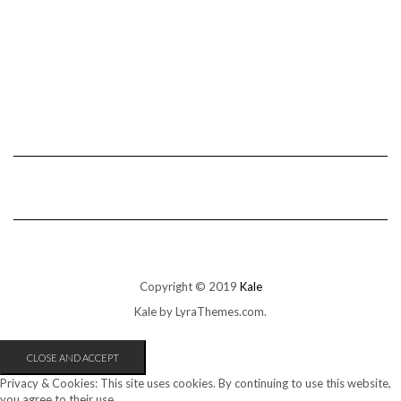
Copyright © 2019
Kale
Kale
by LyraThemes.com.
Privacy & Cookies: This site uses cookies. By continuing to use this website,
you agree to their use.