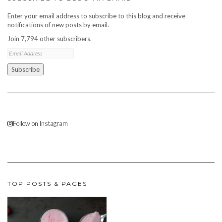
Enter your email address to subscribe to this blog and receive
notifications of new posts by email.
Join 7,794 other subscribers.
Email
Address
Subscribe
Follow on Instagram
TOP POSTS & PAGES