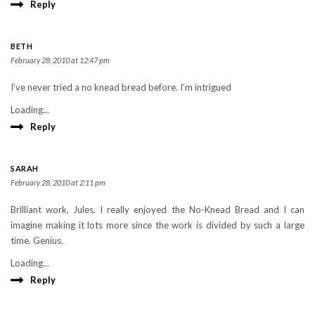
Reply
BETH
February 28, 2010 at 12:47 pm
I’ve never tried a no knead bread before. I’m intrigued
Loading...
Reply
SARAH
February 28, 2010 at 2:11 pm
Brilliant work, Jules. I really enjoyed the No-Knead Bread and I can
imagine making it lots more since the work is divided by such a large
time. Genius.
Loading...
Reply