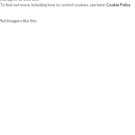
To find out more, including how to control cookies, see here:
Cookie Policy
%d
bloggers like this: