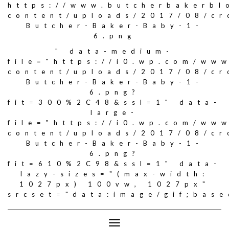
https://www.butcherbakerbl
content/uploads/2017/08/c
Butcher-Baker-Baby-1-
6.png
" data-medium-
file="https://i0.wp.com/ww
content/uploads/2017/08/c
Butcher-Baker-Baby-1-
6.png?
fit=300%2C48&ssl=1" data-
large-
file="https://i0.wp.com/ww
content/uploads/2017/08/c
Butcher-Baker-Baby-1-
6.png?
fit=610%2C98&ssl=1" data-
lazy-sizes="(max-width:
1027px) 100vw, 1027px"
srcset="data:image/gif;ba
Toggle