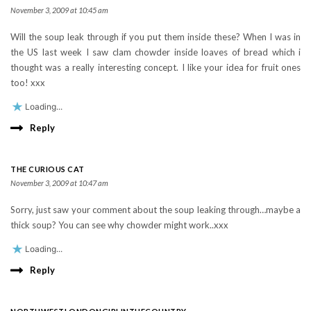
November 3, 2009 at 10:45 am
Will the soup leak through if you put them inside these? When I was in
the US last week I saw clam chowder inside loaves of bread which i
thought was a really interesting concept. I like your idea for fruit ones
too! xxx
Loading...
Reply
THE CURIOUS CAT
November 3, 2009 at 10:47 am
Sorry, just saw your comment about the soup leaking through…maybe a
thick soup? You can see why chowder might work..xxx
Loading...
Reply