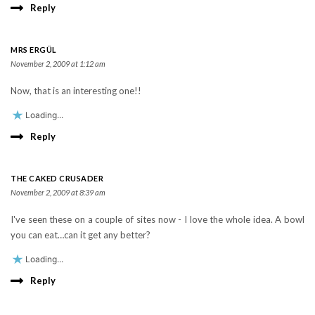
Reply
MRS ERGÜL
November 2, 2009 at 1:12 am
Now, that is an interesting one!!
Loading...
Reply
THE CAKED CRUSADER
November 2, 2009 at 8:39 am
I've seen these on a couple of sites now - I love the whole idea. A bowl
you can eat…can it get any better?
Loading...
Reply