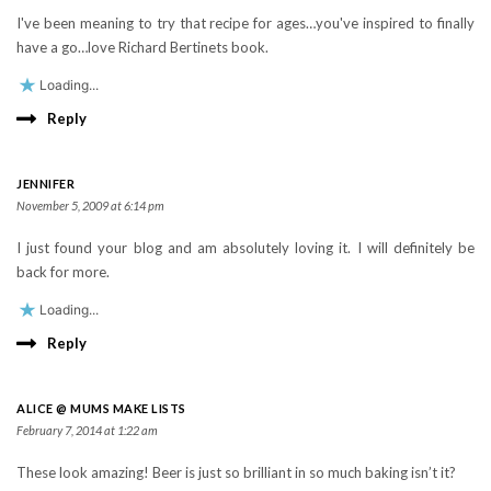
I've been meaning to try that recipe for ages…you've inspired to finally
have a go…love Richard Bertinets book.
Loading...
Reply
JENNIFER
November 5, 2009 at 6:14 pm
I just found your blog and am absolutely loving it. I will definitely be
back for more.
Loading...
Reply
ALICE @ MUMS MAKE LISTS
February 7, 2014 at 1:22 am
These look amazing! Beer is just so brilliant in so much baking isn’t it?