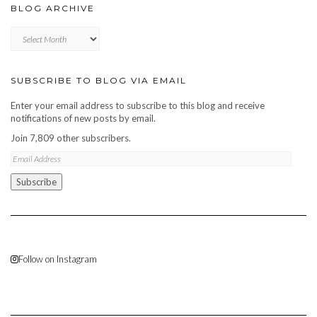
BLOG ARCHIVE
Blog
archive
SUBSCRIBE TO BLOG VIA EMAIL
Enter your email address to subscribe to this blog and receive
notifications of new posts by email.
Join 7,809 other subscribers.
Email
Address
Subscribe
Follow on Instagram