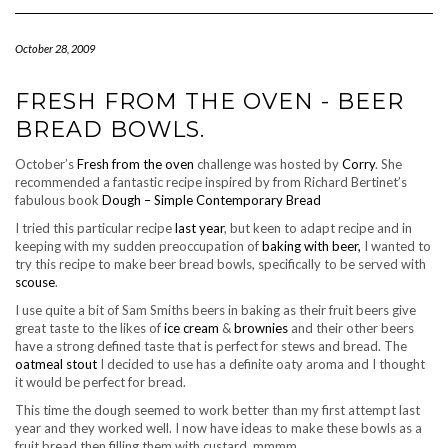
Navigation
October 28, 2009
FRESH FROM THE OVEN - BEER
BREAD BOWLS.
October’s
Fresh from the oven
challenge was hosted by
Corry
. She
recommended a fantastic recipe inspired by from Richard Bertinet’s
fabulous book
Dough – Simple Contemporary Bread
I tried this particular recipe
last year
, but keen to adapt recipe and in
keeping with my sudden preoccupation of
baking with beer,
I wanted to
try this recipe to make beer bread bowls, specifically to be served with
scouse
.
I use quite a bit of Sam Smiths beers in baking as their fruit beers give
great taste to the likes of
ice cream
&
brownies
and their other beers
have a strong defined taste that is perfect for stews and bread. The
oatmeal stout
I decided to use has a definite oaty aroma and I thought
it would be perfect for bread.
This time the dough seemed to work better than my first attempt last
year and they worked well. I now have ideas to make these bowls as a
fruit bread then filling them with custard..mmmm..