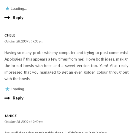
Loading...
Reply
CHELE
October 28, 2009 at 9:38 pm
Having so many probs with my computer and trying to post comments!
Apologies if this appears a few times from me! I love both ideas, makign
the bread bowls with beer and a sweet version too. Yum! Also really
impressed that you managed to get an even golden colour throughout
with the bowls.
Loading...
Reply
JANICE
October 28, 2009 at 9:40 pm