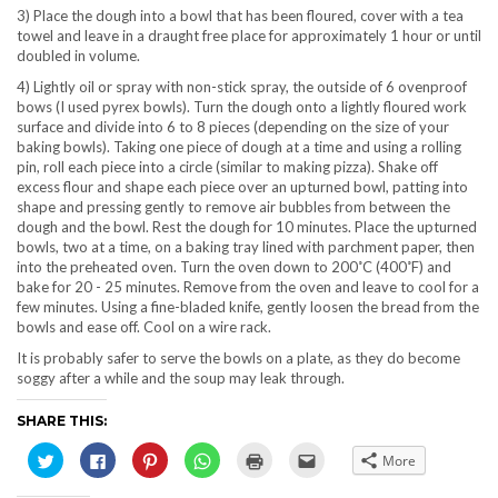
3) Place the dough into a bowl that has been floured, cover with a tea
towel and leave in a draught free place for approximately 1 hour or until
doubled in volume.
4) Lightly oil or spray with non-stick spray, the outside of 6 ovenproof
bows (I used pyrex bowls). Turn the dough onto a lightly floured work
surface and divide into 6 to 8 pieces (depending on the size of your
baking bowls). Taking one piece of dough at a time and using a rolling
pin, roll each piece into a circle (similar to making pizza). Shake off
excess flour and shape each piece over an upturned bowl, patting into
shape and pressing gently to remove air bubbles from between the
dough and the bowl. Rest the dough for 10 minutes. Place the upturned
bowls, two at a time, on a baking tray lined with parchment paper, then
into the preheated oven. Turn the oven down to 200˚C (400˚F) and
bake for 20 - 25 minutes. Remove from the oven and leave to cool for a
few minutes. Using a fine-bladed knife, gently loosen the bread from the
bowls and ease off. Cool on a wire rack.
It is probably safer to serve the bowls on a plate, as they do become
soggy after a while and the soup may leak through.
SHARE THIS:
Click
Click
Click
Click
Click
Click
More
to
to
to
to
to
to
share
share
share
share
print
email
on
on
on
on
(Opens
this