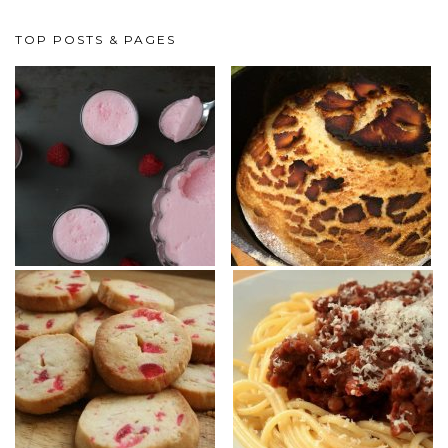
TOP POSTS & PAGES