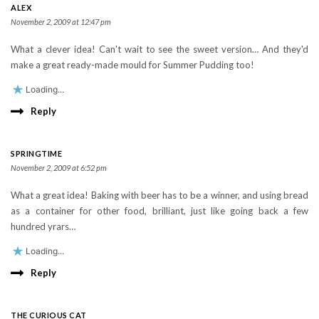
ALEX
November 2, 2009 at 12:47 pm
What a clever idea! Can't wait to see the sweet version… And they'd
make a great ready-made mould for Summer Pudding too!
Loading...
Reply
SPRINGTIME
November 2, 2009 at 6:52 pm
What a great idea! Baking with beer has to be a winner, and using bread
as a container for other food, brilliant, just like going back a few
hundred yrars…
Loading...
Reply
THE CURIOUS CAT