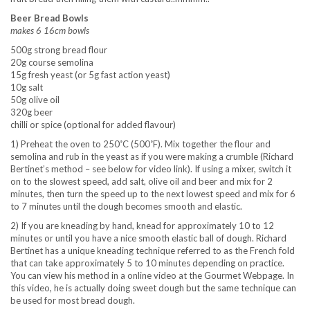
Beer Bread Bowls
makes 6 16cm bowls
500g strong bread flour
20g course semolina
15g fresh yeast (or 5g fast action yeast)
10g salt
50g olive oil
320g beer
chilli or spice (optional for added flavour)
1) Preheat the oven to 250˚C (500˚F). Mix together the flour and
semolina and rub in the yeast as if you were making a crumble (Richard
Bertinet’s method – see below for video link). If using a mixer, switch it
on to the slowest speed, add salt, olive oil and beer and mix for 2
minutes, then turn the speed up to the next lowest speed and mix for 6
to 7 minutes until the dough becomes smooth and elastic.
2) If you are kneading by hand, knead for approximately 10 to 12
minutes or until you have a nice smooth elastic ball of dough. Richard
Bertinet has a unique kneading technique referred to as the French fold
that can take approximately 5 to 10 minutes depending on practice.
You can view his method in a online video at the Gourmet Webpage. In
this video, he is actually doing sweet dough but the same technique can
be used for most bread dough.