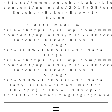
https://www.butcherbakerbl
content/uploads/2017/08/c
Butcher-Baker-Baby-1-
6.png
" data-medium-
file="https://i0.wp.com/ww
content/uploads/2017/08/c
Butcher-Baker-Baby-1-
6.png?
fit=300%2C48&ssl=1" data-
large-
file="https://i0.wp.com/ww
content/uploads/2017/08/c
Butcher-Baker-Baby-1-
6.png?
fit=610%2C98&ssl=1" data-
lazy-sizes="(max-width:
1027px) 100vw, 1027px"
srcset="data:image/gif;ba
Toggle