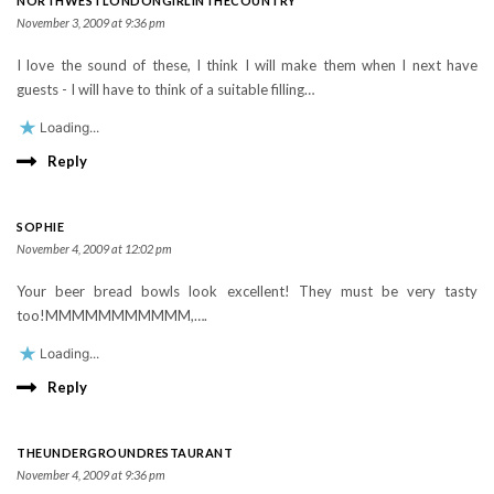
NORTHWESTLONDONGIRLINTHECOUNTRY
November 3, 2009 at 9:36 pm
I love the sound of these, I think I will make them when I next have
guests - I will have to think of a suitable filling…
Loading...
Reply
SOPHIE
November 4, 2009 at 12:02 pm
Your beer bread bowls look excellent! They must be very tasty
too!MMMMMMMMMMM,….
Loading...
Reply
THEUNDERGROUNDRESTAURANT
November 4, 2009 at 9:36 pm