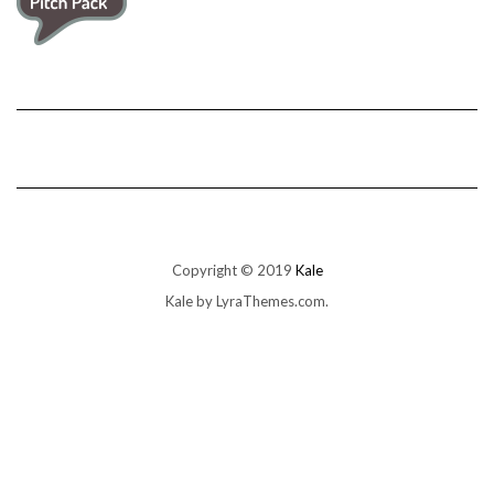
Copyright © 2019
Kale
Kale
by LyraThemes.com.