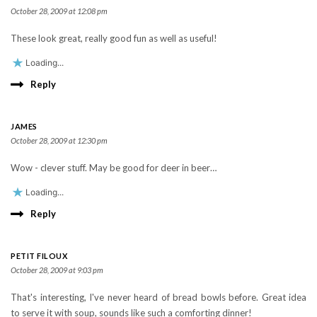
October 28, 2009 at 12:08 pm
These look great, really good fun as well as useful!
Loading...
Reply
JAMES
October 28, 2009 at 12:30 pm
Wow - clever stuff. May be good for deer in beer…
Loading...
Reply
PETIT FILOUX
October 28, 2009 at 9:03 pm
That's interesting, I've never heard of bread bowls before. Great idea
to serve it with soup, sounds like such a comforting dinner!