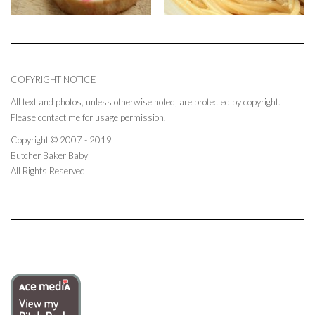
COPYRIGHT NOTICE
All text and photos, unless otherwise noted, are protected by copyright.
Please contact me for usage permission.
Copyright © 2007 - 2019
Butcher Baker Baby
All Rights Reserved