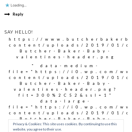
Loading...
Reply
SAY HELLO!