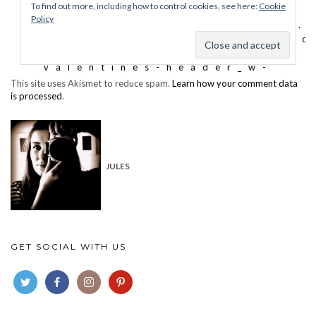
This site uses Akismet to reduce spam.
Learn how your comment data
is processed
.
JULES
GET SOCIAL WITH US