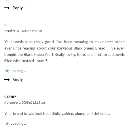
Reply
C
October 31, 2009 at 4:48 pm
Your bowls look really good. I've been meaning to make beer bread
ever since reading about your gorgeous Black Sheep Bread - I've even
bought the Black Sheep Ale!!!Really loving the idea of fruit bread bowls
filled with custard - yum!!!
Loading...
Reply
CORRY
November 1, 2009 at 12:13 am
Your bread bowls look beautifully golden, plump and delicioius.
Loading...