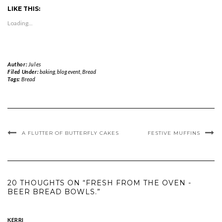
Twitter
Facebook
Pinterest
WhatsApp
in
to
LIKE THIS:
(Opens
(Opens
(Opens
(Opens
new
a
in
in
in
in
window)
friend
new
new
new
new
(Opens
Loading...
window)
window)
window)
window)
in
new
window)
Author:
Jules
Filed Under:
baking
,
blog event
,
Bread
Tags:
Bread
A FLUTTER OF BUTTERFLY CAKES
FESTIVE MUFFINS
20 THOUGHTS ON “FRESH FROM THE OVEN -
BEER BREAD BOWLS.”
KERRI