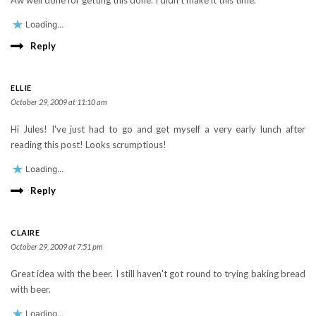
Aw well done for getting this done. I didn't make it this time.
Loading...
Reply
ELLIE
October 29, 2009 at 11:10 am
Hi Jules! I've just had to go and get myself a very early lunch after
reading this post! Looks scrumptious!
Loading...
Reply
CLAIRE
October 29, 2009 at 7:51 pm
Great idea with the beer. I still haven't got round to trying baking bread
with beer.
Loading...