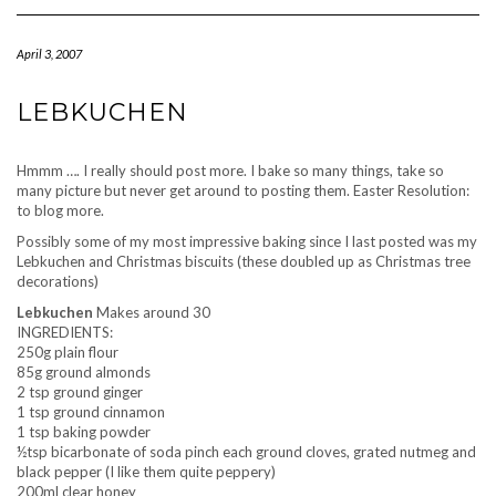
Navigation
April 3, 2007
LEBKUCHEN
Hmmm …. I really should post more. I bake so many things, take so
many picture but never get around to posting them. Easter Resolution:
to blog more.
Possibly some of my most impressive baking since I last posted was my
Lebkuchen and Christmas biscuits (these doubled up as Christmas tree
decorations)
Lebkuchen
Makes around 30
INGREDIENTS:
250g plain flour
85g ground almonds
2 tsp ground ginger
1 tsp ground cinnamon
1 tsp baking powder
½tsp bicarbonate of soda pinch each ground cloves, grated nutmeg and
black pepper (I like them quite peppery)
200ml clear honey