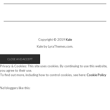
Copyright © 2019
Kale
Kale
by LyraThemes.com.
Privacy & Cookies: This site uses cookies. By continuing to use this website,
you agree to their use.
To find out more, including how to control cookies, see here:
Cookie Policy
%d
bloggers like this: