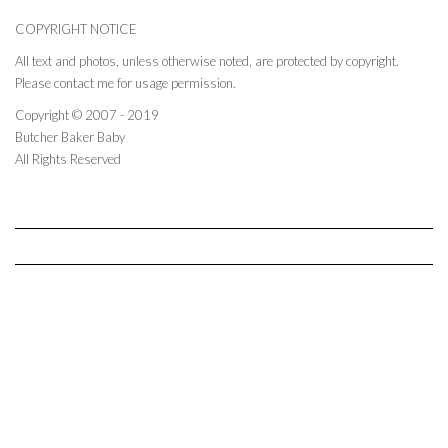
COPYRIGHT NOTICE
All text and photos, unless otherwise noted, are protected by copyright.
Please contact me for usage permission.
Copyright © 2007 - 2019
Butcher Baker Baby
All Rights Reserved