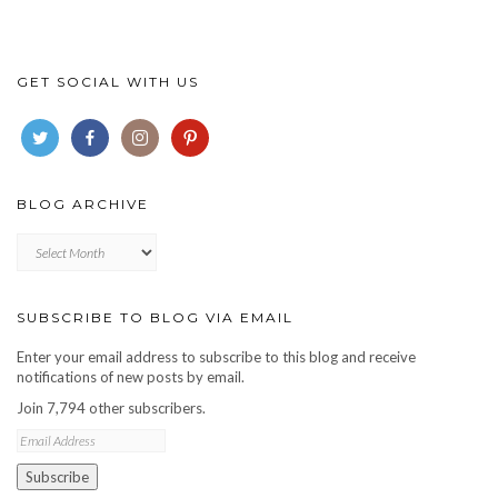
GET SOCIAL WITH US
BLOG ARCHIVE
Blog
archive
SUBSCRIBE TO BLOG VIA EMAIL
Enter your email address to subscribe to this blog and receive
notifications of new posts by email.
Join 7,794 other subscribers.
Email
Address
Subscribe