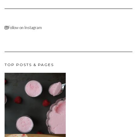
Follow on Instagram
TOP POSTS & PAGES