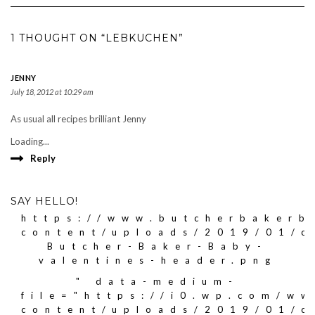
1 THOUGHT ON “LEBKUCHEN”
JENNY
July 18, 2012 at 10:29 am
As usual all recipes brilliant Jenny
Loading...
Reply
SAY HELLO!