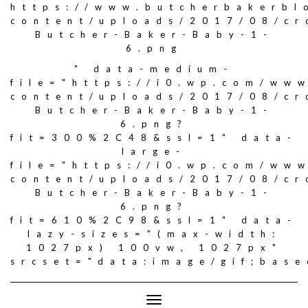
https://www.butcherbakerbl
content/uploads/2017/08/c
Butcher-Baker-Baby-1-
6.png
" data-medium-
file="https://i0.wp.com/ww
content/uploads/2017/08/c
Butcher-Baker-Baby-1-
6.png?
fit=300%2C48&ssl=1" data-
large-
file="https://i0.wp.com/ww
content/uploads/2017/08/c
Butcher-Baker-Baby-1-
6.png?
fit=610%2C98&ssl=1" data-
lazy-sizes="(max-width:
1027px) 100vw, 1027px"
srcset="data:image/gif;ba
Toggle