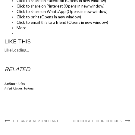
Click to share on Facebook (Opens in new window)
Click to share on Pinterest (Opens in new window)
Click to share on WhatsApp (Opens in new window)
Click to print (Opens in new window)
Click to email this to a friend (Opens in new window)
More
LIKE THIS:
Like
Loading...
RELATED
Author:
Jules
Filed Under:
baking
CHERRY & ALMOND TART
CHOCOLATE CHIP COOKIES