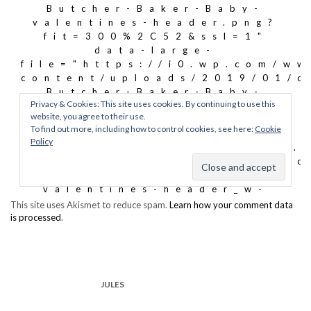
This site uses Akismet to reduce spam.
Learn how your comment data
is processed
.
JULES