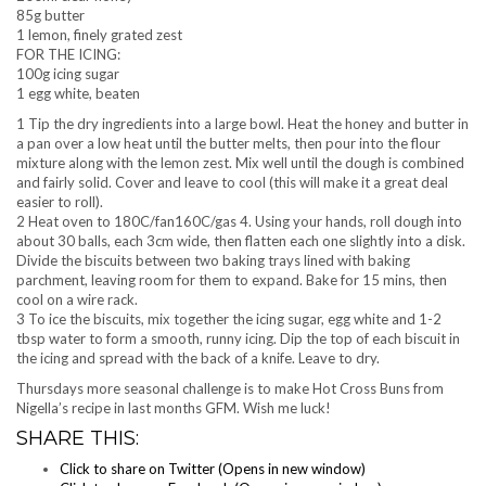
85g butter
1 lemon, finely grated zest
FOR THE ICING:
100g icing sugar
1 egg white, beaten
1 Tip the dry ingredients into a large bowl. Heat the honey and butter in
a pan over a low heat until the butter melts, then pour into the flour
mixture along with the lemon zest. Mix well until the dough is combined
and fairly solid. Cover and leave to cool (this will make it a great deal
easier to roll).
2 Heat oven to 180C/fan160C/gas 4. Using your hands, roll dough into
about 30 balls, each 3cm wide, then flatten each one slightly into a disk.
Divide the biscuits between two baking trays lined with baking
parchment, leaving room for them to expand. Bake for 15 mins, then
cool on a wire rack.
3 To ice the biscuits, mix together the icing sugar, egg white and 1-2
tbsp water to form a smooth, runny icing. Dip the top of each biscuit in
the icing and spread with the back of a knife. Leave to dry.
Thursdays more seasonal challenge is to make Hot Cross Buns from
Nigella’s recipe in last months GFM. Wish me luck!
SHARE THIS:
Click to share on Twitter (Opens in new window)