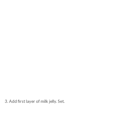
3. Add first layer of milk jelly. Set.