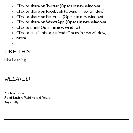
Click to share on Twitter (Opens in new window)
Click to share on Facebook (Opens in new window)
Click to share on Pinterest (Opens in new window)
Click to share on WhatsApp (Opens in new window)
Click to print (Opens in new window)
Click to email this to a friend (Opens in new window)
More
LIKE THIS:
Like
Loading...
RELATED
Author:
Jules
Filed Under:
Pudding and Dessert
Tags:
jelly