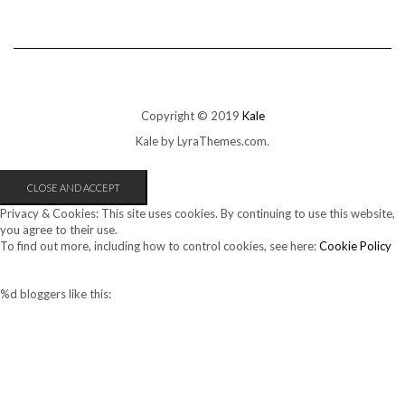
Copyright © 2019
Kale
Kale
by LyraThemes.com.
Privacy & Cookies: This site uses cookies. By continuing to use this website,
you agree to their use.
To find out more, including how to control cookies, see here:
Cookie Policy
%d
bloggers like this: