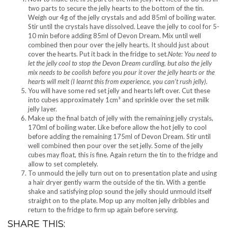
two parts to secure the jelly hearts to the bottom of the tin.
Weigh our 4g of the jelly crystals and add 85ml of boiling water.
Stir until the crystals have dissolved. Leave the jelly to cool for 5-
10 min before adding 85ml of Devon Dream. Mix until well
combined then pour over the jelly hearts. It should just about
cover the hearts. Put it back in the fridge to set.
Note: You need to
let the jelly cool to stop the Devon Dream curdling, but also the jelly
mix needs to be coolish before you pour it over the jelly hearts or the
hearts will melt (I learnt this from experience, you can’t rush jelly).
You will have some red set jelly and hearts left over. Cut these
into cubes approximately 1cm³ and sprinkle over the set milk
jelly layer.
Make up the final batch of jelly with the remaining jelly crystals,
170ml of boiling water. Like before allow the hot jelly to cool
before adding the remaining 175ml of Devon Dream. Stir until
well combined then pour over the set jelly. Some of the jelly
cubes may float, this is fine. Again return the tin to the fridge and
allow to set completely.
To unmould the jelly turn out on to presentation plate and using
a hair dryer gently warm the outside of the tin. With a gentle
shake and satisfying plop sound the jelly should unmould itself
straight on to the plate. Mop up any molten jelly dribbles and
return to the fridge to firm up again before serving.
SHARE THIS: