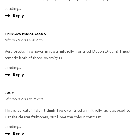
Loading...
Reply
THINGSWEMAKE.CO.UK
February 6, 2014 at 5:53 pm
Very pretty. I’ve never made a milk jelly, nor tried Devon Dream! I must
remedy both of those oversights.
Loading...
Reply
LUCY
February 8, 2014 at 9:59 pm
This is so cute! I don’t think I’ve ever tried a milk jelly, as opposed to
just the clearer fruit ones, but I love the colour contrast.
Loading...
Reply