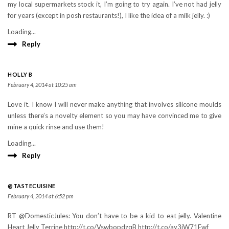
my local supermarkets stock it, I’m going to try again. I’ve not had jelly
for years (except in posh restaurants!), I like the idea of a milk jelly. :)
Loading...
Reply
HOLLY B
February 4, 2014 at 10:25 am
Love it. I know I will never make anything that involves silicone moulds
unless there’s a novelty element so you may have convinced me to give
mine a quick rinse and use them!
Loading...
Reply
@TASTECUISINE
February 4, 2014 at 6:52 pm
RT @DomesticJules: You don’t have to be a kid to eat jelly. Valentine
Heart Jelly Terrine http://t.co/VswbopdzqB http://t.co/ay3jW71Ewf