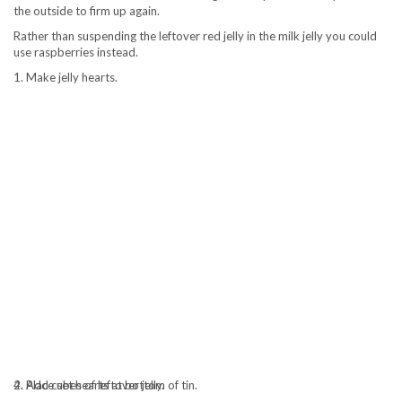
the outside to firm up again.
Rather than suspending the leftover red jelly in the milk jelly you could
use raspberries instead.
1. Make jelly hearts.
2. Place set hearts at bottom of tin.
4. Add cubes of leftover jelly.