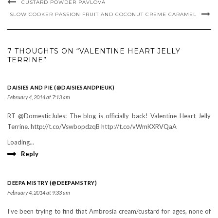
CUSTARD POWDER PAVLOVA
SLOW COOKER PASSION FRUIT AND COCONUT CREME CARAMEL
7 THOUGHTS ON “VALENTINE HEART JELLY
TERRINE”
DAISIES AND PIE (@DAISIESANDPIEUK)
February 4, 2014 at 7:13 am
RT @DomesticJules: The blog is officially back! Valentine Heart Jelly
Terrine. http://t.co/VswbopdzqB http://t.co/vWmKXRVQaA
Loading...
Reply
DEEPA MISTRY (@DEEPAMSTRY)
February 4, 2014 at 9:33 am
I’ve been trying to find that Ambrosia cream/custard for ages, none of