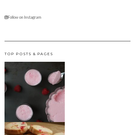
Follow on Instagram
TOP POSTS & PAGES