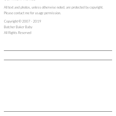
All text and photos, unless otherwise noted, are protected by copyright.
Please contact me for usage permission.
Copyright © 2007 - 2019
Butcher Baker Baby
All Rights Reserved