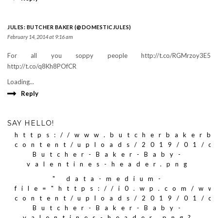
JULES: BUTCHER BAKER (@DOMESTICJULES)
February 14, 2014 at 9:16 am
For all you soppy people http://t.co/RGMrzoy3E5
http://t.co/q8Kh8POfCR
Loading...
Reply
SAY HELLO!