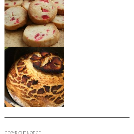
COPYRIGHT NOTICE