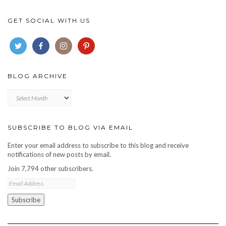
GET SOCIAL WITH US
BLOG ARCHIVE
Blog
archive
SUBSCRIBE TO BLOG VIA EMAIL
Enter your email address to subscribe to this blog and receive
notifications of new posts by email.
Join 7,794 other subscribers.
Email
Address
Subscribe