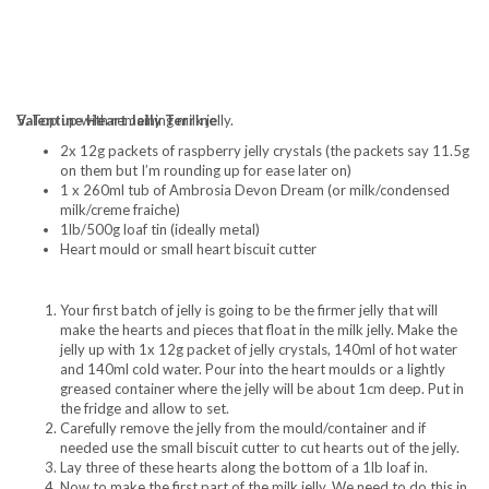
5. Top up with remaining milk jelly.
Valentine Heart Jelly Terrine
2x 12g packets of raspberry jelly crystals (the packets say 11.5g
on them but I’m rounding up for ease later on)
1 x 260ml tub of Ambrosia Devon Dream (or milk/condensed
milk/creme fraiche)
1lb/500g loaf tin (ideally metal)
Heart mould or small heart biscuit cutter
Your first batch of jelly is going to be the firmer jelly that will
make the hearts and pieces that float in the milk jelly. Make the
jelly up with 1x 12g packet of jelly crystals, 140ml of hot water
and 140ml cold water. Pour into the heart moulds or a lightly
greased container where the jelly will be about 1cm deep. Put in
the fridge and allow to set.
Carefully remove the jelly from the mould/container and if
needed use the small biscuit cutter to cut hearts out of the jelly.
Lay three of these hearts along the bottom of a 1lb loaf in.
Now to make the first part of the milk jelly. We need to do this in