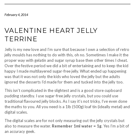
Navigation
February 4, 2014
VALENTINE HEART JELLY
TERRINE
Jelly is my new love and I’m sure that because I own a selection of retro
jelly moulds has nothing to do with this, oh no. Sometimes I make it the
proper way with gelatin and sugar syrup base then other times I cheat.
Over the festive period we did a bit of entertaining and to keep the kid
happy I made multilayered sugar-free jelly. What ended up happening
was that it was not only the kids who loved the jelly but the adults
ignored the desserts I’d made for them and tucked into the jelly too.
This isn’t complicated in the slightest and is a good store cupboard
pudding standby. I use sugar-free jelly crystals, but you could use
traditional flavoured jelly blocks. As I say it’s not tricky, I’ve even done
the maths to you. All you need is a 1lb (500g) loaf tin (ideally metal) and
digital scales.
The digital scales are for not only measuring out the jelly crystals but
also to measure the water.
Remember 1ml water = 1g
. Yes I’m a bit of
an accuracy geek.