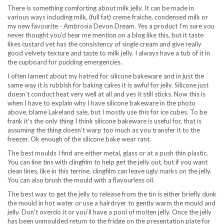
There is something comforting about milk jelly. It can be made in
various ways including milk, (full fat) creme fraiche, condensed milk or
my new favourite - Ambrosia Devon Dream. Yes a product I’m sure you
never thought you’d hear me mention on a blog like this, but it taste
likes custard yet has the consistency of single cream and give really
good velvety texture and taste to milk jelly. I always have a tub of it in
the cupboard for pudding emergencies.
I often lament about my hatred for silicone bakeware and in just the
same way it is rubbish for baking cakes it is awful for jelly. Silicone just
doesn’t conduct heat very well at all and yes it still sticks. Now this is
when I have to explain why I have silicone bakeware in the photo
above, blame Lakeland sale, but I mostly use this for ice cubes. To be
frank it’s the only thing I think silicone bakeware is useful for, that is
assuming the thing doesn’t warp too much as you transfer it to the
freezer. Ok enough of the silicone bake wear rant.
The best moulds I find are either metal, glass or at a push thin plastic.
You can line tins with clingfilm to help get the jelly out, but if you want
clean lines, like in this terrine, clingfilm can leave ugly marks on the jelly.
You can also brush the mould with a flavourless oil.
The best way to get the jelly to release from the tin is either briefly dunk
the mould in hot water or use a hairdryer to gently warm the mould and
jelly. Don’t overdo it or you’ll have a pool of molten jelly. Once the jelly
has been unmoulded return to the fridge on the presentation plate for