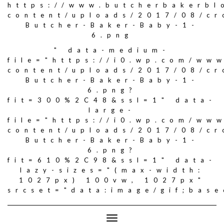
https://www.butcherbakerbl
content/uploads/2017/08/c
Butcher-Baker-Baby-1-
6.png
" data-medium-
file="https://i0.wp.com/ww
content/uploads/2017/08/c
Butcher-Baker-Baby-1-
6.png?
fit=300%2C48&ssl=1" data-
large-
file="https://i0.wp.com/ww
content/uploads/2017/08/c
Butcher-Baker-Baby-1-
6.png?
fit=610%2C98&ssl=1" data-
lazy-sizes="(max-width:
1027px) 100vw, 1027px"
srcset="data:image/gif;ba
Toggle