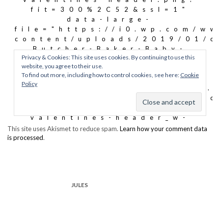
This site uses Akismet to reduce spam.
Learn how your comment data
is processed
.
JULES