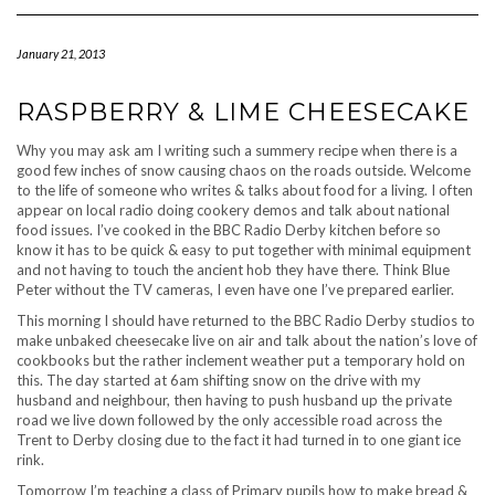
Navigation
January 21, 2013
RASPBERRY & LIME CHEESECAKE
Why you may ask am I writing such a summery recipe when there is a
good few inches of snow causing chaos on the roads outside. Welcome
to the life of someone who writes & talks about food for a living. I often
appear on local radio doing cookery demos and talk about national
food issues. I’ve cooked in the BBC Radio Derby kitchen before so
know it has to be quick & easy to put together with minimal equipment
and not having to touch the ancient hob they have there. Think Blue
Peter without the TV cameras, I even have one I’ve prepared earlier.
This morning I should have returned to the BBC Radio Derby studios to
make unbaked cheesecake live on air and talk about the nation’s love of
cookbooks but the rather inclement weather put a temporary hold on
this. The day started at 6am shifting snow on the drive with my
husband and neighbour, then having to push husband up the private
road we live down followed by the only accessible road across the
Trent to Derby closing due to the fact it had turned in to one giant ice
rink.
Tomorrow I’m teaching a class of Primary pupils how to make bread &