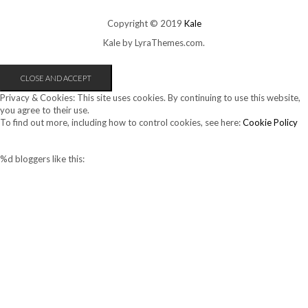
Copyright © 2019
Kale
Kale
by LyraThemes.com.
Privacy & Cookies: This site uses cookies. By continuing to use this website,
you agree to their use.
To find out more, including how to control cookies, see here:
Cookie Policy
%d
bloggers like this: