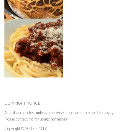
COPYRIGHT NOTICE
All text and photos, unless otherwise noted, are protected by copyright.
Please contact me for usage permission.
Copyright © 2007 - 2019