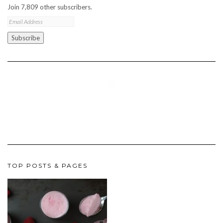
Join 7,809 other subscribers.
Email
Address
Subscribe
TOP POSTS & PAGES