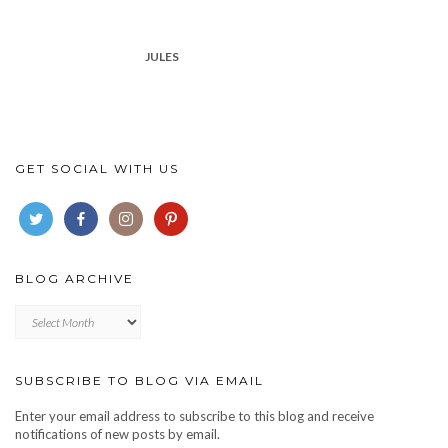
JULES
GET SOCIAL WITH US
BLOG ARCHIVE
Blog
archive
SUBSCRIBE TO BLOG VIA EMAIL
Enter your email address to subscribe to this blog and receive
notifications of new posts by email.