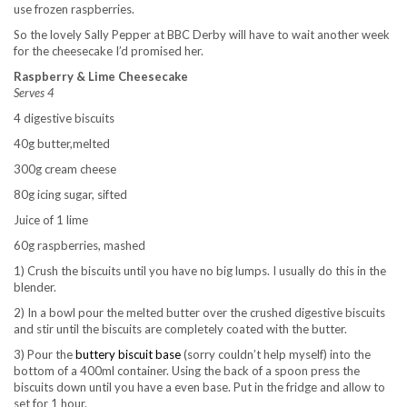
use frozen raspberries.
So the lovely Sally Pepper at BBC Derby will have to wait another week
for the cheesecake I’d promised her.
Raspberry & Lime Cheesecake
Serves 4
4 digestive biscuits
40g butter,melted
300g cream cheese
80g icing sugar, sifted
Juice of 1 lime
60g raspberries, mashed
1) Crush the biscuits until you have no big lumps. I usually do this in the
blender.
2) In a bowl pour the melted butter over the crushed digestive biscuits
and stir until the biscuits are completely coated with the butter.
3) Pour the
buttery biscuit base
(sorry couldn’t help myself) into the
bottom of a 400ml container. Using the back of a spoon press the
biscuits down until you have a even base. Put in the fridge and allow to
set for 1 hour.