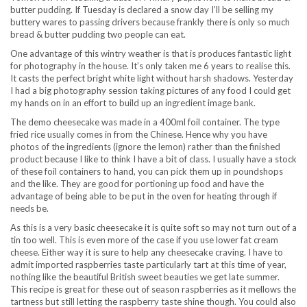
butter pudding. If Tuesday is declared a snow day I’ll be selling my
buttery wares to passing drivers because frankly there is only so much
bread & butter pudding two people can eat.
One advantage of this wintry weather is that is produces fantastic light
for photography in the house. It’s only taken me 6 years to realise this.
It casts the perfect bright white light without harsh shadows. Yesterday
I had a big photography session taking pictures of any food I could get
my hands on in an effort to build up an ingredient image bank.
The demo cheesecake was made in a 400ml foil container. The type
fried rice usually comes in from the Chinese. Hence why you have
photos of the ingredients (ignore the lemon) rather than the finished
product because I like to think I have a bit of class. I usually have a stock
of these foil containers to hand, you can pick them up in poundshops
and the like. They are good for portioning up food and have the
advantage of being able to be put in the oven for heating through if
needs be.
As this is a very basic cheesecake it is quite soft so may not turn out of a
tin too well. This is even more of the case if you use lower fat cream
cheese. Either way it is sure to help any cheesecake craving. I have to
admit imported raspberries taste particularly tart at this time of year,
nothing like the beautiful British sweet beauties we get late summer.
This recipe is great for these out of season raspberries as it mellows the
tartness but still letting the raspberry taste shine though. You could also