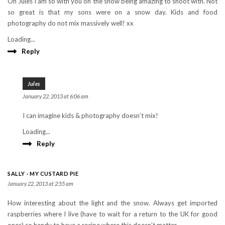
Oh Jules I am so with you on the snow being amazing to shoot with. Not
so great is that my sons were on a snow day. Kids and food
photography do not mix massively well! xx
Loading...
Reply
Jules
January 22, 2013 at 6:06 am
I can imagine kids & photography doesn’t mix!
Loading...
Reply
SALLY - MY CUSTARD PIE
January 22, 2013 at 2:55 am
How interesting about the light and the snow. Always get imported
raspberries where I live (have to wait for a return to the UK for good