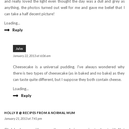
and really loved the light even thought the day was a dull and grey as
anything, the photos turned out well for me and gave me belief that I
can take a half decent picture!
Loading...
Reply
Jules
January 22, 2013 at 6:06 am
Cheesecake is a universal pudding. I’ve always wondered why
there is two types of cheesecake (as in baked and no bake) as they
can taste quite different, but I suppose they both contain cheese.
Loading...
Reply
HOLLY B @ RECIPES FROM A NORMAL MUM
January 21, 2013 at 7:41 pm