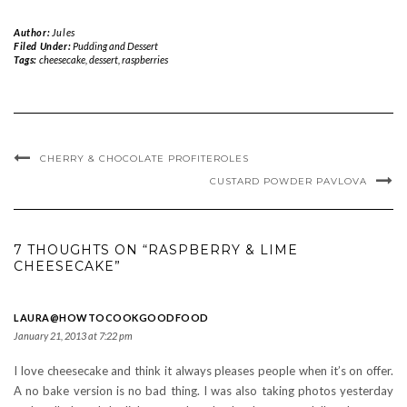
Author:
Jules
Filed Under:
Pudding and Dessert
Tags:
cheesecake
,
dessert
,
raspberries
CHERRY & CHOCOLATE PROFITEROLES
CUSTARD POWDER PAVLOVA
7 THOUGHTS ON “RASPBERRY & LIME
CHEESECAKE”
LAURA@HOWTOCOOKGOODFOOD
January 21, 2013 at 7:22 pm
I love cheesecake and think it always pleases people when it’s on offer.
A no bake version is no bad thing. I was also taking photos yesterday