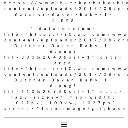
https://www.butcherbakerbl
content/uploads/2017/08/c
Butcher-Baker-Baby-1-
6.png
" data-medium-
file="https://i0.wp.com/ww
content/uploads/2017/08/c
Butcher-Baker-Baby-1-
6.png?
fit=300%2C48&ssl=1" data-
large-
file="https://i0.wp.com/ww
content/uploads/2017/08/c
Butcher-Baker-Baby-1-
6.png?
fit=610%2C98&ssl=1" data-
lazy-sizes="(max-width:
1027px) 100vw, 1027px"
srcset="data:image/gif;ba
Toggle