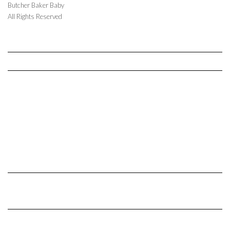
Butcher Baker Baby
All Rights Reserved