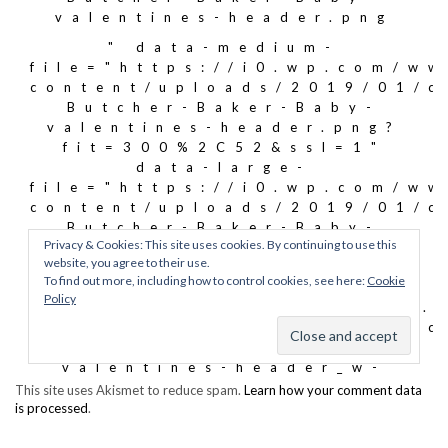
This site uses Akismet to reduce spam.
Learn how your comment data
is processed
.