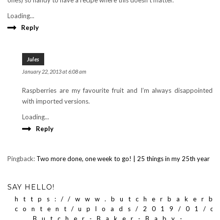
ones) so handy to have a recipe where this doesn’t matter.
Loading...
Reply
Jules
January 22, 2013 at 6:08 am
Raspberries are my favourite fruit and I’m always disappointed
with imported versions.
Loading...
Reply
Pingback:
Two more done, one week to go! | 25 things in my 25th year
SAY HELLO!