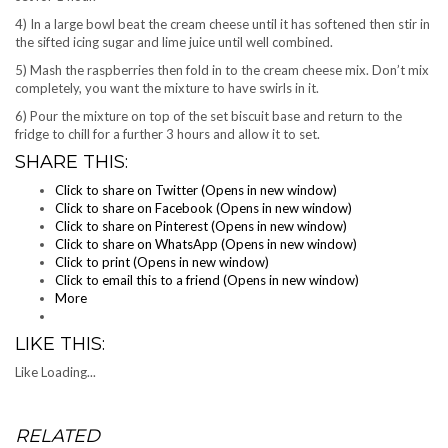
4) In a large bowl beat the cream cheese until it has softened then stir in
the sifted icing sugar and lime juice until well combined.
5) Mash the raspberries then fold in to the cream cheese mix. Don’t mix
completely, you want the mixture to have swirls in it.
6) Pour the mixture on top of the set biscuit base and return to the
fridge to chill for a further 3 hours and allow it to set.
SHARE THIS:
Click to share on Twitter (Opens in new window)
Click to share on Facebook (Opens in new window)
Click to share on Pinterest (Opens in new window)
Click to share on WhatsApp (Opens in new window)
Click to print (Opens in new window)
Click to email this to a friend (Opens in new window)
More
LIKE THIS:
Like
Loading...
RELATED