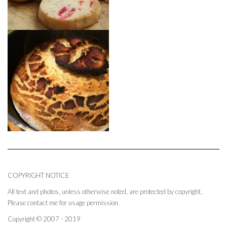
COPYRIGHT NOTICE
All text and photos, unless otherwise noted, are protected by copyright.
Please contact me for usage permission.
Copyright © 2007 - 2019