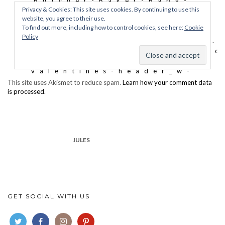
This site uses Akismet to reduce spam.
Learn how your comment data
is processed
.
JULES
GET SOCIAL WITH US