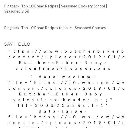
Pingback: Top 10 Bread Recipes | Seasoned Cookery School |
Seasoned Blog
Pingback: Top 10 Bread Recipes to bake - Seasoned Courses
SAY HELLO!