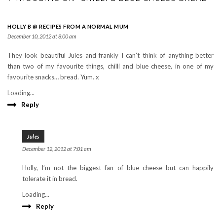
HOLLY B @ RECIPES FROM A NORMAL MUM
December 10, 2012 at 8:00 am
They look beautiful Jules and frankly I can’t think of anything better
than two of my favourite things, chilli and blue cheese, in one of my
favourite snacks… bread. Yum. x
Loading...
Reply
Jules
December 12, 2012 at 7:01 am
Holly, I’m not the biggest fan of blue cheese but can happily
tolerate it in bread.
Loading...
Reply