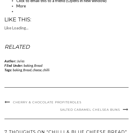
Click to email this to a friend (Opens in new window)
More
LIKE THIS:
Like
Loading...
RELATED
Author:
Jules
Filed Under:
baking
,
Bread
Tags:
baking
,
Bread
,
cheese
,
chilli
CHERRY & CHOCOLATE PROFITEROLES
SALTED CARAMEL CHELSEA BUNS
7 THOUGHTS ON “CHILLI & BLUE CHEESE BREAD”