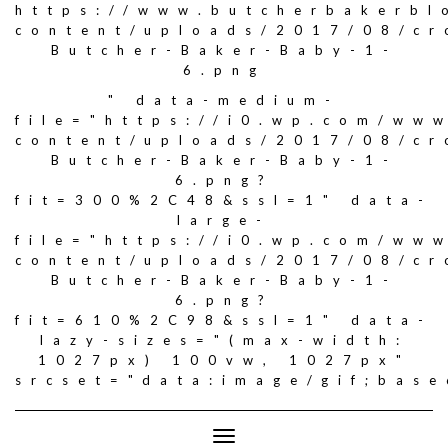
https://www.butcherbakerbl
content/uploads/2017/08/c
Butcher-Baker-Baby-1-
6.png
" data-medium-
file="https://i0.wp.com/ww
content/uploads/2017/08/c
Butcher-Baker-Baby-1-
6.png?
fit=300%2C48&ssl=1" data-
large-
file="https://i0.wp.com/ww
content/uploads/2017/08/c
Butcher-Baker-Baby-1-
6.png?
fit=610%2C98&ssl=1" data-
lazy-sizes="(max-width:
1027px) 100vw, 1027px"
srcset="data:image/gif;ba
Toggle