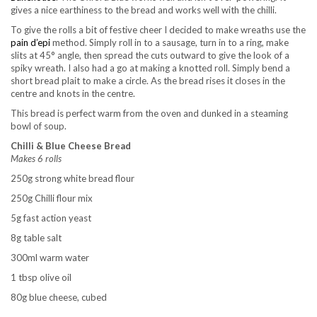
gives a nice earthiness to the bread and works well with the chilli.
To give the rolls a bit of festive cheer I decided to make wreaths use the
pain d’epi
method. Simply roll in to a sausage, turn in to a ring, make
slits at 45° angle, then spread the cuts outward to give the look of a
spiky wreath. I also had a go at making a knotted roll. Simply bend a
short bread plait to make a circle. As the bread rises it closes in the
centre and knots in the centre.
This bread is perfect warm from the oven and dunked in a steaming
bowl of soup.
Chilli & Blue Cheese Bread
Makes 6 rolls
250g strong white bread flour
250g Chilli flour mix
5g fast action yeast
8g table salt
300ml warm water
1 tbsp olive oil
80g blue cheese, cubed