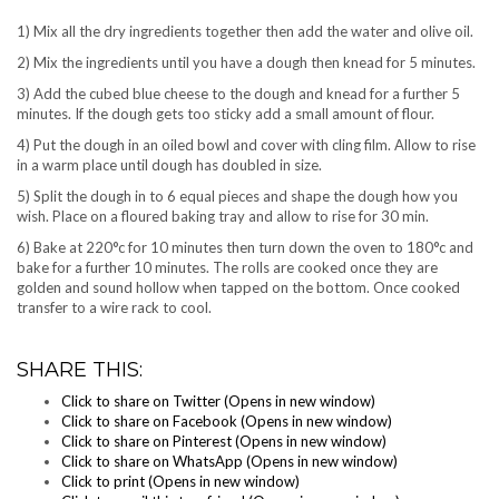
1) Mix all the dry ingredients together then add the water and olive oil.
2) Mix the ingredients until you have a dough then knead for 5 minutes.
3) Add the cubed blue cheese to the dough and knead for a further 5
minutes. If the dough gets too sticky add a small amount of flour.
4) Put the dough in an oiled bowl and cover with cling film. Allow to rise
in a warm place until dough has doubled in size.
5) Split the dough in to 6 equal pieces and shape the dough how you
wish. Place on a floured baking tray and allow to rise for 30 min.
6) Bake at 220°c for 10 minutes then turn down the oven to 180°c and
bake for a further 10 minutes. The rolls are cooked once they are
golden and sound hollow when tapped on the bottom. Once cooked
transfer to a wire rack to cool.
SHARE THIS:
Click to share on Twitter (Opens in new window)
Click to share on Facebook (Opens in new window)
Click to share on Pinterest (Opens in new window)
Click to share on WhatsApp (Opens in new window)
Click to print (Opens in new window)