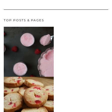
TOP POSTS & PAGES