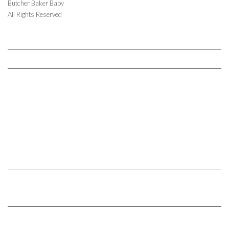
Butcher Baker Baby
All Rights Reserved