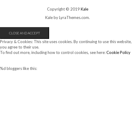
Copyright © 2019
Kale
Kale
by LyraThemes.com.
Privacy & Cookies: This site uses cookies. By continuing to use this website,
you agree to their use.
To find out more, including how to control cookies, see here:
Cookie Policy
%d
bloggers like this: