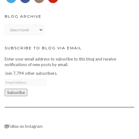
BLOG ARCHIVE
Blog
archive
SUBSCRIBE TO BLOG VIA EMAIL
Enter your email address to subscribe to this blog and receive
notifications of new posts by email.
Join 7,794 other subscribers.
Email
Address
Subscribe
Follow on Instagram