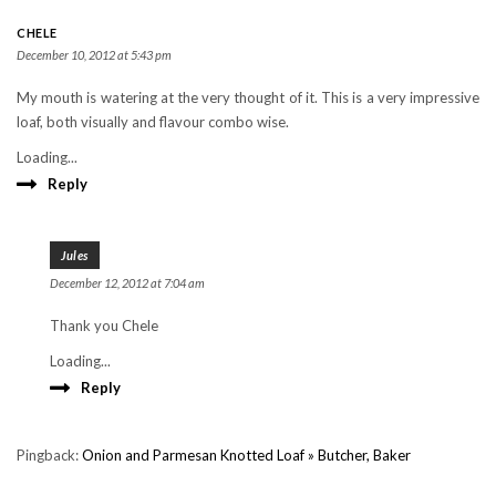
CHELE
December 10, 2012 at 5:43 pm
My mouth is watering at the very thought of it. This is a very impressive
loaf, both visually and flavour combo wise.
Loading...
Reply
Jules
December 12, 2012 at 7:04 am
Thank you Chele
Loading...
Reply
Pingback:
Onion and Parmesan Knotted Loaf » Butcher, Baker