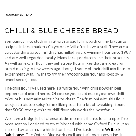
Navigation
December 10, 2012
CHILLI & BLUE CHEESE BREAD
Sometimes I get stuck in a rut with bread falling back on my favourite
recipes. In local markets Claybrooke Mill often have a stall. They are a
Leicestershire based mill that has milled award-winning flour since 1987
and are well-regarded locally. Many local producers use their products.
As well as regular flour they sell strong flour mixes that are great for
bread making. A few weeks ago I bought some of their chilli mix flour to
experiment with. I want to try their Woodhouse flour mix (poppy &
fennel seeds) next.
The chilli flour I’ve used here is a white flour with chilli powder, bell
peppers and mixed herbs. Of course you could make your own chilli
mixture but sometimes it;s nice to cheat. The first loaf with this flour
was just a bit too spicy for my liking so after a bit of tweaking I found
that 50:50 strong white to chilli flour mix works the best for us.
We have a fridge full of cheese at the moment thanks to a hamper I’ve
been sent so I decided to try this bread with some Oxford Blue in i,t as
inspired by an amazing Stichelton bread I’ve tasted from
Welbeck
Bakehouse
. The Oxford Blue works well and isn’t over-powering. It