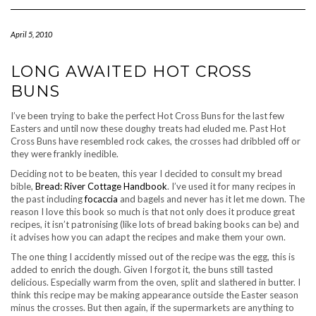
Navigation
April 5, 2010
LONG AWAITED HOT CROSS
BUNS
I’ve been trying to bake the perfect Hot Cross Buns for the last few
Easters and until now these doughy treats had eluded me. Past Hot
Cross Buns have resembled rock cakes, the crosses had dribbled off or
they were frankly inedible.
Deciding not to be beaten, this year I decided to consult my bread
bible,
Bread: River Cottage Handbook
. I’ve used it for many recipes in
the past including
focaccia
and bagels and never has it let me down. The
reason I love this book so much is that not only does it produce great
recipes, it isn’t patronising (like lots of bread baking books can be) and
it advises how you can adapt the recipes and make them your own.
The one thing I accidently missed out of the recipe was the egg, this is
added to enrich the dough. Given I forgot it, the buns still tasted
delicious. Especially warm from the oven, split and slathered in butter. I
think this recipe may be making appearance outside the Easter season
minus the crosses. But then again, if the supermarkets are anything to