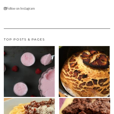
Follow on Instagram
TOP POSTS & PAGES