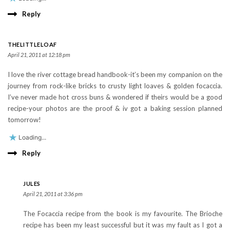
Reply
THELITTLELOAF
April 21, 2011 at 12:18 pm
I love the river cottage bread handbook-it’s been my companion on the
journey from rock-like bricks to crusty light loaves & golden focaccia.
I’ve never made hot cross buns & wondered if theirs would be a good
recipe-your photos are the proof & iv got a baking session planned
tomorrow!
Loading...
Reply
JULES
April 21, 2011 at 3:36 pm
The Focaccia recipe from the book is my favourite. The Brioche
recipe has been my least successful but it was my fault as I got a