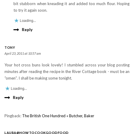
bit stubborn when kneading it and added too much flour. Hoping
to try it again soon.
Loading...
Reply
TONY
April 23, 2011 at 10:57 am
Your hot cross buns look lovely! I stumbled across your blog posting
minutes after reading the recipe in the River Cottage book - must be an
“omen”. I shall be making some tonight.
Loading...
Reply
Pingback:
The British One Hundred « Butcher, Baker
LAURA@HOWTOCOOKGOODFOOD