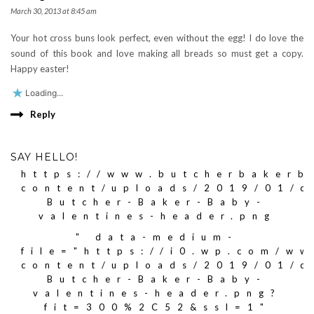
March 30, 2013 at 8:45 am
Your hot cross buns look perfect, even without the egg! I do love the
sound of this book and love making all breads so must get a copy.
Happy easter!
Loading...
Reply
SAY HELLO!