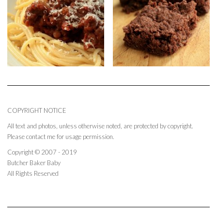
COPYRIGHT NOTICE
All text and photos, unless otherwise noted, are protected by copyright.
Please contact me for usage permission.
Copyright © 2007 - 2019
Butcher Baker Baby
All Rights Reserved