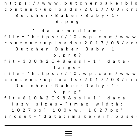
https://www.butcherbakerbl
content/uploads/2017/08/c
Butcher-Baker-Baby-1-
6.png
" data-medium-
file="https://i0.wp.com/ww
content/uploads/2017/08/c
Butcher-Baker-Baby-1-
6.png?
fit=300%2C48&ssl=1" data-
large-
file="https://i0.wp.com/ww
content/uploads/2017/08/c
Butcher-Baker-Baby-1-
6.png?
fit=610%2C98&ssl=1" data-
lazy-sizes="(max-width:
1027px) 100vw, 1027px"
srcset="data:image/gif;ba
Toggle