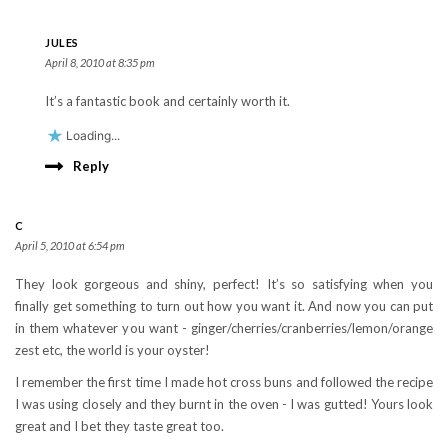
JULES
April 8, 2010 at 8:35 pm
It’s a fantastic book and certainly worth it.
Loading...
Reply
C
April 5, 2010 at 6:54 pm
They look gorgeous and shiny, perfect! It’s so satisfying when you
finally get something to turn out how you want it. And now you can put
in them whatever you want - ginger/cherries/cranberries/lemon/orange
zest etc, the world is your oyster!
I remember the first time I made hot cross buns and followed the recipe
I was using closely and they burnt in the oven - I was gutted! Yours look
great and I bet they taste great too.