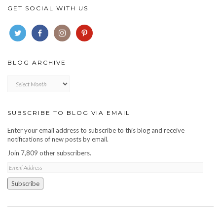
GET SOCIAL WITH US
BLOG ARCHIVE
Blog
archive
SUBSCRIBE TO BLOG VIA EMAIL
Enter your email address to subscribe to this blog and receive
notifications of new posts by email.
Join 7,809 other subscribers.
Email
Address
Subscribe