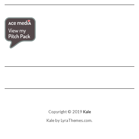
Copyright © 2019
Kale
Kale
by LyraThemes.com.