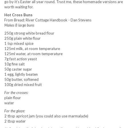
go by it’s Easter all year round. Trust me, these homemade versions are
worth waiting for.
Hot Cross Buns
From Bread: River Cottage Handbook - Dan Stevens
Makes 8 large buns
250g strong white bread flour
250g plain white flour
1 tsp mixed spice
125ml milk, at room temperature
125ml water, at room temperature
7g fast action yeast
10g fine salt
50g caster sugar
1 egg, lightly beaten
50g butter, softened
100g dried mixed fruit
For the crosses:
plain flour
water
For the glaze:
2 tbsp apricot jam (you could also use marmalade)
2 tbsp water