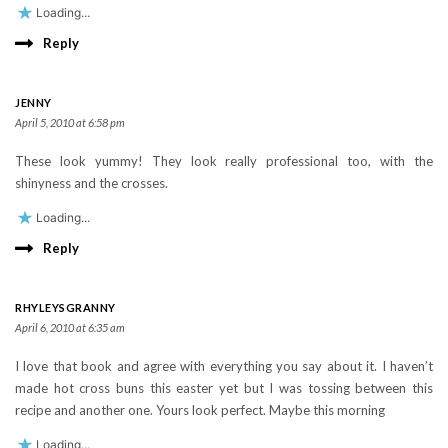
Loading...
Reply
JENNY
April 5, 2010 at 6:58 pm
These look yummy! They look really professional too, with the
shinyness and the crosses.
Loading...
Reply
RHYLEYSGRANNY
April 6, 2010 at 6:35 am
I love that book and agree with everything you say about it. I haven’t
made hot cross buns this easter yet but I was tossing between this
recipe and another one. Yours look perfect. Maybe this morning
Loading...