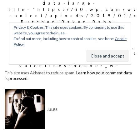
This site uses Akismet to reduce spam.
Learn how your comment data
is processed
.
JULES