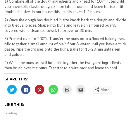
1) Combine all of the dough ingredients and knead for 10 minutes until
you have soft, elastic dough. Shape into a round and leave to rise until
doubled in size. In our house this usually takes 1-2 hours.
2) Once the dough has doubled in size knock back the dough and divide
into 8 equal pieces. Shape into buns and leave on a floured board,
covered with a clean tea towel, to prove for 30 min.
3) Preheat oven to 200°c. Transfer the buns onto a floured baking tray.
Mix together a small amount of plain flour & water until you have a thick
paste. Pipe the crosses onto the buns. Bake for 15-20 min until risen
and golden.
4) While the buns are still hot, mix together the two glaze ingredients
then brush over the buns. Transfer to a wire rack and leave to cool.
SHARE THIS:
Click
Click
Click
Click
Click
Click
More
to
to
to
to
to
to
share
share
share
share
print
email
on
on
on
on
(Opens
this
Twitter
Facebook
Pinterest
WhatsApp
in
to
LIKE THIS:
(Opens
(Opens
(Opens
(Opens
new
a
in
in
in
in
window)
friend
new
new
new
new
(Opens
Loading...
window)
window)
window)
window)
in
new
window)