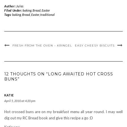
Author:
Jules
Filed Under:
baking
,
Bread
,
Easter
Tags:
baking
,
Bread
,
Easter
,
traditional
FRESH FROM THE OVEN – KRINGEL
EASY CHEESY BISCUITS
12 THOUGHTS ON “LONG AWAITED HOT CROSS
BUNS”
KATIE
April 5, 2010 at 4:20 pm
Hot crossed buns are on my breakfast menu all year round. I may well
dig out my RC Bread book and give this recipe a go :D