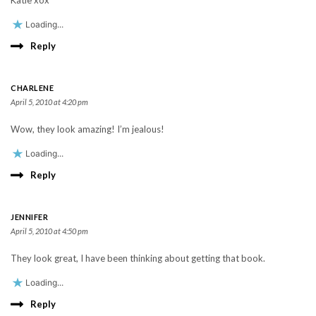
Katie xox
Loading...
Reply
CHARLENE
April 5, 2010 at 4:20 pm
Wow, they look amazing! I’m jealous!
Loading...
Reply
JENNIFER
April 5, 2010 at 4:50 pm
They look great, I have been thinking about getting that book.
Loading...
Reply