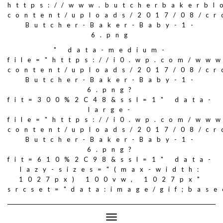
https://www.butcherbakerbl
content/uploads/2017/08/c
Butcher-Baker-Baby-1-
6.png
" data-medium-
file="https://i0.wp.com/ww
content/uploads/2017/08/c
Butcher-Baker-Baby-1-
6.png?
fit=300%2C48&ssl=1" data-
large-
file="https://i0.wp.com/ww
content/uploads/2017/08/c
Butcher-Baker-Baby-1-
6.png?
fit=610%2C98&ssl=1" data-
lazy-sizes="(max-width:
1027px) 100vw, 1027px"
srcset="data:image/gif;ba
Toggle