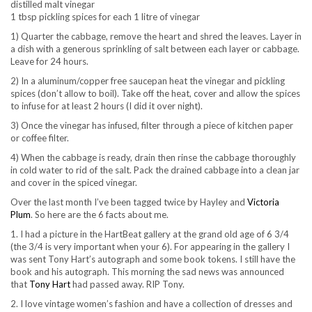
distilled malt vinegar
1 tbsp pickling spices for each 1 litre of vinegar
1) Quarter the cabbage, remove the heart and shred the leaves. Layer in
a dish with a generous sprinkling of salt between each layer or cabbage.
Leave for 24 hours.
2) In a aluminum/copper free saucepan heat the vinegar and pickling
spices (don’t allow to boil). Take off the heat, cover and allow the spices
to infuse for at least 2 hours (I did it over night).
3) Once the vinegar has infused, filter through a piece of kitchen paper
or coffee filter.
4) When the cabbage is ready, drain then rinse the cabbage thoroughly
in cold water to rid of the salt. Pack the drained cabbage into a clean jar
and cover in the spiced vinegar.
Over the last month I’ve been tagged twice by Hayley and
Victoria
Plum
. So here are the 6 facts about me.
1. I had a picture in the HartBeat gallery at the grand old age of 6 3/4
(the 3/4 is very important when your 6). For appearing in the gallery I
was sent Tony Hart’s autograph and some book tokens. I still have the
book and his autograph. This morning the sad news was announced
that
Tony Hart
had passed away. RIP Tony.
2. I love vintage women’s fashion and have a collection of dresses and