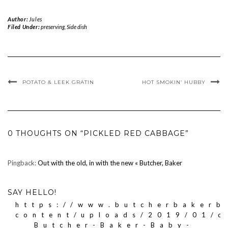
Author:
Jules
Filed Under:
preserving
,
Side dish
POTATO & LEEK GRATIN
HOT SMOKIN’ HUBBY
0 THOUGHTS ON “PICKLED RED CABBAGE”
Pingback:
Out with the old, in with the new « Butcher, Baker
SAY HELLO!