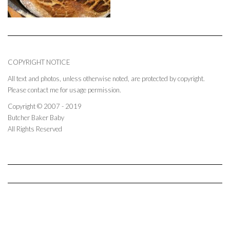
COPYRIGHT NOTICE
All text and photos, unless otherwise noted, are protected by copyright.
Please contact me for usage permission.
Copyright © 2007 - 2019
Butcher Baker Baby
All Rights Reserved