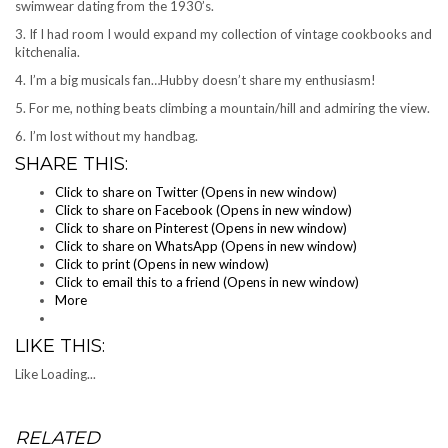
swimwear dating from the 1930’s.
3. If I had room I would expand my collection of vintage cookbooks and
kitchenalia.
4. I’m a big musicals fan…Hubby doesn’t share my enthusiasm!
5. For me, nothing beats climbing a mountain/hill and admiring the view.
6. I’m lost without my handbag.
SHARE THIS:
Click to share on Twitter (Opens in new window)
Click to share on Facebook (Opens in new window)
Click to share on Pinterest (Opens in new window)
Click to share on WhatsApp (Opens in new window)
Click to print (Opens in new window)
Click to email this to a friend (Opens in new window)
More
LIKE THIS:
Like
Loading...
RELATED