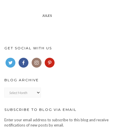
JULES
GET SOCIAL WITH US
BLOG ARCHIVE
Blog
archive
SUBSCRIBE TO BLOG VIA EMAIL
Enter your email address to subscribe to this blog and receive
notifications of new posts by email.