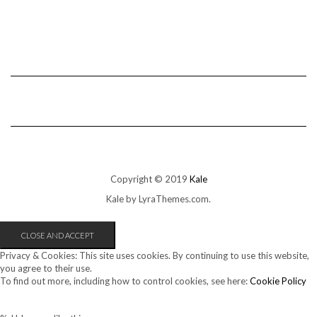
Copyright © 2019
Kale
Kale
by LyraThemes.com.
Privacy & Cookies: This site uses cookies. By continuing to use this website,
you agree to their use.
To find out more, including how to control cookies, see here:
Cookie Policy