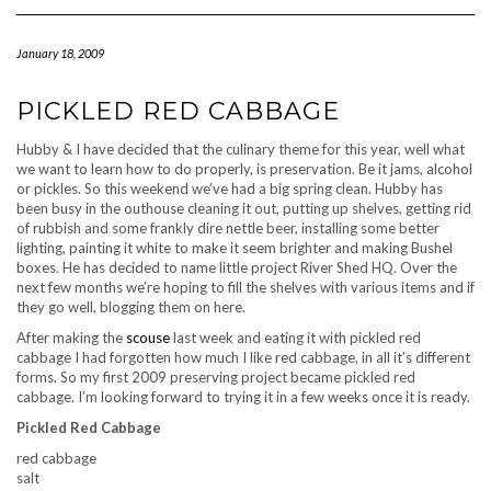
Navigation
January 18, 2009
PICKLED RED CABBAGE
Hubby & I have decided that the culinary theme for this year, well what
we want to learn how to do properly, is preservation. Be it jams, alcohol
or pickles. So this weekend we’ve had a big spring clean. Hubby has
been busy in the outhouse cleaning it out, putting up shelves, getting rid
of rubbish and some frankly dire nettle beer, installing some better
lighting, painting it white to make it seem brighter and making Bushel
boxes. He has decided to name little project River Shed HQ. Over the
next few months we’re hoping to fill the shelves with various items and if
they go well, blogging them on here.
After making the
scouse
last week and eating it with pickled red
cabbage I had forgotten how much I like red cabbage, in all it’s different
forms. So my first 2009 preserving project became pickled red
cabbage. I’m looking forward to trying it in a few weeks once it is ready.
Pickled Red Cabbage
red cabbage
salt