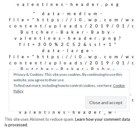
This site uses Akismet to reduce spam.
Learn how your comment data
is processed
.