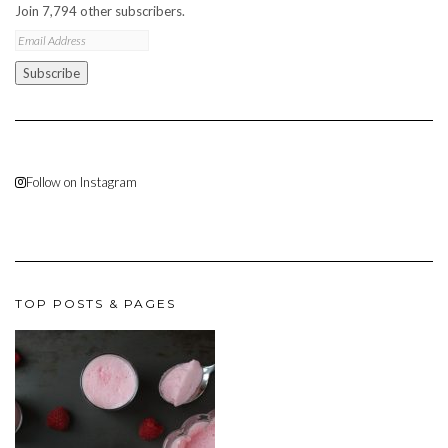
Join 7,794 other subscribers.
Email
Address
Subscribe
Follow on Instagram
TOP POSTS & PAGES