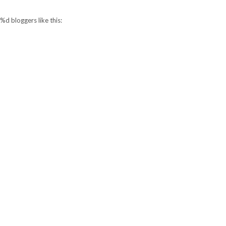
%d
bloggers like this: