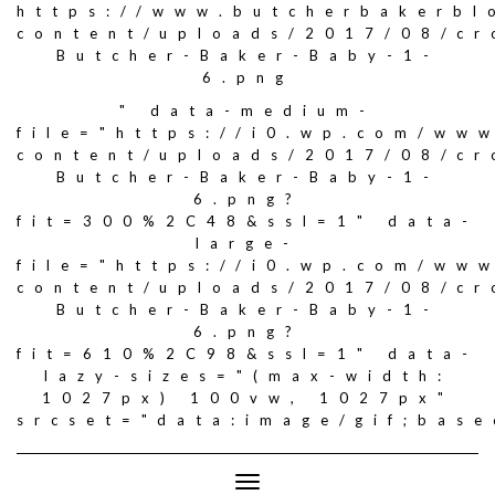
https://www.butcherbakerbl
content/uploads/2017/08/c
Butcher-Baker-Baby-1-
6.png
" data-medium-
file="https://i0.wp.com/ww
content/uploads/2017/08/c
Butcher-Baker-Baby-1-
6.png?
fit=300%2C48&ssl=1" data-
large-
file="https://i0.wp.com/ww
content/uploads/2017/08/c
Butcher-Baker-Baby-1-
6.png?
fit=610%2C98&ssl=1" data-
lazy-sizes="(max-width:
1027px) 100vw, 1027px"
srcset="data:image/gif;ba
Toggle