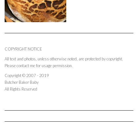
COPYRIGHT NOTICE
All text and photos, unless otherwise noted, are protected by copyright.
Please contact me for usage permission.
Copyright © 2007 - 2019
Butcher Baker Baby
All Rights Reserved