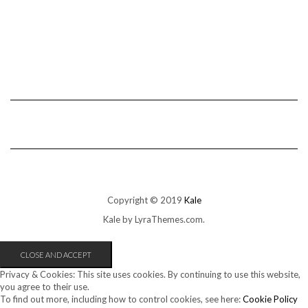
Copyright © 2019
Kale
Kale
by LyraThemes.com.
Privacy & Cookies: This site uses cookies. By continuing to use this website,
you agree to their use.
To find out more, including how to control cookies, see here:
Cookie Policy