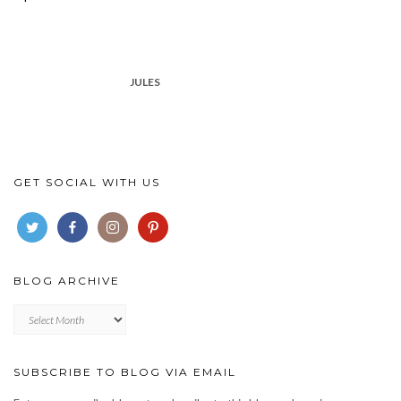
JULES
GET SOCIAL WITH US
BLOG ARCHIVE
Blog
archive
SUBSCRIBE TO BLOG VIA EMAIL