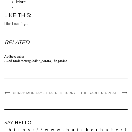
More
LIKE THIS:
Like
Loading...
RELATED
Author:
Jules
Filed Under:
curry
,
indian
,
potato
,
The garden
CURRY MONDAY - THAI RED CURRY
THE GARDEN UPDATE
SAY HELLO!