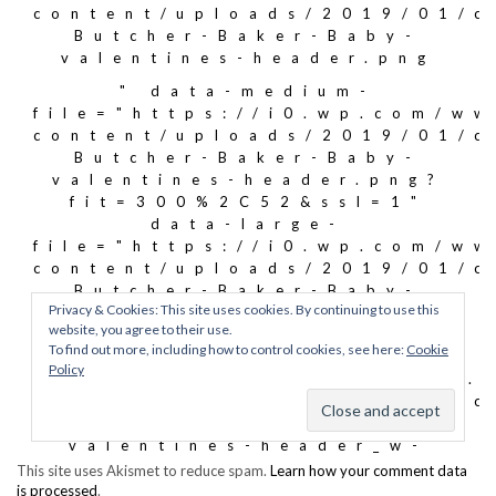
This site uses Akismet to reduce spam.
Learn how your comment data
is processed
.