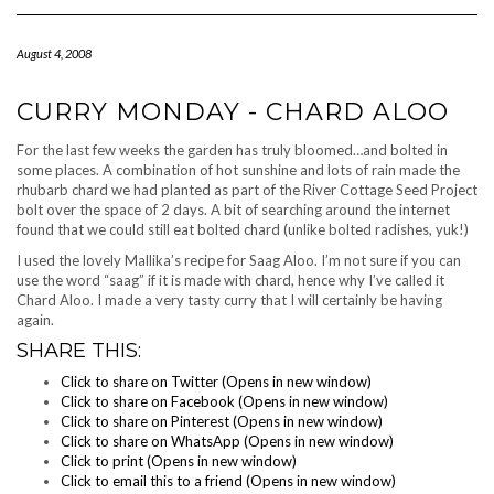
Navigation
August 4, 2008
CURRY MONDAY - CHARD ALOO
For the last few weeks the garden has truly bloomed…and bolted in
some places. A combination of hot sunshine and lots of rain made the
rhubarb chard we had planted as part of the River Cottage Seed Project
bolt over the space of 2 days. A bit of searching around the internet
found that we could still eat bolted chard (unlike bolted radishes, yuk!)
I used the lovely Mallika’s recipe for Saag Aloo. I’m not sure if you can
use the word “saag” if it is made with chard, hence why I’ve called it
Chard Aloo. I made a very tasty curry that I will certainly be having
again.
SHARE THIS:
Click to share on Twitter (Opens in new window)
Click to share on Facebook (Opens in new window)
Click to share on Pinterest (Opens in new window)
Click to share on WhatsApp (Opens in new window)
Click to print (Opens in new window)
Click to email this to a friend (Opens in new window)