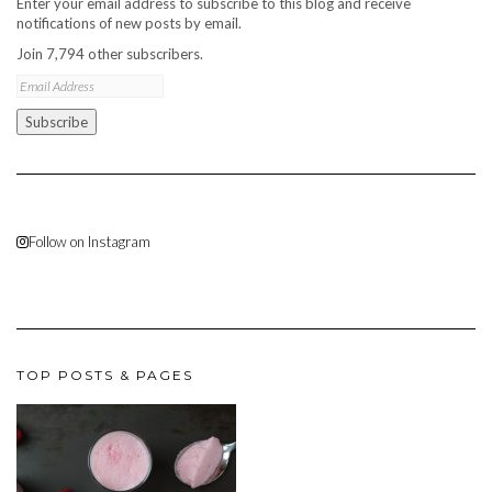
Enter your email address to subscribe to this blog and receive
notifications of new posts by email.
Join 7,794 other subscribers.
Email
Address
Subscribe
Follow on Instagram
TOP POSTS & PAGES