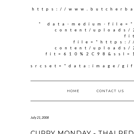
https://www.butcherb
" data-medium-file=
content/uploads/
f
file="https:
content/uploads/
fit=610%2C98&ssl=
srcset="data:image/g
HOME
CONTACT US
July 21, 2008
CURRY MONDAY - THAI RED