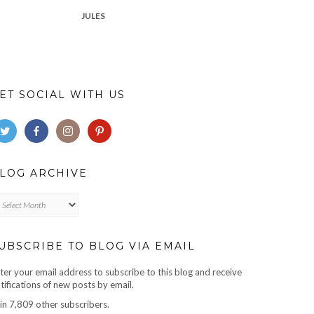
JULES
ET SOCIAL WITH US
LOG ARCHIVE
log
chive
UBSCRIBE TO BLOG VIA EMAIL
ter your email address to subscribe to this blog and receive
tifications of new posts by email.
in 7,809 other subscribers.