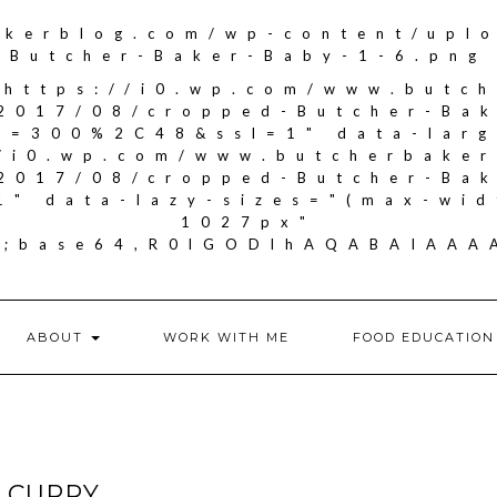
akerblog.com/wp-content/upl
Butcher-Baker-Baby-1-6.png
"https://i0.wp.com/www.butc
2017/08/cropped-Butcher-Ba
it=300%2C48&ssl=1" data-larg
//i0.wp.com/www.butcherbake
2017/08/cropped-Butcher-Ba
1" data-lazy-sizes="(max-wid
1027px"
if;base64,R0lGODlhAQABAIA
ABOUT
WORK WITH ME
FOOD EDUCATION
 CURRY