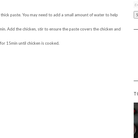
Em
A
e a thick paste. You may need to add a small amount of water to help
 min. Add the chicken, stir to ensure the paste covers the chicken and
for 15min until chicken is cooked.
T