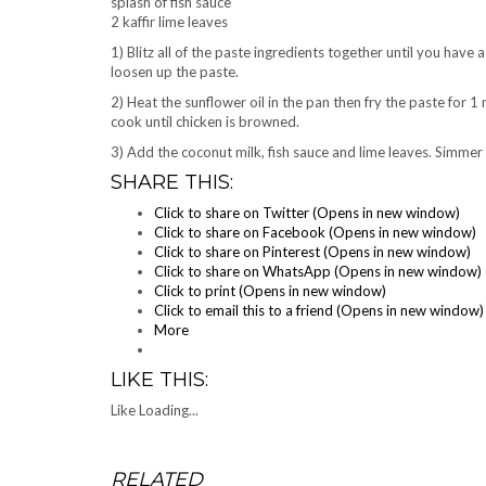
splash of fish sauce
2 kaffir lime leaves
1) Blitz all of the paste ingredients together until you hav
loosen up the paste.
2) Heat the sunflower oil in the pan then fry the paste for 1
cook until chicken is browned.
3) Add the coconut milk, fish sauce and lime leaves. Simmer 
SHARE THIS:
Click to share on Twitter (Opens in new window)
Click to share on Facebook (Opens in new window)
Click to share on Pinterest (Opens in new window)
Click to share on WhatsApp (Opens in new window)
Click to print (Opens in new window)
Click to email this to a friend (Opens in new window)
More
LIKE THIS:
Like
Loading...
RELATED