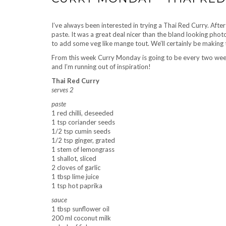
I’ve always been interested in trying a Thai Red Curry. After
paste. It was a great deal nicer than the bland looking ph
to add some veg like mange tout. We’ll certainly be making 
From this week Curry Monday is going to be every two weeks 
and I’m running out of inspiration!
Thai Red Curry
serves 2
paste
1 red chilli, deseeded
1 tsp coriander seeds
1/2 tsp cumin seeds
1/2 tsp ginger, grated
1 stem of lemongrass
1 shallot, sliced
2 cloves of garlic
1 tbsp lime juice
1 tsp hot paprika
sauce
1 tbsp sunflower oil
200 ml coconut milk