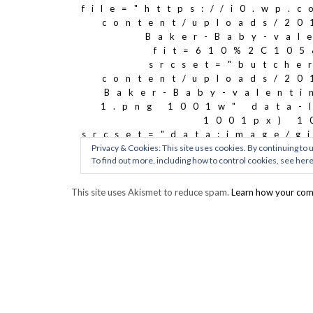
This site uses Akismet to reduce spam.
Learn how your com