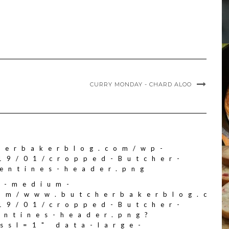
CURRY MONDAY - CHARD ALOO