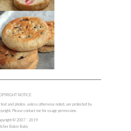
OPYRIGHT NOTICE
l text and photos, unless otherwise noted, are protected by
pyright. Please contact me for usage permission.
pyright © 2007 - 2019
tcher Baker Baby