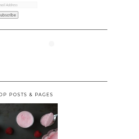
ail
ddress
Subscribe
OP POSTS & PAGES