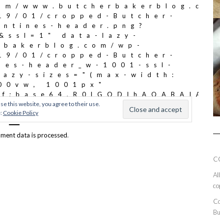
ment data is processed
.
C
Al
co
Co
Bu