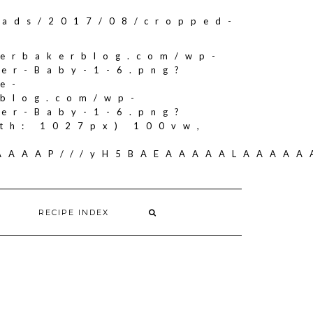
oads/2017/08/cropped-
herbakerblog.com/wp-
ker-Baby-1-6.png?
e-
rblog.com/wp-
ker-Baby-1-6.png?
th: 1027px) 100vw,
AAAAAAP///yH5BAEAAAAALAAAA
RECIPE INDEX