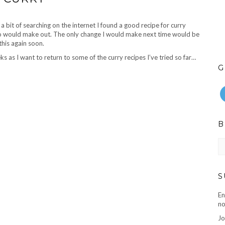
 a bit of searching on the internet I found a good recipe for curry
oto would make out. The only change I would make next time would be
this again soon.
as I want to return to some of the curry recipes I’ve tried so far…
G
B
B
ar
S
En
no
Jo