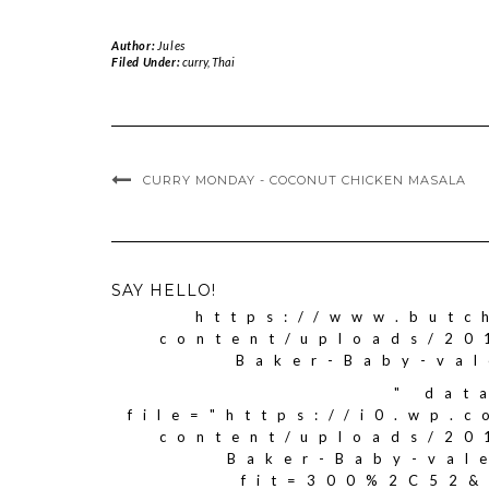
Author:
Jules
Filed Under:
curry
,
Thai
CURRY MONDAY - COCONUT CHICKEN MASALA
SAY HELLO!