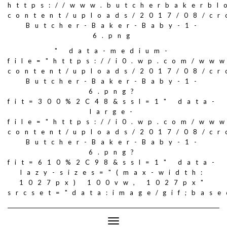
https://www.butcherbakerbl
content/uploads/2017/08/c
Butcher-Baker-Baby-1-
6.png
" data-medium-
file="https://i0.wp.com/ww
content/uploads/2017/08/c
Butcher-Baker-Baby-1-
6.png?
fit=300%2C48&ssl=1" data-
large-
file="https://i0.wp.com/ww
content/uploads/2017/08/c
Butcher-Baker-Baby-1-
6.png?
fit=610%2C98&ssl=1" data-
lazy-sizes="(max-width:
1027px) 100vw, 1027px"
srcset="data:image/gif;ba
Toggle