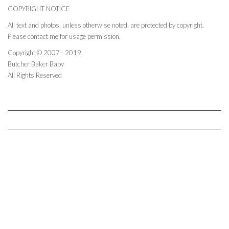
COPYRIGHT NOTICE
All text and photos, unless otherwise noted, are protected by copyright.
Please contact me for usage permission.
Copyright © 2007 - 2019
Butcher Baker Baby
All Rights Reserved