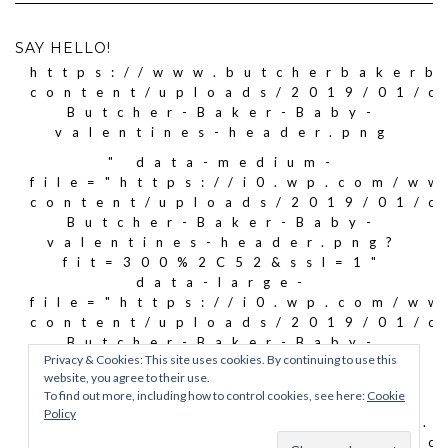
SAY HELLO!