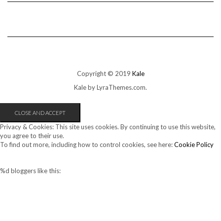
Copyright © 2019
Kale
Kale
by LyraThemes.com.
Privacy & Cookies: This site uses cookies. By continuing to use this website,
you agree to their use.
To find out more, including how to control cookies, see here:
Cookie Policy
%d
bloggers like this: