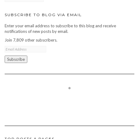
SUBSCRIBE TO BLOG VIA EMAIL
Enter your email address to subscribe to this blog and receive
notifications of new posts by email.
Join 7,809 other subscribers.
Email
Address
Subscribe
TOP POSTS & PAGES