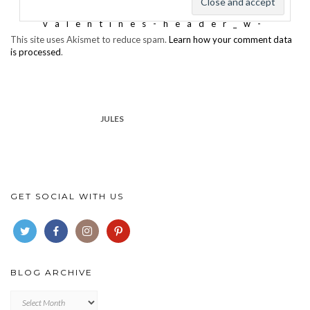
This site uses Akismet to reduce spam.
Learn how your comment data
is processed
.
JULES
GET SOCIAL WITH US
BLOG ARCHIVE
Blog
archive