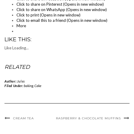
Click to share on Pinterest (Opens in new window)
Click to share on WhatsApp (Opens in new window)
Click to print (Opens in new window)
Click to email this to a friend (Opens in new window)
More
LIKE THIS:
Like
Loading...
RELATED
Author:
Jules
Filed Under:
baking
,
Cake
CREAM TEA
RASPBERRY & CHOCOLATE MUFFINS