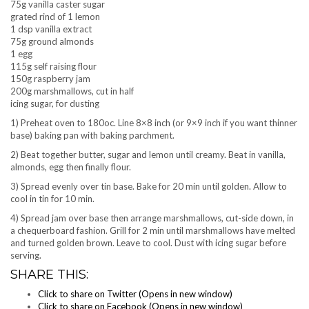
75g vanilla caster sugar
grated rind of 1 lemon
1 dsp vanilla extract
75g ground almonds
1 egg
115g self raising flour
150g raspberry jam
200g marshmallows, cut in half
icing sugar, for dusting
1) Preheat oven to 180oc. Line 8×8 inch (or 9×9 inch if you want thinner
base) baking pan with baking parchment.
2) Beat together butter, sugar and lemon until creamy. Beat in vanilla,
almonds, egg then finally flour.
3) Spread evenly over tin base. Bake for 20 min until golden. Allow to
cool in tin for 10 min.
4) Spread jam over base then arrange marshmallows, cut-side down, in
a chequerboard fashion. Grill for 2 min until marshmallows have melted
and turned golden brown. Leave to cool. Dust with icing sugar before
serving.
SHARE THIS:
Click to share on Twitter (Opens in new window)
Click to share on Facebook (Opens in new window)