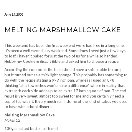
Navigation
June 15, 2008
MELTING MARSHMALLOW CAKE
This weekend has been the first weekend we’re had free in a long time.
It’s been a well earned lazy weekend. Sometimes I need just a few days
to loaf. I haven’t baked for just the two of us for a while so handed
Hubby my Cookie & Biscuit Bible and asked him to choose a recipe.
According the cookbook the base should have a soft cookie texture,
but it turned out as a thick light sponge. This probably has something to
do with the recipe stating a 9×9 inch pan, whereas I used an 8×8
thinking “ah a few inches won’t make a difference”, where in reality that
extra inch each side adds up to an extra 17 inch square of pan. The end
result is very sweet, almost too sweet for me and you certainly need a
cup of tea with it. It very much reminds me of the kind of cakes you used
to have with school dinners.
Melting Marshmallow Cake
Makes 12
130g unsalted butter, softened