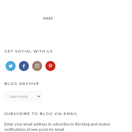
JULES
GET SOCIAL WITH US
BLOG ARCHIVE
Blog
archive
SUBSCRIBE TO BLOG VIA EMAIL
Enter your email address to subscribe to this blog and receive
notifications of new posts by email.