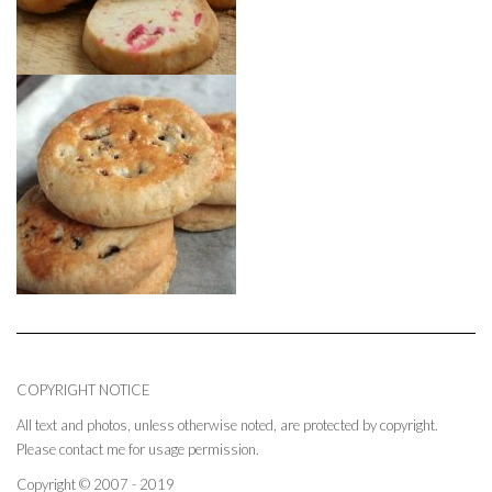
COPYRIGHT NOTICE
All text and photos, unless otherwise noted, are protected by copyright.
Please contact me for usage permission.
Copyright © 2007 - 2019