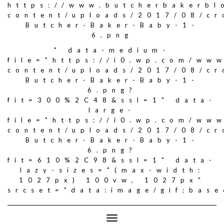
https://www.butcherbakerbl
content/uploads/2017/08/c
Butcher-Baker-Baby-1-
6.png
" data-medium-
file="https://i0.wp.com/ww
content/uploads/2017/08/c
Butcher-Baker-Baby-1-
6.png?
fit=300%2C48&ssl=1" data-
large-
file="https://i0.wp.com/ww
content/uploads/2017/08/c
Butcher-Baker-Baby-1-
6.png?
fit=610%2C98&ssl=1" data-
lazy-sizes="(max-width:
1027px) 100vw, 1027px"
srcset="data:image/gif;ba
Toggle