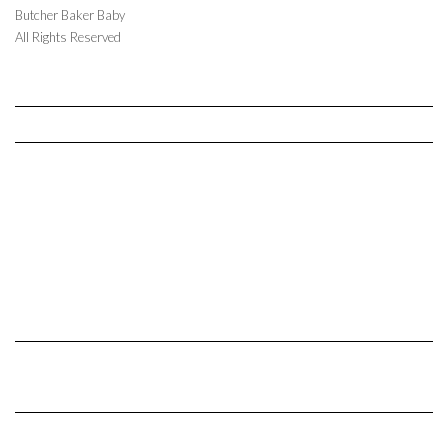
Butcher Baker Baby
All Rights Reserved