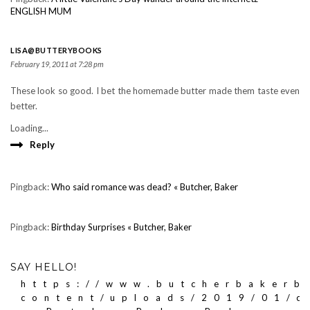
ENGLISH MUM
LISA@BUTTERYBOOKS
February 19, 2011 at 7:28 pm
These look so good. I bet the homemade butter made them taste even
better.
Loading...
Reply
Pingback:
Who said romance was dead? « Butcher, Baker
Pingback:
Birthday Surprises « Butcher, Baker
SAY HELLO!