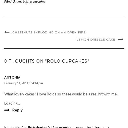
Filed Under:
baking
,
cupcakes
CHESTNUTS EXPLODING ON AN OPEN FIRE.
LEMON DRIZZLE CAKE
0 THOUGHTS ON “ROLO CUPCAKES”
ANTONIA
February 11, 2011 at 4:14 pm
What lovely cakes! I love Rolos so these would be a real hit with me.
Loading...
Reply
Pingback:
A little Valentine’s Day wander around the internetz -