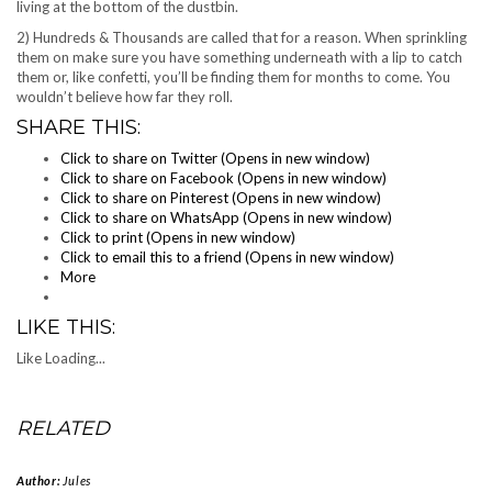
living at the bottom of the dustbin.
2) Hundreds & Thousands are called that for a reason. When sprinkling
them on make sure you have something underneath with a lip to catch
them or, like confetti, you’ll be finding them for months to come. You
wouldn’t believe how far they roll.
SHARE THIS:
Click to share on Twitter (Opens in new window)
Click to share on Facebook (Opens in new window)
Click to share on Pinterest (Opens in new window)
Click to share on WhatsApp (Opens in new window)
Click to print (Opens in new window)
Click to email this to a friend (Opens in new window)
More
LIKE THIS:
Like
Loading...
RELATED
Author:
Jules