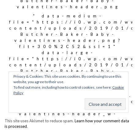
This site uses Akismet to reduce spam.
Learn how your comment data
is processed
.