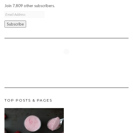
Join 7,809 other subscribers.
Email
Address
Subscribe
TOP POSTS & PAGES