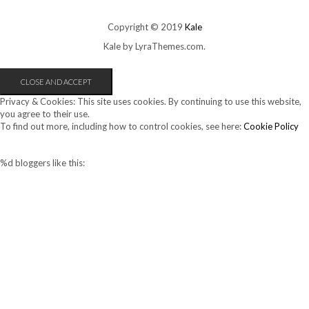
Copyright © 2019
Kale
Kale
by LyraThemes.com.
Privacy & Cookies: This site uses cookies. By continuing to use this website,
you agree to their use.
To find out more, including how to control cookies, see here:
Cookie Policy
%d
bloggers like this: