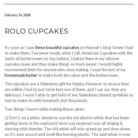
Navigation
February 14, 2008
ROLO CUPCAKES
As soon as I saw
these beautiful cupcakes
on Hannah’s blog I knew I had
to make them. I’ve never made, what I call, American Cupcakes with the
swirls of buttercream on top before. I baked them in my silicone
cupcake cases and they make things so much easier, I would highly
recommend them for anyone who does baking. I used the last of my
homemade butter
to make both the cakes and the buttercream.
The cupcakes are a Valentines gift for Hubby. However to ensure they
are edible I had to just taste test one of them, and I can say they are
delicious! I wasn’t able to get hold of any Valentines related sprinkles so
had to make do with hundreds and thousands.
Two things I learnt while making these cakes:
1) Don’t, on a whim, decide to use the old electric whisk that has been
getting dusty in the cupboard since you received your all singing &
dancing stick blender. The old whisk will only speed up and slow down
on it’s own accord and smell like burning plastic. The said whisk is now