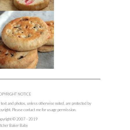
OPYRIGHT NOTICE
l text and photos, unless otherwise noted, are protected by
pyright. Please contact me for usage permission.
pyright © 2007 - 2019
tcher Baker Baby