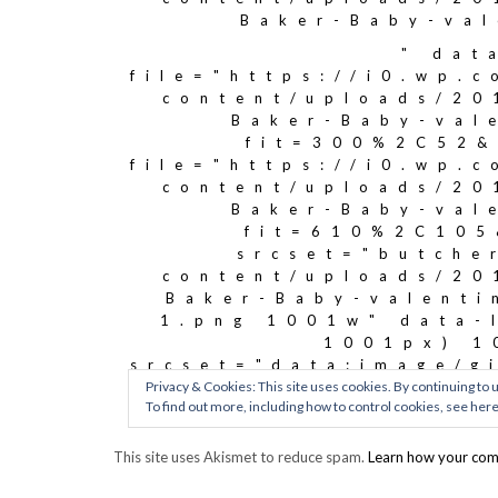
This site uses Akismet to reduce spam.
Learn how your com