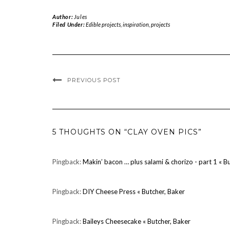
Author:
Jules
Filed Under:
Edible projects
,
inspiration
,
projects
PREVIOUS POST
5 THOUGHTS ON “CLAY OVEN PICS”
Pingback:
Makin’ bacon … plus salami & chorizo - part 1 « B
Pingback:
DIY Cheese Press « Butcher, Baker
Pingback:
Baileys Cheesecake « Butcher, Baker