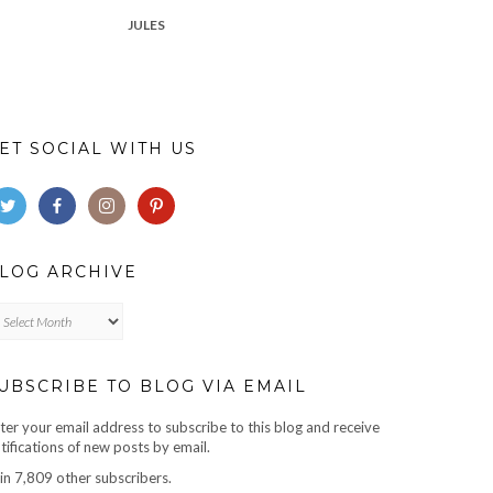
JULES
ET SOCIAL WITH US
LOG ARCHIVE
log
chive
UBSCRIBE TO BLOG VIA EMAIL
ter your email address to subscribe to this blog and receive
tifications of new posts by email.
in 7,809 other subscribers.