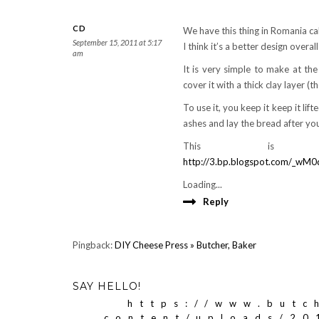
CD
We have this thing in Romania call
September 15, 2011 at 5:17
I think it’s a better design overall
am
It is very simple to make at th
cover it with a thick clay layer (t
To use it, you keep it keep it lif
ashes and lay the bread after you
This is 
http://3.bp.blogspot.com/_
Loading...
Reply
Pingback:
DIY Cheese Press » Butcher, Baker
SAY HELLO!