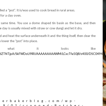
ed a “ţest”. It is/was used to cook bread in rural areas.
 for a clay oven.
e same time. You use a dome shaped tin basin as the base, and then
he clay is usually mixed with straw or cow dung) and let it dry.
ted and heat the surface underneath it and the thing itself, then clear the
 lower the “ţest” into place.
what it looks like
wM0dZTNTjpA/SkFWDoU9lRI/AAAAAAAAAWM/LCxcTfa50j8/s400/DSC04940.