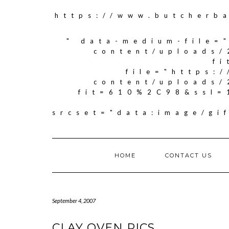
https://www.butcherb
" data-medium-file=
content/uploads/
f
file="https:
content/uploads/
fit=610%2C98&ssl=
srcset="data:image/g
HOME
CONTACT US
September 4, 2007
CLAY OVEN PICS