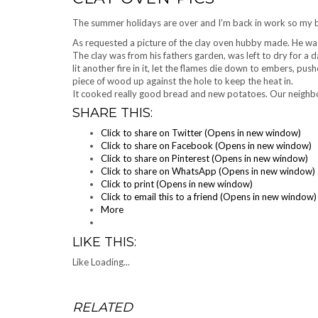
The summer holidays are over and I’m back in work so my bl
As requested a picture of the clay oven
hubby
made. He was
The clay was from his fathers garden, was left to dry for a da
lit another fire in it, let the flames die down to embers, pu
piece of wood up
agains
t the hole to keep the heat in.
It cooked really good bread and new potatoes. Our neighb
SHARE THIS:
Click to share on Twitter (Opens in new window)
Click to share on Facebook (Opens in new window)
Click to share on Pinterest (Opens in new window)
Click to share on WhatsApp (Opens in new window)
Click to print (Opens in new window)
Click to email this to a friend (Opens in new window)
More
LIKE THIS:
Like
Loading...
RELATED