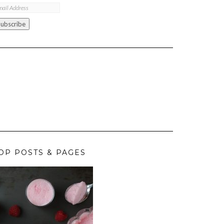
ail
ddress
Subscribe
OP POSTS & PAGES