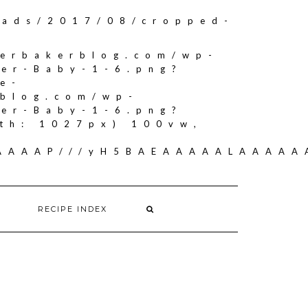
oads/2017/08/cropped-
herbakerblog.com/wp-
ker-Baby-1-6.png?
e-
rblog.com/wp-
ker-Baby-1-6.png?
th: 1027px) 100vw,
AAAAAAP///yH5BAEAAAAALAAAA
RECIPE INDEX