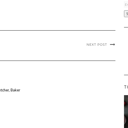
Em
A
NEXT POST
T
utcher, Baker