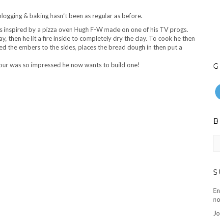
ogging & baking hasn’t been as regular as before.
 inspired by a pizza oven Hugh F-W made on one of his TV
progs
.
y, then he lit a fire inside to completely dry the clay. To cook he then
shed the embers to the sides, places the bread dough in then put a
our was so impressed he now wants to build one!
G
B
B
ar
S
En
no
Jo