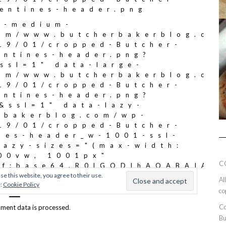
C
Al
co
Co
ment data is processed
.
Bu