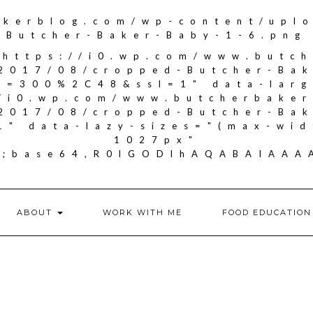
akerblog.com/wp-content/upl
Butcher-Baker-Baby-1-6.png
"https://i0.wp.com/www.butc
2017/08/cropped-Butcher-Ba
it=300%2C48&ssl=1" data-larg
//i0.wp.com/www.butcherbake
2017/08/cropped-Butcher-Ba
1" data-lazy-sizes="(max-wid
1027px"
if;base64,R0lGODlhAQABAIA
ABOUT
WORK WITH ME
FOOD EDUCATION