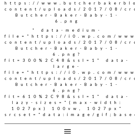
https://www.butcherbakerbl
content/uploads/2017/08/c
Butcher-Baker-Baby-1-
6.png
" data-medium-
file="https://i0.wp.com/ww
content/uploads/2017/08/c
Butcher-Baker-Baby-1-
6.png?
fit=300%2C48&ssl=1" data-
large-
file="https://i0.wp.com/ww
content/uploads/2017/08/c
Butcher-Baker-Baby-1-
6.png?
fit=610%2C98&ssl=1" data-
lazy-sizes="(max-width:
1027px) 100vw, 1027px"
srcset="data:image/gif;ba
Toggle