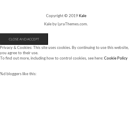
Copyright © 2019
Kale
Kale
by LyraThemes.com.
Privacy & Cookies: This site uses cookies. By continuing to use this website,
you agree to their use.
To find out more, including how to control cookies, see here:
Cookie Policy
%d
bloggers like this: