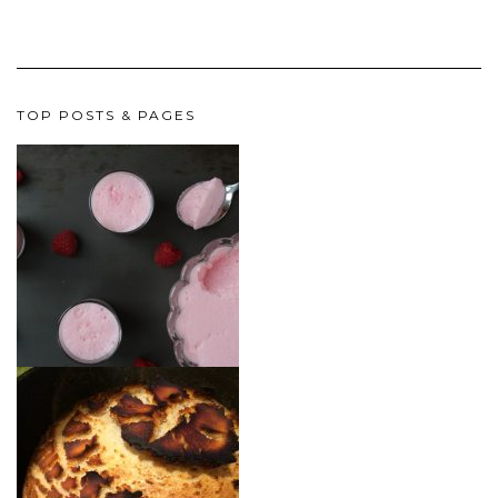
TOP POSTS & PAGES