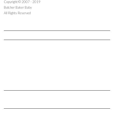
Copyright © 2007 - 2019
Butcher Baker Baby
All Rights Reserved