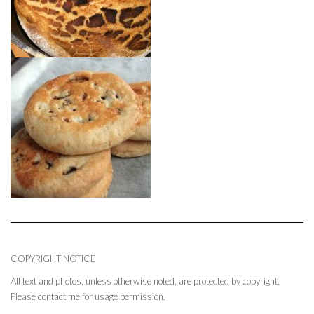
COPYRIGHT NOTICE
All text and photos, unless otherwise noted, are protected by copyright.
Please contact me for usage permission.