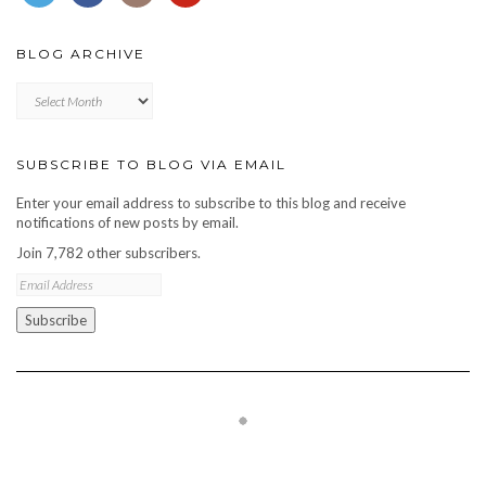
BLOG ARCHIVE
Blog
archive
SUBSCRIBE TO BLOG VIA EMAIL
Enter your email address to subscribe to this blog and receive
notifications of new posts by email.
Join 7,782 other subscribers.
Email
Address
Subscribe