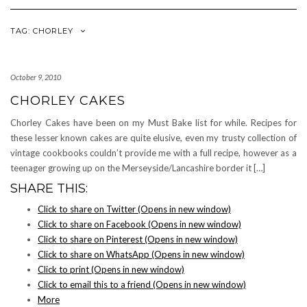
Navigation
TAG: CHORLEY
October 9, 2010
CHORLEY CAKES
Chorley Cakes have been on my Must Bake list for while. Recipes for
these lesser known cakes are quite elusive, even my trusty collection of
vintage cookbooks couldn’t provide me with a full recipe, however as a
teenager growing up on the Merseyside/Lancashire border it […]
SHARE THIS:
Click to share on Twitter (Opens in new window)
Click to share on Facebook (Opens in new window)
Click to share on Pinterest (Opens in new window)
Click to share on WhatsApp (Opens in new window)
Click to print (Opens in new window)
Click to email this to a friend (Opens in new window)
More