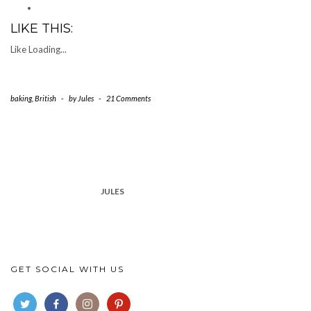
LIKE THIS:
Like
Loading...
baking
,
British
-
by
Jules
-
21 Comments
JULES
GET SOCIAL WITH US