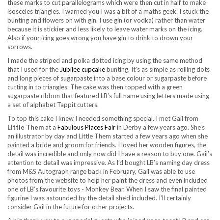
these marks to cut parallelograms which were then cut in half to make
isosceles triangles. I warned you I was a bit of a maths geek. I stuck the
bunting and flowers on with gin. I use gin (or vodka) rather than water
because it is stickier and less likely to leave water marks on the icing.
Also if your icing goes wrong you have gin to drink to drown your
sorrows.
I made the striped and polka dotted icing by using the same method
that I used for the
Jubilee cupcake
bunting. It’s as simple as rolling dots
and long pieces of sugarpaste into a base colour or sugarpaste before
cutting in to triangles. The cake was then topped with a green
sugarpaste ribbon that featured LB’s full name using letters made using
a set of alphabet Tappit cutters.
To top this cake I knew I needed something special. I met Gail from
Little Them
at a
Fabulous Places Fair
in Derby a few years ago. She’s
an illustrator by day and Little Them started a few years ago when she
painted a bride and groom for friends. I loved her wooden figures, the
detail was incredible and only now did I have a reason to buy one. Gail’s
attention to detail was impressive. As I’d bought LB’s naming day dress
from M&S Autograph range back in February, Gail was able to use
photos from the website to help her paint the dress and even included
one of LB’s favourite toys - Monkey Bear. When I saw the final painted
figurine I was astounded by the detail she’d included. I’ll certainly
consider Gail in the future for other projects.