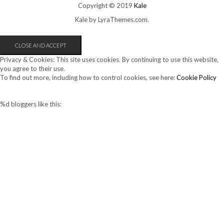
Copyright © 2019
Kale
Kale
by LyraThemes.com.
Privacy & Cookies: This site uses cookies. By continuing to use this website,
you agree to their use.
To find out more, including how to control cookies, see here:
Cookie Policy
%d
bloggers like this: