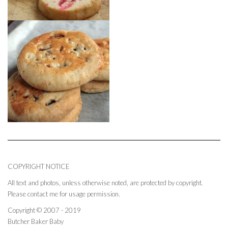
COPYRIGHT NOTICE
All text and photos, unless otherwise noted, are protected by copyright.
Please contact me for usage permission.
Copyright © 2007 - 2019
Butcher Baker Baby