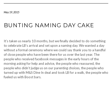
Navigation
May 19, 2015
BUNTING NAMING DAY CAKE
It’s taken us nearly 10 months, but we finally decided to do something
to celebrate LB’s arrival and set upon a naming day. We wanted a day
without a formal ceremony where we could say thank you to a handful
of close people who have been there for us over the last year. The
people who received facebook messages in the early hours of the
morning asking for help and advice, the people who reassured, the
people who didn’t judge us on our parenting choices, the people who
turned up with M&S Dine In deal and took LB for a walk, the people who
fueled us with Boost bars.