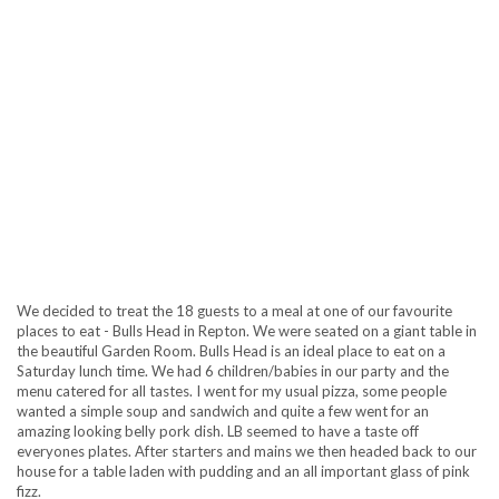
We decided to treat the 18 guests to a meal at one of our favourite
places to eat - Bulls Head in Repton. We were seated on a giant table in
the beautiful Garden Room. Bulls Head is an ideal place to eat on a
Saturday lunch time. We had 6 children/babies in our party and the
menu catered for all tastes. I went for my usual pizza, some people
wanted a simple soup and sandwich and quite a few went for an
amazing looking belly pork dish. LB seemed to have a taste off
everyones plates. After starters and mains we then headed back to our
house for a table laden with pudding and an all important glass of pink
fizz.