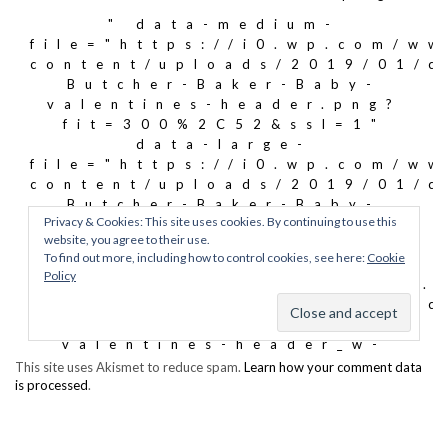
This site uses Akismet to reduce spam.
Learn how your comment data
is processed
.