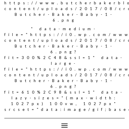
https://www.butcherbakerbl
content/uploads/2017/08/c
Butcher-Baker-Baby-1-
6.png
" data-medium-
file="https://i0.wp.com/ww
content/uploads/2017/08/c
Butcher-Baker-Baby-1-
6.png?
fit=300%2C48&ssl=1" data-
large-
file="https://i0.wp.com/ww
content/uploads/2017/08/c
Butcher-Baker-Baby-1-
6.png?
fit=610%2C98&ssl=1" data-
lazy-sizes="(max-width:
1027px) 100vw, 1027px"
srcset="data:image/gif;ba
Toggle