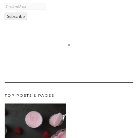
Email
Address
Subscribe
TOP POSTS & PAGES