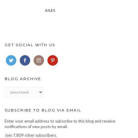
JULES
GET SOCIAL WITH US
BLOG ARCHIVE
Blog
archive
SUBSCRIBE TO BLOG VIA EMAIL
Enter your email address to subscribe to this blog and receive
notifications of new posts by email.
Join 7,809 other subscribers.