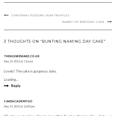
CHRISTMAS PUDDING RUM TRUFFLES
RABBIT 1ST BIRTHDAY CAKE
3 THOUGHTS ON “BUNTING NAMING DAY CAKE”
THINGSWEMAKE.CO.UK
May 19, 2015 at 7:16 am
Lovely! The cake is gorgeous Jules.
Loading...
Reply
CAKEACADEMYGO
May 19, 2015 at 12:09 pm