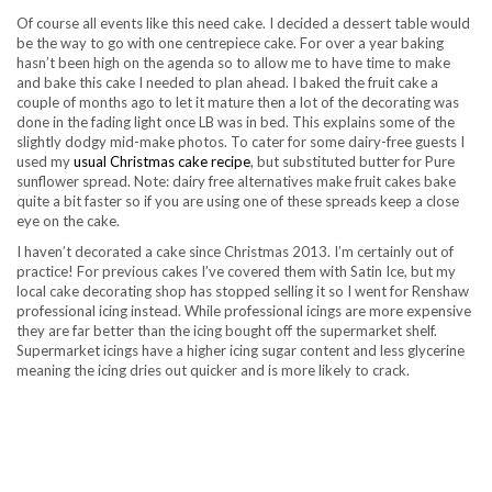
Of course all events like this need cake. I decided a dessert table would
be the way to go with one centrepiece cake. For over a year baking
hasn’t been high on the agenda so to allow me to have time to make
and bake this cake I needed to plan ahead. I baked the fruit cake a
couple of months ago to let it mature then a lot of the decorating was
done in the fading light once LB was in bed. This explains some of the
slightly dodgy mid-make photos. To cater for some dairy-free guests I
used my
usual Christmas cake recipe
, but substituted butter for Pure
sunflower spread. Note: dairy free alternatives make fruit cakes bake
quite a bit faster so if you are using one of these spreads keep a close
eye on the cake.
I haven’t decorated a cake since Christmas 2013. I’m certainly out of
practice! For previous cakes I’ve covered them with Satin Ice, but my
local cake decorating shop has stopped selling it so I went for Renshaw
professional icing instead. While professional icings are more expensive
they are far better than the icing bought off the supermarket shelf.
Supermarket icings have a higher icing sugar content and less glycerine
meaning the icing dries out quicker and is more likely to crack.