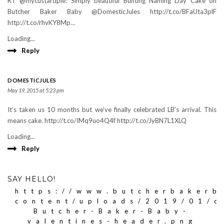
RT @mycustardpie: Simply beautiful Bunting Naming Day Cake on
Butcher Baker Baby @DomesticJules http://t.co/BFaUta3plF
http://t.co/rhvKY8Mp…
Loading...
Reply
DOMESTICJULES
May 19, 2015 at 5:23 pm
It’s taken us 10 months but we’ve finally celebrated LB’s arrival. This
means cake. http://t.co/IMq9uo4Q4f http://t.co/JyBN7L1XLQ
Loading...
Reply
SAY HELLO!