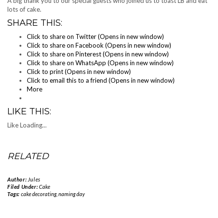
A big thank you to our special guests who joined us to toast LB and eat
lots of cake.
SHARE THIS:
Click to share on Twitter (Opens in new window)
Click to share on Facebook (Opens in new window)
Click to share on Pinterest (Opens in new window)
Click to share on WhatsApp (Opens in new window)
Click to print (Opens in new window)
Click to email this to a friend (Opens in new window)
More
LIKE THIS:
Like
Loading...
RELATED
Author:
Jules
Filed Under:
Cake
Tags:
cake decorating
,
naming day