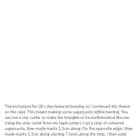
The invitations for LB’s day featured bunting so I continued this theme
on the cake. This meant making some sugarpaste edible bunting. You
can use a star cutter to make the triangles or be mathematical like me.
Using the strip cutter from my tapit cutters I cut a strip of coloured
sugarpaste, then made marks 1.5cm along. On the opposite edge I then
made marks 1.5cm along starting 7.5mm along the strip. I then used