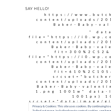
SAY HELLO!