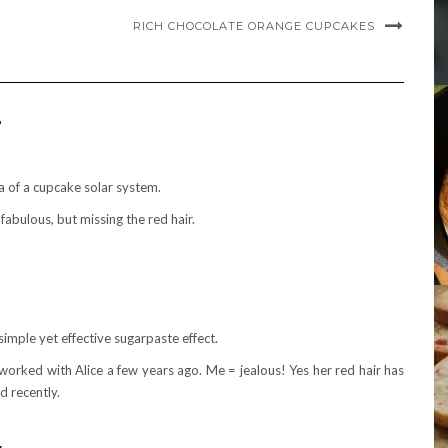
RICH CHOCOLATE ORANGE CUPCAKES
”
a of a cupcake solar system.
fabulous, but missing the red hair.
 simple yet effective sugarpaste effect.
worked with Alice a few years ago. Me = jealous! Yes her red hair has
 recently.