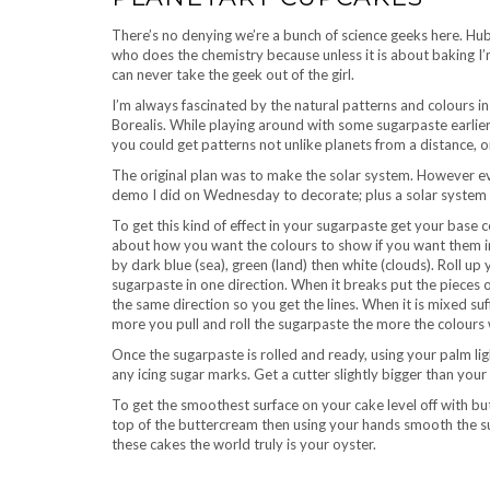
There’s no denying we’re a bunch of science geeks here. Hub
who does the chemistry because unless it is about baking I’m
can never take the geek out of the girl.
I’m always fascinated by the natural patterns and colours i
Borealis. While playing around with some sugarpaste earlier t
you could get patterns not unlike planets from a distance, or 
The original plan was to make the solar system. However ev
demo I did on Wednesday to decorate; plus a solar system
To get this kind of effect in your sugarpaste get your base c
about how you want the colours to show if you want them in
by dark blue (sea), green (land) then white (clouds). Roll up
sugarpaste in one direction. When it breaks put the pieces o
the same direction so you get the lines. When it is mixed suf
more you pull and roll the sugarpaste the more the colours wi
Once the sugarpaste is rolled and ready, using your palm light
any icing sugar marks. Get a cutter slightly bigger than you
To get the smoothest surface on your cake level off with b
top of the buttercream then using your hands smooth the s
these cakes the world truly is your oyster.