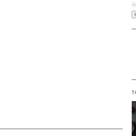
Em
A
T