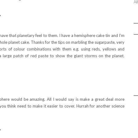
Al
y
 have that planetary feel to them. I have a hemisphere cake tin and I’m
hole planet cake. Thanks for the tips on marbling the sugarpaste, very
sorts of colour combinations with them e.g. using reds, yellows and
a large patch of red paste to show the giant storms on the planet.
phere would be amazing. All I would say is make a great deal more
 you think need to make it easier to cover. Hurrah for another science
y