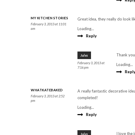
Repl
MY KITCHEN STORIES
Great idea, they really do look l
February 3, 2013 at 11:01
Loading...
am
Reply
Thank you
Jules
February 3, 2013 at
Loading...
7:16 pm
Repl
WHATKATEBAKED
A really fantastic decorative i
February 3, 2013 at 2:52
completed!
pm
Loading...
Reply
I love the 
Jules