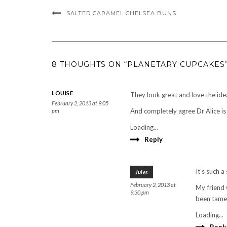
SALTED CARAMEL CHELSEA BUNS
8 THOUGHTS ON “PLANETARY CUPCAKES
LOUISE
They look great and love the ide
February 2, 2013 at 9:05
And completely agree Dr Alice is 
pm
Loading...
Reply
It’s such a
Jules
February 2, 2013 at
My friend 
9:30 pm
been tamed
Loading...