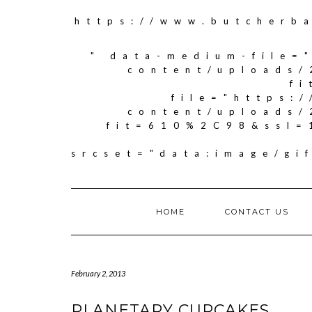
https://www.butcherb
" data-medium-file=
content/uploads/
f
file="https:
content/uploads/
fit=610%2C98&ssl=
srcset="data:image/g
HOME
CONTACT US
February 2, 2013
PLANETARY CUPCAKES