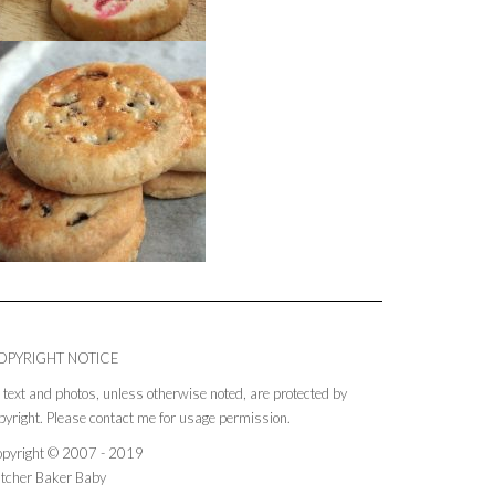
OPYRIGHT NOTICE
l text and photos, unless otherwise noted, are protected by
pyright. Please contact me for usage permission.
pyright © 2007 - 2019
tcher Baker Baby