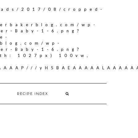
oads/2017/08/cropped-
herbakerblog.com/wp-
ker-Baby-1-6.png?
e-
rblog.com/wp-
ker-Baby-1-6.png?
th: 1027px) 100vw,
AAAAAAP///yH5BAEAAAAALAAAA
RECIPE INDEX