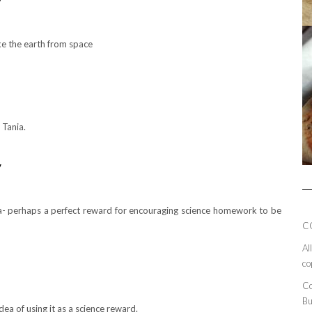
y
ike the earth from space
 Tania.
y
dea- perhaps a perfect reward for encouraging science homework to be
C
Al
co
Co
Bu
idea of using it as a science reward.