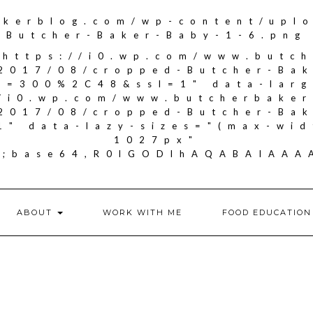
akerblog.com/wp-content/upl
Butcher-Baker-Baby-1-6.png
"https://i0.wp.com/www.butc
2017/08/cropped-Butcher-Ba
it=300%2C48&ssl=1" data-larg
//i0.wp.com/www.butcherbake
2017/08/cropped-Butcher-Ba
1" data-lazy-sizes="(max-wid
1027px"
if;base64,R0lGODlhAQABAIA
ABOUT
WORK WITH ME
FOOD EDUCATION