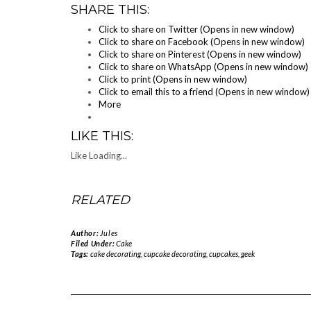
SHARE THIS:
Click to share on Twitter (Opens in new window)
Click to share on Facebook (Opens in new window)
Click to share on Pinterest (Opens in new window)
Click to share on WhatsApp (Opens in new window)
Click to print (Opens in new window)
Click to email this to a friend (Opens in new window)
More
LIKE THIS:
Like
Loading...
RELATED
Author:
Jules
Filed Under:
Cake
Tags:
cake decorating
,
cupcake decorating
,
cupcakes
,
geek