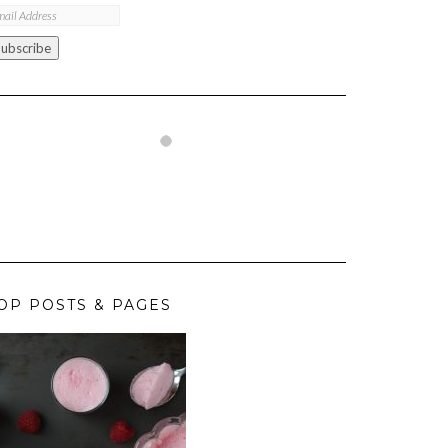
ail
ddress
Subscribe
OP POSTS & PAGES