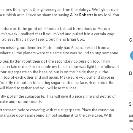
s does the physics & engineering and me the biology. We’ll gloss over
 rubbish at it. I have no shame in saying
Alice Roberts
in my idol. You
n nature be it the good old Fibonacci, cloud formations or Aurora
his week I realised that if you mixed and pulled it in a certain way
at least that is how I see it, but I’m no Brian Cox.
G
en missing out demoted Pluto I only had 6 cupcakes left from a
 where all the planets were the same size was bound to bug someone.
olour, flatten it out then dot the secondary colours on top. Think
 a certain order. For example my base colour was light blue followed
 your sugarpaste so the base colour is on the inside then pull the
B
n top of each other and pull again. Make sure you pull and place in
ficiently roll out on to an icing sugar coated surface. Remember the
B
ll blend together and you will lose the lines.
ar
ly polish the sugarpaste. This will give it a nice shine and get rid of
r cake and cut out rounds.
S
uttercream before covering with the sugarpaste. Place the round on
ugarpase down and round almost sealing it to the cake case. With
En
no
Jo