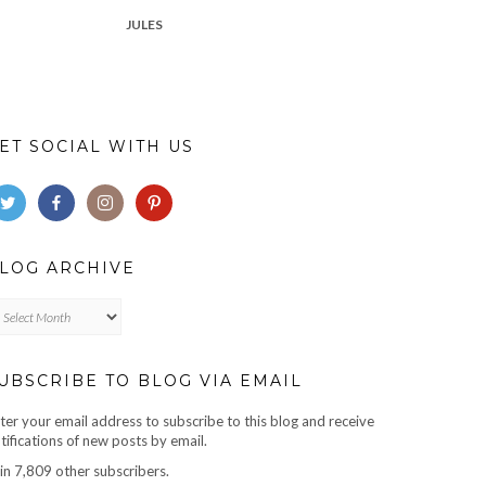
JULES
ET SOCIAL WITH US
LOG ARCHIVE
log
chive
UBSCRIBE TO BLOG VIA EMAIL
ter your email address to subscribe to this blog and receive
tifications of new posts by email.
in 7,809 other subscribers.