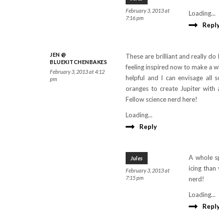
February 3, 2013 at
Loading...
7:16 pm
Repl
JEN @
These are brilliant and really do
BLUEKITCHENBAKES
feeling inspired now to make a w
February 3, 2013 at 4:12
helpful and I can envisage all 
pm
oranges to create Jupiter with 
Fellow science nerd here!
Loading...
Reply
A whole s
Jules
icing than
February 3, 2013 at
7:15 pm
nerd!
Loading...
Repl