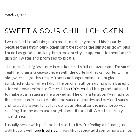
Navigation
March 25, 2011
SWEET & SOUR CHILLI CHICKEN
I’ve realised I don’t blog main meals much any more. This is partly
because the light in our kitchen isn’t great once the sun goes down plus
I’m not as good at making them look pretty. I happened to mention this
dish on Twitter and promised to blog it.
This meal is a big favourite in our house. It’s full of flavour and I’m sure is
healthier than a takeaway even with the quite high sugar content. The
blog where I got this recipe from is no longer online so I’m glad I
scribbled it down when I did. The original author said how it is based on
a toned down recipe for
General Tso Chicken
that her granddad used
to make at a restaurant he worked in. The only alteration I’ve made to
the original recipe is to double the sauce quantities as I prefer it saucy
and to add the veg. It really is delicious plus after the initial prep you
can fling it in the oven and forget about it for a bit. A perfect Friday
night dinner.
I usually serve with plain boiled rice, but if we’re feeling a bit naughty
we’ll have it with
egg fried rice
. If you like it spicy add some more chillies.