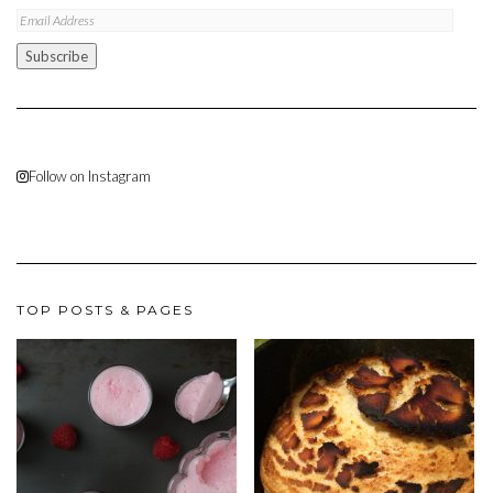
Email
Address
Subscribe
Follow on Instagram
TOP POSTS & PAGES