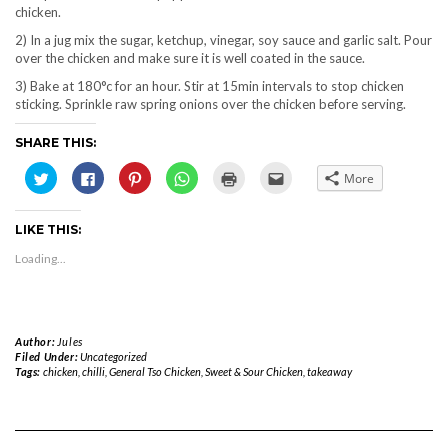
chicken.
2) In a jug mix the sugar, ketchup, vinegar, soy sauce and garlic salt. Pour
over the chicken and make sure it is well coated in the sauce.
3) Bake at 180°c for an hour. Stir at 15min intervals to stop chicken
sticking. Sprinkle raw spring onions over the chicken before serving.
SHARE THIS:
Click
Click
Click
Click
Click
Click
More
to
to
to
to
to
to
share
share
share
share
print
email
on
on
on
on
(Opens
this
Twitter
Facebook
Pinterest
WhatsApp
in
to
LIKE THIS:
(Opens
(Opens
(Opens
(Opens
new
a
in
in
in
in
window)
friend
new
new
new
new
(Opens
Loading...
window)
window)
window)
window)
in
new
window)
Author:
Jules
Filed Under:
Uncategorized
Tags:
chicken
,
chilli
,
General Tso Chicken
,
Sweet & Sour Chicken
,
takeaway