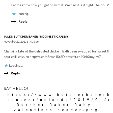
Let me know how you get on with it. We had it last night. Delicious!
Loading...
Reply
JULES: BUTCHER BAKER (@DOMESTICJULES)
November 23, 2013 at 4:35 pm
Changing fate of the defrosted chicken. Balti been swapped for sweet &
sour chilli chicken http://t.co/p8lwvHKr6D http://t.co/r0chXmyuw7
Loading...
Reply
SAY HELLO!