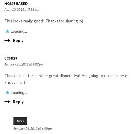
HOME BAKED
April 10, 2011 at 7:36 pm
This looks really good! Thanks for sharing :o)
Loading...
Reply
ECSB29
January 23, 2012 at 9:02 pm
Thanks Jules for another great dinner idea! Am going to do this one on
Friday night
Loading...
Reply
Jules
January 24, 2012 at 6:49 am