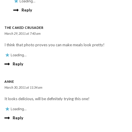
Loading...
Reply
THE CAKED CRUSADER
March 29, 2011 at 7:40 am
I think that photo proves you can make meals look pretty!
Loading...
Reply
ANNE
March 30, 2011 at 11:34 am
It looks delicious, will be definitely trying this one!
Loading...
Reply