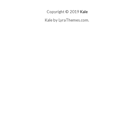
Copyright © 2019
Kale
Kale
by LyraThemes.com.