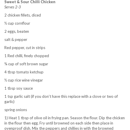
Sweet & Sour Chilli Chicken
Serves 2-3
2 chicken fillets, diced
½ cup cornflour
2 eggs, beaten
salt & pepper
Red pepper, cut in strips
1 Red chilli, finely chopped
¾ cup of soft brown sugar
4 tbsp tomato ketchup
½ cup rice wine vinegar
1 tbsp soy sauce
1 tsp garlic salt (if you don’t have this replace with a clove or two of
garlic)
spring onions
1) Heat 1 tbsp of olive oil in frying pan. Season the flour. Dip the chicken
in the flour then egg. Fry until browned on each side then place in
ovenproof dish. Mix the peppers and chillies in with the browned