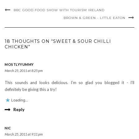
BBC GOOD FOOD SHOW WITH TOURISM IRELAND
BROWN & GREEN - LITTLE EATON
18 THOUGHTS ON “SWEET & SOUR CHILLI
CHICKEN”
MOSTLYYUMMY
March 25, 2011 at 8:25 pm
This sounds and looks delicious. I’m so glad you blogged it - I’ll
definitely be giving this a try!
Loading...
Reply
NIC
March 25, 2011 at 9:11 pm