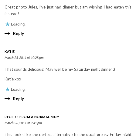
Great photo Jules, I’ve just had dinner but am wishing I had eaten this
instead!
Loading...
Reply
KATIE
March 25, 2011 at 10:28 pm
That sounds delicious! May well be my Saturday night dinner :)
Katie xox
Loading...
Reply
RECIPES FROM A NORMAL MUM
March 26, 2011 at 9:41 pm
This looks like the perfect alternative to the usual greasy Friday night