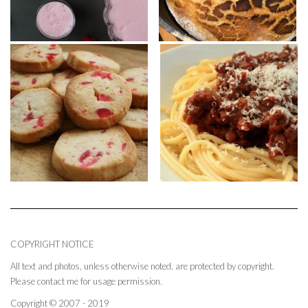
COPYRIGHT NOTICE
All text and photos, unless otherwise noted, are protected by copyright.
Please contact me for usage permission.
Copyright © 2007 - 2019