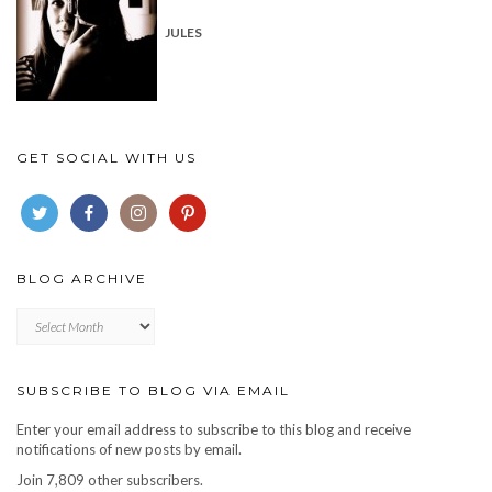
JULES
GET SOCIAL WITH US
BLOG ARCHIVE
Blog
archive
SUBSCRIBE TO BLOG VIA EMAIL
Enter your email address to subscribe to this blog and receive
notifications of new posts by email.
Join 7,809 other subscribers.