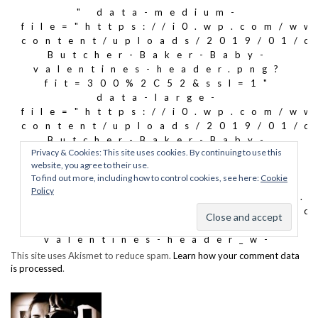
This site uses Akismet to reduce spam.
Learn how your comment data
is processed
.