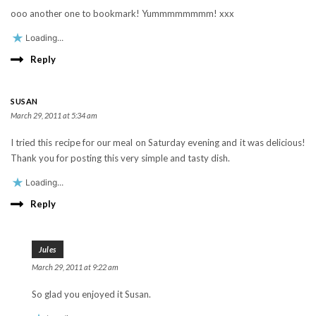
ooo another one to bookmark! Yummmmmmmm! xxx
Loading...
Reply
SUSAN
March 29, 2011 at 5:34 am
I tried this recipe for our meal on Saturday evening and it was delicious!
Thank you for posting this very simple and tasty dish.
Loading...
Reply
Jules
March 29, 2011 at 9:22 am
So glad you enjoyed it Susan.