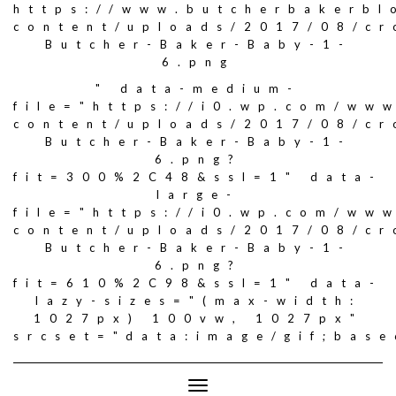
https://www.butcherbakerbl
content/uploads/2017/08/c
Butcher-Baker-Baby-1-
6.png
" data-medium-
file="https://i0.wp.com/ww
content/uploads/2017/08/c
Butcher-Baker-Baby-1-
6.png?
fit=300%2C48&ssl=1" data-
large-
file="https://i0.wp.com/ww
content/uploads/2017/08/c
Butcher-Baker-Baby-1-
6.png?
fit=610%2C98&ssl=1" data-
lazy-sizes="(max-width:
1027px) 100vw, 1027px"
srcset="data:image/gif;ba
Toggle