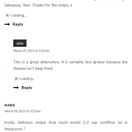
takeaway. Yum. Thanks for the recipe. x
Loading...
Reply
Jules
March 29, 2011 at 9:22 am
This is a great alternative. It is certainly less greasy because the
chicken isn’t deep fried.
Loading...
Reply
MARIE
March 28, 2011 at 5:22 am
lovely, delicious recipe. how much would 1/2 cup cornflour be in
teaspoons ?