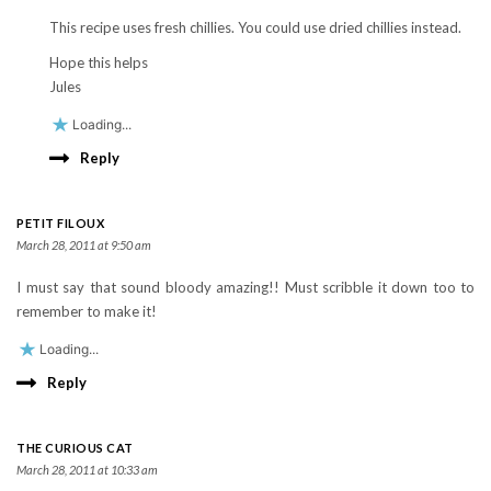
This recipe uses fresh chillies. You could use dried chillies instead.
Hope this helps
Jules
Loading...
Reply
PETIT FILOUX
March 28, 2011 at 9:50 am
I must say that sound bloody amazing!! Must scribble it down too to
remember to make it!
Loading...
Reply
THE CURIOUS CAT
March 28, 2011 at 10:33 am