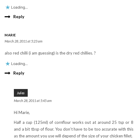
Loading...
Reply
MARIE
March 28, 2011 at 5:23 am
also red chilli (i am guessing) is the dry red chillies. ?
Loading...
Reply
Jules
March 28, 2011 at 5:45 am
Hi Marie,
Half a cup (125ml) of cornflour works out at around 25 tsp or 8
and a bit tbsp of flour. You don’t have to be too accurate with this
as the amount you use will depend of the size of your chicken fillet.