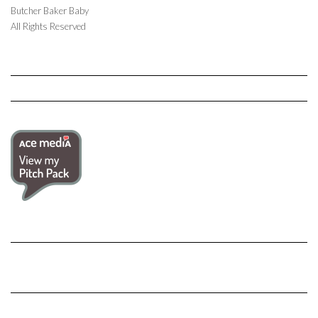
Butcher Baker Baby
All Rights Reserved