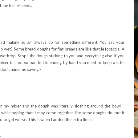
f the fennel seeds.
bread making so am always up for something different. You say your
 wet? Some bread doughs for flat breads are like that ie focaccia. A
e worktop. Stops the dough sticking to you and everything else. If you
xer it’s not so bad but kneading by hand you need to keep a little
u don’t mind me saying x
in my mixer and the dough was literally sloshing around the bowl. I
while hoping that it may come together, like some doughs do, but it
d to get worse. This is when I added the extra flour.
y