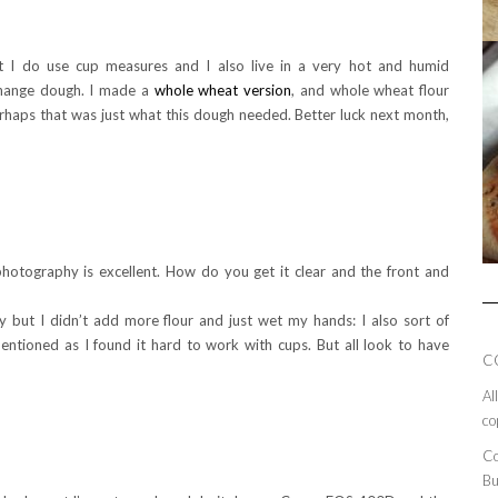
ut I do use cup measures and I also live in a very hot and humid
change dough. I made a
whole wheat version
, and whole wheat flour
haps that was just what this dough needed. Better luck next month,
 photography is excellent. How do you get it clear and the front and
 but I didn’t add more flour and just wet my hands: I also sort of
entioned as I found it hard to work with cups. But all look to have
C
Al
co
Co
Bu