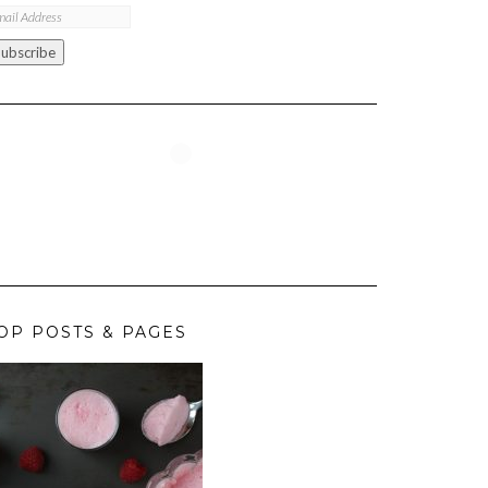
ail
ddress
Subscribe
OP POSTS & PAGES