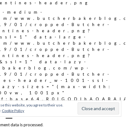
ment data is processed
.