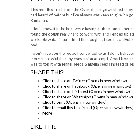
This month’s Fresh from the Oven challenge was hosted by
had heard of before but like always was keen to give it a go.
Ramadan.
I don’t know if it the heat we’re having at the moment here o
found the dough really hard to work with and I ended up addi
workable which in turn dried the dough out too much. Hubs sa
bad!
I won’t give you the recipe I converted to as I don’t believe i
more successful than my conversion attempt. Apart from me
was to top it with fennel seeds & nigella seeds instead of s
SHARE THIS:
Click to share on Twitter (Opens in new window)
Click to share on Facebook (Opens in new window)
Click to share on Pinterest (Opens in new window)
Click to share on WhatsApp (Opens in new window)
Click to print (Opens in new window)
Click to email this to a friend (Opens in new window)
More
LIKE THIS: