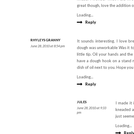
great though, love the addition o
Loading...
Reply
RHYLEYSGRANNY
It sounds interesting. I love 
June 28, 2010 at 8:54 pm
dough was unworkable Was it too
little tip. Oil your hands and th
have a dough hook on a stand mi
dish of oil next to you. Hope yo
Loading...
Reply
JULES
I made it 
June 28, 2010 at 9:33
kneaded a 
pm
just seeme
Loading...
Repl