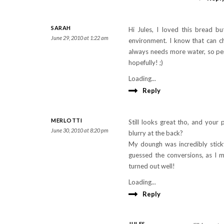
SARAH
Hi Jules, I loved this bread b
June 29, 2010 at 1:22 am
environment. I know that can 
always needs more water, so per
hopefully! ;)
Loading...
Reply
MERLOTTI
Still looks great tho, and your
June 30, 2010 at 8:20 pm
blurry at the back?
My doungh was incredibly sticky
guessed the conversions, as I m
turned out well!
Loading...
Reply
JULES