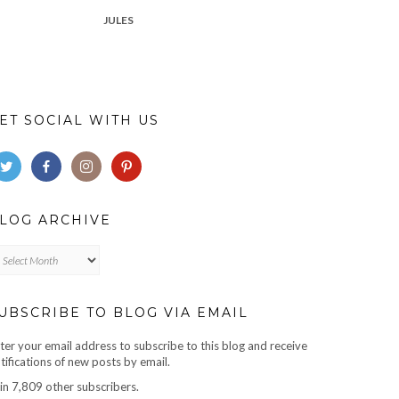
JULES
ET SOCIAL WITH US
LOG ARCHIVE
log
chive
UBSCRIBE TO BLOG VIA EMAIL
ter your email address to subscribe to this blog and receive
tifications of new posts by email.
in 7,809 other subscribers.