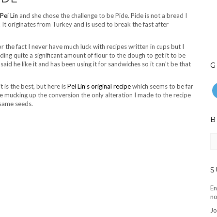
Pei Lin
and she chose the challenge to be Pide. Pide is not a bread I
 It originates from Turkey and is used to break the fast after
r the fact I never have much luck with recipes written in cups but I
ng quite a significant amount of flour to the dough to get it to be
id he like it and has been using it for sandwiches so it can’t be that
G
t is the best, but here is
Pei Lin’s original recipe
which seems to be far
 mucking up the conversion the only alteration I made to the recipe
esame seeds.
B
B
ar
S
En
no
Jo