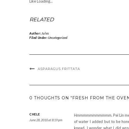
Like
Loading...
RELATED
Author:
Jules
Filed Under:
Uncategorized
ASPARAGUS FRITTATA
0 THOUGHTS ON “FRESH FROM THE OVEN
CHELE
Hmmmmmmmmmmm. Pei Lin mentio
June 28, 2010 at 8:19 pm
of water I added but to be hone
knead. I wonder what I did wro