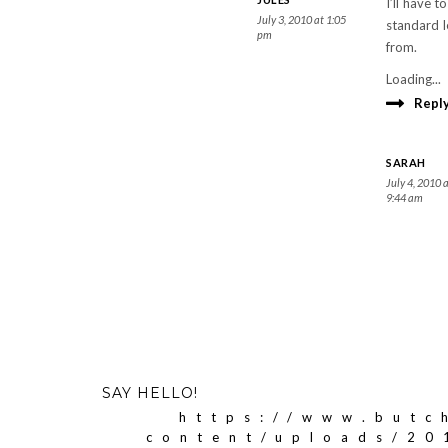
I’ll have 
July 3, 2010 at 1:05
standard l
pm
from.
Loading...
Repl
SARAH
July 4, 2010 
9:44 am
SAY HELLO!