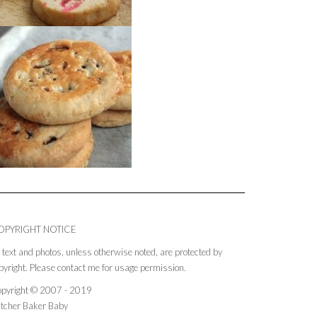
OPYRIGHT NOTICE
l text and photos, unless otherwise noted, are protected by
pyright. Please contact me for usage permission.
pyright © 2007 - 2019
tcher Baker Baby