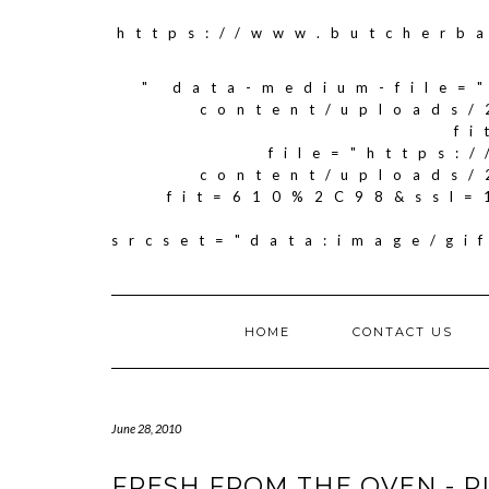
https://www.butcherb
" data-medium-file=
content/uploads/
f
file="https:
content/uploads/
fit=610%2C98&ssl=
srcset="data:image/g
HOME
CONTACT US
June 28, 2010
FRESH FROM THE OVEN - P