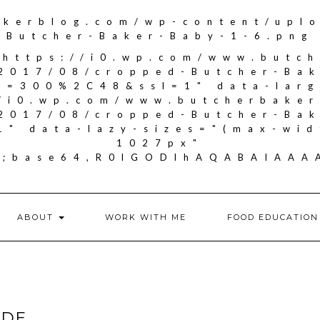
akerblog.com/wp-content/upl
Butcher-Baker-Baby-1-6.png
"https://i0.wp.com/www.butc
2017/08/cropped-Butcher-Ba
it=300%2C48&ssl=1" data-larg
//i0.wp.com/www.butcherbake
2017/08/cropped-Butcher-Ba
1" data-lazy-sizes="(max-wid
1027px"
if;base64,R0lGODlhAQABAIA
ABOUT
WORK WITH ME
FOOD EDUCATION
IDE