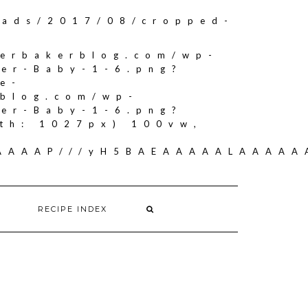
oads/2017/08/cropped-
herbakerblog.com/wp-
ker-Baby-1-6.png?
e-
rblog.com/wp-
ker-Baby-1-6.png?
th: 1027px) 100vw,
AAAAAAP///yH5BAEAAAAALAAAA
RECIPE INDEX