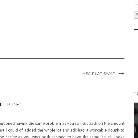
Em
A
VEG PLOT SWAP
T
 - PIDE”
ned having the same problem as you so I cut back on the amount
st I could of added the whole lot and still had a workable dough to
ng seeing as you guys both seemed to have the same issues. Looks