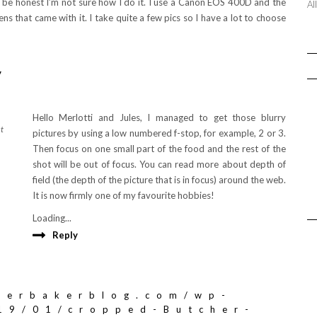
to be honest I’m not sure how I do it. I use a Canon EOS 400D and the
Al
ens that came with it. I take quite a few pics so I have a lot to choose
y
Hello Merlotti and Jules, I managed to get those blurry
at
pictures by using a low numbered f-stop, for example, 2 or 3.
Then focus on one small part of the food and the rest of the
shot will be out of focus. You can read more about depth of
field (the depth of the picture that is in focus) around the web.
It is now firmly one of my favourite hobbies!
Loading...
Reply