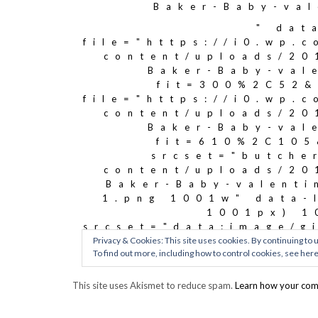
This site uses Akismet to reduce spam.
Learn how your com