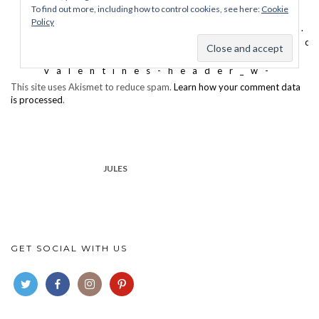
This site uses Akismet to reduce spam.
Learn how your comment data
is processed
.
JULES
GET SOCIAL WITH US