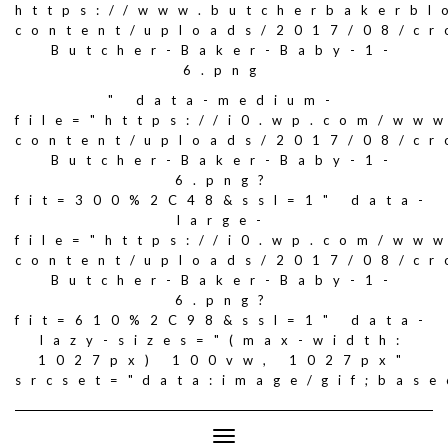
https://www.butcherbakerbl
content/uploads/2017/08/c
Butcher-Baker-Baby-1-
6.png
" data-medium-
file="https://i0.wp.com/ww
content/uploads/2017/08/c
Butcher-Baker-Baby-1-
6.png?
fit=300%2C48&ssl=1" data-
large-
file="https://i0.wp.com/ww
content/uploads/2017/08/c
Butcher-Baker-Baby-1-
6.png?
fit=610%2C98&ssl=1" data-
lazy-sizes="(max-width:
1027px) 100vw, 1027px"
srcset="data:image/gif;ba
Toggle