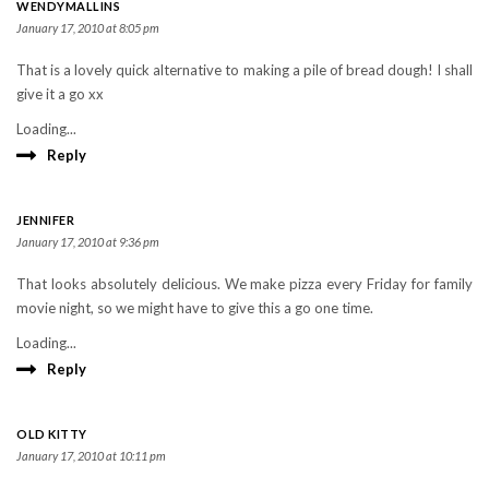
WENDYMALLINS
January 17, 2010 at 8:05 pm
That is a lovely quick alternative to making a pile of bread dough! I shall
give it a go xx
Loading...
Reply
JENNIFER
January 17, 2010 at 9:36 pm
That looks absolutely delicious. We make pizza every Friday for family
movie night, so we might have to give this a go one time.
Loading...
Reply
OLD KITTY
January 17, 2010 at 10:11 pm