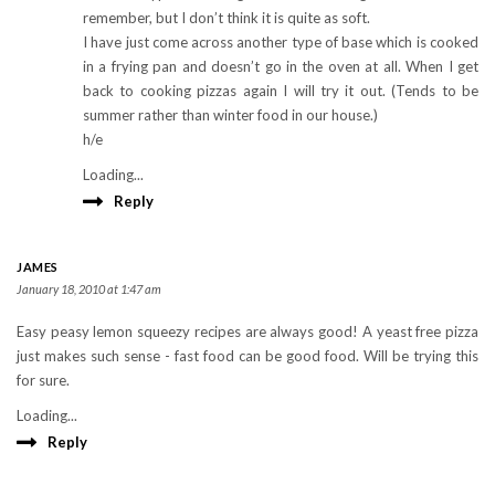
remember, but I don’t think it is quite as soft.
I have just come across another type of base which is cooked
in a frying pan and doesn’t go in the oven at all. When I get
back to cooking pizzas again I will try it out. (Tends to be
summer rather than winter food in our house.)
h/e
Loading...
Reply
JAMES
January 18, 2010 at 1:47 am
Easy peasy lemon squeezy recipes are always good! A yeast free pizza
just makes such sense - fast food can be good food. Will be trying this
for sure.
Loading...
Reply