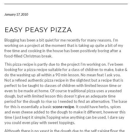
Navigation
January 17, 2010
EASY PEASY PIZZA
Blogging has been a bit quiet for me recently for many reasons. I’m
working on a project at the moment that is taking up quite a bit of my
free time and cooking in the house has been positively boring after a
food-filled Christmas break.
This pizza recipe is partly due to the project I’m working on. I’ve been
looking for a pizza recipe suitable for a class of children to make, bake &
do the washing up all within a 90 min lesson. No mean feat I ask you.
Not a refined authentic pizza recipe in the slightest but a recipe that is
perfect to be taught to classes of children with limited lesson time or
even to be made at home. Of course traditional pizza uses a yeasted
dough, but with limited lesson this doesn’t give an adequate time
period for the dough to rise so I needed to find an alternative. The base
for this is essentially a basic
scone recipe
. It could have herbs, spices
and even cheese added to the dough to make it different, however this
time I just kept it simple.Topping wise anything can be used, I dare say
you could even play with sweet toppings.
Although there is no yeast in the dough due to the self-raising flour the