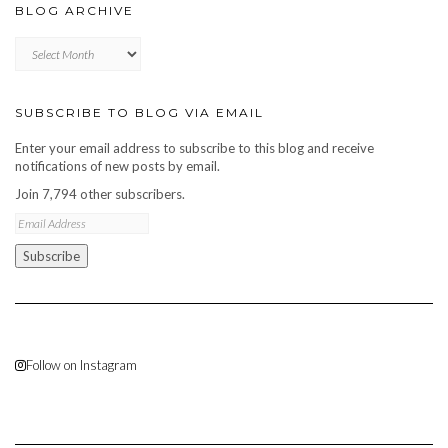
BLOG ARCHIVE
Blog
archive
SUBSCRIBE TO BLOG VIA EMAIL
Enter your email address to subscribe to this blog and receive
notifications of new posts by email.
Join 7,794 other subscribers.
Email
Address
Subscribe
Follow on Instagram