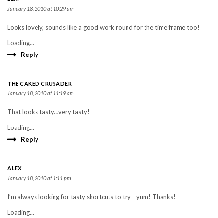
January 18, 2010 at 10:29 am
Looks lovely, sounds like a good work round for the time frame too!
Loading...
Reply
THE CAKED CRUSADER
January 18, 2010 at 11:19 am
That looks tasty…very tasty!
Loading...
Reply
ALEX
January 18, 2010 at 1:11 pm
I’m always looking for tasty shortcuts to try - yum! Thanks!
Loading...