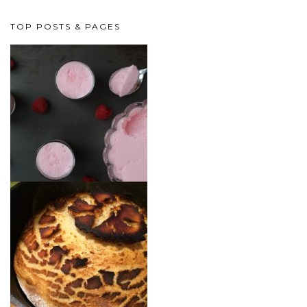
TOP POSTS & PAGES