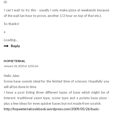
Hi
I can’t wait to try this - usually I only make pizza at weekends because
of the wait (an hour to prove, another 1/2 hour on top of that etc.).
So thanks!
x
Loading...
Reply
HOPEETERNAL
January 18, 2010 at 12:02 am
Hello Jules
Scone base sounds ideal for the limited time of a lesson. Hopefully you
will all be done in time.
I have a post listing three different types of base which might be of
interest: traditional yeast type, scone type and a potato base pizza -
plus a few ideas for even quicker bases but not made from scratch.
http://hopeeternalcookbook.wordpress.com/2009/05/26/basic-