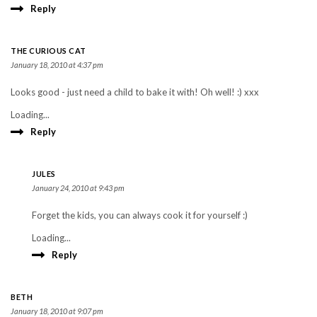
Reply
THE CURIOUS CAT
January 18, 2010 at 4:37 pm
Looks good - just need a child to bake it with! Oh well! :) xxx
Loading...
Reply
JULES
January 24, 2010 at 9:43 pm
Forget the kids, you can always cook it for yourself :)
Loading...
Reply
BETH
January 18, 2010 at 9:07 pm