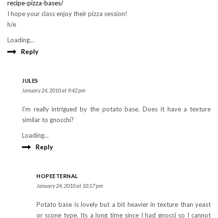
recipe-pizza-bases/
I hope your class enjoy their pizza session!
h/e
Loading...
Reply
JULES
January 24, 2010 at 9:42 pm
I’m really intrigued by the potato base. Does it have a texture
similar to gnocchi?
Loading...
Reply
HOPEETERNAL
January 24, 2010 at 10:17 pm
Potato base is lovely but a bit heavier in texture than yeast
or scone type. Its a long time since I had gnocci so I cannot