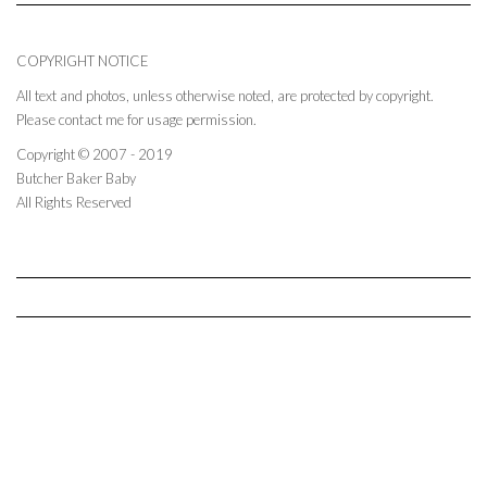
COPYRIGHT NOTICE
All text and photos, unless otherwise noted, are protected by copyright.
Please contact me for usage permission.
Copyright © 2007 - 2019
Butcher Baker Baby
All Rights Reserved