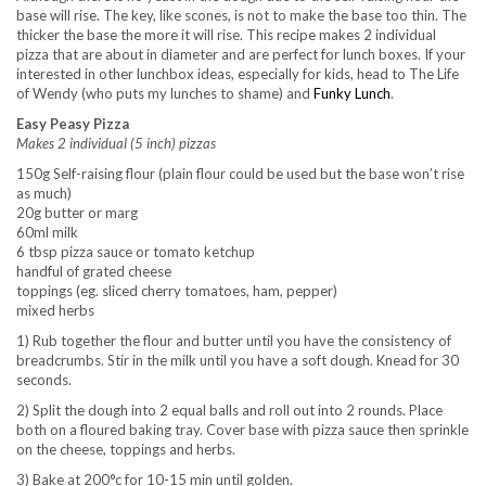
base will rise. The key, like scones, is not to make the base too thin. The
thicker the base the more it will rise. This recipe makes 2 individual
pizza that are about in diameter and are perfect for lunch boxes. If your
interested in other lunchbox ideas, especially for kids, head to The Life
of Wendy (who puts my lunches to shame) and
Funky Lunch
.
Easy Peasy Pizza
Makes 2 individual (5 inch) pizzas
150g Self-raising flour (plain flour could be used but the base won’t rise
as much)
20g butter or marg
60ml milk
6 tbsp pizza sauce or tomato ketchup
handful of grated cheese
toppings (eg. sliced cherry tomatoes, ham, pepper)
mixed herbs
1) Rub together the flour and butter until you have the consistency of
breadcrumbs. Stir in the milk until you have a soft dough. Knead for 30
seconds.
2) Split the dough into 2 equal balls and roll out into 2 rounds. Place
both on a floured baking tray. Cover base with pizza sauce then sprinkle
on the cheese, toppings and herbs.
3) Bake at 200°c for 10-15 min until golden.