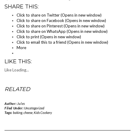
SHARE THIS:
Click to share on Twitter (Opens in new window)
Click to share on Facebook (Opens in new window)
Click to share on Pinterest (Opens in new window)
Click to share on WhatsApp (Opens in new window)
Click to print (Opens in new window)
Click to email this to a friend (Opens in new window)
More
LIKE THIS:
Like
Loading...
RELATED
Author:
Jules
Filed Under:
Uncategorized
Tags:
baking
,
cheese
,
Kids Cookery