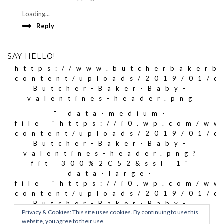
Loading...
Reply
SAY HELLO!