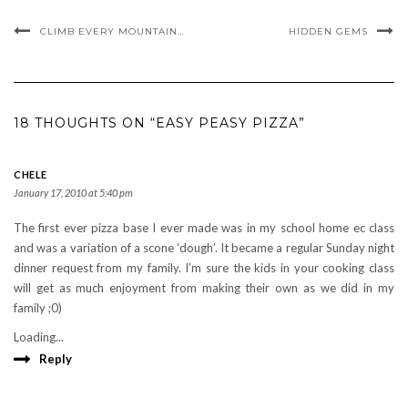
CLIMB EVERY MOUNTAIN…
HIDDEN GEMS
18 THOUGHTS ON “EASY PEASY PIZZA”
CHELE
January 17, 2010 at 5:40 pm
The first ever pizza base I ever made was in my school home ec class
and was a variation of a scone ‘dough’. It became a regular Sunday night
dinner request from my family. I’m sure the kids in your cooking class
will get as much enjoyment from making their own as we did in my
family ;0)
Loading...
Reply