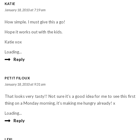
KATIE
January 18, 2010 at 7:19 am
How simple. I must give this a go!
Hope it works out with the kids.
Katie xox
Loading...
Reply
PETIT FILOUX
January 18, 2010 at 9:31 am
That looks very tasty!! Not sure it’s a good idea for me to see this first
thing on a Monday morning, it’s making me hungry already! x
Loading...
Reply
LEXI