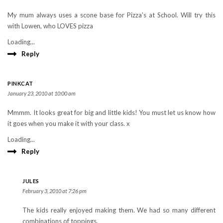
My mum always uses a scone base for Pizza’s at School. Will try this
with Lowen, who LOVES pizza
Loading...
Reply
PINKCAT
January 23, 2010 at 10:00 am
Mmmm. It looks great for big and little kids! You must let us know how
it goes when you make it with your class. x
Loading...
Reply
JULES
February 3, 2010 at 7:26 pm
The kids really enjoyed making them. We had so many different
combinations of toppings.