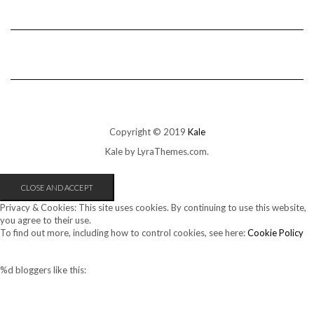
Copyright © 2019
Kale
Kale
by LyraThemes.com.
Privacy & Cookies: This site uses cookies. By continuing to use this website,
you agree to their use.
To find out more, including how to control cookies, see here:
Cookie Policy
%d
bloggers like this: