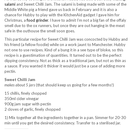
salami
and Sweet Chilli Jam. The salami is being made with some of the
Middle White pig a friend gave us back in February and it is also a
chance for Hubby to play with the KitchenAid gadget I gave him for
Christmas, a
food grinder
. I have to admit I’m not a big fan of the offaly
smell due to the ox runners, but once they are out hanging in the meat
safe in the outhouse the smell soon goes.
This particular recipe for Sweet Chilli Jam was concocted by Hubby and
his friend (a fellow foodie) while on a work jaunt to Manchester. Hubby
not one to use recipes. Kind of a bung it in a see type of bloke, so this
recipe is a guestimation of quantities. It turned out to be the perfect
dipping consistency. Not as thick as a traditional jam, but not as thin as
a sauce. If you wanted it thicker it would just be a case of adding more
pectin.
Sweet Chilli Jam
makes about 5 jars
(that should keep us going for a few months!)
15 chillis, finely chopped
350ml cider vinegar
900g jam sugar with pectin
2 cloves of garlic, finely chopped
1) Mix together all the ingredients together in a pan. Simmer for 20-30
min until you get the desired consistency. Transfer to a sterilised jar.