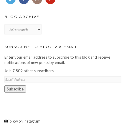
BLOG ARCHIVE
Blog
archive
SUBSCRIBE TO BLOG VIA EMAIL
Enter your email address to subscribe to this blog and receive
notifications of new posts by email.
Join 7,809 other subscribers.
Email
Address
Subscribe
Follow on Instagram