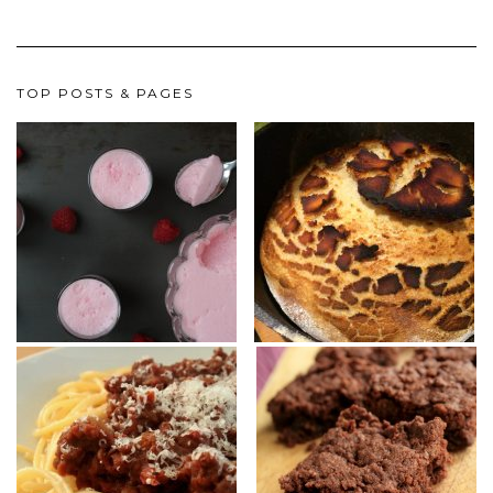
TOP POSTS & PAGES