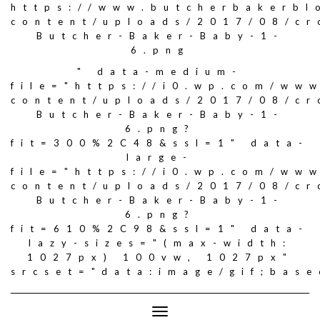
https://www.butcherbakerbl
content/uploads/2017/08/c
Butcher-Baker-Baby-1-
6.png
" data-medium-
file="https://i0.wp.com/ww
content/uploads/2017/08/c
Butcher-Baker-Baby-1-
6.png?
fit=300%2C48&ssl=1" data-
large-
file="https://i0.wp.com/ww
content/uploads/2017/08/c
Butcher-Baker-Baby-1-
6.png?
fit=610%2C98&ssl=1" data-
lazy-sizes="(max-width:
1027px) 100vw, 1027px"
srcset="data:image/gif;ba
Toggle