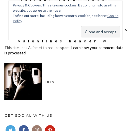
This site uses Akismet to reduce spam.
Learn how your comment data
is processed
.
JULES
GET SOCIAL WITH US