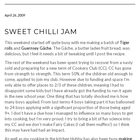
Navigation
April 26, 2009
SWEET CHILLI JAM
This weekend started off quite busy with me making a batch of
Tiger
rolls
and
Guernsey Gâche
. The Gâche, a butter laden fruit bread, was
delicious, but I feel it needs a bit of tweaking until I post the recipe.
The rest of the weekend has been spent trying to recover from a nasty
cold and preparing for a new term of Cookery Club (CC). CC has gone
from strength to strength. This term 50% of the children old enough to
come, applied to join my club. However due to funding and space I’m
only able to offer places to 2/3 of these children, meaning I had to
disappoint some kids but I have already got the funding to run it again
in the new school year. One thing that has totally shocked me is how
many boys applied. From last terms 4 boys taking part it has ballooned
to 24 boys applying with a significant proportion of those being aged
9+. I don’t have a clue how I managed to influence so many boys to get
into cooking, but I’m very proud. I try to bring a bit of fun science into
my CC and we don’t make Fairy Cakes (I call them muffins!) so I think
this may have had had an impact.
As well as my cooking in the kitchen Hubby has also been busy
making