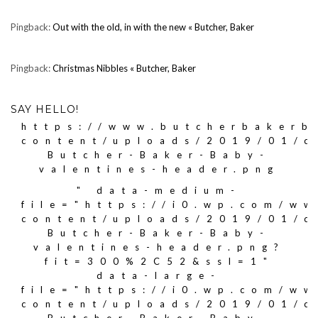
Pingback:
Out with the old, in with the new « Butcher, Baker
Pingback:
Christmas Nibbles « Butcher, Baker
SAY HELLO!