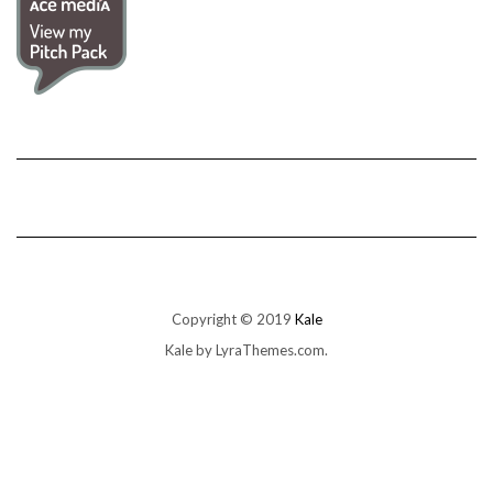
Copyright © 2019
Kale
Kale
by LyraThemes.com.