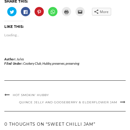
SHARE THIS:
Click
Click
Click
Click
Click
Click
More
to
to
to
to
to
to
share
share
share
share
print
email
on
on
on
on
(Opens
this
Twitter
Facebook
Pinterest
WhatsApp
in
to
LIKE THIS:
(Opens
(Opens
(Opens
(Opens
new
a
in
in
in
in
window)
friend
new
new
new
new
(Opens
Loading...
window)
window)
window)
window)
in
new
window)
Author:
Jules
Filed Under:
Cookery Club
,
Hubby
,
preserves
,
preserving
HOT SMOKIN’ HUBBY
QUINCE JELLY AND GOOSEBERRY & ELDERFLOWER JAM
0 THOUGHTS ON “SWEET CHILLI JAM”