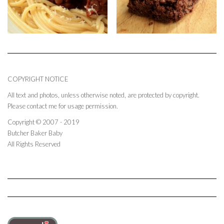
COPYRIGHT NOTICE
All text and photos, unless otherwise noted, are protected by copyright.
Please contact me for usage permission.
Copyright © 2007 - 2019
Butcher Baker Baby
All Rights Reserved