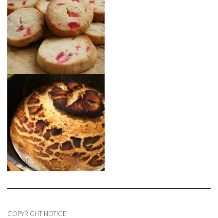
COPYRIGHT NOTICE