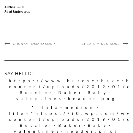
Author:
Jules
Filed Under:
soup
CHUNKY TOMATO SOUP
CHEATS MINESTRONE
SAY HELLO!