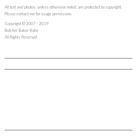
All text and photos, unless otherwise noted, are protected by copyright.
Please contact me for usage permission.
Copyright © 2007 - 2019
Butcher Baker Baby
All Rights Reserved