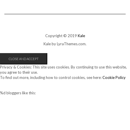
Copyright © 2019
Kale
Kale
by LyraThemes.com.
Privacy & Cookies: This site uses cookies. By continuing to use this website,
you agree to their use.
To find out more, including how to control cookies, see here:
Cookie Policy
%d
bloggers like this: