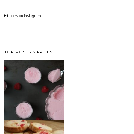
Follow on Instagram
TOP POSTS & PAGES