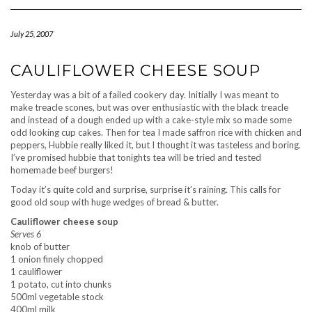
Navigation
July 25, 2007
CAULIFLOWER CHEESE SOUP
Yesterday was a bit of a failed cookery day. Initially I was meant to
make treacle scones, but was over enthusiastic with the black treacle
and instead of a dough ended up with a cake-style mix so made some
odd looking cup cakes. Then for tea I made saffron rice with chicken and
peppers, Hubbie really liked it, but I thought it was tasteless and boring.
I’ve promised hubbie that tonights tea will be tried and tested
homemade beef burgers!
Today it’s quite cold and surprise, surprise it’s raining. This calls for
good old soup with huge wedges of bread & butter.
Cauliflower cheese soup
Serves 6
knob of butter
1 onion finely chopped
1 cauliflower
1 potato, cut into chunks
500ml vegetable stock
400ml milk