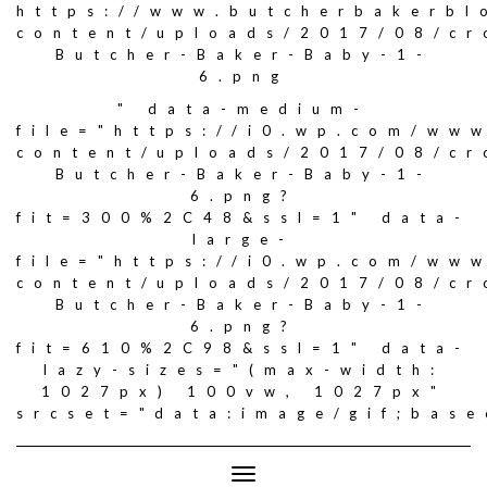
https://www.butcherbakerbl
content/uploads/2017/08/c
Butcher-Baker-Baby-1-
6.png
" data-medium-
file="https://i0.wp.com/ww
content/uploads/2017/08/c
Butcher-Baker-Baby-1-
6.png?
fit=300%2C48&ssl=1" data-
large-
file="https://i0.wp.com/ww
content/uploads/2017/08/c
Butcher-Baker-Baby-1-
6.png?
fit=610%2C98&ssl=1" data-
lazy-sizes="(max-width:
1027px) 100vw, 1027px"
srcset="data:image/gif;ba
Toggle