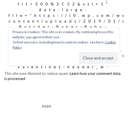
This site uses Akismet to reduce spam.
Learn how your comment data
is processed
.
JULES