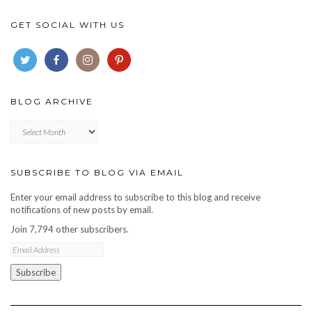
GET SOCIAL WITH US
BLOG ARCHIVE
Blog
archive
SUBSCRIBE TO BLOG VIA EMAIL
Enter your email address to subscribe to this blog and receive
notifications of new posts by email.
Join 7,794 other subscribers.
Email
Address
Subscribe