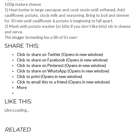
100g mature cheese
1) Heat butter in large saucepan and cook onoin until softened. Add
cauliflower, potato, stock milk and seasoning. Bring to boil and simmer
for 30 min until cauliflower & potato is beginning to fall apart.
2) Mash with potato masher (or blitz if you don’t like bits) stir in cheese
and serve.
This blogger formatting has a life of it’s own!
SHARE THIS:
Click to share on Twitter (Opens in new window)
Click to share on Facebook (Opens in new window)
Click to share on Pinterest (Opens in new window)
Click to share on WhatsApp (Opens in new window)
Click to print (Opens in new window)
Click to email this to a friend (Opens in new window)
More
LIKE THIS:
Like
Loading...
RELATED