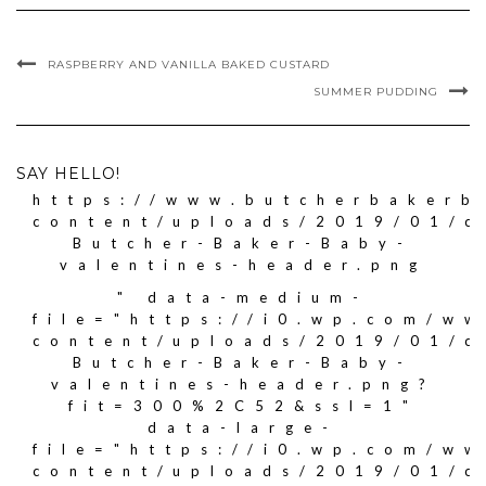
RASPBERRY AND VANILLA BAKED CUSTARD
SUMMER PUDDING
SAY HELLO!