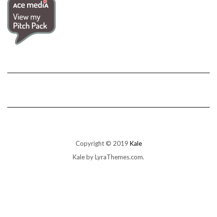
Copyright © 2019
Kale
Kale
by LyraThemes.com.