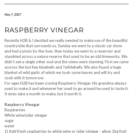
Navigation
May 7, 2007
RASPBERRY VINEGAR
Recently H2B & I decided we really needed to make use of the beautiful
countryside that surrounds us. Sunday we went to a classic car show
and had a picnic by the river, then today we went to a reservior and
stumbled across a nature reserve that used to be an old limeworks. We
didn’t see a single other soul and the views were stunning. First we came
accross the last few bluebells and ?whitebells. We also found a huge
blanket of wild garlic of which we took some leaves and will try and
cook with it tomorrow.
For ages H2B has been craving Raspberry Vinegar. His grandma always
used to make it and whenever her used to go around he used to taste it.
It does take a month to make, but it worth it.
Raspberry Vinegar
Raspberries
White wine/cider vinegar
sugar
water
1) Add fresh raspberries to white wine or cider vinegar - allow 1kg fruit