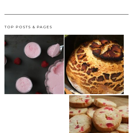
TOP POSTS & PAGES