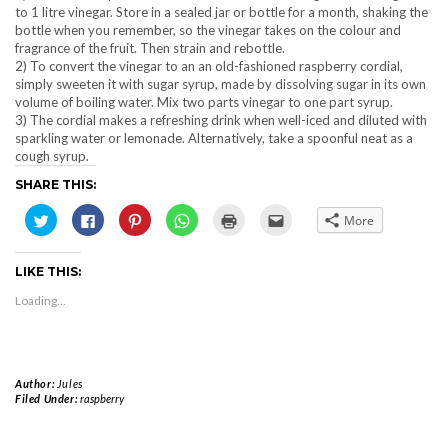
to 1 litre vinegar. Store in a sealed jar or bottle for a month, shaking the
bottle when you remember, so the vinegar takes on the colour and
fragrance of the fruit. Then strain and rebottle.
2) To convert the vinegar to an an old-fashioned raspberry cordial,
simply sweeten it with sugar syrup, made by dissolving sugar in its own
volume of boiling water. Mix two parts vinegar to one part syrup.
3) The cordial makes a refreshing drink when well-iced and diluted with
sparkling water or lemonade. Alternatively, take a spoonful neat as a
cough syrup.
SHARE THIS:
Click
Click
Click
Click
Click
Click
More
to
to
to
to
to
to
share
share
share
share
print
email
on
on
on
on
(Opens
this
Twitter
Facebook
Pinterest
WhatsApp
in
to
LIKE THIS:
(Opens
(Opens
(Opens
(Opens
new
a
in
in
in
in
window)
friend
new
new
new
new
(Opens
Loading...
window)
window)
window)
window)
in
new
window)
Author:
Jules
Filed Under:
raspberry