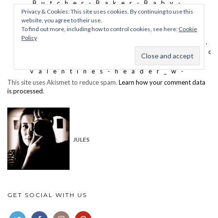
This site uses Akismet to reduce spam.
Learn how your comment data
is processed
.
JULES
GET SOCIAL WITH US