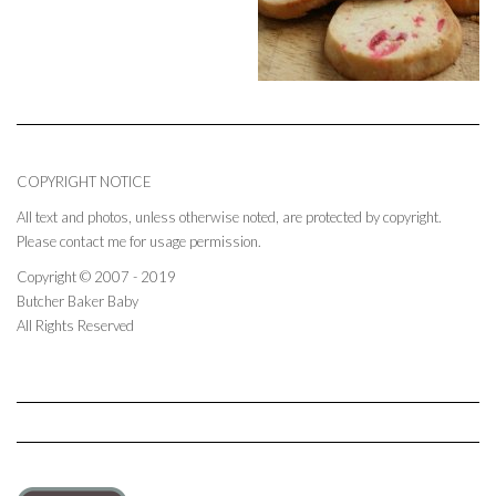
COPYRIGHT NOTICE
All text and photos, unless otherwise noted, are protected by copyright.
Please contact me for usage permission.
Copyright © 2007 - 2019
Butcher Baker Baby
All Rights Reserved