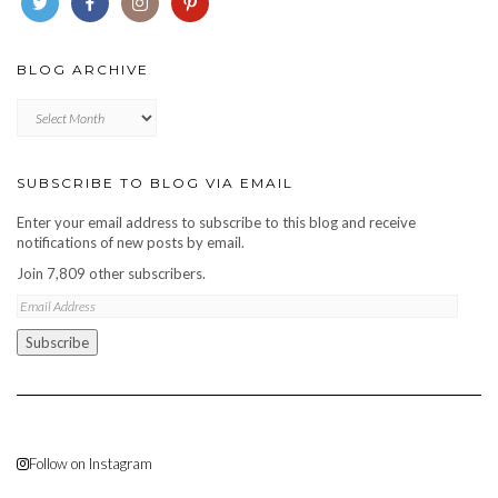
BLOG ARCHIVE
Blog
archive
SUBSCRIBE TO BLOG VIA EMAIL
Enter your email address to subscribe to this blog and receive
notifications of new posts by email.
Join 7,809 other subscribers.
Email
Address
Subscribe
Follow on Instagram