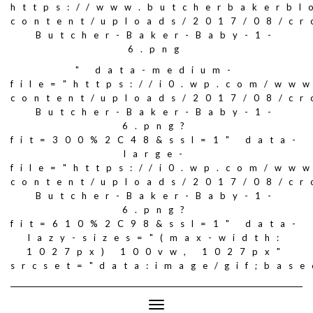
https://www.butcherbakerbl
content/uploads/2017/08/c
Butcher-Baker-Baby-1-
6.png
" data-medium-
file="https://i0.wp.com/ww
content/uploads/2017/08/c
Butcher-Baker-Baby-1-
6.png?
fit=300%2C48&ssl=1" data-
large-
file="https://i0.wp.com/ww
content/uploads/2017/08/c
Butcher-Baker-Baby-1-
6.png?
fit=610%2C98&ssl=1" data-
lazy-sizes="(max-width:
1027px) 100vw, 1027px"
srcset="data:image/gif;ba
Toggle